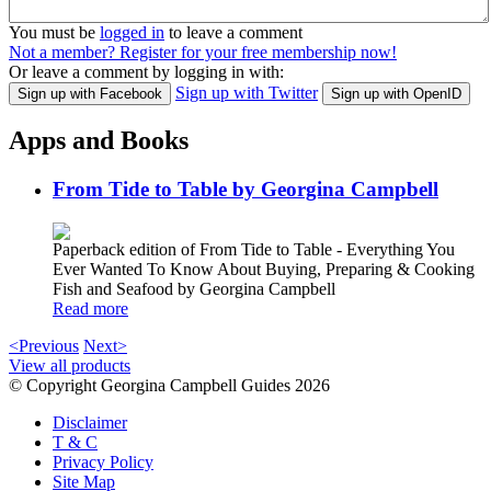
You must be
logged in
to leave a comment
Not a member? Register for your free membership now!
Or leave a comment by logging in with:
Sign up with Twitter
Sign up with Facebook
Sign up with OpenID
Apps and Books
From Tide to Table by Georgina Campbell
Paperback edition of From Tide to Table - Everything You
Ever Wanted To Know About Buying, Preparing & Cooking
Fish and Seafood by Georgina Campbell
Read more
<Previous
Next>
View all products
© Copyright Georgina Campbell Guides 2026
Disclaimer
T & C
Privacy Policy
Site Map