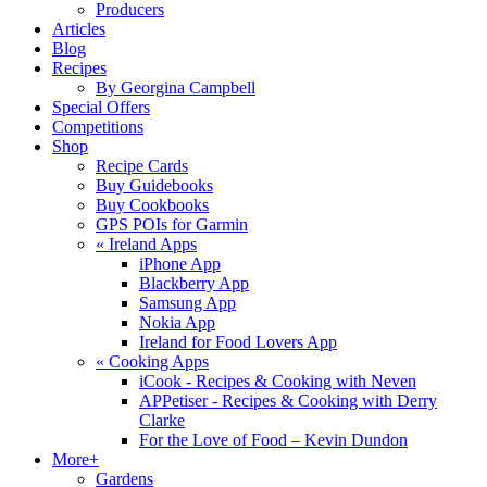
Producers
Articles
Blog
Recipes
By Georgina Campbell
Special Offers
Competitions
Shop
Recipe Cards
Buy Guidebooks
Buy Cookbooks
GPS POIs for Garmin
«
Ireland Apps
iPhone App
Blackberry App
Samsung App
Nokia App
Ireland for Food Lovers App
«
Cooking Apps
iCook - Recipes & Cooking with Neven
APPetiser - Recipes & Cooking with Derry
Clarke
For the Love of Food – Kevin Dundon
More+
Gardens