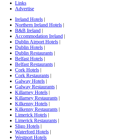
Links
Advertise
Ireland Hotels
|
Northern Ireland Hotels
|
B&B Ireland
|
Accommodation Ireland
|
Dublin Airport Hotels
|
Dublin Hotels
|
Dublin Restaurants
|
Belfast Hotels
|
Belfast Restaurants
|
Cork Hotels
|
Cork Restaurants
|
Galway Hotels
|
Galway Restaurants
|
Killarney Hotels
|
Killarney Restaurants
|
Kilkenny Hotels
|
Kilkenny Restaurants
|
Limerick Hotels
|
Limerick Restaurants
|
Sligo Hotels
|
Waterford Hotels
|
Westport Hotels