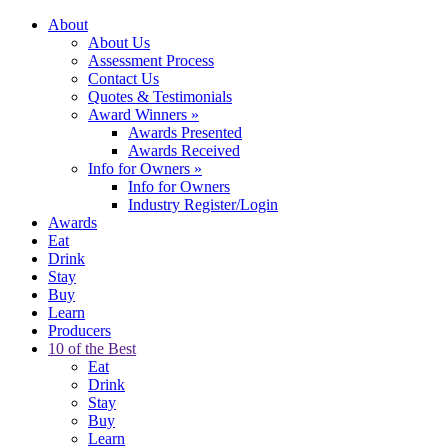
About
About Us
Assessment Process
Contact Us
Quotes & Testimonials
Award Winners
»
Awards Presented
Awards Received
Info for Owners
»
Info for Owners
Industry Register/Login
Awards
Eat
Drink
Stay
Buy
Learn
Producers
10 of the Best
Eat
Drink
Stay
Buy
Learn