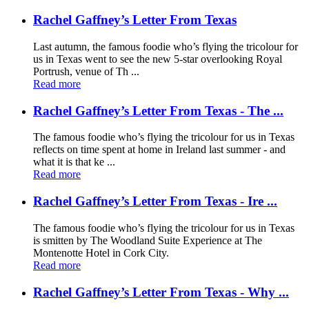
Rachel Gaffney’s Letter From Texas
Last autumn, the famous foodie who’s flying the tricolour for
us in Texas went to see the new 5-star overlooking Royal
Portrush, venue of Th ...
Read more
Rachel Gaffney’s Letter From Texas - The ...
The famous foodie who’s flying the tricolour for us in Texas
reflects on time spent at home in Ireland last summer - and
what it is that ke ...
Read more
Rachel Gaffney’s Letter From Texas - Ire ...
The famous foodie who’s flying the tricolour for us in Texas
is smitten by The Woodland Suite Experience at The
Montenotte Hotel in Cork City.
Read more
Rachel Gaffney’s Letter From Texas - Why ...