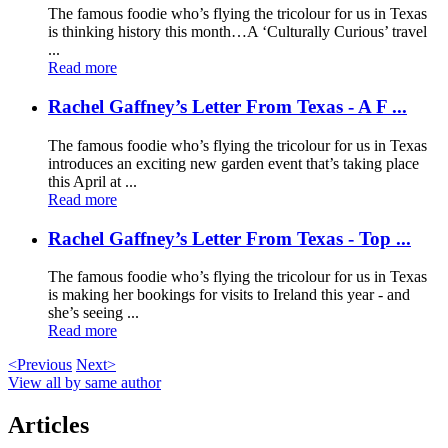
The famous foodie who’s flying the tricolour for us in Texas
is thinking history this month…A ‘Culturally Curious’ travel
...
Read more
Rachel Gaffney’s Letter From Texas - A F ...
The famous foodie who’s flying the tricolour for us in Texas
introduces an exciting new garden event that’s taking place
this April at ...
Read more
Rachel Gaffney’s Letter From Texas - Top ...
The famous foodie who’s flying the tricolour for us in Texas
is making her bookings for visits to Ireland this year - and
she’s seeing ...
Read more
<Previous
Next>
View all by same author
Articles