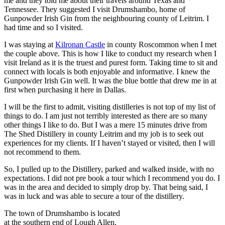
me and they told me about their travels around Texas and
Tennessee. They suggested I visit Drumshambo, home of
Gunpowder Irish Gin from the neighbouring county of Leitrim. I
had time and so I visited.
I was staying at
Kilronan Castle
in county Roscommon when I met
the couple above. This is how I like to conduct my research when I
visit Ireland as it is the truest and purest form. Taking time to sit and
connect with locals is both enjoyable and informative. I knew the
Gunpowder Irish Gin well. It was the blue bottle that drew me in at
first when purchasing it here in Dallas.
I will be the first to admit, visiting distilleries is not top of my list of
things to do. I am just not terribly interested as there are so many
other things I like to do. But I was a mere 15 minutes drive from
The Shed Distillery in county Leitrim and my job is to seek out
experiences for my clients. If I haven’t stayed or visited, then I will
not recommend to them.
So, I pulled up to the Distillery, parked and walked inside, with no
expectations. I did not pre book a tour which I recommend you do. I
was in the area and decided to simply drop by. That being said, I
was in luck and was able to secure a tour of the distillery.
The town of Drumshambo is located
at the southern end of Lough Allen,