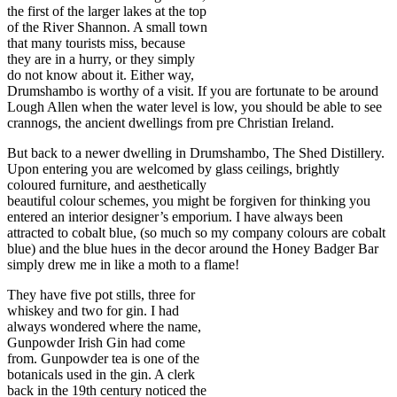
the first of the larger lakes at the top
of the River Shannon. A small town
that many tourists miss, because
they are in a hurry, or they simply
do not know about it. Either way,
Drumshambo is worthy of a visit. If you are fortunate to be around
Lough Allen when the water level is low, you should be able to see
crannogs, the ancient dwellings from pre Christian Ireland.
But back to a newer dwelling in Drumshambo, The Shed Distillery.
Upon entering you are welcomed by glass ceilings, brightly
coloured furniture, and aesthetically
beautiful colour schemes, you might be forgiven for thinking you
entered an interior designer’s emporium. I have always been
attracted to cobalt blue, (so much so my company colours are cobalt
blue) and the blue hues in the decor around the Honey Badger Bar
simply drew me in like a moth to a flame!
They have five pot stills, three for
whiskey and two for gin. I had
always wondered where the name,
Gunpowder Irish Gin had come
from. Gunpowder tea is one of the
botanicals used in the gin. A clerk
back in the 19th century noticed the