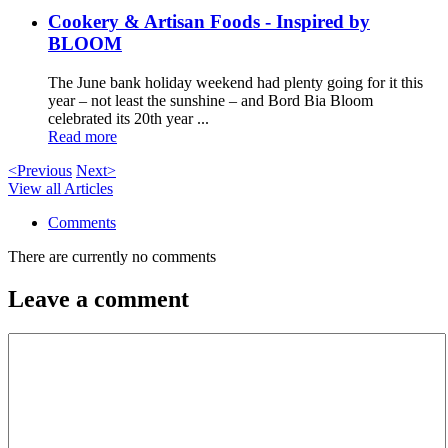
Cookery & Artisan Foods - Inspired by
BLOOM
The June bank holiday weekend had plenty going for it this
year – not least the sunshine – and Bord Bia Bloom
celebrated its 20th year ...
Read more
<Previous
Next>
View all Articles
Comments
There are currently no comments
Leave a comment