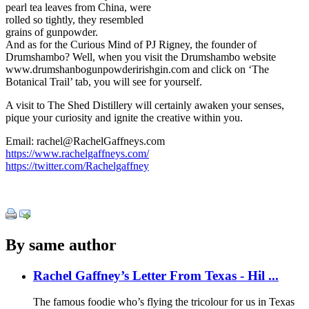
pearl tea leaves from China, were
rolled so tightly, they resembled
grains of gunpowder.
And as for the Curious Mind of PJ Rigney, the founder of
Drumshambo? Well, when you visit the Drumshambo website
www.drumshanbogunpowderirishgin.com and click on ‘The
Botanical Trail’ tab, you will see for yourself.
A visit to The Shed Distillery will certainly awaken your senses,
pique your curiosity and ignite the creative within you.
Email: rachel@RachelGaffneys.com
https://www.rachelgaffneys.com/
https://twitter.com/Rachelgaffney
By same author
Rachel Gaffney’s Letter From Texas - Hil ...
The famous foodie who’s flying the tricolour for us in Texas