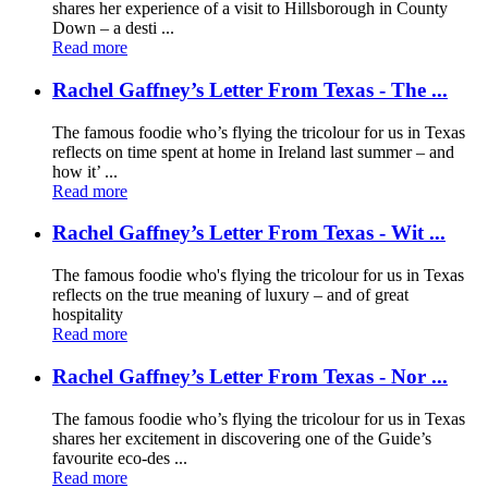
shares her experience of a visit to Hillsborough in County
Down – a desti ...
Read more
Rachel Gaffney’s Letter From Texas - The ...
The famous foodie who’s flying the tricolour for us in Texas
reflects on time spent at home in Ireland last summer – and
how it’ ...
Read more
Rachel Gaffney’s Letter From Texas - Wit ...
The famous foodie who's flying the tricolour for us in Texas
reflects on the true meaning of luxury – and of great
hospitality
Read more
Rachel Gaffney’s Letter From Texas - Nor ...
The famous foodie who’s flying the tricolour for us in Texas
shares her excitement in discovering one of the Guide’s
favourite eco-des ...
Read more