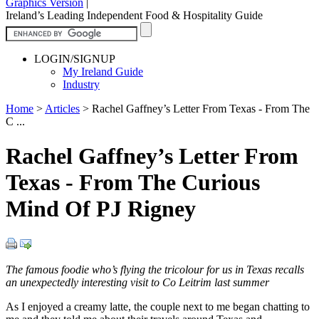
Graphics Version
|
Ireland’s Leading Independent Food & Hospitality Guide
LOGIN/SIGNUP
My Ireland Guide
Industry
Home
>
Articles
>
Rachel Gaffney’s Letter From Texas - From The
C ...
Rachel Gaffney’s Letter From
Texas - From The Curious
Mind Of PJ Rigney
The famous foodie who’s flying the tricolour for us in Texas recalls
an unexpectedly interesting visit to Co Leitrim last summer
As I enjoyed a creamy latte, the couple next to me began chatting to