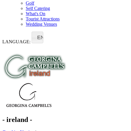
Golf
Self Catering
What's On
Tourist Attractions
Wedding Venues
EN
LANGUAGE:
- ireland -