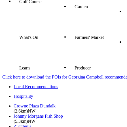
Golf Course
Garden
What's On
Farmers' Market
Learn
Producer
Click here to download the POIs for Georgina Campbell recommended e
Local Recommendations
Hospitality
Crowne Plaza Dundalk
(2.6km)NW
Johnny Morgans Fish Shop
(5.3km)NW
Zucchinis