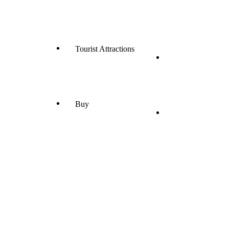
Tourist Attractions
Buy