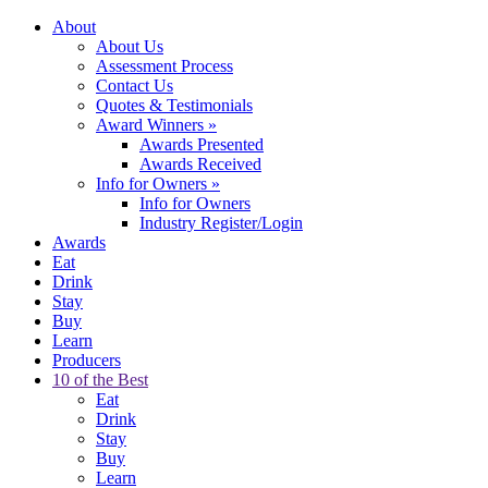
About
About Us
Assessment Process
Contact Us
Quotes & Testimonials
Award Winners
»
Awards Presented
Awards Received
Info for Owners
»
Info for Owners
Industry Register/Login
Awards
Eat
Drink
Stay
Buy
Learn
Producers
10 of the Best
Eat
Drink
Stay
Buy
Learn