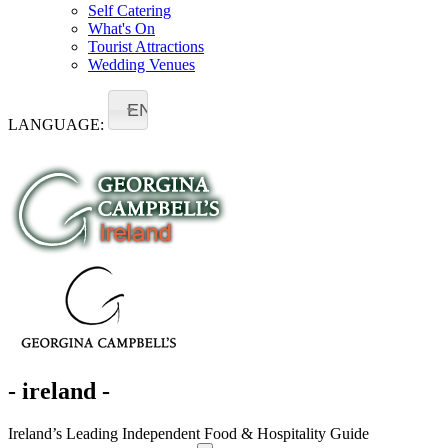
Self Catering
What's On
Tourist Attractions
Wedding Venues
EN
LANGUAGE:
- ireland -
Ireland’s Leading Independent Food & Hospitality Guide