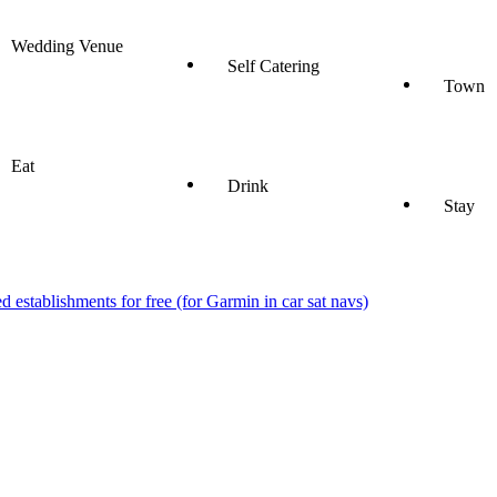
Wedding Venue
Self Catering
Town
Eat
Drink
Stay
stablishments for free (for Garmin in car sat navs)