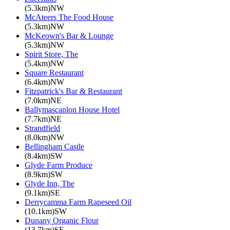
(5.3km)NW
McAteers The Food House
(5.3km)NW
McKeown's Bar & Lounge
(5.3km)NW
Spirit Store, The
(5.4km)NW
Square Restaurant
(6.4km)NW
Fitzpatrick's Bar & Restaurant
(7.0km)NE
Ballymascanlon House Hotel
(7.7km)NE
Strandfield
(8.0km)NW
Bellingham Castle
(8.4km)SW
Glyde Farm Produce
(8.9km)SW
Glyde Inn, The
(9.1km)SE
Derrycamma Farm Rapeseed Oil
(10.1km)SW
Dunany Organic Flour
(13.7km)SE