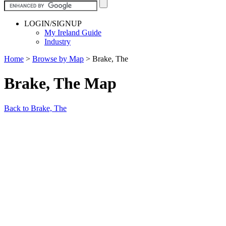
LOGIN/SIGNUP
My Ireland Guide
Industry
Home
>
Browse by Map
>
Brake, The
Brake, The Map
Back to Brake, The