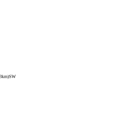
.3km)SW