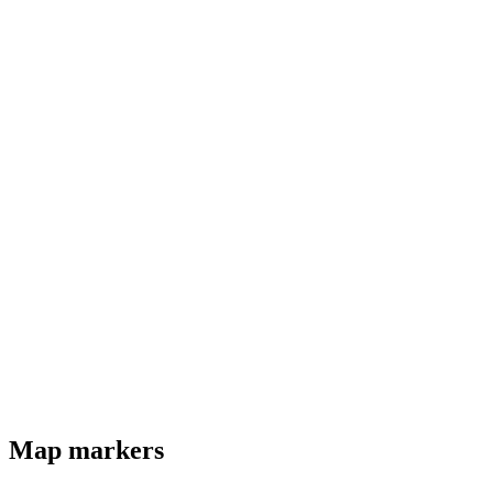
Map markers