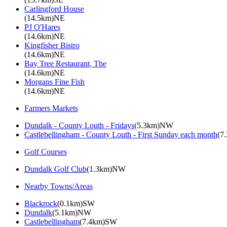
Carlingford House
(14.5km)NE
PJ O'Hares
(14.6km)NE
Kingfisher Bistro
(14.6km)NE
Bay Tree Restaurant, The
(14.6km)NE
Morgans Fine Fish
(14.6km)NE
Farmers Markets
Dundalk - County Louth - Fridays
(5.3km)NW
Castlebellingham - County Louth - First Sunday each month
(7
Golf Courses
Dundalk Golf Club
(1.3km)NW
Nearby Towns/Areas
Blackrock
(0.1km)SW
Dundalk
(5.1km)NW
Castlebellingham
(7.4km)SW