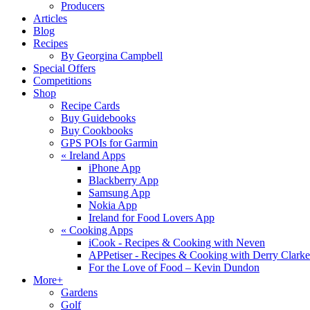
Producers
Articles
Blog
Recipes
By Georgina Campbell
Special Offers
Competitions
Shop
Recipe Cards
Buy Guidebooks
Buy Cookbooks
GPS POIs for Garmin
«
Ireland Apps
iPhone App
Blackberry App
Samsung App
Nokia App
Ireland for Food Lovers App
«
Cooking Apps
iCook - Recipes & Cooking with Neven
APPetiser - Recipes & Cooking with Derry Clarke
For the Love of Food – Kevin Dundon
More+
Gardens
Golf