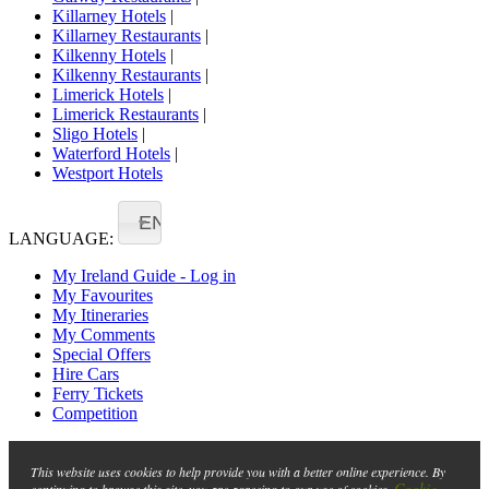
Killarney Hotels
|
Killarney Restaurants
|
Kilkenny Hotels
|
Kilkenny Restaurants
|
Limerick Hotels
|
Limerick Restaurants
|
Sligo Hotels
|
Waterford Hotels
|
Westport Hotels
EN
LANGUAGE:
My Ireland Guide - Log in
My Favourites
My Itineraries
My Comments
Special Offers
Hire Cars
Ferry Tickets
Competition
This website uses cookies to help provide you with a better online experience. By
Cookie