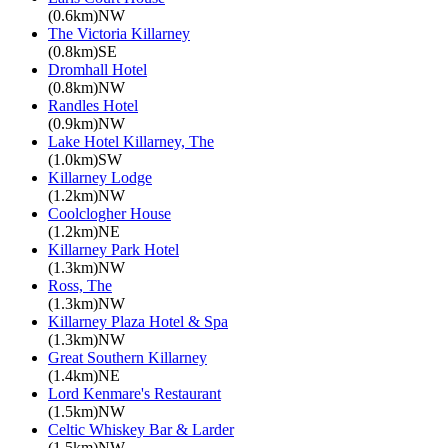
(0.6km)NW
The Victoria Killarney
(0.8km)SE
Dromhall Hotel
(0.8km)NW
Randles Hotel
(0.9km)NW
Lake Hotel Killarney, The
(1.0km)SW
Killarney Lodge
(1.2km)NW
Coolclogher House
(1.2km)NE
Killarney Park Hotel
(1.3km)NW
Ross, The
(1.3km)NW
Killarney Plaza Hotel & Spa
(1.3km)NW
Great Southern Killarney
(1.4km)NE
Lord Kenmare's Restaurant
(1.5km)NW
Celtic Whiskey Bar & Larder
(1.5km)NW