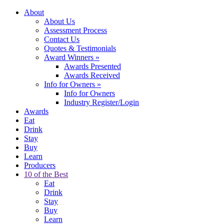
About
About Us
Assessment Process
Contact Us
Quotes & Testimonials
Award Winners
»
Awards Presented
Awards Received
Info for Owners
»
Info for Owners
Industry Register/Login
Awards
Eat
Drink
Stay
Buy
Learn
Producers
10 of the Best
Eat
Drink
Stay
Buy
Learn