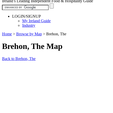
Ireland’s Leading Independent Food & Hospitality Guide
LOGIN/SIGNUP
My Ireland Guide
Industry
Home
>
Browse by Map
>
Brehon, The
Brehon, The Map
Back to Brehon, The