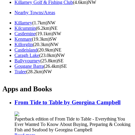
Killarney Golf & Fishing Club
(4.6km)NW
Nearby Towns/Areas
Killarney
(1.7km)NW
Kilcummin
(6.2km)NE
Castlemine
(19.1km)NW
Kenmare
(19.3km)SW
Killorglin
(20.3km)NW
Castleisland
(20.9km)NE
Caragh Lake
(23.0km)NW
Ballyvourney
(25.8km)SE
Gougane Barra
(26.4km)SE
Tralee
(28.2km)NW
Apps and Books
From Tide to Table by Georgina Campbell
Paperback edition of From Tide to Table - Everything You
Ever Wanted To Know About Buying, Preparing & Cooking
Fish and Seafood by Georgina Campbell