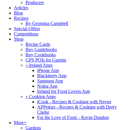
Producers
Articles
Blog
Recipes
By Georgina Campbell
Special Offers
Competitions
Shop
Recipe Cards
Buy Guidebooks
Buy Cookbooks
GPS POIs for Garmin
«
Ireland Apps
iPhone App
Blackberry App
Samsung App
Nokia App
Ireland for Food Lovers App
«
Cooking Apps
iCook - Recipes & Cooking with Neven
APPetiser - Recipes & Cooking with Derry
Clarke
For the Love of Food – Kevin Dundon
More+
Gardens