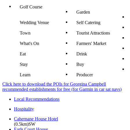
Golf Course
Garden
Wedding Venue
Self Catering
Town
Tourist Attractions
What's On
Farmers' Market
Eat
Drink
Stay
Buy
Learn
Producer
Click here to download the POIs for Georgina Campbell
recommended establishments for free (for Garmin in car sat navs)
Local Recommendations
Hospitality
Cahernane House Hotel
(0.5km)SW
Earls Court House