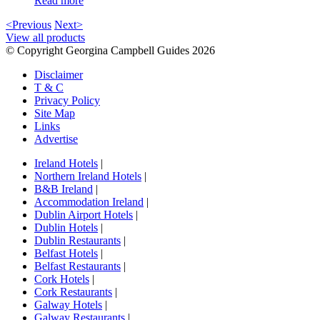
Read more
<Previous
Next>
View all products
© Copyright Georgina Campbell Guides 2026
Disclaimer
T & C
Privacy Policy
Site Map
Links
Advertise
Ireland Hotels
|
Northern Ireland Hotels
|
B&B Ireland
|
Accommodation Ireland
|
Dublin Airport Hotels
|
Dublin Hotels
|
Dublin Restaurants
|
Belfast Hotels
|
Belfast Restaurants
|
Cork Hotels
|
Cork Restaurants
|
Galway Hotels
|
Galway Restaurants
|