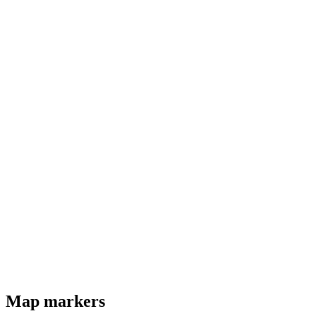
Map markers