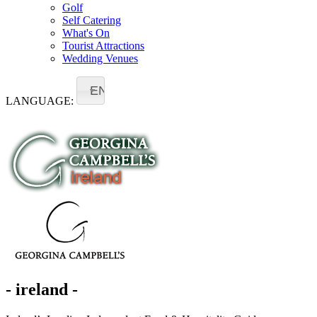
Golf
Self Catering
What's On
Tourist Attractions
Wedding Venues
EN
LANGUAGE:
- ireland -