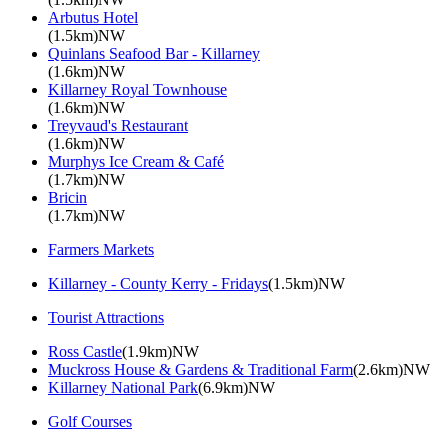
Arbutus Hotel
(1.5km)NW
Quinlans Seafood Bar - Killarney
(1.6km)NW
Killarney Royal Townhouse
(1.6km)NW
Treyvaud's Restaurant
(1.6km)NW
Murphys Ice Cream & Café
(1.7km)NW
Bricin
(1.7km)NW
Farmers Markets
Killarney - County Kerry - Fridays
(1.5km)NW
Tourist Attractions
Ross Castle
(1.9km)NW
Muckross House & Gardens & Traditional Farm
(2.6km)NW
Killarney National Park
(6.9km)NW
Golf Courses