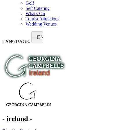
Golf
Self Catering
What's On
Tourist Attractions
Wedding Venues
EN
LANGUAGE:
- ireland -