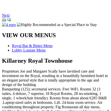
Next
VIEW OUR MENUS
Royal Bar & Bistro Menu
Lobby Lounge Menu
Killarney Royal Townhouse
Proprietors Joe and Margaret Scally have lavished care and
investment on the Royal, resulting in a beautifully furnished hotel in
an elegant period style that is totally appropriate to the age and
design of the building
Banqueting (125); secretarial services. Free WiFi. Rooms 32 (3
suites, 4 deluxe, 7 superior, 18 Royal Rooms, 28 no-smoking, 1
single, 1 wheelchair friendly). Rooms from about about €285 B&B
.Laptop-sized safes in bedrooms. Lift. 24-hour room service. Air
conditioning throughout property. Fig Restaurant all day menu,