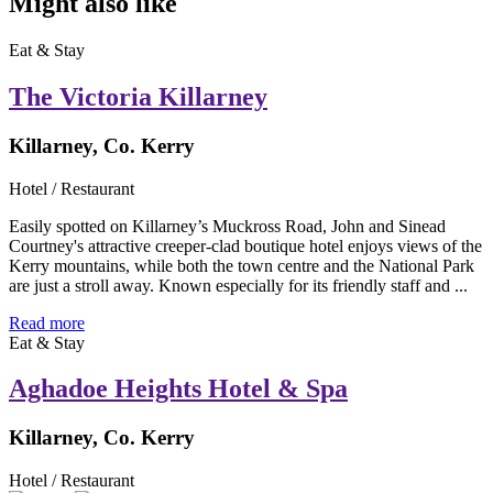
Might also like
Eat & Stay
The Victoria Killarney
Killarney, Co. Kerry
Hotel / Restaurant
Easily spotted on Killarney’s Muckross Road, John and Sinead
Courtney's attractive creeper-clad boutique hotel enjoys views of the
Kerry mountains, while both the town centre and the National Park
are just a stroll away. Known especially for its friendly staff and ...
Read more
Eat & Stay
Aghadoe Heights Hotel & Spa
Killarney, Co. Kerry
Hotel / Restaurant