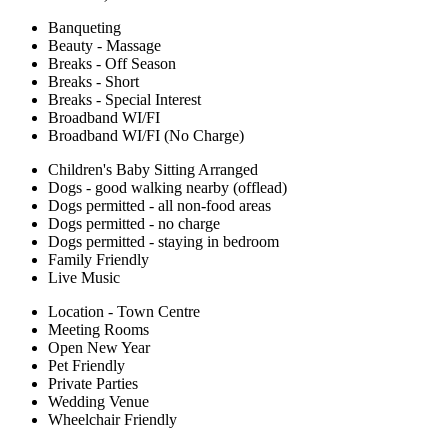
Banqueting
Beauty - Massage
Breaks - Off Season
Breaks - Short
Breaks - Special Interest
Broadband WI/FI
Broadband WI/FI (No Charge)
Children's Baby Sitting Arranged
Dogs - good walking nearby (offlead)
Dogs permitted - all non-food areas
Dogs permitted - no charge
Dogs permitted - staying in bedroom
Family Friendly
Live Music
Location - Town Centre
Meeting Rooms
Open New Year
Pet Friendly
Private Parties
Wedding Venue
Wheelchair Friendly