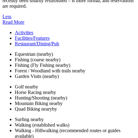
recently been smartly refurbished – is more formal, and reservations
are required.
Less
Read More
Activities
Facilities/Features
Restaurant/Dining/Pub
Equestrian (nearby)
Fishing (coarse nearby)
Fishing (Fly Fishing nearby)
Forest / Woodland with trails nearby
Garden Visits (nearby)
Golf nearby
Horse Racing nearby
Hunting/Shooting (nearby)
Mountain Biking nearby
Quad Biking nearyby
Surfing nearby
Walking (established walks)
Walking - Hillwalking (recommended routes or guides
available)