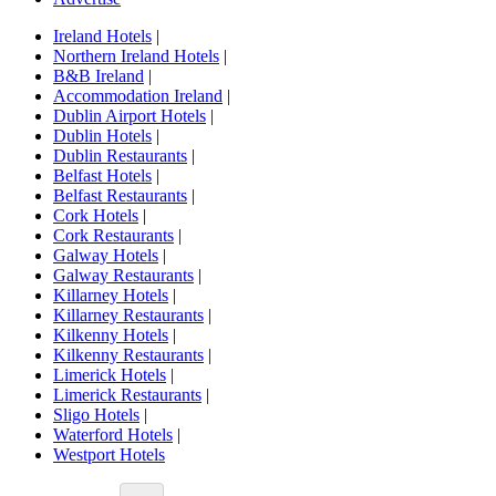
Ireland Hotels
|
Northern Ireland Hotels
|
B&B Ireland
|
Accommodation Ireland
|
Dublin Airport Hotels
|
Dublin Hotels
|
Dublin Restaurants
|
Belfast Hotels
|
Belfast Restaurants
|
Cork Hotels
|
Cork Restaurants
|
Galway Hotels
|
Galway Restaurants
|
Killarney Hotels
|
Killarney Restaurants
|
Kilkenny Hotels
|
Kilkenny Restaurants
|
Limerick Hotels
|
Limerick Restaurants
|
Sligo Hotels
|
Waterford Hotels
|
Westport Hotels