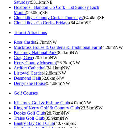
Saturday
(53.1km)NE
Hosfords - Bandon Co Cork - 1st Sunday Each
Month
(59.0km)SE
Clonakilty - County Cork - Thursdays
(64.4km)SE
Clonakilty - Co Cork - Fridays
(64.4km)SE
Tourist Attractions
Ross Castle
(2.7km)NW
Muckross House & Gardens & Traditional Farm
(4.2km)NW
Killarney National Park
(8.2km)NW
Crag Cave
(20.7km)NW
Kerry County Museum
(26.7km)NW
Ardfert Cathedral
(34.1km)NW
Listowel Castle
(42.8km)NW
Desmond Hall
(52.8km)NW
Derrynane House
(54.0km)NW
Golf Courses
Killarney Golf & Fishing Club
(4.0km)NW
Ring of Kerry Golf & Country Club
(23.5km)SW
Dooks Golf Club
(28.7km)NW
Tralee Golf Club
(35.9km)NW
Bantry Bay Golf Club
(40.7km)SE