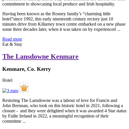
Having been known as the Rosney family’s “charming little
hotel”since 1992, this early nineteenth century rectory just 10
minutes drive from Killarney town centre embarked on a new phase
some three decades later, when it was taken on by experienced ...
Read more
Eat & Stay
The Lansdowne Kenmare
Kenmare, Co. Kerry
Hotel
Restoring The Lansdowne was a labour of love for Francis and
John Brennan, who took on this historic hotel in 2021, following a
closure - and they were delighted when it was awarded 4 Star status
by Failte Ireland in 2022, a meaningful recognition of their
commitme ...