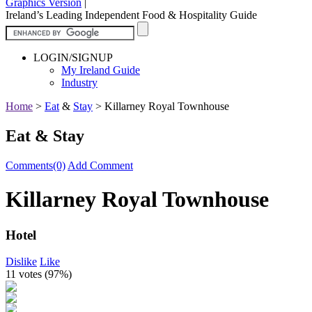
Graphics Version
|
Ireland’s Leading Independent Food & Hospitality Guide
LOGIN/SIGNUP
My Ireland Guide
Industry
Home
>
Eat
&
Stay
>
Killarney Royal Townhouse
Eat & Stay
Comments(0)
Add Comment
Killarney Royal Townhouse
Hotel
Dislike
Like
11 votes (
97%
)