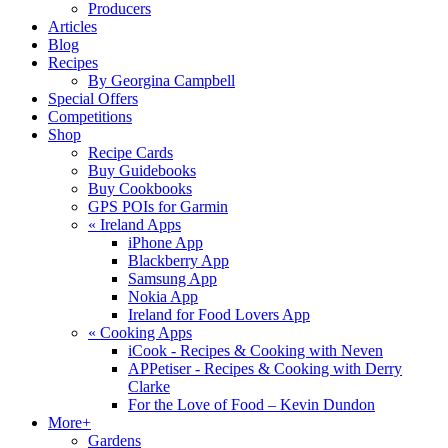
Producers
Articles
Blog
Recipes
By Georgina Campbell
Special Offers
Competitions
Shop
Recipe Cards
Buy Guidebooks
Buy Cookbooks
GPS POIs for Garmin
«
Ireland Apps
iPhone App
Blackberry App
Samsung App
Nokia App
Ireland for Food Lovers App
«
Cooking Apps
iCook - Recipes & Cooking with Neven
APPetiser - Recipes & Cooking with Derry
Clarke
For the Love of Food – Kevin Dundon
More+
Gardens