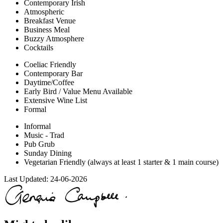
Contemporary Irish
Atmospheric
Breakfast Venue
Business Meal
Buzzy Atmosphere
Cocktails
Coeliac Friendly
Contemporary Bar
Daytime/Coffee
Early Bird / Value Menu Available
Extensive Wine List
Formal
Informal
Music - Trad
Pub Grub
Sunday Dining
Vegetarian Friendly (always at least 1 starter & 1 main course)
Last Updated:
24-06-2026