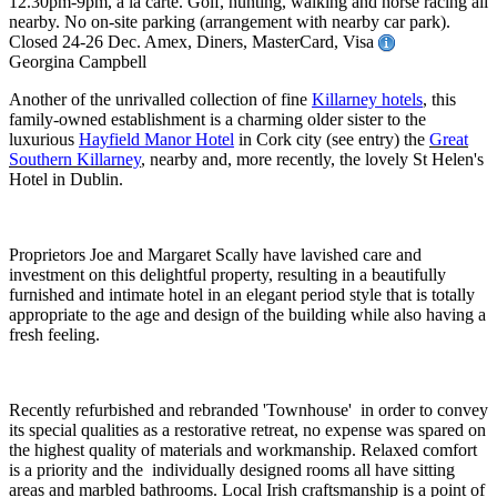
12.30pm-9pm, à la carte. Golf, hunting, walking and horse racing all
nearby. No on-site parking (arrangement with nearby car park).
Closed 24-26 Dec. Amex, Diners, MasterCard, Visa
Georgina Campbell
Another of the unrivalled collection of fine
Killarney hotels
, this
family-owned establishment is a charming older sister to the
luxurious
Hayfield Manor Hotel
in Cork city (see entry) the
Great
Southern Killarney
, nearby and, more recently, the lovely St Helen's
Hotel in Dublin.
Proprietors Joe and Margaret Scally have lavished care and
investment on this delightful property, resulting in a beautifully
furnished and intimate hotel in an elegant period style that is totally
appropriate to the age and design of the building while also having a
fresh feeling.
Recently refurbished and rebranded 'Townhouse' in order to convey
its special qualities as a restorative retreat, no expense was spared on
the highest quality of materials and workmanship. Relaxed comfort
is a priority and the individually designed rooms all have sitting
areas and marbled bathrooms. Local Irish craftsmanship is a point of