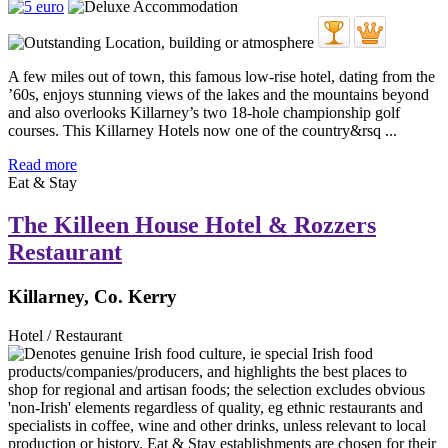
A few miles out of town, this famous low-rise hotel, dating from the
’60s, enjoys stunning views of the lakes and the mountains beyond
and also overlooks Killarney’s two 18-hole championship golf
courses. This Killarney Hotels now one of the country&rsq ...
Read more
Eat & Stay
The Killeen House Hotel & Rozzers
Restaurant
Killarney, Co. Kerry
Hotel / Restaurant