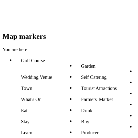
Map markers
You are here
Golf Course
Garden
Wedding Venue
Self Catering
Town
Tourist Attractions
What's On
Farmers' Market
Eat
Drink
Stay
Buy
Learn
Producer