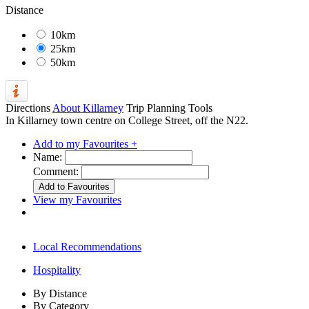
Distance
10km
25km
50km
Directions
About Killarney
Trip Planning Tools
In Killarney town centre on College Street, off the N22.
Add to my Favourites +
Name:
Comment:
View my Favourites
Local Recommendations
Hospitality
By Distance
By Category