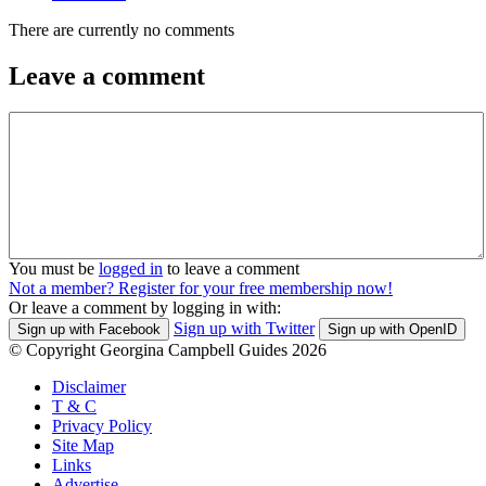
There are currently no comments
Leave a comment
You must be
logged in
to leave a comment
Not a member? Register for your free membership now!
Or leave a comment by logging in with:
Sign up with Twitter
Sign up with Facebook
Sign up with OpenID
© Copyright Georgina Campbell Guides 2026
Disclaimer
T & C
Privacy Policy
Site Map
Links
Advertise