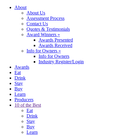
About
About Us
Assessment Process
Contact Us
Quotes & Testimonials
Award Winners
»
Awards Presented
Awards Received
Info for Owners
»
Info for Owners
Industry Register/Login
Awards
Eat
Drink
Stay
Buy
Learn
Producers
10 of the Best
Eat
Drink
Stay
Buy
Learn