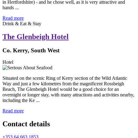
in Hertfordshire) - and he chose well, as it is very attractive and
hands ...
Read more
Drink & Eat & Stay
The Glenbeigh Hotel
Co. Kerry, South West
Hotel
Situated on the scenic Ring of Kerry section of the Wild Atlantic
Way and just a few kilometres from the magnificent Rossbeigh
Beach, The Glenbeigh Hotel would be a good choice for an
overnight or longer stay, with many attractions and activities nearby,
including the Ke ...
Read more
Contact details
+353 64 663 1853