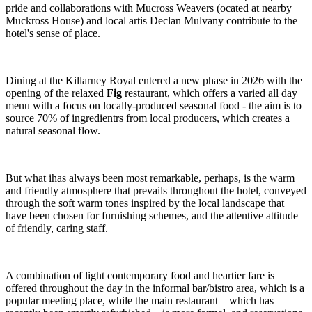
pride and collaborations with Mucross Weavers (ocated at nearby
Muckross House) and local artis Declan Mulvany contribute to the
hotel's sense of place.
Dining at the Killarney Royal entered a new phase in 2026 with the
opening of the relaxed
Fig
restaurant, which offers a varied all day
menu with a focus on locally-produced seasonal food - the aim is to
source 70% of ingredientrs from local producers, which creates a
natural seasonal flow.
But what ihas always been most remarkable, perhaps, is the warm
and friendly atmosphere that prevails throughout the hotel, conveyed
through the soft warm tones inspired by the local landscape that
have been chosen for furnishing schemes, and the attentive attitude
of friendly, caring staff.
A combination of light contemporary food and heartier fare is
offered throughout the day in the informal bar/bistro area, which is a
popular meeting place, while the main restaurant – which has