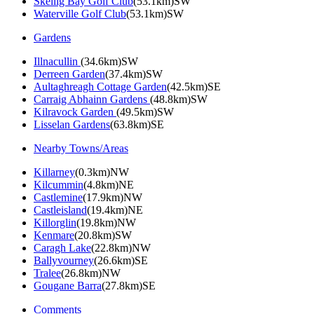
Skellig Bay Golf Club
(53.1km)SW
Waterville Golf Club
(53.1km)SW
Gardens
Illnacullin
(34.6km)SW
Derreen Garden
(37.4km)SW
Aultaghreagh Cottage Garden
(42.5km)SE
Carraig Abhainn Gardens
(48.8km)SW
Kilravock Garden
(49.5km)SW
Lisselan Gardens
(63.8km)SE
Nearby Towns/Areas
Killarney
(0.3km)NW
Kilcummin
(4.8km)NE
Castlemine
(17.9km)NW
Castleisland
(19.4km)NE
Killorglin
(19.8km)NW
Kenmare
(20.8km)SW
Caragh Lake
(22.8km)NW
Ballyvourney
(26.6km)SE
Tralee
(26.8km)NW
Gougane Barra
(27.8km)SE
Comments