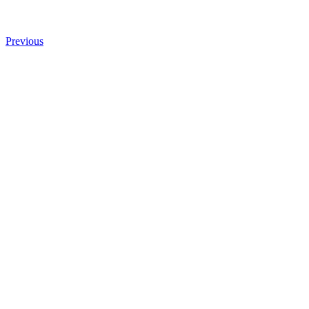
Previous