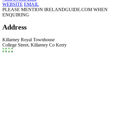
WEBSITE
EMAIL
PLEASE MENTION IRELANDGUIDE.COM WHEN
ENQUIRING
Address
Killarney Royal Townhouse
College Street,
Killarney
Co Kerry