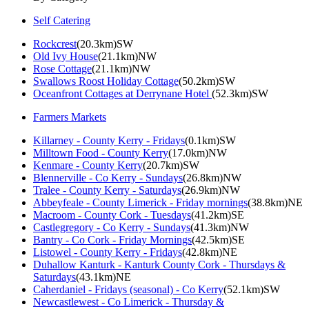
Self Catering
Rockcrest
(20.3km)SW
Old Ivy House
(21.1km)NW
Rose Cottage
(21.1km)NW
Swallows Roost Holiday Cottage
(50.2km)SW
Oceanfront Cottages at Derrynane Hotel
(52.3km)SW
Farmers Markets
Killarney - County Kerry - Fridays
(0.1km)SW
Milltown Food - County Kerry
(17.0km)NW
Kenmare - County Kerry
(20.7km)SW
Blennerville - Co Kerry - Sundays
(26.8km)NW
Tralee - County Kerry - Saturdays
(26.9km)NW
Abbeyfeale - County Limerick - Friday mornings
(38.8km)NE
Macroom - County Cork - Tuesdays
(41.2km)SE
Castlegregory - Co Kerry - Sundays
(41.3km)NW
Bantry - Co Cork - Friday Mornings
(42.5km)SE
Listowel - County Kerry - Fridays
(42.8km)NE
Duhallow Kanturk - Kanturk County Cork - Thursdays &
Saturdays
(43.1km)NE
Caherdaniel - Fridays (seasonal) - Co Kerry
(52.1km)SW
Newcastlewest - Co Limerick - Thursday &