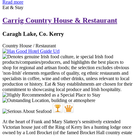
Read more
Eat & Stay
Carrig Country House & Restaurant
Caragh Lake, Co. Kerry
Country House / Restaurant
At the heart of Frank and Mary Slattery's sensitively extended
Victorian house just off the Ring of Kerry lies a hunting lodge once
owned by a Lord Brocket (of the famed Brocket Hall country estate