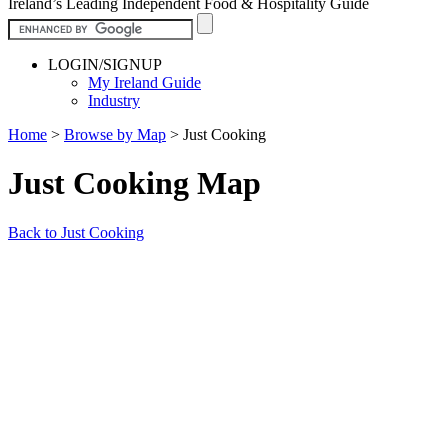
Ireland’s Leading Independent Food & Hospitality Guide
LOGIN/SIGNUP
My Ireland Guide
Industry
Home
>
Browse by Map
>
Just Cooking
Just Cooking Map
Back to Just Cooking