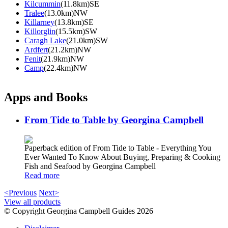
Kilcummin
(11.8km)SE
Tralee
(13.0km)NW
Killarney
(13.8km)SE
Killorglin
(15.5km)SW
Caragh Lake
(21.0km)SW
Ardfert
(21.2km)NW
Fenit
(21.9km)NW
Camp
(22.4km)NW
Apps and Books
From Tide to Table by Georgina Campbell
Paperback edition of From Tide to Table - Everything You
Ever Wanted To Know About Buying, Preparing & Cooking
Fish and Seafood by Georgina Campbell
Read more
<Previous
Next>
View all products
© Copyright Georgina Campbell Guides 2026