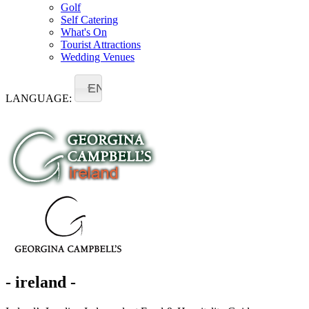
Golf
Self Catering
What's On
Tourist Attractions
Wedding Venues
EN
LANGUAGE:
- ireland -