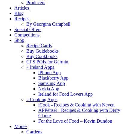
Producers
Articles
Blog
Recipes
By Georgina Campbell
Special Offers
Competitions
Shop
Recipe Cards
Buy Guidebooks
Buy Cookbooks
GPS POIs for Garmin
«
Ireland Apps
iPhone App
Blackberry App
Samsung App
Nokia App
Ireland for Food Lovers App
«
Cooking Apps
iCook - Recipes & Cooking with Neven
APPetiser - Recipes & Cooking with Derry
Clarke
For the Love of Food – Kevin Dundon
More+
Gardens