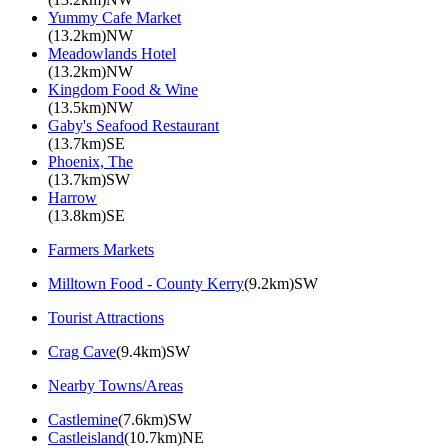
Yummy Cafe Market
(13.2km)NW
Meadowlands Hotel
(13.2km)NW
Kingdom Food & Wine
(13.5km)NW
Gaby's Seafood Restaurant
(13.7km)SE
Phoenix, The
(13.7km)SW
Harrow
(13.8km)SE
Farmers Markets
Milltown Food - County Kerry
(9.2km)SW
Tourist Attractions
Crag Cave
(9.4km)SW
Nearby Towns/Areas
Castlemine
(7.6km)SW
Castleisland
(10.7km)NE