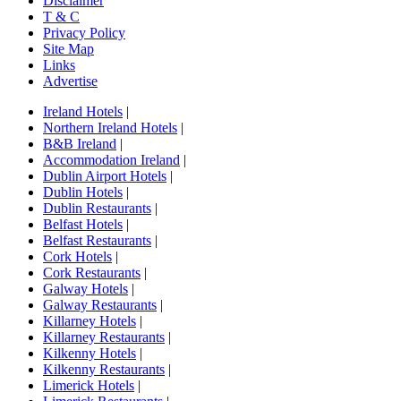
Disclaimer
T & C
Privacy Policy
Site Map
Links
Advertise
Ireland Hotels
|
Northern Ireland Hotels
|
B&B Ireland
|
Accommodation Ireland
|
Dublin Airport Hotels
|
Dublin Hotels
|
Dublin Restaurants
|
Belfast Hotels
|
Belfast Restaurants
|
Cork Hotels
|
Cork Restaurants
|
Galway Hotels
|
Galway Restaurants
|
Killarney Hotels
|
Killarney Restaurants
|
Kilkenny Hotels
|
Kilkenny Restaurants
|
Limerick Hotels
|