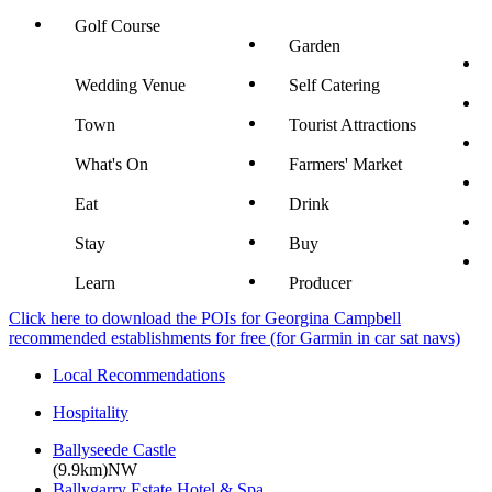
Golf Course
Garden
Wedding Venue
Self Catering
Town
Tourist Attractions
What's On
Farmers' Market
Eat
Drink
Stay
Buy
Learn
Producer
Click here to download the POIs for Georgina Campbell
recommended establishments for free (for Garmin in car sat navs)
Local Recommendations
Hospitality
Ballyseede Castle
(9.9km)NW
Ballygarry Estate Hotel & Spa