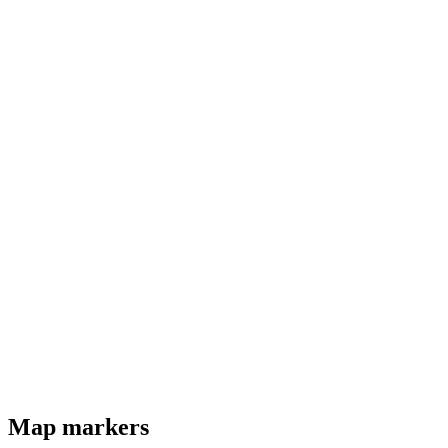
Map markers