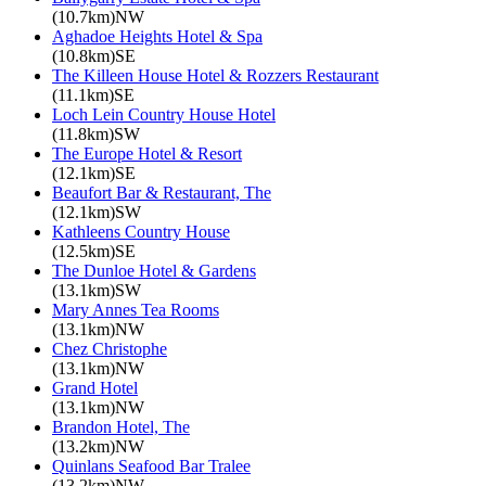
(10.7km)NW
Aghadoe Heights Hotel & Spa
(10.8km)SE
The Killeen House Hotel & Rozzers Restaurant
(11.1km)SE
Loch Lein Country House Hotel
(11.8km)SW
The Europe Hotel & Resort
(12.1km)SE
Beaufort Bar & Restaurant, The
(12.1km)SW
Kathleens Country House
(12.5km)SE
The Dunloe Hotel & Gardens
(13.1km)SW
Mary Annes Tea Rooms
(13.1km)NW
Chez Christophe
(13.1km)NW
Grand Hotel
(13.1km)NW
Brandon Hotel, The
(13.2km)NW
Quinlans Seafood Bar Tralee
(13.2km)NW