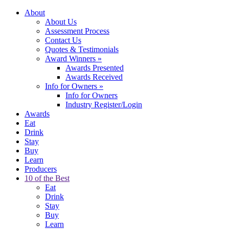
About
About Us
Assessment Process
Contact Us
Quotes & Testimonials
Award Winners
»
Awards Presented
Awards Received
Info for Owners
»
Info for Owners
Industry Register/Login
Awards
Eat
Drink
Stay
Buy
Learn
Producers
10 of the Best
Eat
Drink
Stay
Buy
Learn