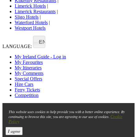
Kilkenny Restaurants
|
Limerick Hotels
|
Limerick Restaurants
|
Sligo Hotels
|
Waterford Hotels
|
Westport Hotels
EN
LANGUAGE:
My Ireland Guide - Log in
My Favourites
My Itineraries
My Comments
Special Offers
Hire Cars
Ferry Tickets
Competition
This website uses cookies to help provide you with a better online experience. By
Cookie
continuing to browse this site, you are agreeing to our use of cookies.
Policy
I agree