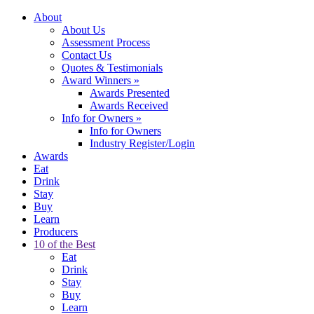
About
About Us
Assessment Process
Contact Us
Quotes & Testimonials
Award Winners
»
Awards Presented
Awards Received
Info for Owners
»
Info for Owners
Industry Register/Login
Awards
Eat
Drink
Stay
Buy
Learn
Producers
10 of the Best
Eat
Drink
Stay
Buy
Learn