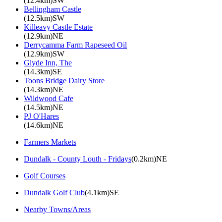
(12.4km)SW
Bellingham Castle
(12.5km)SW
Killeavy Castle Estate
(12.9km)NE
Derrycamma Farm Rapeseed Oil
(12.9km)SW
Glyde Inn, The
(14.3km)SE
Toons Bridge Dairy Store
(14.3km)NE
Wildwood Cafe
(14.5km)NE
PJ O'Hares
(14.6km)NE
Farmers Markets
Dundalk - County Louth - Fridays
(0.2km)NE
Golf Courses
Dundalk Golf Club
(4.1km)SE
Nearby Towns/Areas