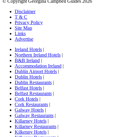
© Copyright Georgina Campbell Guides 2026
Disclaimer
T & C
Privacy Policy
Site Map
Links
Advertise
Ireland Hotels
|
Northern Ireland Hotels
|
B&B Ireland
|
Accommodation Ireland
|
Dublin Airport Hotels
|
Dublin Hotels
|
Dublin Restaurants
|
Belfast Hotels
|
Belfast Restaurants
|
Cork Hotels
|
Cork Restaurants
|
Galway Hotels
|
Galway Restaurants
|
Killarney Hotels
|
Killarney Restaurants
|
Kilkenny Hotels
|