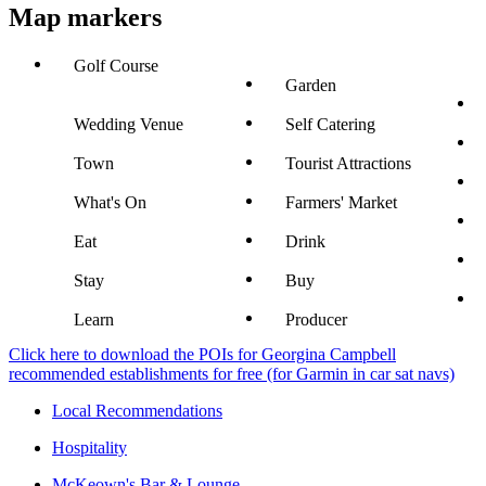
Map markers
Golf Course
Garden
Wedding Venue
Self Catering
Town
Tourist Attractions
What's On
Farmers' Market
Eat
Drink
Stay
Buy
Learn
Producer
Click here to download the POIs for Georgina Campbell
recommended establishments for free (for Garmin in car sat navs)
Local Recommendations
Hospitality
McKeown's Bar & Lounge