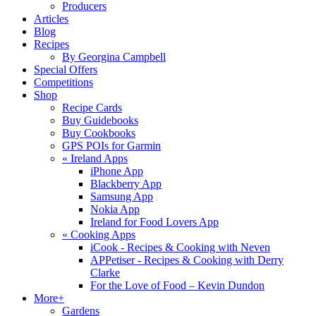
Producers
Articles
Blog
Recipes
By Georgina Campbell
Special Offers
Competitions
Shop
Recipe Cards
Buy Guidebooks
Buy Cookbooks
GPS POIs for Garmin
«
Ireland Apps
iPhone App
Blackberry App
Samsung App
Nokia App
Ireland for Food Lovers App
«
Cooking Apps
iCook - Recipes & Cooking with Neven
APPetiser - Recipes & Cooking with Derry
Clarke
For the Love of Food – Kevin Dundon
More+
Gardens