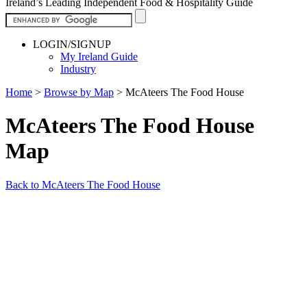
Ireland’s Leading Independent Food & Hospitality Guide
LOGIN/SIGNUP
My Ireland Guide
Industry
Home
>
Browse by Map
>
McAteers The Food House
McAteers The Food House
Map
Back to McAteers The Food House