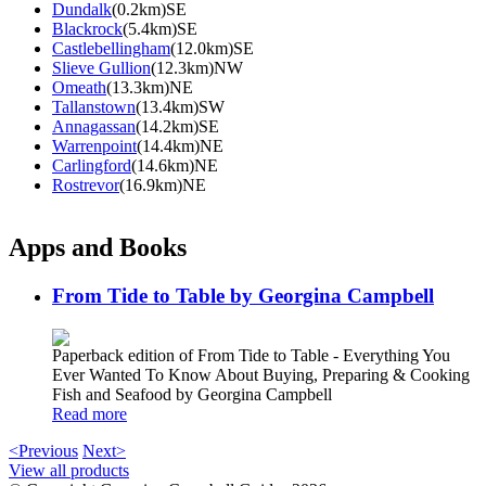
Dundalk
(0.2km)SE
Blackrock
(5.4km)SE
Castlebellingham
(12.0km)SE
Slieve Gullion
(12.3km)NW
Omeath
(13.3km)NE
Tallanstown
(13.4km)SW
Annagassan
(14.2km)SE
Warrenpoint
(14.4km)NE
Carlingford
(14.6km)NE
Rostrevor
(16.9km)NE
Apps and Books
From Tide to Table by Georgina Campbell
Paperback edition of From Tide to Table - Everything You
Ever Wanted To Know About Buying, Preparing & Cooking
Fish and Seafood by Georgina Campbell
Read more
<Previous
Next>
View all products