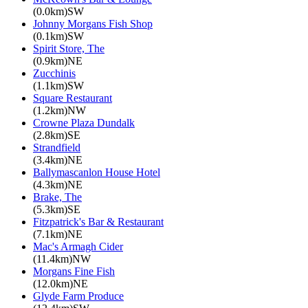
(0.0km)SW
Johnny Morgans Fish Shop
(0.1km)SW
Spirit Store, The
(0.9km)NE
Zucchinis
(1.1km)SW
Square Restaurant
(1.2km)NW
Crowne Plaza Dundalk
(2.8km)SE
Strandfield
(3.4km)NE
Ballymascanlon House Hotel
(4.3km)NE
Brake, The
(5.3km)SE
Fitzpatrick's Bar & Restaurant
(7.1km)NE
Mac's Armagh Cider
(11.4km)NW
Morgans Fine Fish
(12.0km)NE
Glyde Farm Produce