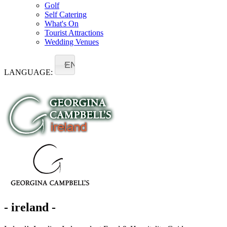
Golf
Self Catering
What's On
Tourist Attractions
Wedding Venues
EN
LANGUAGE:
- ireland -