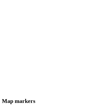
Map markers