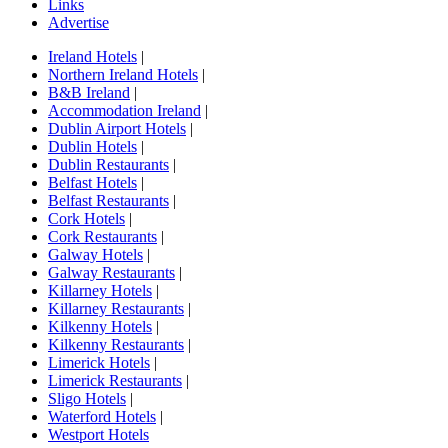
Links
Advertise
Ireland Hotels
|
Northern Ireland Hotels
|
B&B Ireland
|
Accommodation Ireland
|
Dublin Airport Hotels
|
Dublin Hotels
|
Dublin Restaurants
|
Belfast Hotels
|
Belfast Restaurants
|
Cork Hotels
|
Cork Restaurants
|
Galway Hotels
|
Galway Restaurants
|
Killarney Hotels
|
Killarney Restaurants
|
Kilkenny Hotels
|
Kilkenny Restaurants
|
Limerick Hotels
|
Limerick Restaurants
|
Sligo Hotels
|
Waterford Hotels
|
Westport Hotels