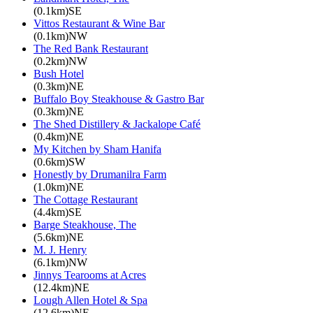
(0.1km)SE
Vittos Restaurant & Wine Bar
(0.1km)NW
The Red Bank Restaurant
(0.2km)NW
Bush Hotel
(0.3km)NE
Buffalo Boy Steakhouse & Gastro Bar
(0.3km)NE
The Shed Distillery & Jackalope Café
(0.4km)NE
My Kitchen by Sham Hanifa
(0.6km)SW
Honestly by Drumanilra Farm
(1.0km)NE
The Cottage Restaurant
(4.4km)SE
Barge Steakhouse, The
(5.6km)NE
M. J. Henry
(6.1km)NW
Jinnys Tearooms at Acres
(12.4km)NE
Lough Allen Hotel & Spa
(12.6km)NE