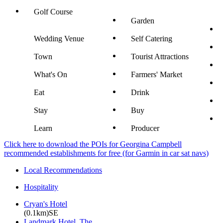
Golf Course
Garden
Wedding Venue
Self Catering
Town
Tourist Attractions
What's On
Farmers' Market
Eat
Drink
Stay
Buy
Learn
Producer
Click here to download the POIs for Georgina Campbell
recommended establishments for free (for Garmin in car sat navs)
Local Recommendations
Hospitality
Cryan's Hotel
(0.1km)SE
Landmark Hotel, The