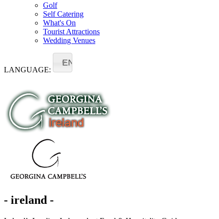
Golf
Self Catering
What's On
Tourist Attractions
Wedding Venues
EN
LANGUAGE:
- ireland -