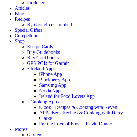
Producers
Articles
Blog
Recipes
By Georgina Campbell
Special Offers
Competitions
Shop
Recipe Cards
Buy Guidebooks
Buy Cookbooks
GPS POIs for Garmin
«
Ireland Apps
iPhone App
Blackberry App
Samsung App
Nokia App
Ireland for Food Lovers App
«
Cooking Apps
iCook - Recipes & Cooking with Neven
APPetiser - Recipes & Cooking with Derry
Clarke
For the Love of Food – Kevin Dundon
More+
Gardens