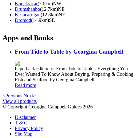
Knockvicar
(7.6km)NW
Drumshanbo
(12.7km)NE
Keshcarrigan
(12.8km)NE
Dromod
(14.9km)SE
Apps and Books
From Tide to Table by Georgina Campbell
Paperback edition of From Tide to Table - Everything You
Ever Wanted To Know About Buying, Preparing & Cooking
Fish and Seafood by Georgina Campbell
Read more
<Previous
Next>
View all products
© Copyright Georgina Campbell Guides 2026
Disclaimer
T & C
Privacy Policy
Site Map