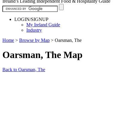
Ireland’s Leading Independent Food & Hospitality Guide
LOGIN/SIGNUP
My Ireland Guide
Industry
Home
>
Browse by Map
>
Oarsman, The
Oarsman, The Map
Back to Oarsman, The