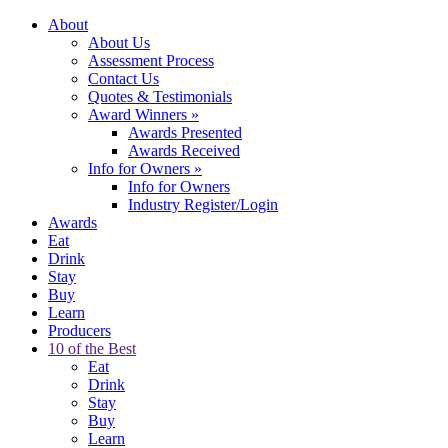
About
About Us
Assessment Process
Contact Us
Quotes & Testimonials
Award Winners
»
Awards Presented
Awards Received
Info for Owners
»
Info for Owners
Industry Register/Login
Awards
Eat
Drink
Stay
Buy
Learn
Producers
10 of the Best
Eat
Drink
Stay
Buy
Learn