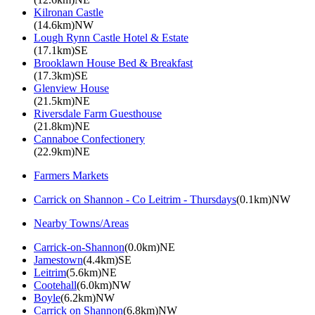
Kilronan Castle
(14.6km)NW
Lough Rynn Castle Hotel & Estate
(17.1km)SE
Brooklawn House Bed & Breakfast
(17.3km)SE
Glenview House
(21.5km)NE
Riversdale Farm Guesthouse
(21.8km)NE
Cannaboe Confectionery
(22.9km)NE
Farmers Markets
Carrick on Shannon - Co Leitrim - Thursdays
(0.1km)NW
Nearby Towns/Areas
Carrick-on-Shannon
(0.0km)NE
Jamestown
(4.4km)SE
Leitrim
(5.6km)NE
Cootehall
(6.0km)NW
Boyle
(6.2km)NW
Carrick on Shannon
(6.8km)NW