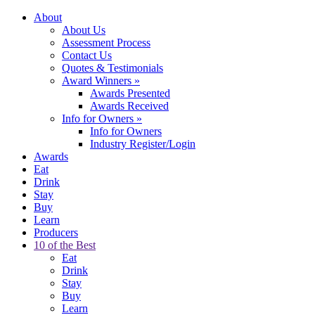
About
About Us
Assessment Process
Contact Us
Quotes & Testimonials
Award Winners
»
Awards Presented
Awards Received
Info for Owners
»
Info for Owners
Industry Register/Login
Awards
Eat
Drink
Stay
Buy
Learn
Producers
10 of the Best
Eat
Drink
Stay
Buy
Learn