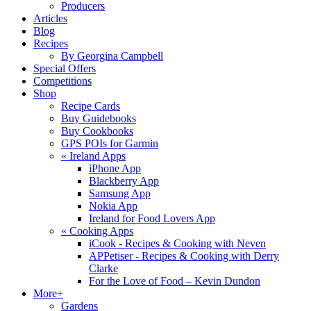
Producers
Articles
Blog
Recipes
By Georgina Campbell
Special Offers
Competitions
Shop
Recipe Cards
Buy Guidebooks
Buy Cookbooks
GPS POIs for Garmin
«
Ireland Apps
iPhone App
Blackberry App
Samsung App
Nokia App
Ireland for Food Lovers App
«
Cooking Apps
iCook - Recipes & Cooking with Neven
APPetiser - Recipes & Cooking with Derry
Clarke
For the Love of Food – Kevin Dundon
More+
Gardens