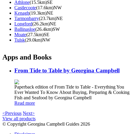
Athlone
(15.5km)SE
Castlecoote
(17.6km)NW
Kenagh
(19.3km)NE
Tarmonbarry
(23.7km)NE
Longford
(26.2km)NE
Ballinasloe
(26.4km)SW
Moate
(27.5km)SE
Tulsk
(29.0km)NW
Apps and Books
From Tide to Table by Georgina Campbell
Paperback edition of From Tide to Table - Everything You
Ever Wanted To Know About Buying, Preparing & Cooking
Fish and Seafood by Georgina Campbell
Read more
<Previous
Next>
View all products
© Copyright Georgina Campbell Guides 2026