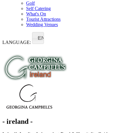
Golf
Self Catering
What's On
Tourist Attractions
Wedding Venues
EN
LANGUAGE:
- ireland -