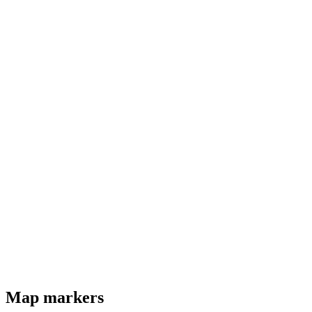
Map markers