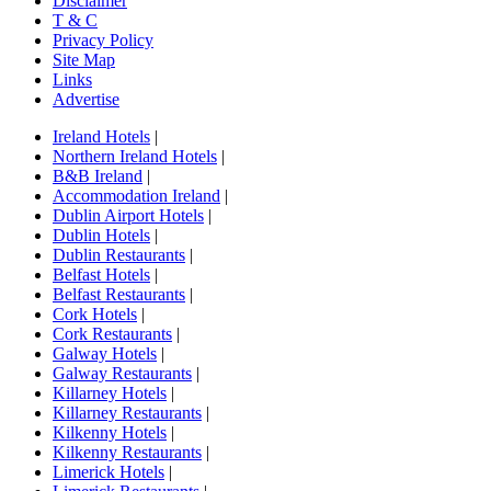
Disclaimer
T & C
Privacy Policy
Site Map
Links
Advertise
Ireland Hotels
|
Northern Ireland Hotels
|
B&B Ireland
|
Accommodation Ireland
|
Dublin Airport Hotels
|
Dublin Hotels
|
Dublin Restaurants
|
Belfast Hotels
|
Belfast Restaurants
|
Cork Hotels
|
Cork Restaurants
|
Galway Hotels
|
Galway Restaurants
|
Killarney Hotels
|
Killarney Restaurants
|
Kilkenny Hotels
|
Kilkenny Restaurants
|
Limerick Hotels
|