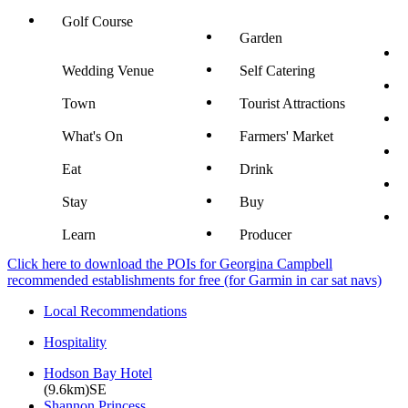
Golf Course
Garden
Wedding Venue
Self Catering
Town
Tourist Attractions
What's On
Farmers' Market
Eat
Drink
Stay
Buy
Learn
Producer
Click here to download the POIs for Georgina Campbell
recommended establishments for free (for Garmin in car sat navs)
Local Recommendations
Hospitality
Hodson Bay Hotel
(9.6km)SE
Shannon Princess