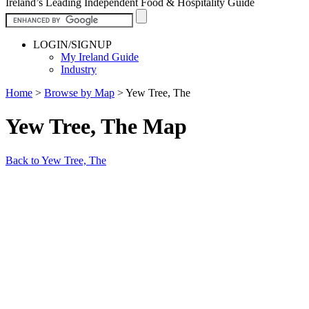
Ireland’s Leading Independent Food & Hospitality Guide
LOGIN/SIGNUP
My Ireland Guide
Industry
Home
>
Browse by Map
>
Yew Tree, The
Yew Tree, The Map
Back to Yew Tree, The