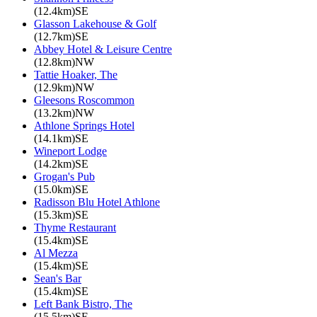
(12.4km)SE
Glasson Lakehouse & Golf
(12.7km)SE
Abbey Hotel & Leisure Centre
(12.8km)NW
Tattie Hoaker, The
(12.9km)NW
Gleesons Roscommon
(13.2km)NW
Athlone Springs Hotel
(14.1km)SE
Wineport Lodge
(14.2km)SE
Grogan's Pub
(15.0km)SE
Radisson Blu Hotel Athlone
(15.3km)SE
Thyme Restaurant
(15.4km)SE
Al Mezza
(15.4km)SE
Sean's Bar
(15.4km)SE
Left Bank Bistro, The
(15.5km)SE