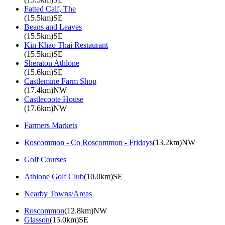
Fatted Calf, The
(15.5km)SE
Beans and Leaves
(15.5km)SE
Kin Khao Thai Restaurant
(15.5km)SE
Sheraton Athlone
(15.6km)SE
Castlemine Farm Shop
(17.4km)NW
Castlecoote House
(17.6km)NW
Farmers Markets
Roscommon - Co Roscommon - Fridays
(13.2km)NW
Golf Courses
Athlone Golf Club
(10.0km)SE
Nearby Towns/Areas
Roscommon
(12.8km)NW
Glasson
(15.0km)SE