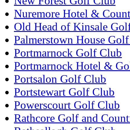
New Forest Golf Club
Nuremore Hotel & Count
Old Head of Kinsale Gol
Palmerstown House Golf
Portmarnock Golf Club
Portmarnock Hotel & Go
Portsalon Golf Club
Portstewart Golf Club
Powerscourt Golf Club
Rathcore Golf and Count