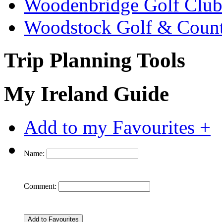
Woodenbridge Golf Clu
Woodstock Golf & Count
Trip Planning Tools
My Ireland Guide
Add to my Favourites +
Name:
Comment: