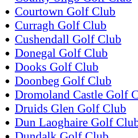
Courtown Golf Club
Curragh Golf Club
Cushendall Golf Club
Donegal Golf Club
Dooks Golf Club
Doonbeg Golf Club
Dromoland Castle Golf 
Druids Glen Golf Club
Dun Laoghaire Golf Clu
Dundalk Golf Club