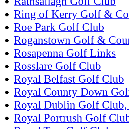
Rathsallagh Golf Club
Ring of Kerry Golf & Co
Roe Park Golf Club
Roganstown Golf & Cou
Rosapenna Golf Links
Rosslare Golf Club
Royal Belfast Golf Club
Royal County Down Gol
Royal Dublin Golf Club,
Royal Portrush Golf Clu