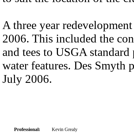
A three year redevelopment
2006. This included the con
and tees to USGA standard 
water features. Des Smyth p
July 2006.
Professional:
Kevin Grealy