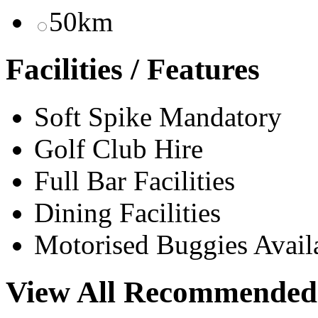
50km
Facilities / Features
Soft Spike Mandatory
Golf Club Hire
Full Bar Facilities
Dining Facilities
Motorised Buggies Avail
View All Recommended 