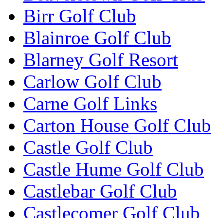
Birr Golf Club
Blainroe Golf Club
Blarney Golf Resort
Carlow Golf Club
Carne Golf Links
Carton House Golf Club
Castle Golf Club
Castle Hume Golf Club
Castlebar Golf Club
Castlecomer Golf Club