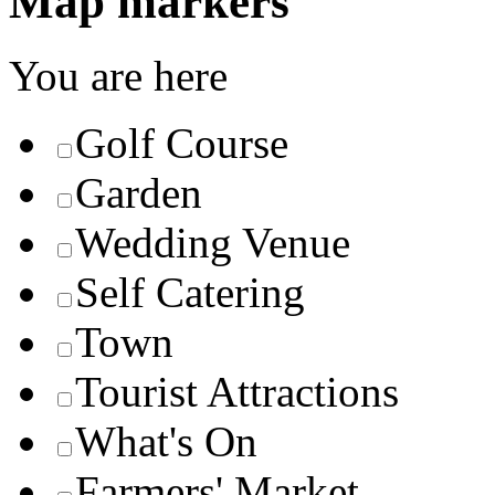
Map markers
You are here
Golf Course
Garden
Wedding Venue
Self Catering
Town
Tourist Attractions
What's On
Farmers' Market