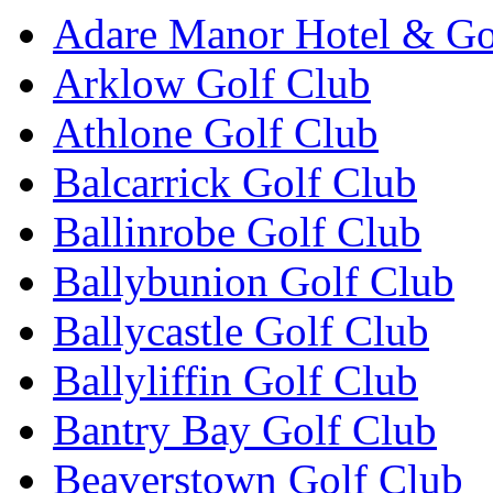
Adare Manor Hotel & Go
Arklow Golf Club
Athlone Golf Club
Balcarrick Golf Club
Ballinrobe Golf Club
Ballybunion Golf Club
Ballycastle Golf Club
Ballyliffin Golf Club
Bantry Bay Golf Club
Beaverstown Golf Club