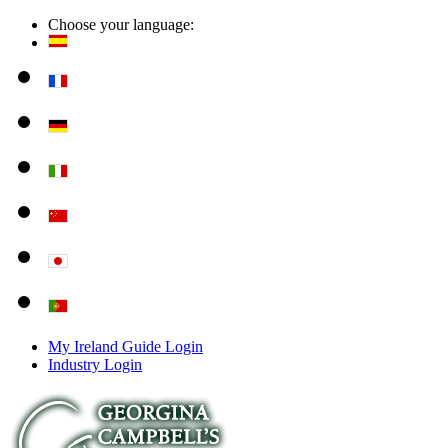
Choose your language:
My Ireland Guide Login
Industry Login