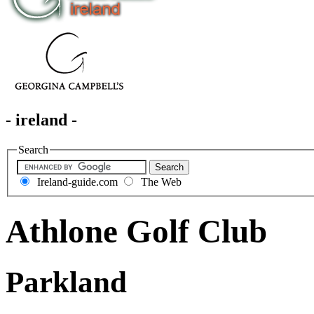
- ireland -
Search
Ireland-guide.com
The Web
Athlone Golf Club
Parkland