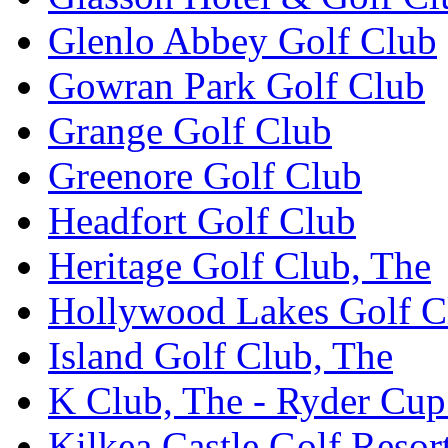
Glenlo Abbey Golf Club
Gowran Park Golf Club
Grange Golf Club
Greenore Golf Club
Headfort Golf Club
Heritage Golf Club, The
Hollywood Lakes Golf C
Island Golf Club, The
K Club, The - Ryder Cu
Kilkea Castle Golf Resor