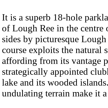
It is a superb 18-hole parkl
of Lough Ree in the centre 
sides by picturesque Lough 
course exploits the natural 
affording from its vantage 
strategically appointed clu
lake and its wooded islands.
undulating terrain make it a 