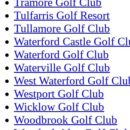
Tramore Golf Club
Tulfarris Golf Resort
Tullamore Golf Club
Waterford Castle Golf C
Waterford Golf Club
Waterville Golf Club
West Waterford Golf Clu
Westport Golf Club
Wicklow Golf Club
Woodbrook Golf Club