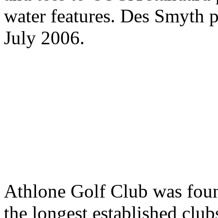
water features. Des Smyth p
July 2006.
Athlone Golf Club was foun
the longest established club