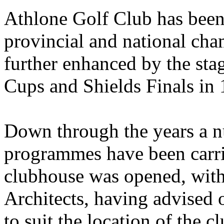
Athlone Golf Club has been
provincial and national cha
further enhanced by the stag
Cups and Shields Finals in 
Down through the years a 
programmes have been carri
clubhouse was opened, wit
Architects, having advised 
to suit the location of the c