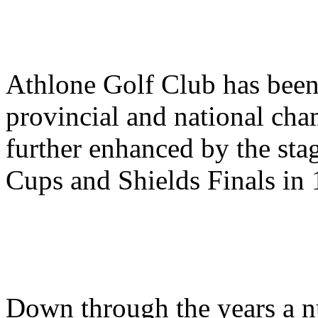
Athlone Golf Club has been
provincial and national cha
further enhanced by the stag
Cups and Shields Finals in 
Down through the years a 