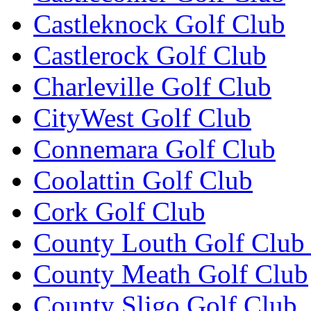
Castleknock Golf Club
Castlerock Golf Club
Charleville Golf Club
CityWest Golf Club
Connemara Golf Club
Coolattin Golf Club
Cork Golf Club
County Louth Golf Club 
County Meath Golf Club
County Sligo Golf Club