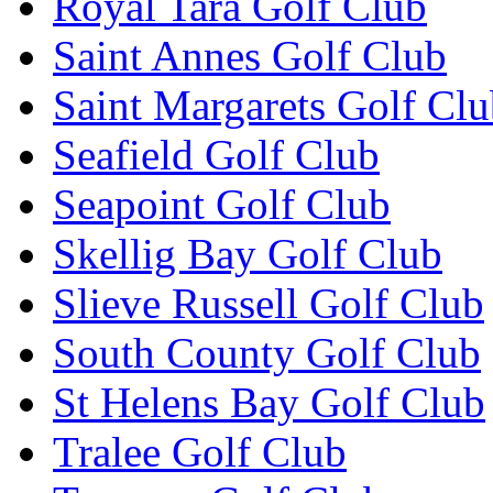
Royal Tara Golf Club
Saint Annes Golf Club
Saint Margarets Golf Cl
Seafield Golf Club
Seapoint Golf Club
Skellig Bay Golf Club
Slieve Russell Golf Club
South County Golf Club
St Helens Bay Golf Club
Tralee Golf Club