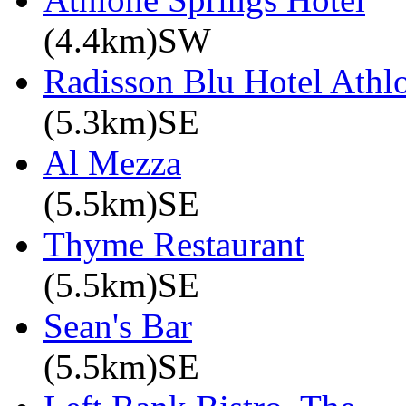
(4.4km)SW
Radisson Blu Hotel Athl
(5.3km)SE
Al Mezza
(5.5km)SE
Thyme Restaurant
(5.5km)SE
Sean's Bar
(5.5km)SE