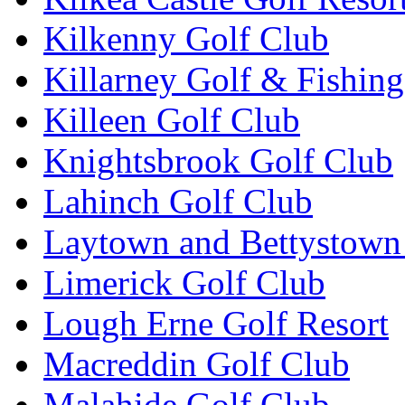
Kilkenny Golf Club
Killarney Golf & Fishin
Killeen Golf Club
Knightsbrook Golf Club
Lahinch Golf Club
Laytown and Bettystown
Limerick Golf Club
Lough Erne Golf Resort
Macreddin Golf Club
Malahide Golf Club