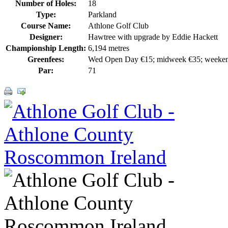
Number of Holes:
18
Type:
Parkland
Course Name:
Athlone Golf Club
Designer:
Hawtree with upgrade by Eddie Hackett
Championship Length:
6,194 metres
Greenfees:
Wed Open Day €15; midweek €35; weeke
Par:
71