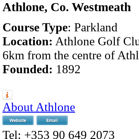
Athlone, Co. Westmeath
Course Type
: Parkland
Location:
Athlone Golf Clu
6km from the centre of Athl
Founded:
1892
About Athlone
Tel:
+353 90 649 2073