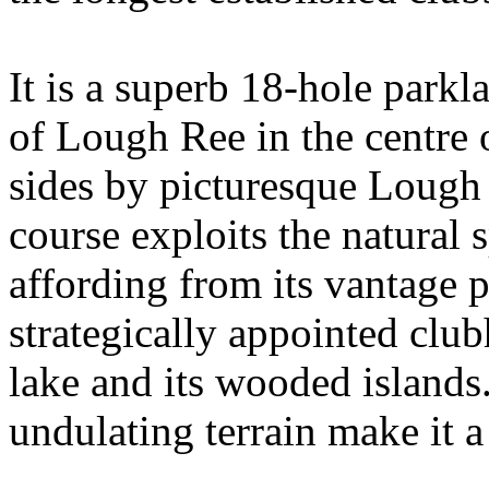
It is a superb 18-hole parkl
of Lough Ree in the centre 
sides by picturesque Lough 
course exploits the natural 
affording from its vantage 
strategically appointed clu
lake and its wooded islands.
undulating terrain make it a 