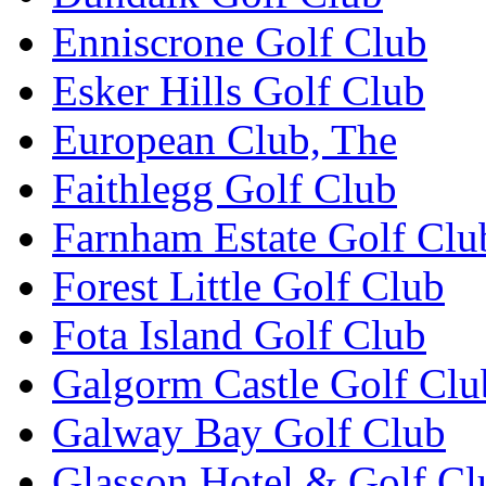
Enniscrone Golf Club
Esker Hills Golf Club
European Club, The
Faithlegg Golf Club
Farnham Estate Golf Clu
Forest Little Golf Club
Fota Island Golf Club
Galgorm Castle Golf Clu
Galway Bay Golf Club
Glasson Hotel & Golf Cl