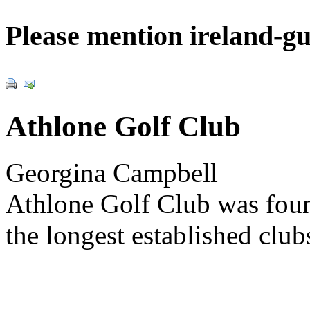
Please mention ireland-g
Athlone Golf Club
Georgina Campbell
Athlone Golf Club was foun
the longest established club