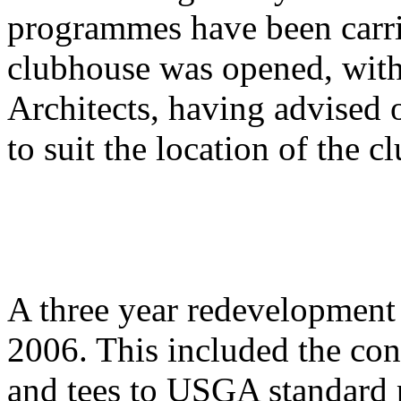
programmes have been carri
clubhouse was opened, wit
Architects, having advised 
to suit the location of the c
A three year redevelopment
2006. This included the con
and tees to USGA standard 