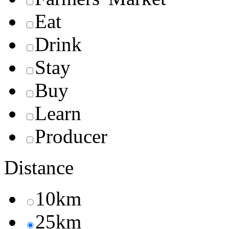
Eat
Drink
Stay
Buy
Learn
Producer
Distance
10km
25km