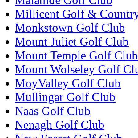
Millicent Golf & Countr
Monkstown Golf Club
Mount Juliet Golf Club
Mount Temple Golf Club
Mount Wolseley Golf Cl
MoyValley Golf Club
Mullingar Golf Club
Naas Golf Club
Nenagh Golf Club