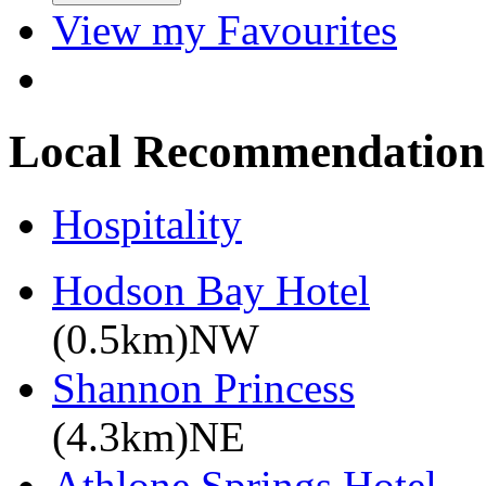
View my Favourites
Local Recommendation
Hospitality
Hodson Bay Hotel
(0.5km)NW
Shannon Princess
(4.3km)NE
Athlone Springs Hotel