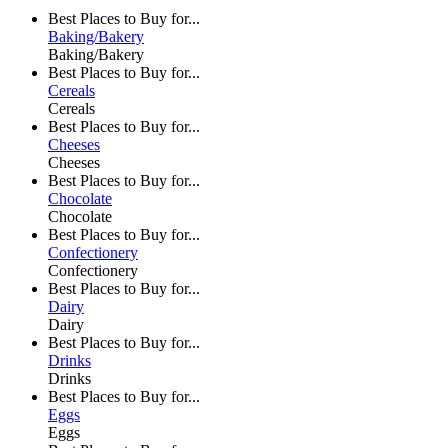
Best Places to Buy for...
Baking/Bakery
Baking/Bakery
Best Places to Buy for...
Cereals
Cereals
Best Places to Buy for...
Cheeses
Cheeses
Best Places to Buy for...
Chocolate
Chocolate
Best Places to Buy for...
Confectionery
Confectionery
Best Places to Buy for...
Dairy
Dairy
Best Places to Buy for...
Drinks
Drinks
Best Places to Buy for...
Eggs
Eggs