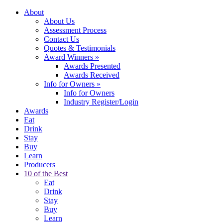
About
About Us
Assessment Process
Contact Us
Quotes & Testimonials
Award Winners
»
Awards Presented
Awards Received
Info for Owners
»
Info for Owners
Industry Register/Login
Awards
Eat
Drink
Stay
Buy
Learn
Producers
10 of the Best
Eat
Drink
Stay
Buy
Learn