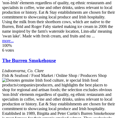
Using the milk from their shorthorn cows, which are native to the
Burren, Brid and Roger Fahy started making ice cream in 2006 the
name inspired by the farm's waterside location, Linn-alla' meaning
'swan lake'. Made with fresh cream, and fruits and nu ...
more...
100%
6 votes
The Burren Smokehouse
Lisdoonvarna
,
Co. Clare
Fish & Seafood / Food Market / Online Shop / Producers Shop
Established in 1989, Birgitta and Peter Curtin's Burren Smokehouse