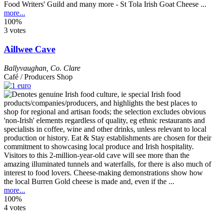
Food Writers' Guild and many more - St Tola Irish Goat Cheese ...
more...
100%
3 votes
Aillwee Cave
Ballyvaughan
,
Co. Clare
Café / Producers Shop
Visitors to this 2-million-year-old cave will see more than the
amazing illuminated tunnels and waterfalls, for there is also much of
interest to food lovers. Cheese-making demonstrations show how
the local Burren Gold cheese is made and, even if the ...
more...
100%
4 votes