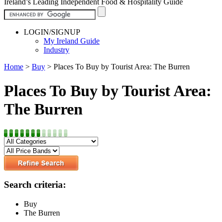
Ireland’s Leading Independent Food & Hospitality Guide
LOGIN/SIGNUP
My Ireland Guide
Industry
Home
>
Buy
>
Places To Buy by Tourist Area: The Burren
Places To Buy by Tourist Area:
The Burren
Search criteria:
Buy
The Burren