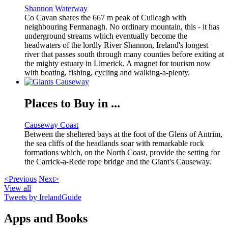
Shannon Waterway
Co Cavan shares the 667 m peak of Cuilcagh with
neighbouring Fermanagh. No ordinary mountain, this - it has
underground streams which eventually become the
headwaters of the lordly River Shannon, Ireland's longest
river that passes south through many counties before exiting at
the mighty estuary in Limerick. A magnet for tourism now
with boating, fishing, cycling and walking-a-plenty.
Places to Buy in ...
Causeway Coast
Between the sheltered bays at the foot of the Glens of Antrim,
the sea cliffs of the headlands soar with remarkable rock
formations which, on the North Coast, provide the setting for
the Carrick-a-Rede rope bridge and the Giant's Causeway.
<Previous
Next>
View all
Tweets by IrelandGuide
Apps and Books