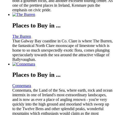
both a gourmet focus, and another excellent touring centre. As
one of the prettiest places in Ireland, Kenmare puts the
emphasis on civic pride.
Places to Buy in ...
The Burren
That Galway Bay coastline in Co. Clare is where The Burren,
the fantastical North Clare moonscape of limestone which is
home to so much unexpectedly exotic flora, comes plunging
spectacularly towards the sea around the attractive village of
Ballyvaughan.
Places to Buy in ...
Connemara
Connemara, the Land of the Sea, where earth, rock and ocean
intermix in one of Ireland's most extraordinary landscapes,
and is now as ever a place of angling renown - you're very
quickly into the high ground and moorland which sweep up
to the Twelve Bens and other splendid peaks, wonderful
mountains which enthusiasts would claim as the most