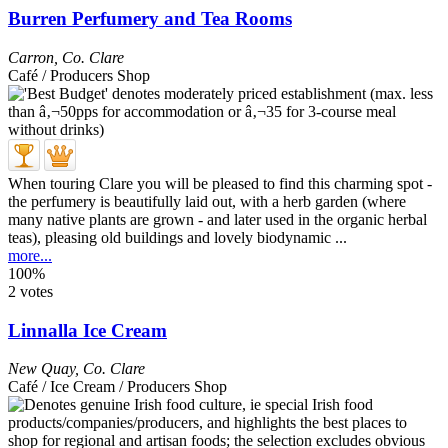
Burren Perfumery and Tea Rooms
Carron
,
Co. Clare
Café / Producers Shop
When touring Clare you will be pleased to find this charming spot -
the perfumery is beautifully laid out, with a herb garden (where
many native plants are grown - and later used in the organic herbal
teas), pleasing old buildings and lovely biodynamic ...
more...
100%
2 votes
Linnalla Ice Cream
New Quay
,
Co. Clare
Café / Ice Cream / Producers Shop