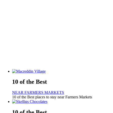
10 of the Best
NEAR FARMERS MARKETS
10 of the Best places to stay near Farmers Markets
10 of the Best