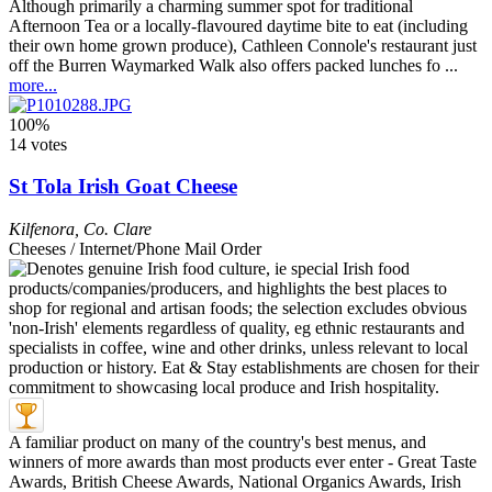
Although primarily a charming summer spot for traditional
Afternoon Tea or a locally-flavoured daytime bite to eat (including
their own home grown produce), Cathleen Connole's restaurant just
off the Burren Waymarked Walk also offers packed lunches fo ...
more...
100%
14 votes
St Tola Irish Goat Cheese
Kilfenora
,
Co. Clare
Cheeses / Internet/Phone Mail Order
A familiar product on many of the country's best menus, and
winners of more awards than most products ever enter - Great Taste
Awards, British Cheese Awards, National Organics Awards, Irish