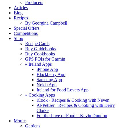
Producers
Articles
Blog
Recipes
By Georgina Campbell
Special Offers
Competitions
Shop
Recipe Cards
Buy Guidebooks
Buy Cookbooks
GPS POIs for Garmin
«
Ireland Apps
iPhone App
Blackberry App
Samsung App
Nokia App
Ireland for Food Lovers App
«
Cooking Apps
iCook - Recipes & Cooking with Neven
APPetiser - Recipes & Cooking with Derry
Clarke
For the Love of Food – Kevin Dundon
More+
Gardens