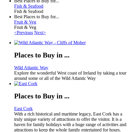
Best Places to Buy for...
Fish & Seafood
Fish & Seafood
Best Places to Buy for...
Fruit & Veg
Fruit & Veg
<Previous
Next>
Places to Buy in ...
Wild Atlantic Way
Explore the wonderful West coast of Ireland by taking a tour
around some or all of the Wild Atlantic Way
Places to Buy in ...
East Cork
With a rich historical and maritime legacy, East Cork has a
truly unique variety of attractions to offer the visitor. It is a
haven for family holidays with a huge range of activities and
attractions to keep the whole family entertained for hours.