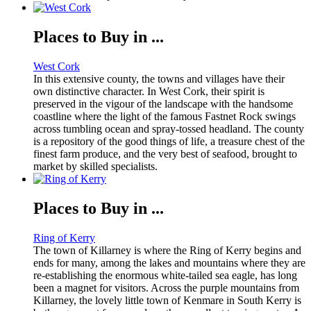
Places to Buy in ...
West Cork
In this extensive county, the towns and villages have their
own distinctive character. In West Cork, their spirit is
preserved in the vigour of the landscape with the handsome
coastline where the light of the famous Fastnet Rock swings
across tumbling ocean and spray-tossed headland. The county
is a repository of the good things of life, a treasure chest of the
finest farm produce, and the very best of seafood, brought to
market by skilled specialists.
Places to Buy in ...
Ring of Kerry
The town of Killarney is where the Ring of Kerry begins and
ends for many, among the lakes and mountains where they are
re-establishing the enormous white-tailed sea eagle, has long
been a magnet for visitors. Across the purple mountains from
Killarney, the lovely little town of Kenmare in South Kerry is