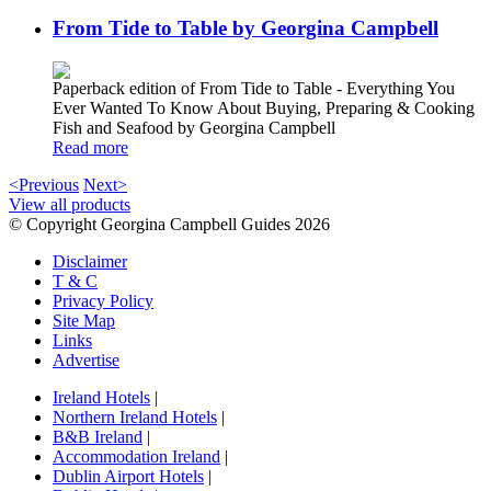
From Tide to Table by Georgina Campbell
Paperback edition of From Tide to Table - Everything You
Ever Wanted To Know About Buying, Preparing & Cooking
Fish and Seafood by Georgina Campbell
Read more
<Previous
Next>
View all products
© Copyright Georgina Campbell Guides 2026
Disclaimer
T & C
Privacy Policy
Site Map
Links
Advertise
Ireland Hotels
|
Northern Ireland Hotels
|
B&B Ireland
|
Accommodation Ireland
|
Dublin Airport Hotels
|