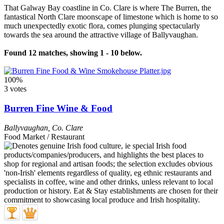
That Galway Bay coastline in Co. Clare is where The Burren, the
fantastical North Clare moonscape of limestone which is home to so
much unexpectedly exotic flora, comes plunging spectacularly
towards the sea around the attractive village of Ballyvaughan.
Found 12 matches, showing 1 - 10 below.
100%
3 votes
Burren Fine Wine & Food
Ballyvaughan
,
Co. Clare
Food Market / Restaurant