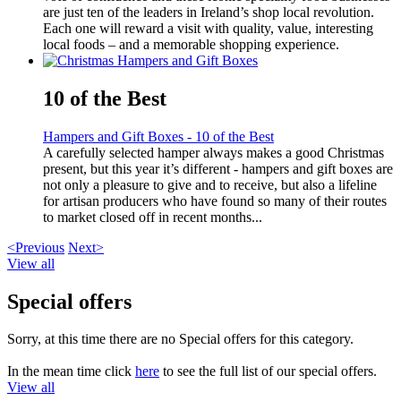
are just ten of the leaders in Ireland’s shop local revolution.
Each one will reward a visit with quality, value, interesting
local foods – and a memorable shopping experience.
10 of the Best
Hampers and Gift Boxes - 10 of the Best
A carefully selected hamper always makes a good Christmas
present, but this year it’s different - hampers and gift boxes are
not only a pleasure to give and to receive, but also a lifeline
for artisan producers who have found so many of their routes
to market closed off in recent months...
<Previous
Next>
View all
Special offers
Sorry, at this time there are no Special offers for this category.
In the mean time click
here
to see the full list of our special offers.
View all