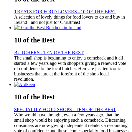
TREATS FOR FOOD LOVERS - 10 OF THE BEST
A selection of lovely things for food lovers to do and buy in
Ireland - and not just for Christmas!
10 of the Best
BUTCHERS - TEN OF THE BEST
The small shop is beginning to enjoy a comeback and it all
started a few years ago with shoppers giving a renewed vote
of confidence to the local butcher. Here are just ten iconic
businesses that are at the forefront of the shop local
revolution.
10 of the Best
SPECIALITY FOOD SHOPS - TEN OF THE BEST
Who would have thought, even a few years ago, that the
small shop would be enjoying such a comeback. Discerning
consumers are now giving independent retailers a resounding
vote of confidence and these iconic speciality food businesses