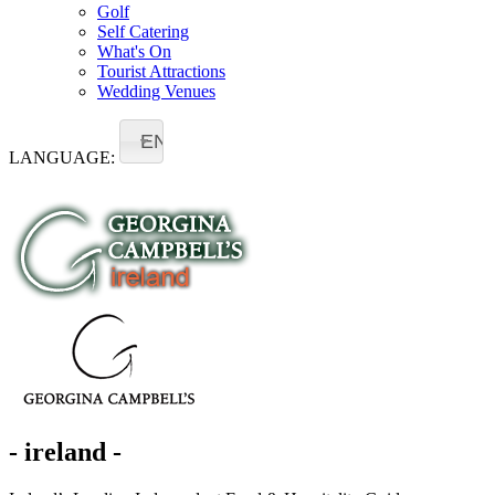
Golf
Self Catering
What's On
Tourist Attractions
Wedding Venues
EN
LANGUAGE:
- ireland -