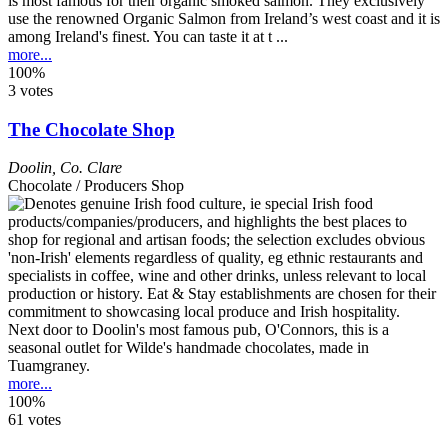
is most famous for their organic smoked salmon. They exclusively
use the renowned Organic Salmon from Ireland’s west coast and it is
among Ireland's finest. You can taste it at t ...
more...
100%
3 votes
The Chocolate Shop
Doolin
,
Co. Clare
Chocolate / Producers Shop
Next door to Doolin's most famous pub, O'Connors, this is a
seasonal outlet for Wilde's handmade chocolates, made in
Tuamgraney.
more...
100%
61 votes