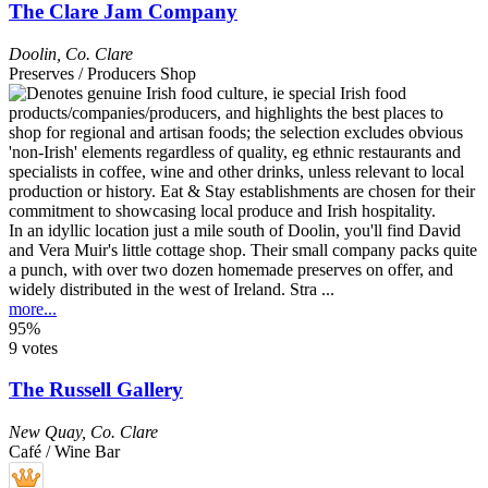
The Clare Jam Company
Doolin
,
Co. Clare
Preserves / Producers Shop
In an idyllic location just a mile south of Doolin, you'll find David
and Vera Muir's little cottage shop. Their small company packs quite
a punch, with over two dozen homemade preserves on offer, and
widely distributed in the west of Ireland. Stra ...
more...
95%
9 votes
The Russell Gallery
New Quay
,
Co. Clare
Café / Wine Bar