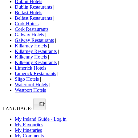
Dublin Hotels
|
Dublin Restaurants
|
Belfast Hotels
|
Belfast Restaurants
|
Cork Hotels
|
Cork Restaurants
|
Galway Hotels
|
Galway Restaurants
|
Killarney Hotels
|
Killarney Restaurants
|
Kilkenny Hotels
|
Kilkenny Restaurants
|
Limerick Hotels
|
Limerick Restaurants
|
Sligo Hotels
|
Waterford Hotels
|
Westport Hotels
EN
LANGUAGE:
My Ireland Guide - Log in
My Favourites
My Itineraries
My Comments