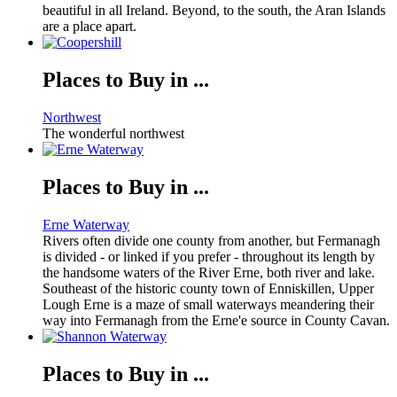
beautiful in all Ireland. Beyond, to the south, the Aran Islands
are a place apart.
Places to Buy in ...
Northwest
The wonderful northwest
Places to Buy in ...
Erne Waterway
Rivers often divide one county from another, but Fermanagh
is divided - or linked if you prefer - throughout its length by
the handsome waters of the River Erne, both river and lake.
Southeast of the historic county town of Enniskillen, Upper
Lough Erne is a maze of small waterways meandering their
way into Fermanagh from the Erne'e source in County Cavan.
Places to Buy in ...