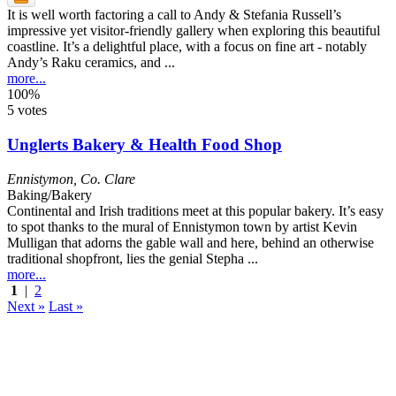
It is well worth factoring a call to Andy & Stefania Russell’s
impressive yet visitor-friendly gallery when exploring this beautiful
coastline. It’s a delightful place, with a focus on fine art - notably
Andy’s Raku ceramics, and ...
more...
100%
5 votes
Unglerts Bakery & Health Food Shop
Ennistymon
,
Co. Clare
Baking/Bakery
Continental and Irish traditions meet at this popular bakery. It’s easy
to spot thanks to the mural of Ennistymon town by artist Kevin
Mulligan that adorns the gable wall and here, behind an otherwise
traditional shopfront, lies the genial Stepha ...
more...
1
|
2
Next »
Last »