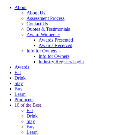
About
About Us
Assessment Process
Contact Us
Quotes & Testimonials
Award Winners
»
Awards Presented
Awards Received
Info for Owners
»
Info for Owners
Industry Register/Login
Awards
Eat
Drink
Stay
Buy
Learn
Producers
10 of the Best
Eat
Drink
Stay
Buy
Learn