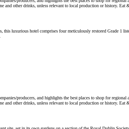
, this luxurious hotel comprises four meticulously restored Grade 1 li
.
ent site, set in its own gardens on a section of the Royal Dublin Socie