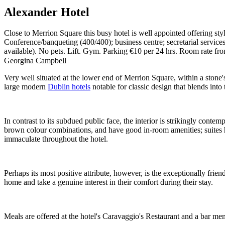
Alexander Hotel
Close to Merrion Square this busy hotel is well appointed offering s
Conference/banqueting (400/400); business centre; secretarial service
available). No pets. Lift. Gym. Parking €10 per 24 hrs. Room rate f
Georgina Campbell
Very well situated at the lower end of Merrion Square, within a stone
large modern
Dublin hotels
notable for classic design that blends int
In contrast to its subdued public face, the interior is strikingly conte
brown colour combinations, and have good in-room amenities; suites ha
immaculate throughout the hotel.
Perhaps its most positive attribute, however, is the exceptionally frie
home and take a genuine interest in their comfort during their stay.
Meals are offered at the hotel's Caravaggio's Restaurant and a bar me