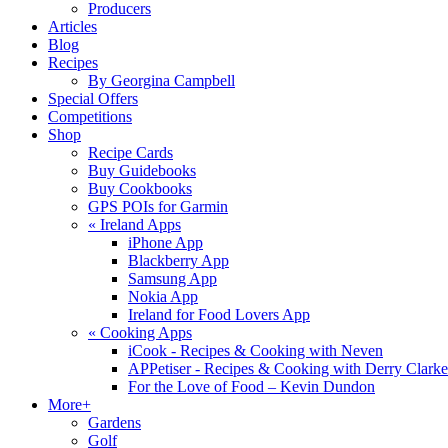
Producers
Articles
Blog
Recipes
By Georgina Campbell
Special Offers
Competitions
Shop
Recipe Cards
Buy Guidebooks
Buy Cookbooks
GPS POIs for Garmin
«
Ireland Apps
iPhone App
Blackberry App
Samsung App
Nokia App
Ireland for Food Lovers App
«
Cooking Apps
iCook - Recipes & Cooking with Neven
APPetiser - Recipes & Cooking with Derry Clarke
For the Love of Food – Kevin Dundon
More+
Gardens
Golf