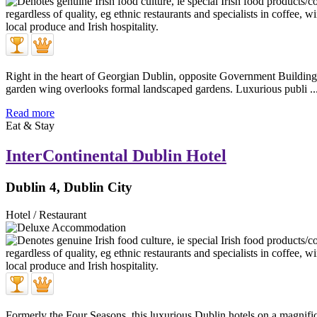
Right in the heart of Georgian Dublin, opposite Government Buildings
garden wing overlooks formal landscaped gardens. Luxurious publi ..
Read more
Eat & Stay
InterContinental Dublin Hotel
Dublin 4, Dublin City
Hotel / Restaurant
Formerly the Four Seasons, this luxurious Dublin hotels on a magnific