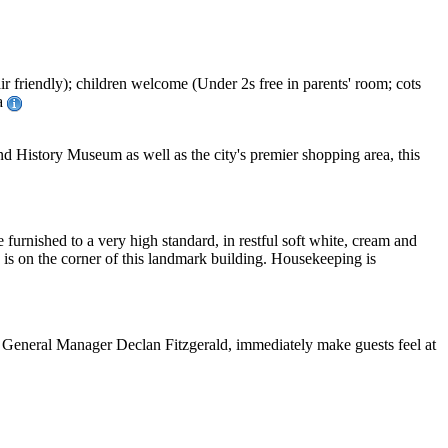
r friendly); children welcome (Under 2s free in parents' room; cots
sa
nd History Museum as well as the city's premier shopping area, this
e furnished to a very high standard, in restful soft white, cream and
 is on the corner of this landmark building. Housekeeping is
n of General Manager Declan Fitzgerald, immediately make guests feel at