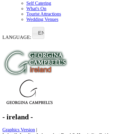
Self Catering
What's On
Tourist Attractions
Wedding Venues
EN
LANGUAGE:
- ireland -
Graphics Version
|