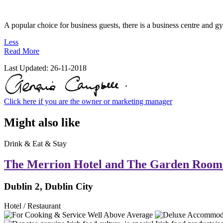
A popular choice for business guests, there is a business centre and 
Less
Read More
Last Updated:
26-11-2018
Click here if you are the owner or marketing manager
Might also like
Drink & Eat & Stay
The Merrion Hotel and The Garden Room
Dublin 2, Dublin City
Hotel / Restaurant