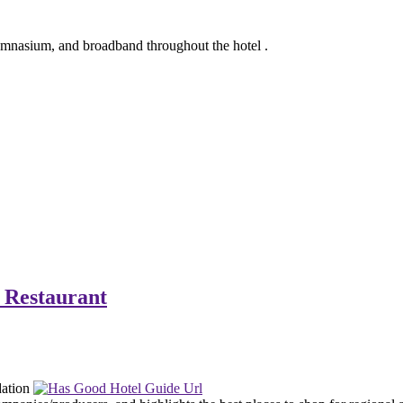
gymnasium, and broadband throughout the hotel .
 Restaurant