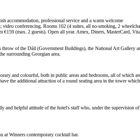
tylish accommodation, professional service and a warm welcome
s; video conferencing. Rooms 102 (4 suites, all no-smoking, 2 wheelchai
rom €159 (max. 2 guests). Open all year. Amex, Diners, MasterCard, Vi
's throw of the Dáil (Government Buildings), the National Art Gallery a
o the surrounding Georgian area.
mporary and colourful, both in public areas and bedrooms, all of which ar
ve the additional attraction of a round seating area in the tower which
ndly and helpful attitude of the hotel's staff who, under the supervisio
nu at Winners contemporary cocktail bar.