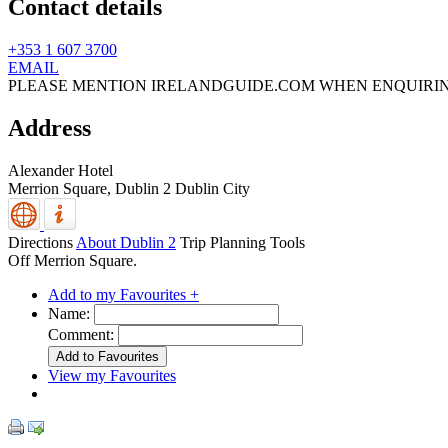
Contact details
+353 1 607 3700
EMAIL
PLEASE MENTION IRELANDGUIDE.COM WHEN ENQUIRI
Address
Alexander Hotel
Merrion Square,
Dublin 2
Dublin City
Directions
About Dublin 2
Trip Planning Tools
Off Merrion Square.
Add to my Favourites +
Name:
Comment:
View my Favourites