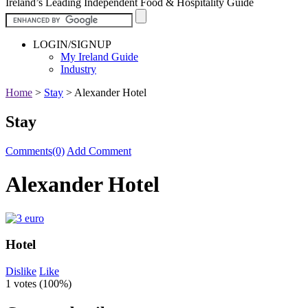
Ireland’s Leading Independent Food & Hospitality Guide
LOGIN/SIGNUP
My Ireland Guide
Industry
Home
>
Stay
>
Alexander Hotel
Stay
Comments(0)
Add Comment
Alexander Hotel
Hotel
Dislike
Like
1 votes (
100%
)