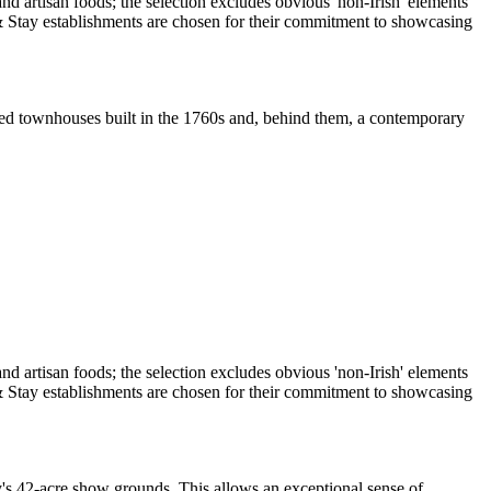
sted townhouses built in the 1760s and, behind them, a contemporary
ty's 42-acre show grounds. This allows an exceptional sense of