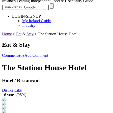
Ireland’s Leading Independent Food & Hospitality Guide
LOGIN/SIGNUP
My Ireland Guide
Industry
Home
>
Eat
&
Stay
>
The Station House Hotel
Eat & Stay
Comments(0)
Add Comment
The Station House Hotel
Hotel / Restaurant
Dislike
Like
16 votes (
96%
)