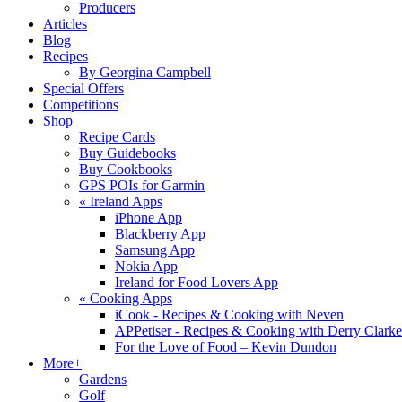
Producers
Articles
Blog
Recipes
By Georgina Campbell
Special Offers
Competitions
Shop
Recipe Cards
Buy Guidebooks
Buy Cookbooks
GPS POIs for Garmin
«
Ireland Apps
iPhone App
Blackberry App
Samsung App
Nokia App
Ireland for Food Lovers App
«
Cooking Apps
iCook - Recipes & Cooking with Neven
APPetiser - Recipes & Cooking with Derry Clarke
For the Love of Food – Kevin Dundon
More+
Gardens
Golf