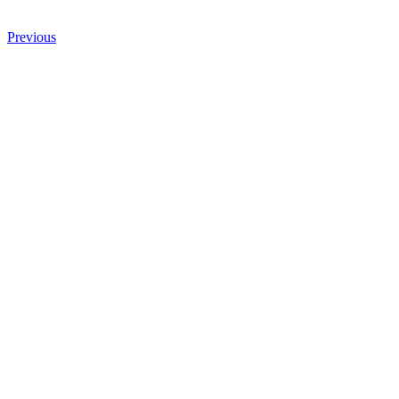
Previous