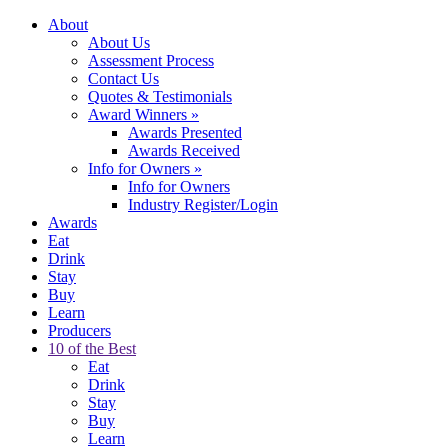
About
About Us
Assessment Process
Contact Us
Quotes & Testimonials
Award Winners
»
Awards Presented
Awards Received
Info for Owners
»
Info for Owners
Industry Register/Login
Awards
Eat
Drink
Stay
Buy
Learn
Producers
10 of the Best
Eat
Drink
Stay
Buy
Learn