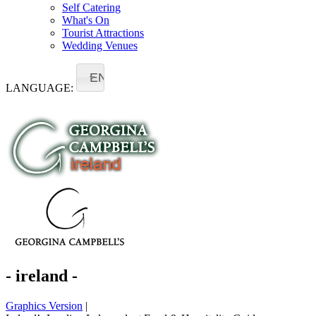
Self Catering
What's On
Tourist Attractions
Wedding Venues
EN
LANGUAGE:
- ireland -
Graphics Version
|