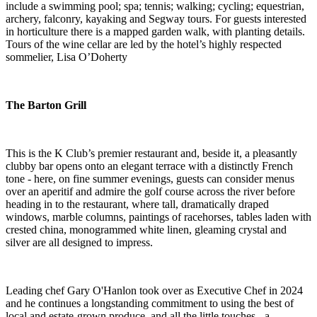
include a swimming pool; spa; tennis; walking; cycling; equestrian,
archery, falconry, kayaking and Segway tours. For guests interested
in horticulture there is a mapped garden walk, with planting details.
Tours of the wine cellar are led by the hotel’s highly respected
sommelier, Lisa O’Doherty
The Barton Grill
This is the K Club’s premier restaurant and, beside it, a pleasantly
clubby bar opens onto an elegant terrace with a distinctly French
tone - here, on fine summer evenings, guests can consider menus
over an aperitif and admire the golf course across the river before
heading in to the restaurant, where tall, dramatically draped
windows, marble columns, paintings of racehorses, tables laden with
crested china, monogrammed white linen, gleaming crystal and
silver are all designed to impress.
Leading chef Gary O'Hanlon took over as Executive Chef in 2024
and he continues a longstanding commitment to using the best of
local and estate-grown produce, and all the little touches - a