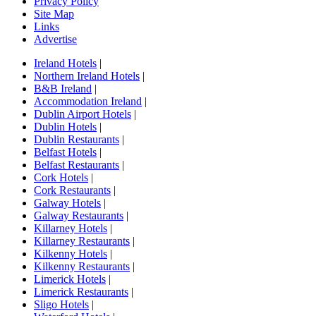
Privacy Policy
Site Map
Links
Advertise
Ireland Hotels
|
Northern Ireland Hotels
|
B&B Ireland
|
Accommodation Ireland
|
Dublin Airport Hotels
|
Dublin Hotels
|
Dublin Restaurants
|
Belfast Hotels
|
Belfast Restaurants
|
Cork Hotels
|
Cork Restaurants
|
Galway Hotels
|
Galway Restaurants
|
Killarney Hotels
|
Killarney Restaurants
|
Kilkenny Hotels
|
Kilkenny Restaurants
|
Limerick Hotels
|
Limerick Restaurants
|
Sligo Hotels
|