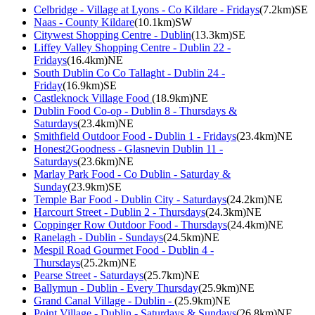
Celbridge - Village at Lyons - Co Kildare - Fridays
(7.2km)SE
Naas - County Kildare
(10.1km)SW
Citywest Shopping Centre - Dublin
(13.3km)SE
Liffey Valley Shopping Centre - Dublin 22 -
Fridays
(16.4km)NE
South Dublin Co Co Tallaght - Dublin 24 -
Friday
(16.9km)SE
Castleknock Village Food
(18.9km)NE
Dublin Food Co-op - Dublin 8 - Thursdays &
Saturdays
(23.4km)NE
Smithfield Outdoor Food - Dublin 1 - Fridays
(23.4km)NE
Honest2Goodness - Glasnevin Dublin 11 -
Saturdays
(23.6km)NE
Marlay Park Food - Co Dublin - Saturday &
Sunday
(23.9km)SE
Temple Bar Food - Dublin City - Saturdays
(24.2km)NE
Harcourt Street - Dublin 2 - Thursdays
(24.3km)NE
Coppinger Row Outdoor Food - Thursdays
(24.4km)NE
Ranelagh - Dublin - Sundays
(24.5km)NE
Mespil Road Gourmet Food - Dublin 4 -
Thursdays
(25.2km)NE
Pearse Street - Saturdays
(25.7km)NE
Ballymun - Dublin - Every Thursday
(25.9km)NE
Grand Canal Village - Dublin -
(25.9km)NE
Point Village - Dublin - Saturdays & Sundays
(26.8km)NE