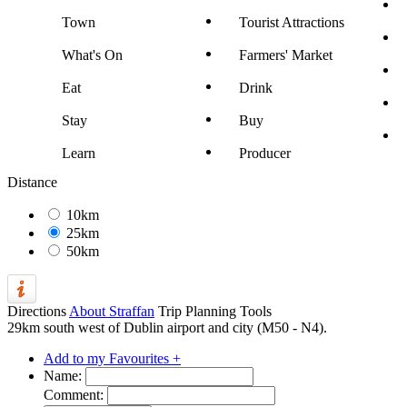
Town
Tourist Attractions
What's On
Farmers' Market
Eat
Drink
Stay
Buy
Learn
Producer
Distance
10km
25km
50km
Directions
About Straffan
Trip Planning Tools
29km south west of Dublin airport and city (M50 - N4).
Add to my Favourites +
Name:
Comment: