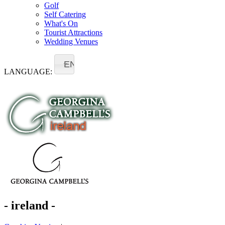
Golf
Self Catering
What's On
Tourist Attractions
Wedding Venues
EN
LANGUAGE:
- ireland -