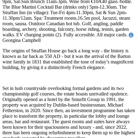
9pm, Sat-Sun Brunch 11am-3pm. Wine from €10/€40 glass /bottle.
The Blue Martini Cocktail Bar (drinks only) 5pm-12.30am. The
Straffan Inn (in village): Tue-Fri 4pm-11.30pm, Sat & Sun 2pm-
11.30pm/12am. Spa: Treatment rooms,16.5m pool, Jacuzzi, steam
room, sauna. Outdoor Canadian hot tub. Golf, angling, paddle
boarding, archery, shooting, falconry, horse riding, tennis, garden
walks. EV charging points (2). Fully accessible. All major cards.
Georgina Campbell
The origins of Straffan House go back a long way - the history is
known as far back as 550 AD - but it was the arrival of the Barton
wine family in 1831 that established the tone of today’s magnificent
building, by giving it a distinctively French elegance.
Set in lush countryside overlooking formal gardens and its two
championship golf courses, the estate boasts unrivalled opulence.
Originally opened as a hotel by the Smurfit Group in 1991, the
property was acquired by Dublin-based businessman, Michael
Fetherston, in 2020. Since then, an investment programme has taken
place to transform the property, in particular the lobby and lounge
areas, bar and restaurant. The guest rooms and suites have always
been known for their spaciousness and luxury - and, since 2022,
there has been ongoing refurbishment to keep them up to the highest