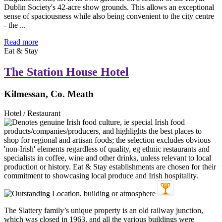
Dublin Society's 42-acre show grounds. This allows an exceptional
sense of spaciousness while also being convenient to the city centre
- the ...
Read more
Eat & Stay
The Station House Hotel
Kilmessan, Co. Meath
Hotel / Restaurant
The Slattery family’s unique property is an old railway junction,
which was closed in 1963, and all the various buildings were