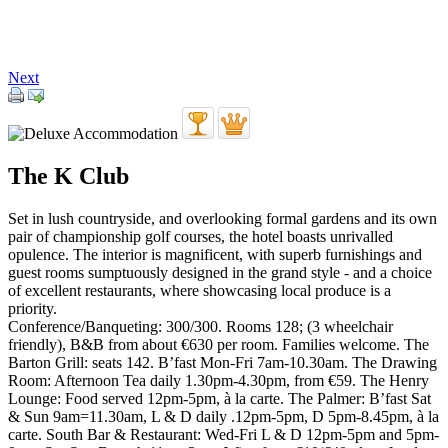
Next
The K Club
Set in lush countryside, and overlooking formal gardens and its own
pair of championship golf courses, the hotel boasts unrivalled
opulence. The interior is magnificent, with superb furnishings and
guest rooms sumptuously designed in the grand style - and a choice
of excellent restaurants, where showcasing local produce is a
priority.
Conference/Banqueting: 300/300. Rooms 128; (3 wheelchair
friendly), B&B from about €630 per room. Families welcome. The
Barton Grill: seats 142. B’fast Mon-Fri 7am-10.30am. The Drawing
Room: Afternoon Tea daily 1.30pm-4.30pm, from €59. The Henry
Lounge: Food served 12pm-5pm, à la carte. The Palmer: B’fast Sat
& Sun 9am=11.30am, L & D daily .12pm-5pm, D 5pm-8.45pm, à la
carte. South Bar & Restaurant: Wed-Fri L & D 12pm-5pm and 5pm-