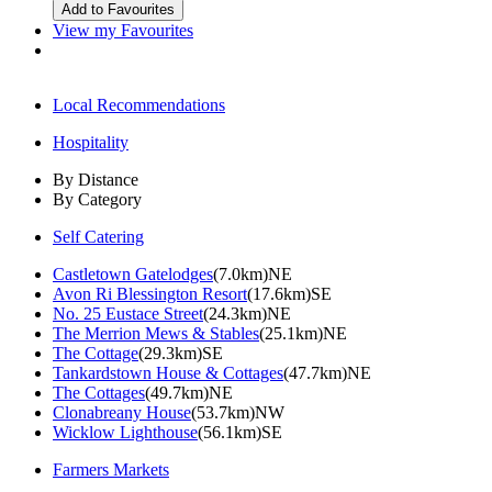
View my Favourites
Local Recommendations
Hospitality
By Distance
By Category
Self Catering
Castletown Gatelodges
(7.0km)NE
Avon Ri Blessington Resort
(17.6km)SE
No. 25 Eustace Street
(24.3km)NE
The Merrion Mews & Stables
(25.1km)NE
The Cottage
(29.3km)SE
Tankardstown House & Cottages
(47.7km)NE
The Cottages
(49.7km)NE
Clonabreany House
(53.7km)NW
Wicklow Lighthouse
(56.1km)SE
Farmers Markets