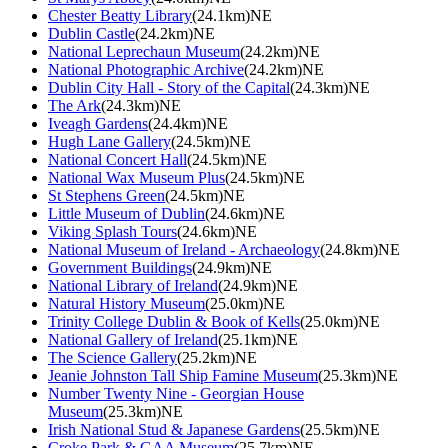
Chester Beatty Library
(24.1km)NE
Dublin Castle
(24.2km)NE
National Leprechaun Museum
(24.2km)NE
National Photographic Archive
(24.2km)NE
Dublin City Hall - Story of the Capital
(24.3km)NE
The Ark
(24.3km)NE
Iveagh Gardens
(24.4km)NE
Hugh Lane Gallery
(24.5km)NE
National Concert Hall
(24.5km)NE
National Wax Museum Plus
(24.5km)NE
St Stephens Green
(24.5km)NE
Little Museum of Dublin
(24.6km)NE
Viking Splash Tours
(24.6km)NE
National Museum of Ireland - Archaeology
(24.8km)NE
Government Buildings
(24.9km)NE
National Library of Ireland
(24.9km)NE
Natural History Museum
(25.0km)NE
Trinity College Dublin & Book of Kells
(25.0km)NE
National Gallery of Ireland
(25.1km)NE
The Science Gallery
(25.2km)NE
Jeanie Johnston Tall Ship Famine Museum
(25.3km)NE
Number Twenty Nine - Georgian House
Museum
(25.3km)NE
Irish National Stud & Japanese Gardens
(25.5km)NE
Croke Park & GAA Museum
(25.7km)NE