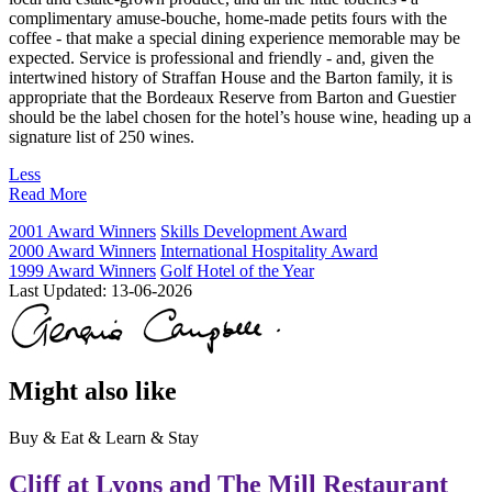
complimentary amuse-bouche, home-made petits fours with the
coffee - that make a special dining experience memorable may be
expected. Service is professional and friendly - and, given the
intertwined history of Straffan House and the Barton family, it is
appropriate that the Bordeaux Reserve from Barton and Guestier
should be the label chosen for the hotel’s house wine, heading up a
signature list of 250 wines.
Less
Read More
2001 Award Winners
Skills Development Award
2000 Award Winners
International Hospitality Award
1999 Award Winners
Golf Hotel of the Year
Last Updated:
13-06-2026
Might also like
Buy & Eat & Learn & Stay
Cliff at Lyons and The Mill Restaurant