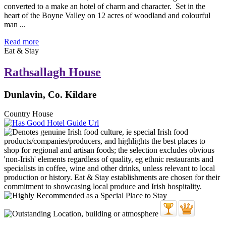
converted to a make an hotel of charm and character. Set in the
heart of the Boyne Valley on 12 acres of woodland and colourful
man ...
Read more
Eat & Stay
Rathsallagh House
Dunlavin, Co. Kildare
Country House