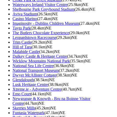
Waterways Ireland Visitor Centre
(25.9km)NE
Shelbourne Park Greyhound Stadium
(26.4km)NE
Aviva Stadium
(26.5km)NE
Casino Marino
(27.4km)NE
Imaginosity - Dublins Children Museum
(27.4km)NE
Tayto Park
(28.4km)NE
The Butlers Chocolate Experience
(29.0km)NE
Leopardstown Racecourse
(29.2km)NE
Trim Castle
(29.2km)NE
Hill of Tara
(30.1km)NE
Malahide Castle
(34.2km)NE
Dalkey Castle & Heritage Centre
(34.7km)NE
Wicklow Mountains National Park
(35.5km)NE
National Sea Life Centre
(36.9km)NE
National Transport Museum
(37.2km)NE
Dwyer McAllister Cottage
(38.5km)NE
Glendalough
(38.5km)NE
Lusk Heritage Centre
(38.9km)NE
Xtreme.ie - Adventure Centre
(40.7km)NE
Emo Court
(44.1km)NE
Newgrange & Knowth - Bru na Boinne Visitor
Centre
(44.7km)NE
Skerries Mills
(45.2km)NE
Funtasia Waterpark
(47.1km)NE