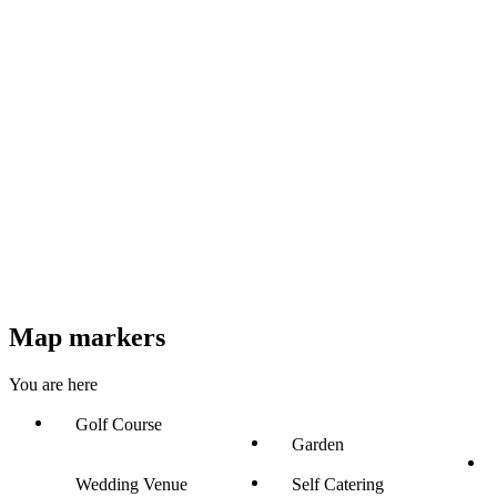
Map markers
You are here
Golf Course
Garden
Wedding Venue
Self Catering