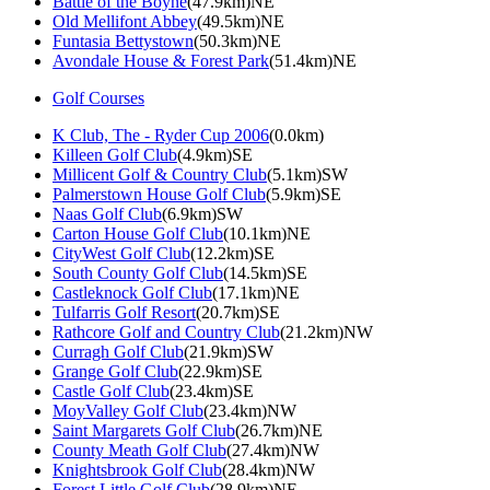
Battle of the Boyne
(47.9km)NE
Old Mellifont Abbey
(49.5km)NE
Funtasia Bettystown
(50.3km)NE
Avondale House & Forest Park
(51.4km)NE
Golf Courses
K Club, The - Ryder Cup 2006
(0.0km)
Killeen Golf Club
(4.9km)SE
Millicent Golf & Country Club
(5.1km)SW
Palmerstown House Golf Club
(5.9km)SE
Naas Golf Club
(6.9km)SW
Carton House Golf Club
(10.1km)NE
CityWest Golf Club
(12.2km)SE
South County Golf Club
(14.5km)SE
Castleknock Golf Club
(17.1km)NE
Tulfarris Golf Resort
(20.7km)SE
Rathcore Golf and Country Club
(21.2km)NW
Curragh Golf Club
(21.9km)SW
Grange Golf Club
(22.9km)SE
Castle Golf Club
(23.4km)SE
MoyValley Golf Club
(23.4km)NW
Saint Margarets Golf Club
(26.7km)NE
County Meath Golf Club
(27.4km)NW
Knightsbrook Golf Club
(28.4km)NW
Forest Little Golf Club
(28.9km)NE