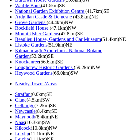
Warble Bank
(41.6km)SE
National Garden Exhibition Centre
(41.7km)SE
Ardgillan Castle & Demesne
(43.8km)NE
Grove Gardens
(44.4km)NW
Rockfield House
(47.1km)NW
Mount Usher Gardens
(47.8km)SE
Beaulieu House, Gardens and Car Museum
(51.4km)NE
Listoke Gardens
(51.9km)NE
Kilmacurragh Arboretum - National Botanic
Garden
(52.2km)SE
Knockanree
(56.6km)SE
Loughcrew Historic Gardens
(59.2km)NW
Heywood Gardens
(66.0km)SW
Nearby Towns/Areas
Straffan
(0.0km)SE
Clane
(4.5km)SW
Celbridge
(7.2km)SE
Newcastle
(8.4km)SE
Maynooth
(8.4km)NE
Naas
(10.3km)SW
Kilcock
(10.8km)NW
Leixlip
(11.1km)NE
Leixlip
(11.1km)NE