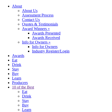
About
About Us
Assessment Process
Contact Us
Quotes & Testimonials
Award Winners
»
Awards Presented
Awards Received
Info for Owners
»
Info for Owners
Industry Register/Login
Awards
Eat
Drink
Stay
Buy
Learn
Producers
10 of the Best
Eat
Drink
Stay
Buy
Learn