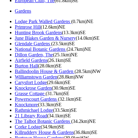
European Club, The
(61.8km)SE
Gardens
Lodge Park Walled Gardens
(0.7km)NE
Primrose Hill
(12.6km)NE
Hunting Brook Gardens
(13.3km)SE
June Blakes Garden & Nursery
(14.0km)SE
Glendale Gardens
(23.5km)SE
National Botanic Gardens
(24.7km)NE
Dillon Garden, The
(25.1km)NE
Airfield Gardens
(26.1km)SE
Burton Hall
(28.0km)SE
Ballindoolin House & Garden
(28.5km)NW
Williamstown Garden
(28.8km)NW
Carysfort Lodge
(29.6km)SE
Knockrose Garden
(30.9km)SE
Grasse Cottage
(31.7km)SE
Powerscourt Gardens
(32.1km)SE
Knockmore
(33.3km)SE
Rathmichael Lodge
(33.5km)SE
21 Library Road
(34.1km)SE
The Talbot Botanic Gardens
(34.2km)NE
Corke Lodge
(34.9km)SE
Killruddery House & Gardens
(36.8km)SE
Burtown House Gardens
(39.0km)SW