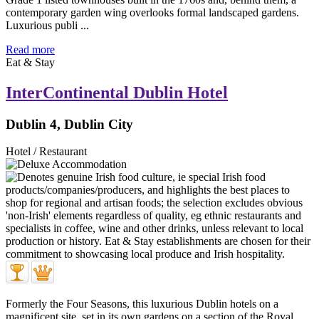
contemporary garden wing overlooks formal landscaped gardens.
Luxurious publi ...
Read more
Eat & Stay
InterContinental Dublin Hotel
Dublin 4, Dublin City
Hotel / Restaurant
Formerly the Four Seasons, this luxurious Dublin hotels on a
magnificent site, set in its own gardens on a section of the Royal