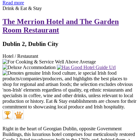
Read more
Drink & Eat & Stay
The Merrion Hotel and The Garden
Room Restaurant
Dublin 2, Dublin City
Hotel / Restaurant
Right in the heart of Georgian Dublin, opposite Government
Buildings, this luxurious hotel comprises four meticulously restored
Grade 1 listed townhouses built in the 1760s and, behind them, a