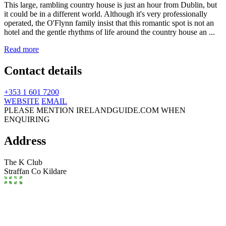
This large, rambling country house is just an hour from Dublin, but
it could be in a different world. Although it's very professionally
operated, the O'Flynn family insist that this romantic spot is not an
hotel and the gentle rhythms of life around the country house an ...
Read more
Contact details
+353 1 601 7200
WEBSITE
EMAIL
PLEASE MENTION IRELANDGUIDE.COM WHEN
ENQUIRING
Address
The K Club
Straffan
Co Kildare