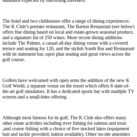
standards expected by discerning travellers.
The hotel and two clubhouses offer a range of dining experiences:
The K Club’s premier restaurant, The Barton Restaurant (see below)
offers fine dining based on local and estate-grown seasonal produce,
and a signature list of 250 wines. More recent dining additions
include The Palmer, a casual all-day dining venue with a covered
terrace and seating for 120, and the stylish South Bar and Restaurant
with its statement bar, open plan seating and great views across the
golf course.
Golfers have welcomed with open arms the addition of the new K
Golf World, a separate venue on the resort which offers 8 state-of-
the-art golf simulators. It has a dedicated sports bar with multiple TV
screens and a small-bites offering.
Although most famous for its golf, The K Club also offers many
other estate activities including river fishing for salmon and trout
,and coarse fishing with a choice of five stocked lakes (equipment
bait and tackle provided; tuition available). Other on-site amenities