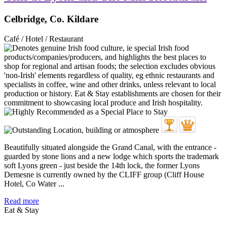
Celbridge, Co. Kildare
Café / Hotel / Restaurant
Beautifully situated alongside the Grand Canal, with the entrance -
guarded by stone lions and a new lodge which sports the trademark
soft Lyons green - just beside the 14th lock, the former Lyons
Demesne is currently owned by the CLIFF group (Cliff House
Hotel, Co Water ...
Read more
Eat & Stay