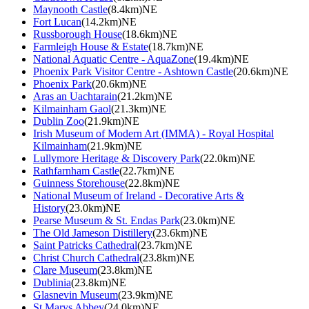
Maynooth Castle
(8.4km)NE
Fort Lucan
(14.2km)NE
Russborough House
(18.6km)NE
Farmleigh House & Estate
(18.7km)NE
National Aquatic Centre - AquaZone
(19.4km)NE
Phoenix Park Visitor Centre - Ashtown Castle
(20.6km)NE
Phoenix Park
(20.6km)NE
Aras an Uachtarain
(21.2km)NE
Kilmainham Gaol
(21.3km)NE
Dublin Zoo
(21.9km)NE
Irish Museum of Modern Art (IMMA) - Royal Hospital
Kilmainham
(21.9km)NE
Lullymore Heritage & Discovery Park
(22.0km)NE
Rathfarnham Castle
(22.7km)NE
Guinness Storehouse
(22.8km)NE
National Museum of Ireland - Decorative Arts &
History
(23.0km)NE
Pearse Museum & St. Endas Park
(23.0km)NE
The Old Jameson Distillery
(23.6km)NE
Saint Patricks Cathedral
(23.7km)NE
Christ Church Cathedral
(23.8km)NE
Clare Museum
(23.8km)NE
Dublinia
(23.8km)NE
Glasnevin Museum
(23.9km)NE
St Marys Abbey
(24.0km)NE