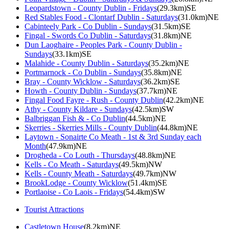
Leopardstown - County Dublin - Fridays
(29.3km)SE
Red Stables Food - Clontarf Dublin - Saturdays
(31.0km)NE
Cabinteely Park - Co Dublin - Sundays
(31.5km)SE
Fingal - Swords Co Dublin - Saturdays
(31.8km)NE
Dun Laoghaire - Peoples Park - County Dublin -
Sundays
(33.1km)SE
Malahide - County Dublin - Saturdays
(35.2km)NE
Portmarnock - Co Dublin - Sundays
(35.8km)NE
Bray - County Wicklow - Saturdays
(36.2km)SE
Howth - County Dublin - Sundays
(37.7km)NE
Fingal Food Fayre - Rush - County Dublin
(42.2km)NE
Athy - County Kildare - Sundays
(42.5km)SW
Balbriggan Fish & - Co Dublin
(44.5km)NE
Skerries - Skerries Mills - County Dublin
(44.8km)NE
Laytown - Sonairte Co Meath - 1st & 3rd Sunday each
Month
(47.9km)NE
Drogheda - Co Louth - Thursdays
(48.8km)NE
Kells - Co Meath - Saturdays
(49.5km)NW
Kells - County Meath - Saturdays
(49.7km)NW
BrookLodge - County Wicklow
(51.4km)SE
Portlaoise - Co Laois - Fridays
(54.4km)SW
Tourist Attractions
Castletown House
(8.2km)NE