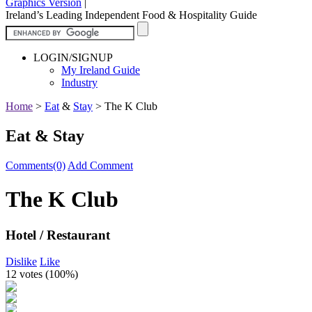
Graphics Version
|
Ireland’s Leading Independent Food & Hospitality Guide
LOGIN/SIGNUP
My Ireland Guide
Industry
Home
>
Eat
&
Stay
>
The K Club
Eat & Stay
Comments(0)
Add Comment
The K Club
Hotel / Restaurant
Dislike
Like
12 votes (
100%
)