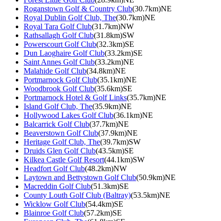
Roganstown Golf & Country Club
(30.7km)NE
Royal Dublin Golf Club, The
(30.7km)NE
Royal Tara Golf Club
(31.7km)NW
Rathsallagh Golf Club
(31.8km)SW
Powerscourt Golf Club
(32.3km)SE
Dun Laoghaire Golf Club
(33.2km)SE
Saint Annes Golf Club
(33.2km)NE
Malahide Golf Club
(34.8km)NE
Portmarnock Golf Club
(35.1km)NE
Woodbrook Golf Club
(35.6km)SE
Portmarnock Hotel & Golf Links
(35.7km)NE
Island Golf Club, The
(35.9km)NE
Hollywood Lakes Golf Club
(36.1km)NE
Balcarrick Golf Club
(37.7km)NE
Beaverstown Golf Club
(37.9km)NE
Heritage Golf Club, The
(39.7km)SW
Druids Glen Golf Club
(43.5km)SE
Kilkea Castle Golf Resort
(44.1km)SW
Headfort Golf Club
(48.2km)NW
Laytown and Bettystown Golf Club
(50.9km)NE
Macreddin Golf Club
(51.3km)SE
County Louth Golf Club (Baltray)
(53.5km)NE
Wicklow Golf Club
(54.4km)SE
Blainroe Golf Club
(57.2km)SE