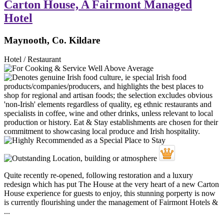
Carton House, A Fairmont Managed
Hotel
Maynooth, Co. Kildare
Hotel / Restaurant
Quite recently re-opened, following restoration and a luxury
redesign which has put The House at the very heart of a new Carton
House experience for guests to enjoy, this stunning porperty is now
is currently flourishing under the management of Fairmont Hotels &
...