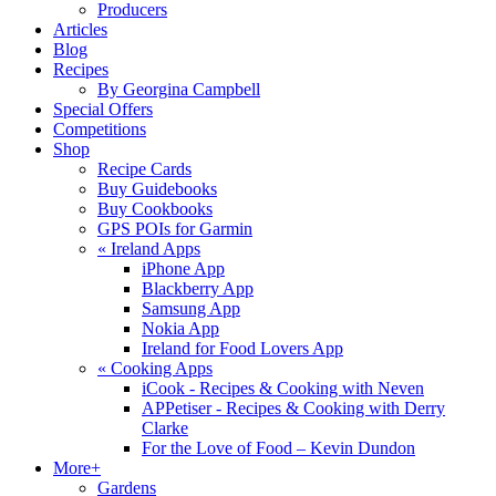
Producers
Articles
Blog
Recipes
By Georgina Campbell
Special Offers
Competitions
Shop
Recipe Cards
Buy Guidebooks
Buy Cookbooks
GPS POIs for Garmin
«
Ireland Apps
iPhone App
Blackberry App
Samsung App
Nokia App
Ireland for Food Lovers App
«
Cooking Apps
iCook - Recipes & Cooking with Neven
APPetiser - Recipes & Cooking with Derry
Clarke
For the Love of Food – Kevin Dundon
More+
Gardens