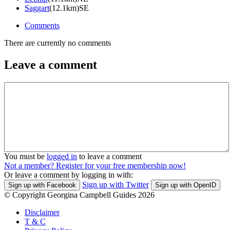
Saggart
(12.1km)SE
Comments
There are currently no comments
Leave a comment
You must be
logged in
to leave a comment
Not a member? Register for your free membership now!
Or leave a comment by logging in with:
Sign up with Twitter
Sign up with Facebook
Sign up with OpenID
© Copyright Georgina Campbell Guides 2026
Disclaimer
T & C