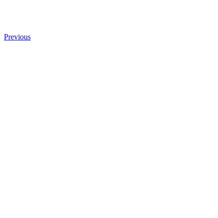
Previous