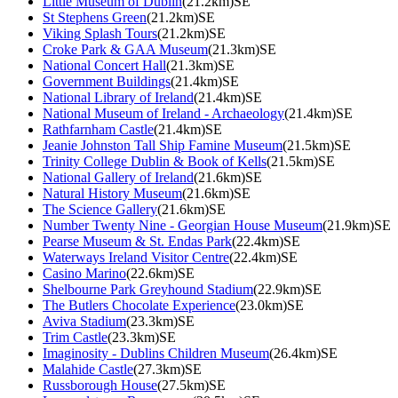
Little Museum of Dublin
(21.2km)SE
St Stephens Green
(21.2km)SE
Viking Splash Tours
(21.2km)SE
Croke Park & GAA Museum
(21.3km)SE
National Concert Hall
(21.3km)SE
Government Buildings
(21.4km)SE
National Library of Ireland
(21.4km)SE
National Museum of Ireland - Archaeology
(21.4km)SE
Rathfarnham Castle
(21.4km)SE
Jeanie Johnston Tall Ship Famine Museum
(21.5km)SE
Trinity College Dublin & Book of Kells
(21.5km)SE
National Gallery of Ireland
(21.6km)SE
Natural History Museum
(21.6km)SE
The Science Gallery
(21.6km)SE
Number Twenty Nine - Georgian House Museum
(21.9km)SE
Pearse Museum & St. Endas Park
(22.4km)SE
Waterways Ireland Visitor Centre
(22.4km)SE
Casino Marino
(22.6km)SE
Shelbourne Park Greyhound Stadium
(22.9km)SE
The Butlers Chocolate Experience
(23.0km)SE
Aviva Stadium
(23.3km)SE
Trim Castle
(23.3km)SE
Imaginosity - Dublins Children Museum
(26.4km)SE
Malahide Castle
(27.3km)SE
Russborough House
(27.5km)SE