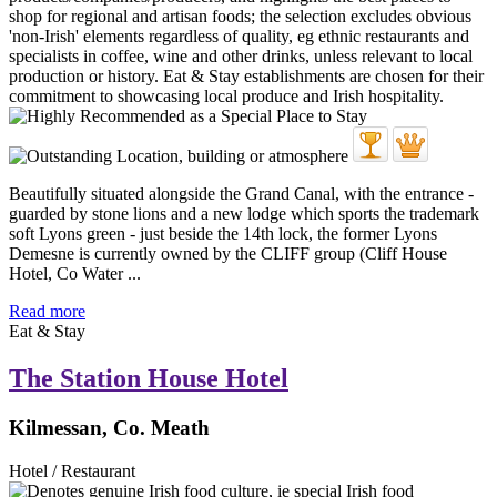
Beautifully situated alongside the Grand Canal, with the entrance -
guarded by stone lions and a new lodge which sports the trademark
soft Lyons green - just beside the 14th lock, the former Lyons
Demesne is currently owned by the CLIFF group (Cliff House
Hotel, Co Water ...
Read more
Eat & Stay
The Station House Hotel
Kilmessan, Co. Meath
Hotel / Restaurant