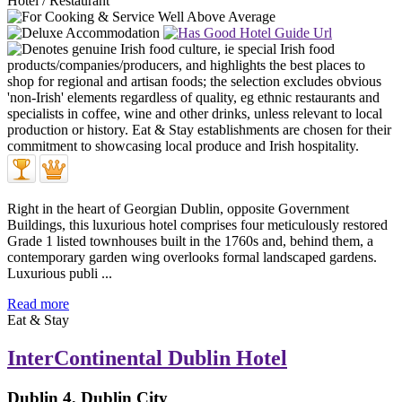
Hotel / Restaurant
Right in the heart of Georgian Dublin, opposite Government
Buildings, this luxurious hotel comprises four meticulously restored
Grade 1 listed townhouses built in the 1760s and, behind them, a
contemporary garden wing overlooks formal landscaped gardens.
Luxurious publi ...
Read more
Eat & Stay
InterContinental Dublin Hotel
Dublin 4, Dublin City