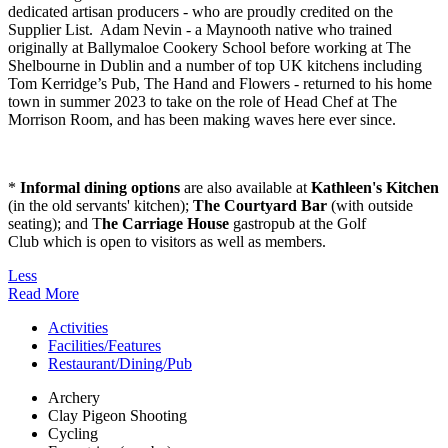
dedicated artisan producers - who are proudly credited on the
Supplier List. Adam Nevin - a Maynooth native who trained
originally at Ballymaloe Cookery School before working at The
Shelbourne in Dublin and a number of top UK kitchens including
Tom Kerridge’s Pub, The Hand and Flowers - returned to his home
town in summer 2023 to take on the role of Head Chef at The
Morrison Room, and has been making waves here ever since.
*
Informal dining options
are also available at
Kathleen's Kitchen
(in the old servants' kitchen);
The Courtyard Bar
(with outside
seating); and T
he Carriage House
gastropub at the Golf
Club which is open to visitors as well as members.
Less
Read More
Activities
Facilities/Features
Restaurant/Dining/Pub
Archery
Clay Pigeon Shooting
Cycling