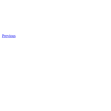
Previous