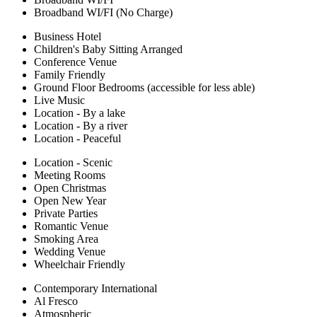
Broadband WI/FI (No Charge)
Business Hotel
Children's Baby Sitting Arranged
Conference Venue
Family Friendly
Ground Floor Bedrooms (accessible for less able)
Live Music
Location - By a lake
Location - By a river
Location - Peaceful
Location - Scenic
Meeting Rooms
Open Christmas
Open New Year
Private Parties
Romantic Venue
Smoking Area
Wedding Venue
Wheelchair Friendly
Contemporary International
Al Fresco
Atmospheric