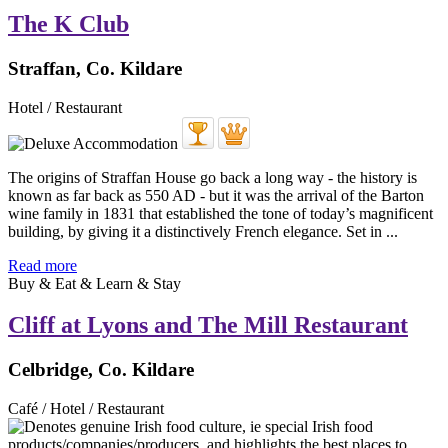
The K Club
Straffan, Co. Kildare
Hotel / Restaurant
The origins of Straffan House go back a long way - the history is
known as far back as 550 AD - but it was the arrival of the Barton
wine family in 1831 that established the tone of today’s magnificent
building, by giving it a distinctively French elegance. Set in ...
Read more
Buy & Eat & Learn & Stay
Cliff at Lyons and The Mill Restaurant
Celbridge, Co. Kildare
Café / Hotel / Restaurant