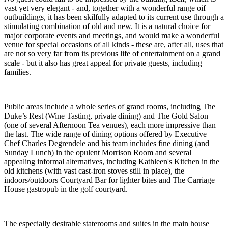
vast yet very elegant - and, together with a wonderful range oif
outbuildings, it has been skilfully adapted to its current use through a
stimulating combination of old and new. It is a natural choice for
major corporate events and meetings, and would make a wonderful
venue for special occasions of all kinds - these are, after all, uses that
are not so very far from its previous life of entertainment on a grand
scale - but it also has great appeal for private guests, including
families.
Public areas include a whole series of grand rooms, including The
Duke’s Rest (Wine Tasting, private dining) and The Gold Salon
(one of several Afternoon Tea venues), each more impressive than
the last. The wide range of dining options offered by Executive
Chef Charles Degrendele and his team includes fine dining (and
Sunday Lunch) in the opulent Morrison Room and several
appealing informal alternatives, including Kathleen's Kitchen in the
old kitchens (with vast cast-iron stoves still in place), the
indoors/outdoors Courtyard Bar for lighter bites and The Carriage
House gastropub in the golf courtyard.
The especially desirable staterooms and suites in the main house