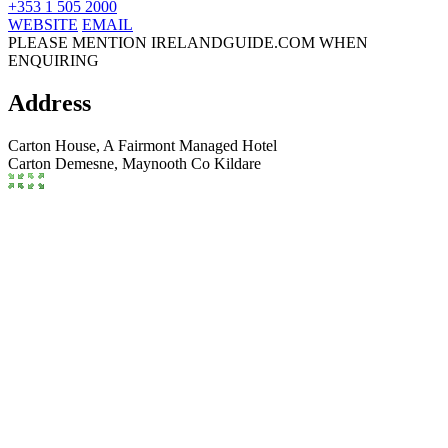
+353 1 505 2000
WEBSITE
EMAIL
PLEASE MENTION IRELANDGUIDE.COM WHEN
ENQUIRING
Address
Carton House, A Fairmont Managed Hotel
Carton Demesne,
Maynooth
Co Kildare