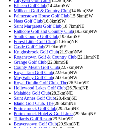
CityWest Golf Club
(14.2km)SE
Killeen Golf Club
(14.4km)SW
Millicent Golf & Country Club
(14.6km)SW
Palmerstown House Golf Club
(15.5km)SW
Naas Golf Club
(16.8km)SW
Saint Margarets Golf Club
(18.7km)NE
Rathcore Golf and Country Club
(19.3km)NW
South County Golf Club
(19.6km)SE
Forest Little Golf Club
(21.6km)NE
Castle Golf Club
(21.9km)SE
Knightsbrook Golf Club
(21.9km)NW
Roganstown Golf & Country Club
(22.1km)NE
Grange Golf Club
(22.3km)SE
County Meath Golf Club
(22.7km)NW
Royal Tara Golf Club
(22.9km)NW
MoyValley Golf Club
(24.0km)NW
Royal Dublin Golf Club, The
(26.5km)SE
Hollywood Lakes Golf Club
(26.7km)NE
Malahide Golf Club
(28.3km)NE
Saint Annes Golf Club
(28.4km)SE
Island Golf Club, The
(28.6km)NE
Portmarnock Golf Club
(29.2km)NE
Portmarnock Hotel & Golf Links
(29.5km)NE
Tulfarris Golf Resort
(29.5km)SE
Beaverstown Golf Club
(29.9km)NE