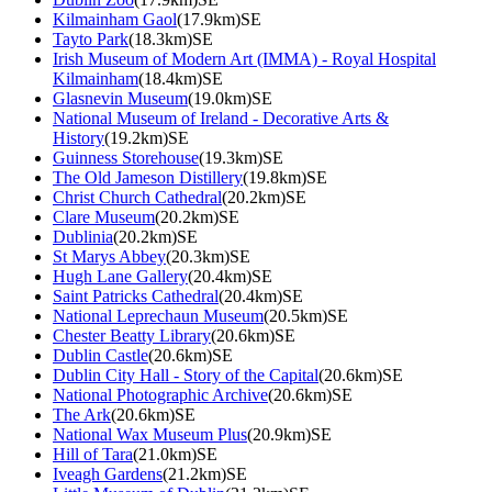
Kilmainham Gaol
(17.9km)SE
Tayto Park
(18.3km)SE
Irish Museum of Modern Art (IMMA) - Royal Hospital
Kilmainham
(18.4km)SE
Glasnevin Museum
(19.0km)SE
National Museum of Ireland - Decorative Arts &
History
(19.2km)SE
Guinness Storehouse
(19.3km)SE
The Old Jameson Distillery
(19.8km)SE
Christ Church Cathedral
(20.2km)SE
Clare Museum
(20.2km)SE
Dublinia
(20.2km)SE
St Marys Abbey
(20.3km)SE
Hugh Lane Gallery
(20.4km)SE
Saint Patricks Cathedral
(20.4km)SE
National Leprechaun Museum
(20.5km)SE
Chester Beatty Library
(20.6km)SE
Dublin Castle
(20.6km)SE
Dublin City Hall - Story of the Capital
(20.6km)SE
National Photographic Archive
(20.6km)SE
The Ark
(20.6km)SE
National Wax Museum Plus
(20.9km)SE
Hill of Tara
(21.0km)SE
Iveagh Gardens
(21.2km)SE