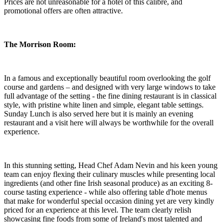
Prices are not unreasonable for a hotel of this calibre, and
promotional offers are often attractive.
The Morrison Room:
In a famous and exceptionally beautiful room overlooking the golf
course and gardens – and designed with very large windows to take
full advantage of the setting - the fine dining restaurant is in classical
style, with pristine white linen and simple, elegant table settings.
Sunday Lunch is also served here but it is mainly an evening
restaurant and a visit here will always be worthwhile for the overall
experience.
In this stunning setting, Head Chef Adam Nevin and his keen young
team can enjoy flexing their culinary muscles while presenting local
ingredients (and other fine Irish seasonal produce) as an exciting 8-
course tasting experience - while also offering table d'hote menus
that make for wonderful special occasion dining yet are very kindly
priced for an experience at this level. The team clearly relish
showcasing fine foods from some of Ireland's most talented and