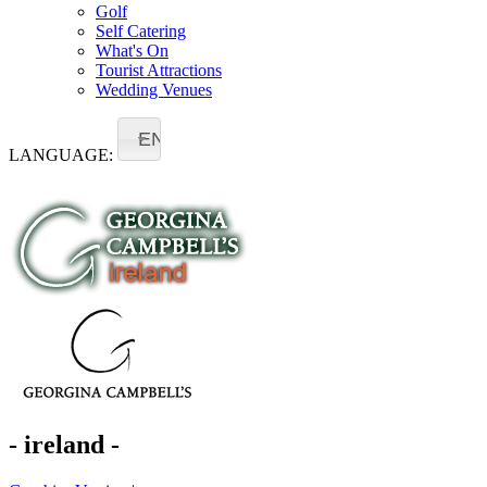
Golf
Self Catering
What's On
Tourist Attractions
Wedding Venues
EN
LANGUAGE:
- ireland -