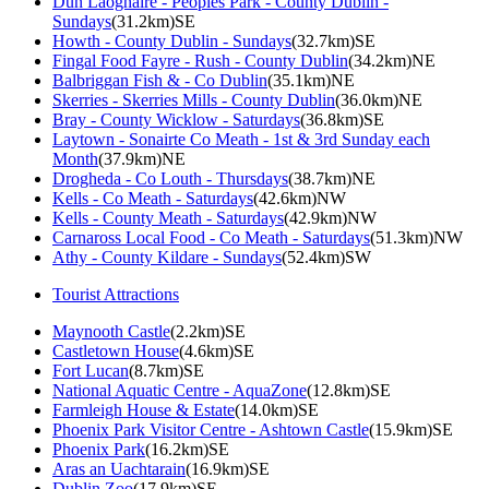
Dun Laoghaire - Peoples Park - County Dublin -
Sundays
(31.2km)SE
Howth - County Dublin - Sundays
(32.7km)SE
Fingal Food Fayre - Rush - County Dublin
(34.2km)NE
Balbriggan Fish & - Co Dublin
(35.1km)NE
Skerries - Skerries Mills - County Dublin
(36.0km)NE
Bray - County Wicklow - Saturdays
(36.8km)SE
Laytown - Sonairte Co Meath - 1st & 3rd Sunday each
Month
(37.9km)NE
Drogheda - Co Louth - Thursdays
(38.7km)NE
Kells - Co Meath - Saturdays
(42.6km)NW
Kells - County Meath - Saturdays
(42.9km)NW
Carnaross Local Food - Co Meath - Saturdays
(51.3km)NW
Athy - County Kildare - Sundays
(52.4km)SW
Tourist Attractions
Maynooth Castle
(2.2km)SE
Castletown House
(4.6km)SE
Fort Lucan
(8.7km)SE
National Aquatic Centre - AquaZone
(12.8km)SE
Farmleigh House & Estate
(14.0km)SE
Phoenix Park Visitor Centre - Ashtown Castle
(15.9km)SE
Phoenix Park
(16.2km)SE
Aras an Uachtarain
(16.9km)SE
Dublin Zoo
(17.9km)SE