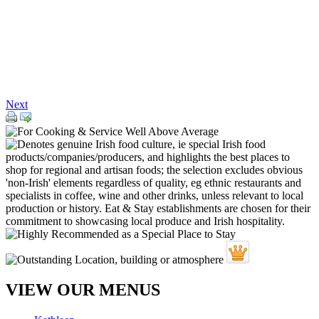
Next
VIEW OUR MENUS