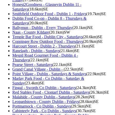
Honest2Goodness - Glasnevin Dublin 11 -
Saturdays
(18.6km)SE
Smithfield Outdoor Food - Dublin 1 - Fridays
(19.7km)SE
Dublin Food Co-op - Dublin 8 - Thursdays &
Saturdays
(20.0km)SE
Ballymun - Dublin - Every Thursday
(20.1km)NE
Naas - County Kildare
(20.1km)SW
Temple Bar Food - Dublin City - Saturdays
(20.6km)SE
Coppinger Row Outdoor Food - Thursdays
(20.9km)SE
Harcourt Street - Dublin 2 - Thursdays
(21.1km)SE
Ranelagh - Dublin - Sundays
(21.6km)SE
Mespil Road Gourmet Food - Dublin 4 -
Thursdays
(22.1km)SE
Pearse Street - Saturdays
(22.1km)SE
Grand Canal Village - Dublin -
(22.5km)SE
Point Village - Dublin - Saturdays & Sundays
(22.9km)SE
Marlay Park Food - Co Dublin - Saturday &
Sunday
(23.4km)SE
Fingal - Swords Co Dublin - Saturdays
(24.3km)NE
Red Stables Food - Clontarf Dublin - Saturdays
(26.3km)SE
Malahide - County Dublin - Saturdays
(28.2km)NE
Leopardstown - County Dublin - Fridays
(28.6km)SE
Portmarnock - Co Dublin - Sundays
(29.5km)NE
Cabinteely Park - Co Dublin - Sundays
(30.7km)SE