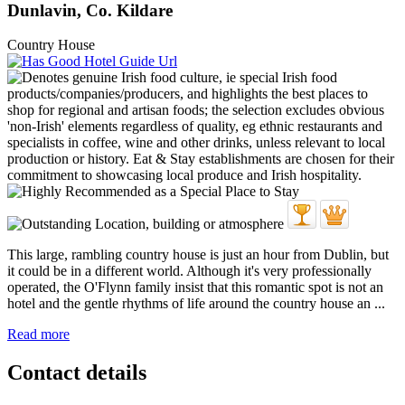
Dunlavin, Co. Kildare
Country House
This large, rambling country house is just an hour from Dublin, but
it could be in a different world. Although it's very professionally
operated, the O'Flynn family insist that this romantic spot is not an
hotel and the gentle rhythms of life around the country house an ...
Read more
Contact details