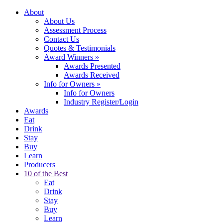
About
About Us
Assessment Process
Contact Us
Quotes & Testimonials
Award Winners
»
Awards Presented
Awards Received
Info for Owners
»
Info for Owners
Industry Register/Login
Awards
Eat
Drink
Stay
Buy
Learn
Producers
10 of the Best
Eat
Drink
Stay
Buy
Learn