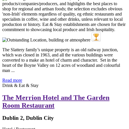
The Slattery family’s unique property is an old railway junction,
which was closed in 1963, and all the various buildings were
converted to a make an hotel of charm and character. Set in the
heart of the Boyne Valley on 12 acres of woodland and colourful
man ...
Read more
Drink & Eat & Stay
The Merrion Hotel and The Garden
Room Restaurant
Dublin 2, Dublin City