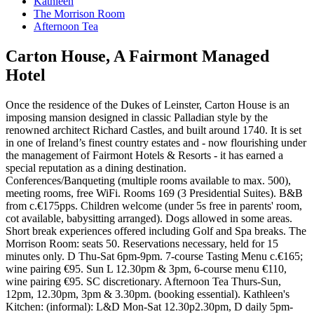
Kathleen
The Morrison Room
Afternoon Tea
Carton House, A Fairmont Managed
Hotel
Once the residence of the Dukes of Leinster, Carton House is an
imposing mansion designed in classic Palladian style by the
renowned architect Richard Castles, and built around 1740. It is set
in one of Ireland’s finest country estates and - now flourishing under
the management of Fairmont Hotels & Resorts - it has earned a
special reputation as a dining destination.
Conferences/Banqueting (multiple rooms available to max. 500),
meeting rooms, free WiFi. Rooms 169 (3 Presidential Suites). B&B
from c.€175pps. Children welcome (under 5s free in parents' room,
cot available, babysitting arranged). Dogs allowed in some areas.
Short break experiences offered including Golf and Spa breaks. The
Morrison Room: seats 50. Reservations necessary, held for 15
minutes only. D Thu-Sat 6pm-9pm. 7-course Tasting Menu c.€165;
wine pairing €95. Sun L 12.30pm & 3pm, 6-course menu €110,
wine pairing €95. SC discretionary. Afternoon Tea Thurs-Sun,
12pm, 12.30pm, 3pm & 3.30pm. (booking essential). Kathleen's
Kitchen: (informal): L&D Mon-Sat 12.30p2.30pm, D daily 5pm-