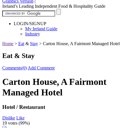
Graphics Version
|
Ireland’s Leading Independent Food & Hospitality Guide
LOGIN/SIGNUP
My Ireland Guide
Industry
Home
>
Eat
&
Stay
>
Carton House, A Fairmont Managed Hotel
Eat & Stay
Comments(0)
Add Comment
Carton House, A Fairmont
Managed Hotel
Hotel / Restaurant
Dislike
Like
19 votes (
99%
)