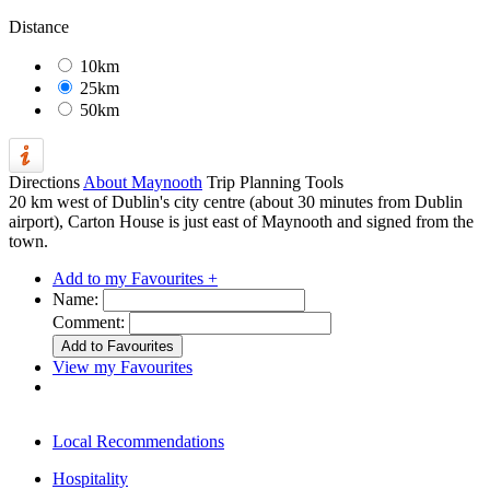
Distance
10km
25km
50km
Directions
About Maynooth
Trip Planning Tools
20 km west of Dublin's city centre (about 30 minutes from Dublin
airport), Carton House is just east of Maynooth and signed from the
town.
Add to my Favourites +
Name:
Comment:
View my Favourites
Local Recommendations
Hospitality