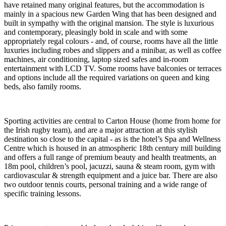
have retained many original features, but the accommodation is
mainly in a spacious new Garden Wing that has been designed and
built in sympathy with the original mansion. The style is luxurious
and contemporary, pleasingly bold in scale and with some
appropriately regal colours - and, of course, rooms have all the little
luxuries including robes and slippers and a minibar, as well as coffee
machines, air conditioning, laptop sized safes and in-room
entertainment with LCD TV. Some rooms have balconies or terraces
and options include all the required variations on queen and king
beds, also family rooms.
Sporting activities are central to Carton House (home from home for
the Irish rugby team), and are a major attraction at this stylish
destination so close to the capital - as is the hotel’s Spa and Wellness
Centre which is housed in an atmospheric 18th century mill building
and offers a full range of premium beauty and health treatments, an
18m pool, children’s pool, jacuzzi, sauna & steam room, gym with
cardiovascular & strength equipment and a juice bar. There are also
two outdoor tennis courts, personal training and a wide range of
specific training lessons.