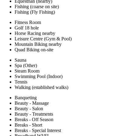
Equestrian (nearby)
Fishing (coarse on site)
Fishing (Fly Fishing)
Fitness Room
Golf 18 hole
Horse Racing nearby
Leisure Centre (Gym & Pool)
Mountain Biking nearby
Quad Biking on-site
Sauna
Spa (Other)
Steam Room
Swimming Pool (Indoor)
Tennis
Walking (established walks)
Banqueting
Beauty - Massage
Beauty - Salon
Beauty - Treatments
Breaks - Off Season
Breaks - Short
Breaks - Special Interest
Broadband WI/FI