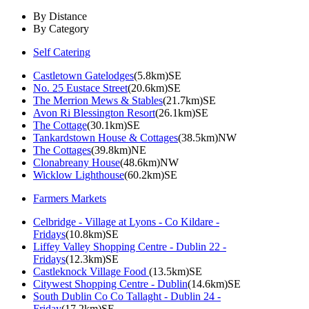
By Distance
By Category
Self Catering
Castletown Gatelodges
(5.8km)SE
No. 25 Eustace Street
(20.6km)SE
The Merrion Mews & Stables
(21.7km)SE
Avon Ri Blessington Resort
(26.1km)SE
The Cottage
(30.1km)SE
Tankardstown House & Cottages
(38.5km)NW
The Cottages
(39.8km)NE
Clonabreany House
(48.6km)NW
Wicklow Lighthouse
(60.2km)SE
Farmers Markets
Celbridge - Village at Lyons - Co Kildare -
Fridays
(10.8km)SE
Liffey Valley Shopping Centre - Dublin 22 -
Fridays
(12.3km)SE
Castleknock Village Food
(13.5km)SE
Citywest Shopping Centre - Dublin
(14.6km)SE
South Dublin Co Co Tallaght - Dublin 24 -
Friday
(17.2km)SE