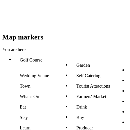
Map markers
You are here
Golf Course
Garden
Wedding Venue
Self Catering
Town
Tourist Attractions
What's On
Farmers' Market
Eat
Drink
Stay
Buy
Learn
Producer