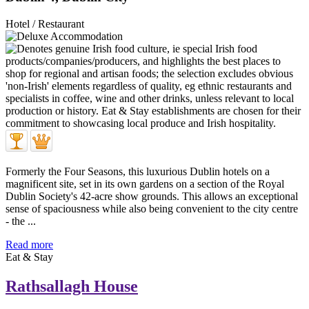
Hotel / Restaurant
Formerly the Four Seasons, this luxurious Dublin hotels on a
magnificent site, set in its own gardens on a section of the Royal
Dublin Society's 42-acre show grounds. This allows an exceptional
sense of spaciousness while also being convenient to the city centre
- the ...
Read more
Eat & Stay
Rathsallagh House