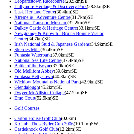
Leopardstown Racecourse
(28.5km)SE
Lullymore Heritage & Discovery Park
(28.8km)SE
Lusk Heritage Centre
(30.4km)SE
Xtreme.ie - Adventure Centre
(31.7km)SE
National Transport Museum
(32.2km)SE
Dalkey Castle & Heritage Centre
(33.1km)SE
Newgrange & Knowth - Bru na Boinne Visitor
Centre
(34.7km)SE
Irish National Stud & Japanese Gardens
(34.9km)SE
Skerries Mills
(36.4km)SE
Funtasia Waterpark
(37.0km)SE
National Sea Life Centre
(37.4km)SE
Battle of the Boyne
(37.9km)SE
Old Mellifont Abbey
(39.6km)SE
Funtasia Bettystown
(40.3km)SE
Wicklow Mountains National Park
(42.9km)SE
Glendalough
(45.2km)SE
Dwyer McAllister Cottage
(47.5km)SE
Emo Court
(52.5km)SE
Golf Courses
Carton House Golf Club
(0.0km)
K Club, The - Ryder Cup 2006
(10.1km)SW
Castleknock Golf Club
(12.2km)SE