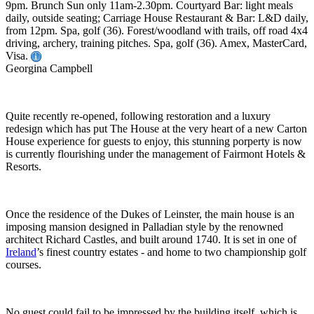
9pm. Brunch Sun only 11am-2.30pm. Courtyard Bar: light meals
daily, outside seating; Carriage House Restaurant & Bar: L&D daily,
from 12pm. Spa, golf (36). Forest/woodland with trails, off road 4x4
driving, archery, training pitches. Spa, golf (36). Amex, MasterCard,
Visa.
Georgina Campbell
Quite recently re-opened, following restoration and a luxury
redesign which has put The House at the very heart of a new Carton
House experience for guests to enjoy, this stunning porperty is now
is currently flourishing under the management of Fairmont Hotels &
Resorts.
Once the residence of the Dukes of Leinster, the main house is an
imposing mansion designed in Palladian style by the renowned
architect Richard Castles, and built around 1740. It is set in one of
Ireland
’s finest country estates - and home to two championship golf
courses.
No guest could fail to be impressed by the building itself, which is