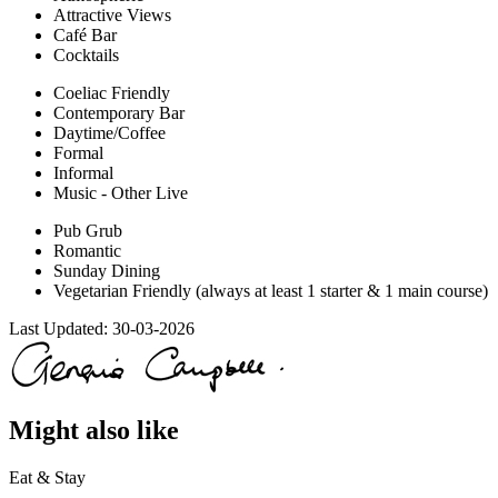
Attractive Views
Café Bar
Cocktails
Coeliac Friendly
Contemporary Bar
Daytime/Coffee
Formal
Informal
Music - Other Live
Pub Grub
Romantic
Sunday Dining
Vegetarian Friendly (always at least 1 starter & 1 main course)
Last Updated:
30-03-2026
Might also like
Eat & Stay