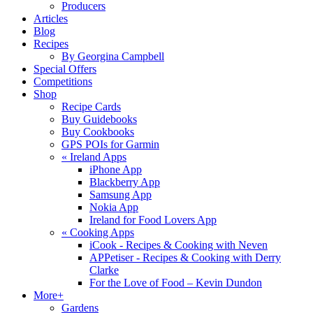
Producers
Articles
Blog
Recipes
By Georgina Campbell
Special Offers
Competitions
Shop
Recipe Cards
Buy Guidebooks
Buy Cookbooks
GPS POIs for Garmin
«
Ireland Apps
iPhone App
Blackberry App
Samsung App
Nokia App
Ireland for Food Lovers App
«
Cooking Apps
iCook - Recipes & Cooking with Neven
APPetiser - Recipes & Cooking with Derry
Clarke
For the Love of Food – Kevin Dundon
More+
Gardens