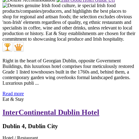
Right in the heart of Georgian Dublin, opposite Government
Buildings, this luxurious hotel comprises four meticulously restored
Grade 1 listed townhouses built in the 1760s and, behind them, a
contemporary garden wing overlooks formal landscaped gardens.
Luxurious publi ...
Read more
Eat & Stay
InterContinental Dublin Hotel
Dublin 4, Dublin City
Hotel / Restaurant