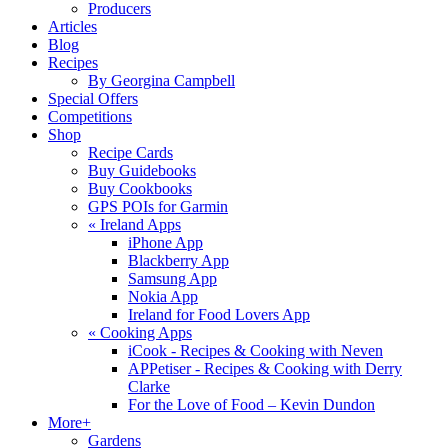
Producers
Articles
Blog
Recipes
By Georgina Campbell
Special Offers
Competitions
Shop
Recipe Cards
Buy Guidebooks
Buy Cookbooks
GPS POIs for Garmin
«
Ireland Apps
iPhone App
Blackberry App
Samsung App
Nokia App
Ireland for Food Lovers App
«
Cooking Apps
iCook - Recipes & Cooking with Neven
APPetiser - Recipes & Cooking with Derry
Clarke
For the Love of Food – Kevin Dundon
More+
Gardens