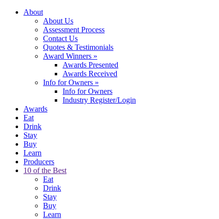
About
About Us
Assessment Process
Contact Us
Quotes & Testimonials
Award Winners
»
Awards Presented
Awards Received
Info for Owners
»
Info for Owners
Industry Register/Login
Awards
Eat
Drink
Stay
Buy
Learn
Producers
10 of the Best
Eat
Drink
Stay
Buy
Learn