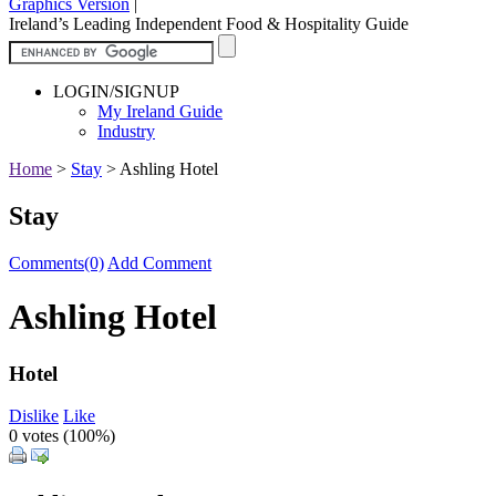
Graphics Version
|
Ireland’s Leading Independent Food & Hospitality Guide
LOGIN/SIGNUP
My Ireland Guide
Industry
Home
>
Stay
>
Ashling Hotel
Stay
Comments(0)
Add Comment
Ashling Hotel
Hotel
Dislike
Like
0 votes (
100%
)