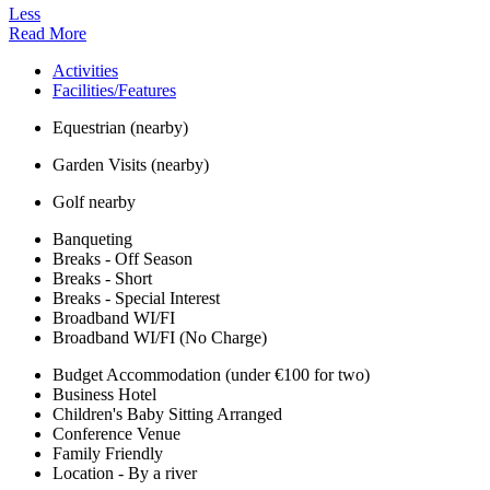
Less
Read More
Activities
Facilities/Features
Equestrian (nearby)
Garden Visits (nearby)
Golf nearby
Banqueting
Breaks - Off Season
Breaks - Short
Breaks - Special Interest
Broadband WI/FI
Broadband WI/FI (No Charge)
Budget Accommodation (under €100 for two)
Business Hotel
Children's Baby Sitting Arranged
Conference Venue
Family Friendly
Location - By a river