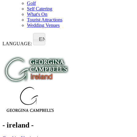
Golf
Self Catering
What's On
Tourist Attractions
Wedding Venues
EN
LANGUAGE:
- ireland -