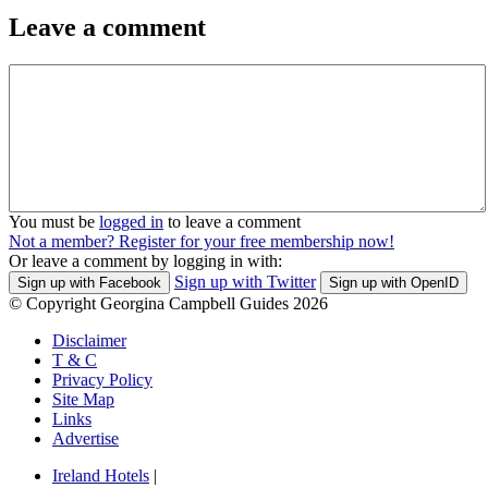
Leave a comment
You must be
logged in
to leave a comment
Not a member? Register for your free membership now!
Or leave a comment by logging in with:
Sign up with Twitter
Sign up with Facebook
Sign up with OpenID
© Copyright Georgina Campbell Guides 2026
Disclaimer
T & C
Privacy Policy
Site Map
Links
Advertise
Ireland Hotels
|