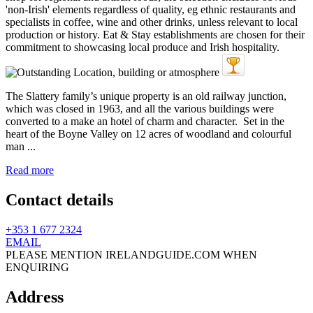
The Slattery family’s unique property is an old railway junction,
which was closed in 1963, and all the various buildings were
converted to a make an hotel of charm and character. Set in the
heart of the Boyne Valley on 12 acres of woodland and colourful
man ...
Read more
Contact details
+353 1 677 2324
EMAIL
PLEASE MENTION IRELANDGUIDE.COM WHEN
ENQUIRING
Address