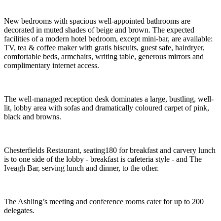
New bedrooms with spacious well-appointed bathrooms are
decorated in muted shades of beige and brown. The expected
facilities of a modern hotel bedroom, except mini-bar, are available:
TV, tea & coffee maker with gratis biscuits, guest safe, hairdryer,
comfortable beds, armchairs, writing table, generous mirrors and
complimentary internet access.
The well-managed reception desk dominates a large, bustling, well-
lit, lobby area with sofas and dramatically coloured carpet of pink,
black and browns.
Chesterfields Restaurant, seating180 for breakfast and carvery lunch
is to one side of the lobby - breakfast is cafeteria style - and The
Iveagh Bar, serving lunch and dinner, to the other.
The Ashling’s meeting and conference rooms cater for up to 200
delegates.