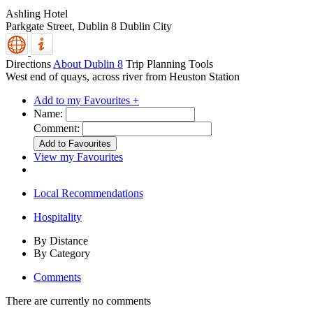
Ashling Hotel
Parkgate Street,
Dublin 8
Dublin City
Directions
About Dublin 8
Trip Planning Tools
West end of quays, across river from Heuston Station
Add to my Favourites +
Name:
Comment:
View my Favourites
Local Recommendations
Hospitality
By Distance
By Category
Comments
There are currently no comments