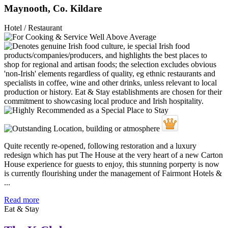
Maynooth, Co. Kildare
Hotel / Restaurant
Quite recently re-opened, following restoration and a luxury
redesign which has put The House at the very heart of a new Carton
House experience for guests to enjoy, this stunning porperty is now
is currently flourishing under the management of Fairmont Hotels &
...
Read more
Eat & Stay