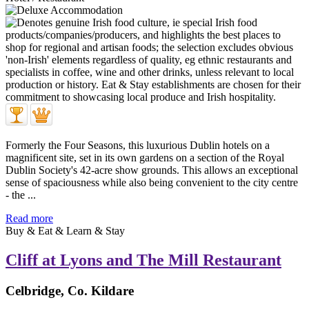
Formerly the Four Seasons, this luxurious Dublin hotels on a
magnificent site, set in its own gardens on a section of the Royal
Dublin Society's 42-acre show grounds. This allows an exceptional
sense of spaciousness while also being convenient to the city centre
- the ...
Read more
Buy & Eat & Learn & Stay
Cliff at Lyons and The Mill Restaurant
Celbridge, Co. Kildare