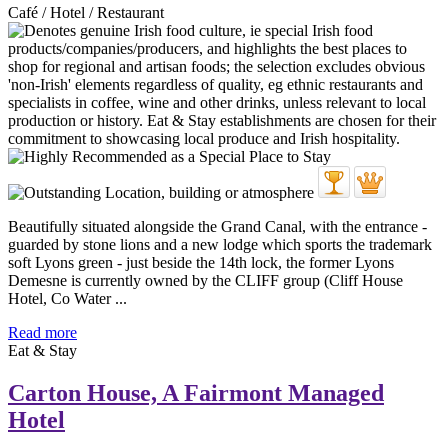
Café / Hotel / Restaurant
Beautifully situated alongside the Grand Canal, with the entrance -
guarded by stone lions and a new lodge which sports the trademark
soft Lyons green - just beside the 14th lock, the former Lyons
Demesne is currently owned by the CLIFF group (Cliff House
Hotel, Co Water ...
Read more
Eat & Stay
Carton House, A Fairmont Managed
Hotel