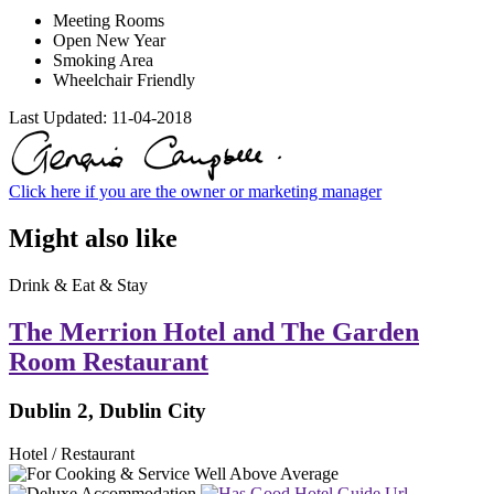
Meeting Rooms
Open New Year
Smoking Area
Wheelchair Friendly
Last Updated:
11-04-2018
Click here if you are the owner or marketing manager
Might also like
Drink & Eat & Stay
The Merrion Hotel and The Garden
Room Restaurant
Dublin 2, Dublin City
Hotel / Restaurant