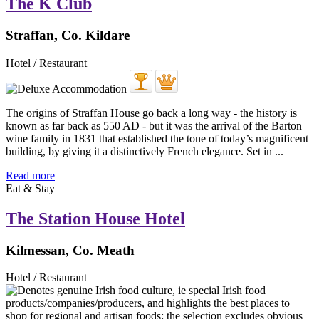
The K Club
Straffan, Co. Kildare
Hotel / Restaurant
The origins of Straffan House go back a long way - the history is
known as far back as 550 AD - but it was the arrival of the Barton
wine family in 1831 that established the tone of today’s magnificent
building, by giving it a distinctively French elegance. Set in ...
Read more
Eat & Stay
The Station House Hotel
Kilmessan, Co. Meath
Hotel / Restaurant