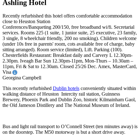
Ashling Hotel
Recently refurbished this hotel offers comfortable accommodation
close to Heuston Station
Conferences/Banqueting 200/150, free broadband wi/fi. Secretarial
services. Rooms 225 (1 suite, 1 junior suite, 25 executive, 23 family,
3 single, 8 wheelchair friendly, 200 no smoking). Children welcome
(under 10s free in parents' room, cots available free of charge, baby
sitting arranged). Room service (limited), Lift. Parking (100).
Chesterfields Restaurant: Breakfast daily and Carvery L 12.30pm-
2.30pm. Iveagh Bar Sun 12.30pm-11pm, Mon-Thurs – 10.30am –
11pm, Fri & Sat to 12.30am. Closed 25/26 Dec. Amex, MasterCard,
Visa
Georgina Campbell
This recently refurbished
Dublin hotels
conveniently situated within
walking distance of Heuston Intercity rail station, Guinness
Brewery, Phoenix Park and Dublin Zoo, historic Kilmainham Gaol,
the Old Jameson Distillery and The National Museum of Ireland.
Bus and light rail transport to O’Connell Street (ten minutes away) is
on the doorstep. The M50 motorway is but a short drive away.