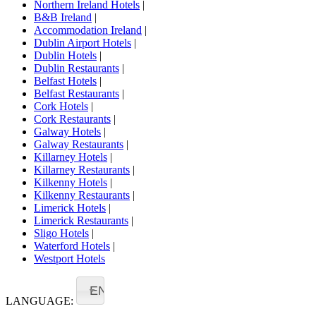
Northern Ireland Hotels
|
B&B Ireland
|
Accommodation Ireland
|
Dublin Airport Hotels
|
Dublin Hotels
|
Dublin Restaurants
|
Belfast Hotels
|
Belfast Restaurants
|
Cork Hotels
|
Cork Restaurants
|
Galway Hotels
|
Galway Restaurants
|
Killarney Hotels
|
Killarney Restaurants
|
Kilkenny Hotels
|
Kilkenny Restaurants
|
Limerick Hotels
|
Limerick Restaurants
|
Sligo Hotels
|
Waterford Hotels
|
Westport Hotels
EN
LANGUAGE: