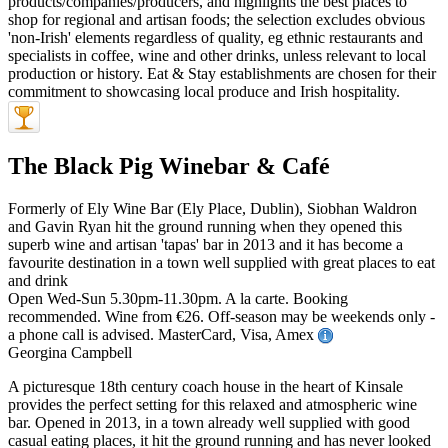
The Black Pig Winebar & Café
Formerly of Ely Wine Bar (Ely Place, Dublin), Siobhan Waldron
and Gavin Ryan hit the ground running when they opened this
superb wine and artisan 'tapas' bar in 2013 and it has become a
favourite destination in a town well supplied with great places to eat
and drink
Open Wed-Sun 5.30pm-11.30pm. A la carte. Booking
recommended. Wine from €26. Off-season may be weekends only -
a phone call is advised. MasterCard, Visa, Amex
Georgina Campbell
A picturesque 18th century coach house in the heart of Kinsale
provides the perfect setting for this relaxed and atmospheric wine
bar. Opened in 2013, in a town already well supplied with good
casual eating places, it hit the ground running and has never looked