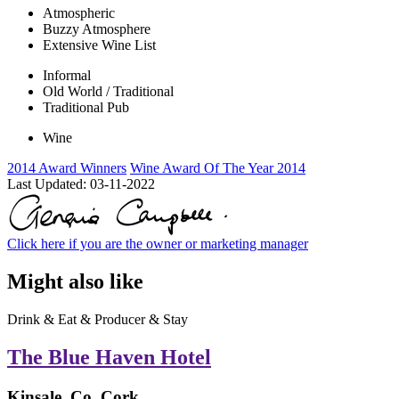
Atmospheric
Buzzy Atmosphere
Extensive Wine List
Informal
Old World / Traditional
Traditional Pub
Wine
2014 Award Winners
Wine Award Of The Year 2014
Last Updated:
03-11-2022
Click here if you are the owner or marketing manager
Might also like
Drink & Eat & Producer & Stay
The Blue Haven Hotel
Kinsale, Co. Cork