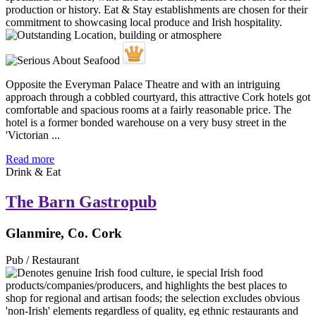
Opposite the Everyman Palace Theatre and with an intriguing
approach through a cobbled courtyard, this attractive Cork hotels got
comfortable and spacious rooms at a fairly reasonable price. The
hotel is a former bonded warehouse on a very busy street in the
'Victorian ...
Read more
Drink & Eat
The Barn Gastropub
Glanmire, Co. Cork
Pub / Restaurant