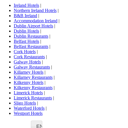
Ireland Hotels
|
Northern Ireland Hotels
|
B&B Ireland
|
Accommodation Ireland
|
Dublin Airport Hotels
|
Dublin Hotels
|
Dublin Restaurants
|
Belfast Hotels
|
Belfast Restaurants
|
Cork Hotels
|
Cork Restaurants
|
Galway Hotels
|
Galway Restaurants
|
Killarney Hotels
|
Killarney Restaurants
|
Kilkenny Hotels
|
Kilkenny Restaurants
|
Limerick Hotels
|
Limerick Restaurants
|
Sligo Hotels
|
Waterford Hotels
|
Westport Hotels
EN