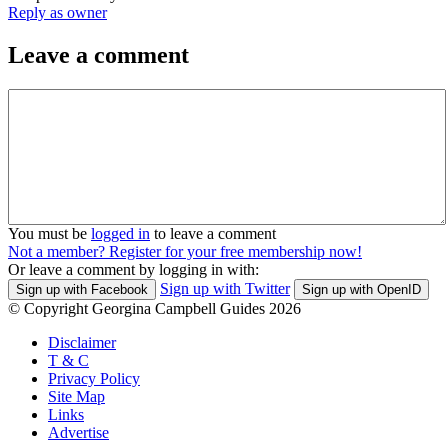
Reply as owner
Leave a comment
You must be
logged in
to leave a comment
Not a member? Register for your free membership now!
Or leave a comment by logging in with:
Sign up with Twitter
Sign up with Facebook
Sign up with OpenID
© Copyright Georgina Campbell Guides 2026
Disclaimer
T & C
Privacy Policy
Site Map
Links
Advertise