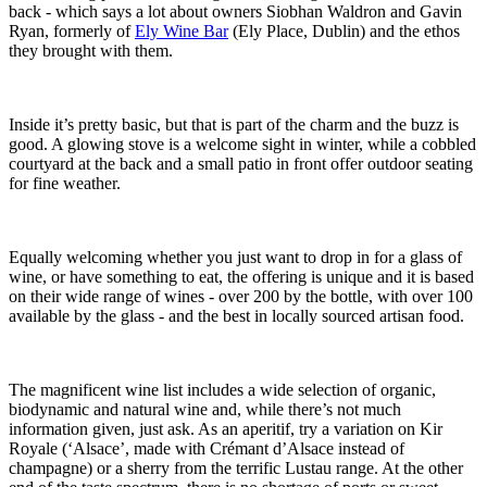
back - which says a lot about owners Siobhan Waldron and Gavin
Ryan, formerly of
Ely Wine Bar
(Ely Place, Dublin) and the ethos
they brought with them.
Inside it’s pretty basic, but that is part of the charm and the buzz is
good. A glowing stove is a welcome sight in winter, while a cobbled
courtyard at the back and a small patio in front offer outdoor seating
for fine weather.
Equally welcoming whether you just want to drop in for a glass of
wine, or have something to eat, the offering is unique and it is based
on their wide range of wines - over 200 by the bottle, with over 100
available by the glass - and the best in locally sourced artisan food.
The magnificent wine list includes a wide selection of organic,
biodynamic and natural wine and, while there’s not much
information given, just ask. As an aperitif, try a variation on Kir
Royale (‘Alsace’, made with Crémant d’Alsace instead of
champagne) or a sherry from the terrific Lustau range. At the other