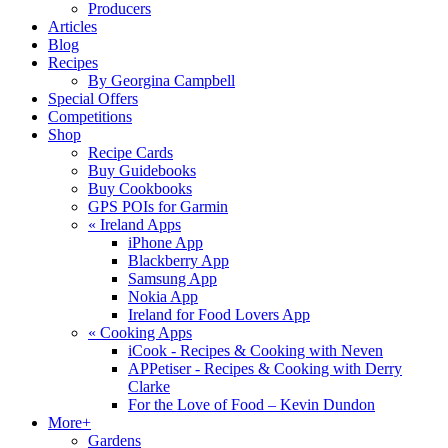
Producers
Articles
Blog
Recipes
By Georgina Campbell
Special Offers
Competitions
Shop
Recipe Cards
Buy Guidebooks
Buy Cookbooks
GPS POIs for Garmin
«
Ireland Apps
iPhone App
Blackberry App
Samsung App
Nokia App
Ireland for Food Lovers App
«
Cooking Apps
iCook - Recipes & Cooking with Neven
APPetiser - Recipes & Cooking with Derry
Clarke
For the Love of Food – Kevin Dundon
More+
Gardens