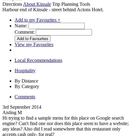
Directions
About Kinsale
Trip Planning Tools
Harbour end of Kinsale - street behind Actons Hotel.
Add to my Favourites +
Name:
Comment:
View my Favourites
Local Recommendations
Hospitality
By Distance
By Category
Comments
3rd September 2014
Aisling M
Hi trying to find a sample menu for this place on Google search
engine? Can't find one nor does this place seem to have a website;
any ideas? Also did I read somewhere that this restaurant only
accepts cash only- for real?