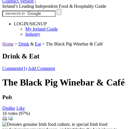
Graphics Version
|
Ireland’s Leading Independent Food & Hospitality Guide
LOGIN/SIGNUP
My Ireland Guide
Industry
Home
>
Drink
&
Eat
>
The Black Pig Winebar & Café
Drink & Eat
Comments(1)
Add Comment
The Black Pig Winebar & Café
Pub
Dislike
Like
16 votes (
97%
)