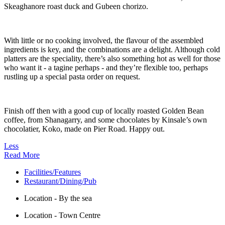
Skeaghanore roast duck and Gubeen chorizo.
With little or no cooking involved, the flavour of the assembled
ingredients is key, and the combinations are a delight. Although cold
platters are the speciality, there’s also something hot as well for those
who want it - a tagine perhaps - and they’re flexible too, perhaps
rustling up a special pasta order on request.
Finish off then with a good cup of locally roasted Golden Bean
coffee, from Shanagarry, and some chocolates by Kinsale’s own
chocolatier, Koko, made on Pier Road. Happy out.
Less
Read More
Facilities/Features
Restaurant/Dining/Pub
Location - By the sea
Location - Town Centre