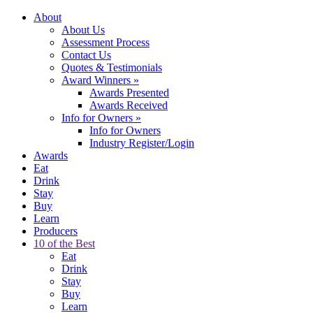
About
About Us
Assessment Process
Contact Us
Quotes & Testimonials
Award Winners
»
Awards Presented
Awards Received
Info for Owners
»
Info for Owners
Industry Register/Login
Awards
Eat
Drink
Stay
Buy
Learn
Producers
10 of the Best
Eat
Drink
Stay
Buy
Learn