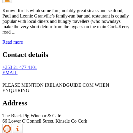
Known for its wholesome fare, notably great steaks and seafood,
Paul and Leonie Granville’s family-run bar and restaurant is equally
popular with local diners and hungry travellers (who nowadays
make the very short detour from the bypass on the main Cork-Kerry
road ...
Read more
Contact details
+353 21 477 4101
EMAIL
PLEASE MENTION IRELANDGUIDE.COM WHEN
ENQUIRING
Address
The Black Pig Winebar & Café
66 Lower O'Connell Street,
Kinsale
Co Cork