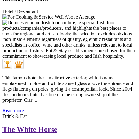
Hotel / Restaurant
This famous hotel has an attractive exterior, with its name
emblazoned in blue and white stained glass above the entrance and
flags fluttering on poles, giving it a cosmopolitan look. Since 2004
this landmark hotel has been in the caring ownership of the
proprietor, Ciar ...
Read more
Drink & Eat
The White Horse