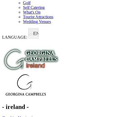
Golf
Self Catering
What's On
Tourist Attractions
Wedding Venues
EN
LANGUAGE:
- ireland -