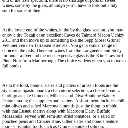
end of the taste spectrum, there is no shortage of ports or sweet
wines, some by the glass, although you’ll have to fork out a tidy
sum for some of them.
At the lower end of the whites, in the by the glass section, you may
enjoy a dry Tokaji or an excellent Caves de Talmard Macon Uchizy
2011 and then move up to something like the Sepp Moser Gruner
Veltliner ven den Tarrassen Kremstal. You get a similar range of
choice in the reds. There are wines from the Languedoc and Sicily
for under a fiver and the most expensive glass is the Kim Crawford
Pinot Noir from Marlborough.The choice widens when you move to
full bottles.
As to the food, boards, slates and platters of artisan foods are the
style: an antipasto board, a charcuterie selection, a cheese board...
Cork greats like Ummera, Milleens and Diva Boutique Bakery
feature among the suppliers and starters. A short menu includes chilli
mint olives and salted Marcona almonds (just the thing to nibble
with that Lustau sherry) along with Macroom Dairy Buffalo
Mozzarella, served with semi-sun-dried tomatoes, or a salad of
poached pears and Crozier Blue. Other slates and boards feature
more substantial foods such as Ummera smoked salmon,