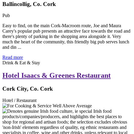
Ballincollig, Co. Cork
Pub
Easy to find, on the main Cork-Macroom route, Joe and Maura
Carey's popular pub presents an attractive face towards the road and
there's plenty of parking in the shopping area alongside it. Very
much the heart of the community, this friendly big pub serves lunch
and din ...
Read more
Drink & Eat & Stay
Hotel Isaacs & Greenes Restaurant
Cork City, Co. Cork
Hotel / Restaurant