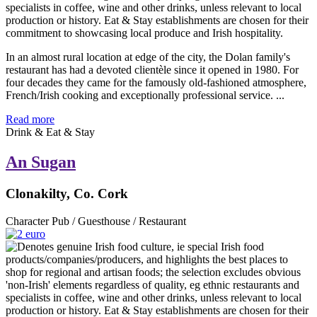
In an almost rural location at edge of the city, the Dolan family's
restaurant has had a devoted clientèle since it opened in 1980. For
four decades they came for the famously old-fashioned atmosphere,
French/Irish cooking and exceptionally professional service. ...
Read more
Drink & Eat & Stay
An Sugan
Clonakilty, Co. Cork
Character Pub / Guesthouse / Restaurant