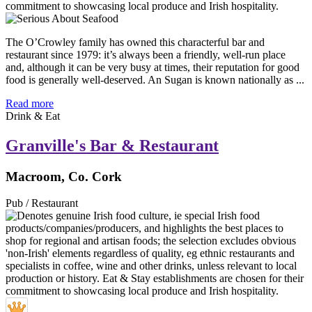
The O’Crowley family has owned this characterful bar and
restaurant since 1979: it’s always been a friendly, well-run place
and, although it can be very busy at times, their reputation for good
food is generally well-deserved. An Sugan is known nationally as ...
Read more
Drink & Eat
Granville's Bar & Restaurant
Macroom, Co. Cork
Pub / Restaurant