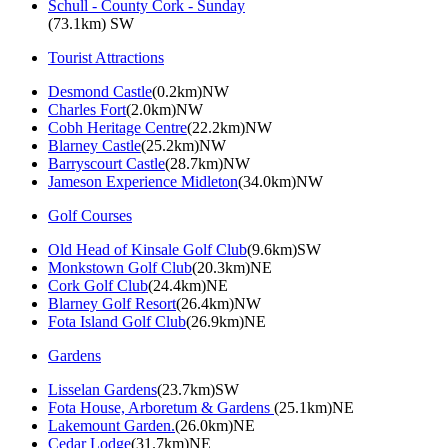
Schull - County Cork - Sunday
(73.1km) SW
Tourist Attractions
Desmond Castle
(0.2km)NW
Charles Fort
(2.0km)NW
Cobh Heritage Centre
(22.2km)NW
Blarney Castle
(25.2km)NW
Barryscourt Castle
(28.7km)NW
Jameson Experience Midleton
(34.0km)NW
Golf Courses
Old Head of Kinsale Golf Club
(9.6km)SW
Monkstown Golf Club
(20.3km)NE
Cork Golf Club
(24.4km)NE
Blarney Golf Resort
(26.4km)NW
Fota Island Golf Club
(26.9km)NE
Gardens
Lisselan Gardens
(23.7km)SW
Fota House, Arboretum & Gardens
(25.1km)NE
Lakemount Garden.
(26.0km)NE
Cedar Lodge
(31.7km)NE