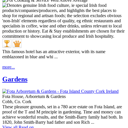
This famous hotel has an attractive exterior, with its name
emblazoned in blue and whi ...
more...
Gardens
Fota House, Arboretum & Gardens
Cobh, Co. Cork
These pleasure grounds, set in a 780 acre estate on Fota Island, are
proof of the T and M principle in gardening. Time and money can
achieve wonderful results, and the Smith-Barry family had both. In
1820, John Smith-Barry had father and son Rich ...
View all
Read on