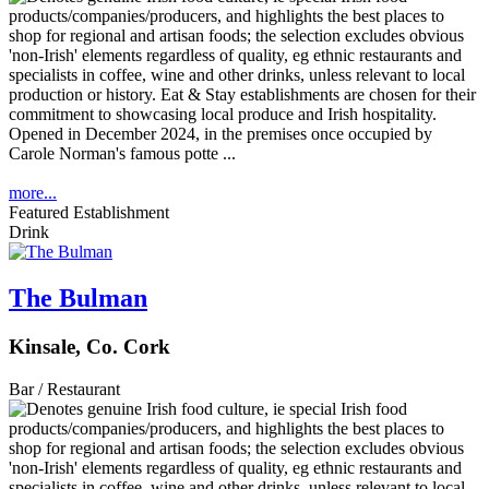
Opened in December 2024, in the premises once occupied by
Carole Norman's famous potte ...
more...
Featured Establishment
Drink
The Bulman
Kinsale, Co. Cork
Bar / Restaurant