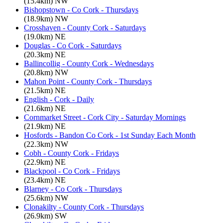
(15.4km) NW
Bishopstown - Co Cork - Thursdays
(18.9km) NW
Crosshaven - County Cork - Saturdays
(19.0km) NE
Douglas - Co Cork - Saturdays
(20.3km) NE
Ballincollig - County Cork - Wednesdays
(20.8km) NW
Mahon Point - County Cork - Thursdays
(21.5km) NE
English - Cork - Daily
(21.6km) NE
Cornmarket Street - Cork City - Saturday Mornings
(21.9km) NE
Hosfords - Bandon Co Cork - 1st Sunday Each Month
(22.3km) NW
Cobh - County Cork - Fridays
(22.9km) NE
Blackpool - Co Cork - Fridays
(23.4km) NE
Blarney - Co Cork - Thursdays
(25.6km) NW
Clonakilty - County Cork - Thursdays
(26.9km) SW