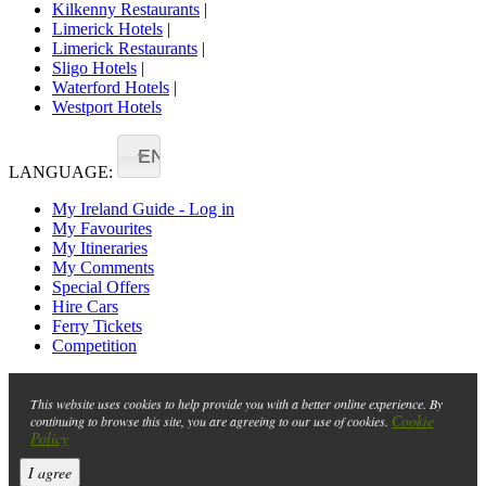
Kilkenny Restaurants
|
Limerick Hotels
|
Limerick Restaurants
|
Sligo Hotels
|
Waterford Hotels
|
Westport Hotels
EN
LANGUAGE:
My Ireland Guide - Log in
My Favourites
My Itineraries
My Comments
Special Offers
Hire Cars
Ferry Tickets
Competition
This website uses cookies to help provide you with a better online experience. By
Cookie
continuing to browse this site, you are agreeing to our use of cookies.
Policy
I agree