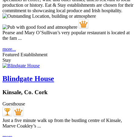
Pearse and Mary O’Sullivan’s very popular restaurant is located at
the fam ...
more...
Featured Establishment
Stay
Blindgate House
Kinsale, Co. Cork
Guesthouse
Just a five minute walk up from the bustling centre of Kinsale,
Maeve Coakley’s ...
more...