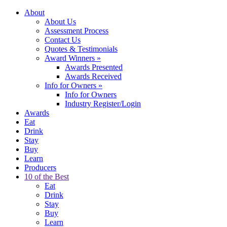
About
About Us
Assessment Process
Contact Us
Quotes & Testimonials
Award Winners
»
Awards Presented
Awards Received
Info for Owners
»
Info for Owners
Industry Register/Login
Awards
Eat
Drink
Stay
Buy
Learn
Producers
10 of the Best
Eat
Drink
Stay
Buy
Learn