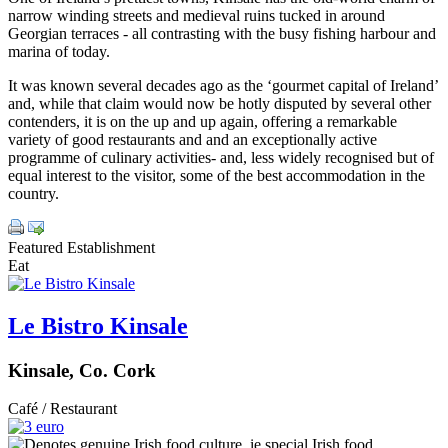
narrow winding streets and medieval ruins tucked in around
Georgian terraces - all contrasting with the busy fishing harbour and
marina of today.
It was known several decades ago as the ‘gourmet capital of Ireland’
and, while that claim would now be hotly disputed by several other
contenders, it is on the up and up again, offering a remarkable
variety of good restaurants and and an exceptionally active
programme of culinary activities- and, less widely recognised but of
equal interest to the visitor, some of the best accommodation in the
country.
Featured Establishment
Eat
Le Bistro Kinsale
Kinsale, Co. Cork
Café / Restaurant