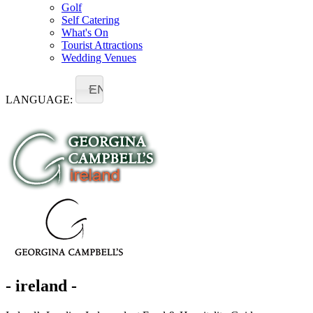
Golf
Self Catering
What's On
Tourist Attractions
Wedding Venues
EN
LANGUAGE:
- ireland -