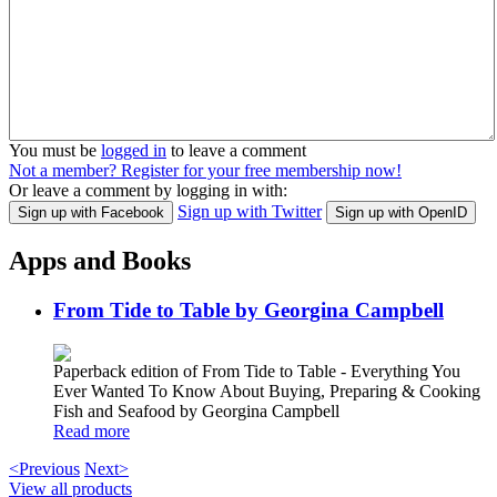
You must be
logged in
to leave a comment
Not a member? Register for your free membership now!
Or leave a comment by logging in with:
Sign up with Twitter
Sign up with Facebook
Sign up with OpenID
Apps and Books
From Tide to Table by Georgina Campbell
Paperback edition of From Tide to Table - Everything You
Ever Wanted To Know About Buying, Preparing & Cooking
Fish and Seafood by Georgina Campbell
Read more
<Previous
Next>
View all products