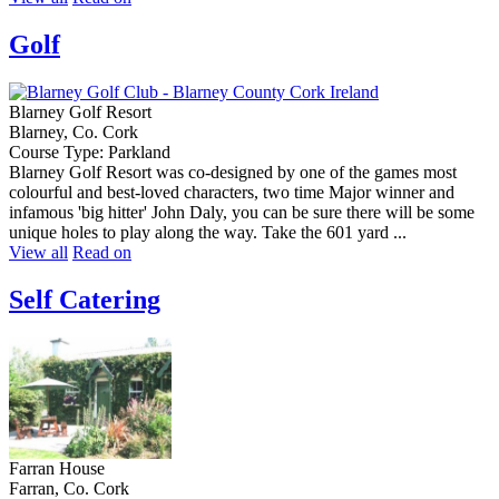
Golf
Blarney Golf Resort
Blarney, Co. Cork
Course Type: Parkland
Blarney Golf Resort was co-designed by one of the games most
colourful and best-loved characters, two time Major winner and
infamous 'big hitter' John Daly, you can be sure there will be some
unique holes to play along the way. Take the 601 yard ...
View all
Read on
Self Catering
Farran House
Farran, Co. Cork