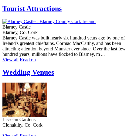
Tourist Attractions
Blarney Castle
Blarney, Co. Cork
Blarney Castle was built nearly six hundred years ago by one of
Ireland's greatest chieftains, Cormac MacCarthy, and has been
attracting attention beyond Munster ever since. Over the last few
hundred years, millions have flocked to Blarney, m ...
View all
Read on
Wedding Venues
Lisselan Gardens
Clonakilty, Co. Cork
View all
Read on