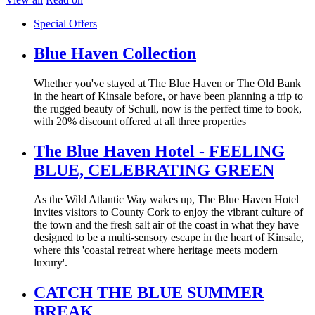
Special Offers
Blue Haven Collection
Whether you've stayed at The Blue Haven or The Old Bank
in the heart of Kinsale before, or have been planning a trip to
the rugged beauty of Schull, now is the perfect time to book,
with 20% discount offered at all three properties
The Blue Haven Hotel - FEELING
BLUE, CELEBRATING GREEN
As the Wild Atlantic Way wakes up, The Blue Haven Hotel
invites visitors to County Cork to enjoy the vibrant culture of
the town and the fresh salt air of the coast in what they have
designed to be a multi-sensory escape in the heart of Kinsale,
where this 'coastal retreat where heritage meets modern
luxury'.
CATCH THE BLUE SUMMER
BREAK