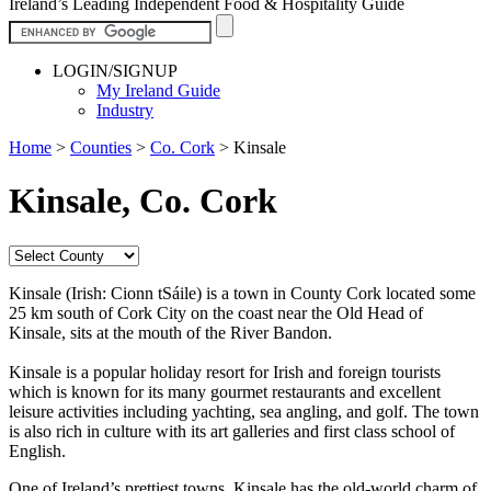
Ireland’s Leading Independent Food & Hospitality Guide
LOGIN/SIGNUP
My Ireland Guide
Industry
Home
>
Counties
>
Co. Cork
>
Kinsale
Kinsale, Co. Cork
Kinsale (Irish: Cionn tSáile) is a town in County Cork located some
25 km south of Cork City on the coast near the Old Head of
Kinsale, sits at the mouth of the River Bandon.
Kinsale is a popular holiday resort for Irish and foreign tourists
which is known for its many gourmet restaurants and excellent
leisure activities including yachting, sea angling, and golf. The town
is also rich in culture with its art galleries and first class school of
English.
One of Ireland’s prettiest towns, Kinsale has the old-world charm of