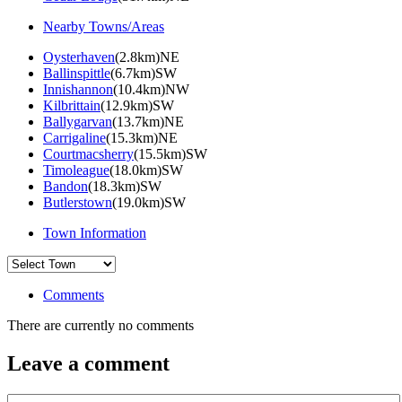
Nearby Towns/Areas
Oysterhaven
(2.8km)NE
Ballinspittle
(6.7km)SW
Innishannon
(10.4km)NW
Kilbrittain
(12.9km)SW
Ballygarvan
(13.7km)NE
Carrigaline
(15.3km)NE
Courtmacsherry
(15.5km)SW
Timoleague
(18.0km)SW
Bandon
(18.3km)SW
Butlerstown
(19.0km)SW
Town Information
Comments
There are currently no comments
Leave a comment