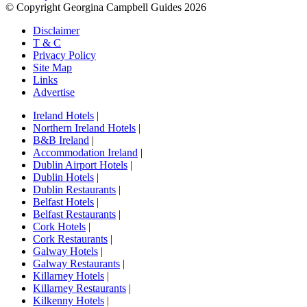
© Copyright Georgina Campbell Guides 2026
Disclaimer
T & C
Privacy Policy
Site Map
Links
Advertise
Ireland Hotels
|
Northern Ireland Hotels
|
B&B Ireland
|
Accommodation Ireland
|
Dublin Airport Hotels
|
Dublin Hotels
|
Dublin Restaurants
|
Belfast Hotels
|
Belfast Restaurants
|
Cork Hotels
|
Cork Restaurants
|
Galway Hotels
|
Galway Restaurants
|
Killarney Hotels
|
Killarney Restaurants
|
Kilkenny Hotels
|