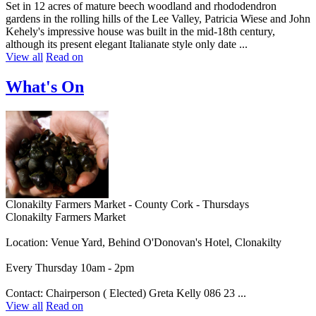
Set in 12 acres of mature beech woodland and rhododendron
gardens in the rolling hills of the Lee Valley, Patricia Wiese and John
Kehely's impressive house was built in the mid-18th century,
although its present elegant Italianate style only date ...
View all
Read on
What's On
Clonakilty Farmers Market - County Cork - Thursdays
Clonakilty Farmers Market
Location: Venue Yard, Behind O'Donovan's Hotel, Clonakilty
Every Thursday 10am - 2pm
Contact: Chairperson ( Elected) Greta Kelly 086 23 ...
View all
Read on