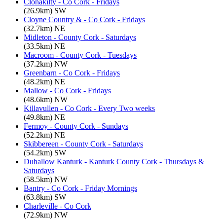
Clonakilty - Co Cork - Fridays
(26.9km) SW
Cloyne Country & - Co Cork - Fridays
(32.7km) NE
Midleton - County Cork - Saturdays
(33.5km) NE
Macroom - County Cork - Tuesdays
(37.2km) NW
Greenbarn - Co Cork - Fridays
(48.2km) NE
Mallow - Co Cork - Fridays
(48.6km) NW
Killavullen - Co Cork - Every Two weeks
(49.8km) NE
Fermoy - County Cork - Sundays
(52.2km) NE
Skibbereen - County Cork - Saturdays
(54.2km) SW
Duhallow Kanturk - Kanturk County Cork - Thursdays &
Saturdays
(58.5km) NW
Bantry - Co Cork - Friday Mornings
(63.8km) SW
Charleville - Co Cork
(72.9km) NW