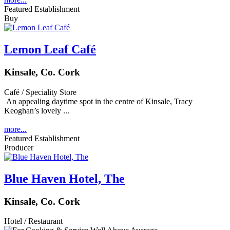
Featured Establishment
Buy
Lemon Leaf Café
Kinsale, Co. Cork
Café / Speciality Store
An appealing daytime spot in the centre of Kinsale, Tracy
Keoghan’s lovely ...
more...
Featured Establishment
Producer
Blue Haven Hotel, The
Kinsale, Co. Cork
Hotel / Restaurant