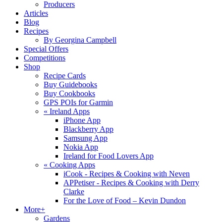
Producers
Articles
Blog
Recipes
By Georgina Campbell
Special Offers
Competitions
Shop
Recipe Cards
Buy Guidebooks
Buy Cookbooks
GPS POIs for Garmin
«
Ireland Apps
iPhone App
Blackberry App
Samsung App
Nokia App
Ireland for Food Lovers App
«
Cooking Apps
iCook - Recipes & Cooking with Neven
APPetiser - Recipes & Cooking with Derry
Clarke
For the Love of Food – Kevin Dundon
More+
Gardens