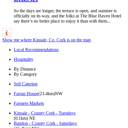
So the days are longer, the terrace is open, and summer is
officially on its way, and the folks at The Blue Haven Hotel
say there’s no better place to enjoy it than with them...
Show me where Kinsale, Co. Cork is on the map
Local Recommendations
Hospitality
By Distance
By Category
Self Catering
Farran House
(23.4km)NW
Farmers Markets
Kinsale - County Cork - Tuesdays
(0.1km) NE
Bandon - County Cork - Saturdays