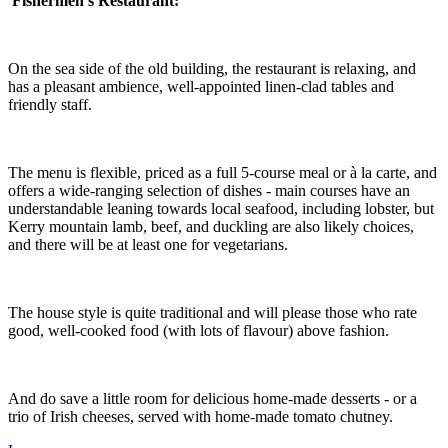
Fishermen's
Restaurant:
On the sea side of the old building, the restaurant is relaxing, and
has a pleasant ambience, well-appointed linen-clad tables and
friendly staff.
The menu is flexible, priced as a full 5-course meal or à la carte, and
offers a wide-ranging selection of dishes - main courses have an
understandable leaning towards local seafood, including lobster, but
Kerry mountain lamb, beef, and duckling are also likely choices,
and there will be at least one for vegetarians.
The house style is quite traditional and will please those who rate
good, well-cooked food (with lots of flavour) above fashion.
And do save a little room for delicious home-made desserts - or a
trio of Irish cheeses, served with home-made tomato chutney.