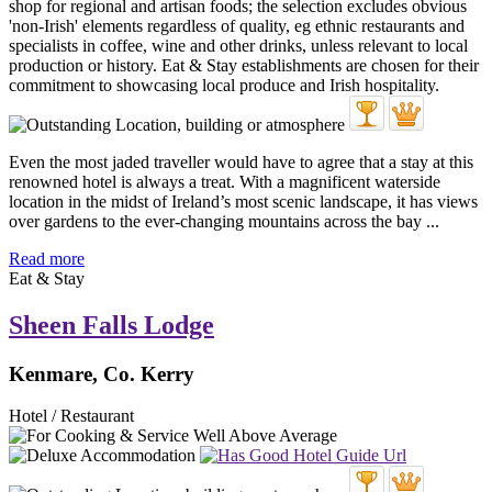
Even the most jaded traveller would have to agree that a stay at this
renowned hotel is always a treat. With a magnificent waterside
location in the midst of Ireland’s most scenic landscape, it has views
over gardens to the ever-changing mountains across the bay ...
Read more
Eat & Stay
Sheen Falls Lodge
Kenmare, Co. Kerry
Hotel / Restaurant