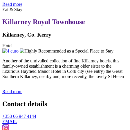
Read more
Eat & Stay
Killarney Royal Townhouse
Killarney, Co. Kerry
Hotel
Another of the unrivalled collection of fine Killarney hotels, this
family-owned establishment is a charming older sister to the
luxurious Hayfield Manor Hotel in Cork city (see entry) the Great
Southern Killarney, nearby and, more recently, the lovely St Helen
...
Read more
Contact details
+353 66 947 4144
EMAIL