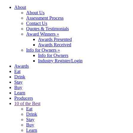
About
About Us
Assessment Process
Contact Us
Quotes & Testimonials
Award Winners
»
Awards Presented
Awards Received
Info for Owners
»
Info for Owners
Industry Register/Login
Awards
Eat
Drink
Stay
Buy
Learn
Producers
10 of the Best
Eat
Drink
Stay
Buy
Learn