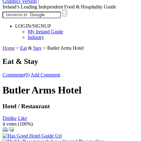
Graphics Version
|
Ireland’s Leading Independent Food & Hospitality Guide
LOGIN/SIGNUP
My Ireland Guide
Industry
Home
>
Eat
&
Stay
>
Butler Arms Hotel
Eat & Stay
Comments(0)
Add Comment
Butler Arms Hotel
Hotel / Restaurant
Dislike
Like
4 votes (
100%
)