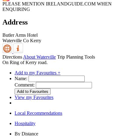
PLEASE MENTION IRELANDGUIDE.COM WHEN
ENQUIRING
Address
Butler Arms Hotel
Waterville
Co Kerry
Directions
About Waterville
Trip Planning Tools
On Ring of Kerry road.
Add to my Favourites +
Name:
Comment:
View my Favourites
Local Recommendations
Hospitality
By Distance