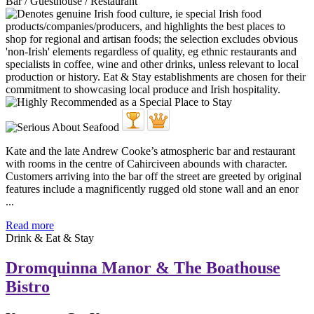
Bar / Guesthouse / Restaurant
Kate and the late Andrew Cooke’s atmospheric bar and restaurant
with rooms in the centre of Cahirciveen abounds with character.
Customers arriving into the bar off the street are greeted by original
features include a magnificently rugged old stone wall and an enor
...
Read more
Drink & Eat & Stay
Dromquinna Manor & The Boathouse
Bistro