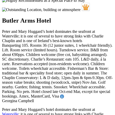
Butler Arms Hotel
Peter and Mary Huggard’s hotel dominates the seafront at
Waterville; it is one of several to have strong links with Charlie
Chaplin and is one of Ireland’s best-known hotels
Banqueting 105. Rooms 36 (12 junior suites, 1 wheelchair friendly).
Lift. Room service (limited hours). Turndown service. B&B from
about €90pps. Children welcome (free cot, babysitting arranged).
SC discretionary. Charlie’s Restaurant: eats 105. L&D daily, á la
carte. Reservations accepted (non-residents welcome). Children
welcome. Toilets wheelchair accessible. Fisherman’s Bar & Store:
traditional bar & speciality food store; open daily in summer. The
Chaplin Conservatory: L & D daily, 12pm-3pm & 6pm-9.30pn. Off-
season value breaks; shooting (woodcock, snipe) Nov-Jan. Golf
nearby. Garden; fishing; tennis. Snooker. Wheelchair accessible.
Parking. No pets. Hotel closed late Oct-end Mar, except for special
bookings. Amex, MasterCard, Visa
Georgina Campbell
Peter and Mary Huggard’s hotel dominates the seafront at
Waterville
; it is one of several to have strong links with Charlie