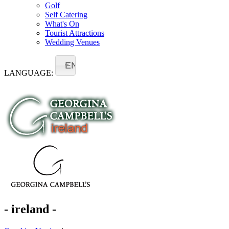
Golf
Self Catering
What's On
Tourist Attractions
Wedding Venues
EN
LANGUAGE:
- ireland -