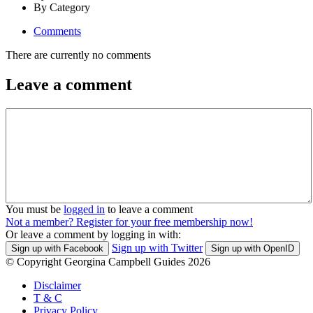
By Category
Comments
There are currently no comments
Leave a comment
You must be
logged in
to leave a comment
Not a member? Register for your free membership now!
Or leave a comment by logging in with:
Sign up with Twitter
Sign up with Facebook
Sign up with OpenID
© Copyright Georgina Campbell Guides 2026
Disclaimer
T & C
Privacy Policy