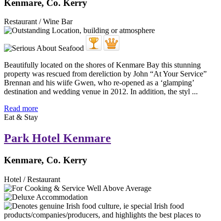
Kenmare, Co. Kerry
Restaurant / Wine Bar
Beautifully located on the shores of Kenmare Bay this stunning
property was rescued from dereliction by John “At Your Service”
Brennan and his wiife Gwen, who re-opened as a ‘glamping’
destination and wedding venue in 2012. In addition, the styl ...
Read more
Eat & Stay
Park Hotel Kenmare
Kenmare, Co. Kerry
Hotel / Restaurant