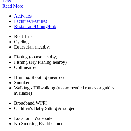
Less
Read More
Activities
Facilities/Features
Restaurant/Dining/Pub
Boat Trips
Cycling
Equestrian (nearby)
Fishing (coarse nearby)
Fishing (Fly Fishing nearby)
Golf nearby
Hunting/Shooting (nearby)
Snooker
Walking - Hillwalking (recommended routes or guides
available)
Broadband WI/FI
Children's Baby Sitting Arranged
Location - Waterside
No Smoking Establishment