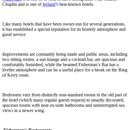
Chaplin and is one of
Ireland
’s best-known hotels.
Like many hotels that have been owner-run for several generations,
it has established a special reputation for its homely atmosphere and
good service.
Improvements are constantly being made and public areas, including
two sitting rooms, a sun lounge and a cocktail bar, are spacious and
comfortably furnished, while the beamed Fisherman’s Bar has a
livelier atmosphere and can be a useful place for a break on the Ring
of Kerry route.
Bedrooms vary from distinctly non-standard rooms in the old part of
the hotel (which many regular guests request) to smartly decorated,
spacious rooms with neat en-suite bathrooms and uninterrupted sea
views in a newer wing.