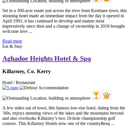
Set in a 300-acre estate just across the river from Kenmare town, this
stunning hotel made an immediate impact from the day it opened in
April 1991; it has continued to develop and mature most
impressively since then and a change of ownership in 2018 brought
welcome inve ...
Read more
Eat & Stay
Aghadoe Heights Hotel & Spa
Killarney, Co. Kerry
Hotel / Restaurant
A few miles out of town, this famous low-rise hotel, dating from the
’60s, enjoys stunning views of the lakes and the mountains beyond
and also overlooks Killarney’s two 18-hole championship golf
courses. This Killarney Hotels now one of the country&rsq ...