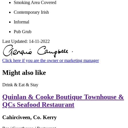
Smoking Area Covered
Contemporary Irish
Informal
Pub Grub
Last Updated:
14-11-2022
Click here if you are the owner or marketing manager
Might also like
Drink & Eat & Stay
Quinlan & Cooke Boutique Townhouse &
QCs Seafood Restaurant
Cahirciveen, Co. Kerry