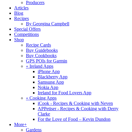
Producers
Articles
Blog
Recipes
By Georgina Campbell
Special Offers
Competitions
Shop
Recipe Cards
Buy Guidebooks
Buy Cookbooks
GPS POIs for Garmin
«
Ireland Apps
iPhone App
Blackberry App
Samsung App
Nokia App
Ireland for Food Lovers App
«
Cooking Apps
iCook - Recipes & Cooking with Neven
APPetiser - Recipes & Cooking with Derry
Clarke
For the Love of Food – Kevin Dundon
More+
Gardens