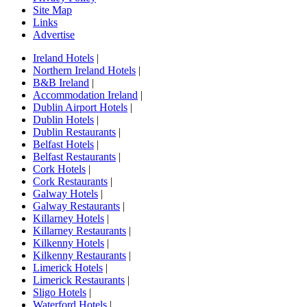
Site Map
Links
Advertise
Ireland Hotels
|
Northern Ireland Hotels
|
B&B Ireland
|
Accommodation Ireland
|
Dublin Airport Hotels
|
Dublin Hotels
|
Dublin Restaurants
|
Belfast Hotels
|
Belfast Restaurants
|
Cork Hotels
|
Cork Restaurants
|
Galway Hotels
|
Galway Restaurants
|
Killarney Hotels
|
Killarney Restaurants
|
Kilkenny Hotels
|
Kilkenny Restaurants
|
Limerick Hotels
|
Limerick Restaurants
|
Sligo Hotels
|
Waterford Hotels
|