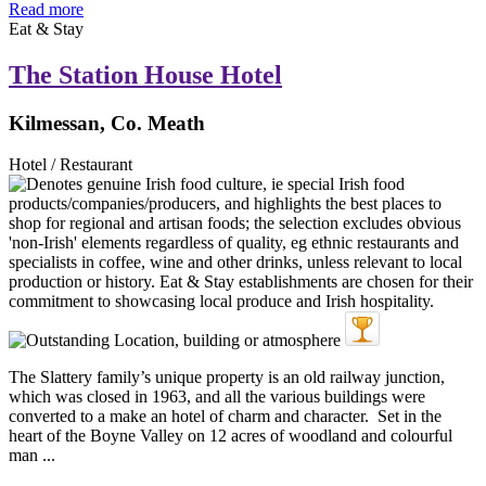
Read more
Eat & Stay
The Station House Hotel
Kilmessan, Co. Meath
Hotel / Restaurant
The Slattery family’s unique property is an old railway junction,
which was closed in 1963, and all the various buildings were
converted to a make an hotel of charm and character. Set in the
heart of the Boyne Valley on 12 acres of woodland and colourful
man ...