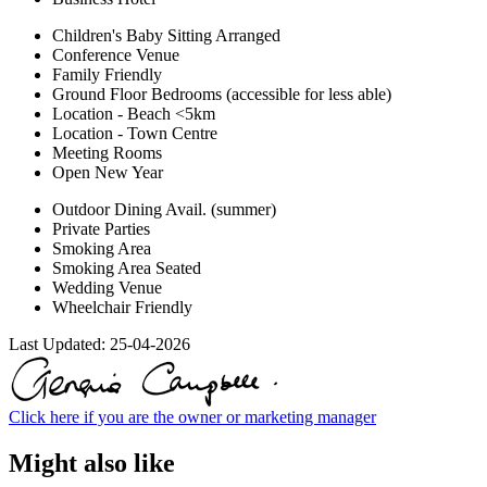
Children's Baby Sitting Arranged
Conference Venue
Family Friendly
Ground Floor Bedrooms (accessible for less able)
Location - Beach <5km
Location - Town Centre
Meeting Rooms
Open New Year
Outdoor Dining Avail. (summer)
Private Parties
Smoking Area
Smoking Area Seated
Wedding Venue
Wheelchair Friendly
Last Updated:
25-04-2026
Click here if you are the owner or marketing manager
Might also like