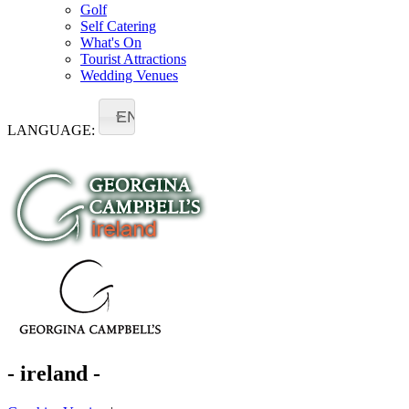
Golf
Self Catering
What's On
Tourist Attractions
Wedding Venues
EN
LANGUAGE:
- ireland -