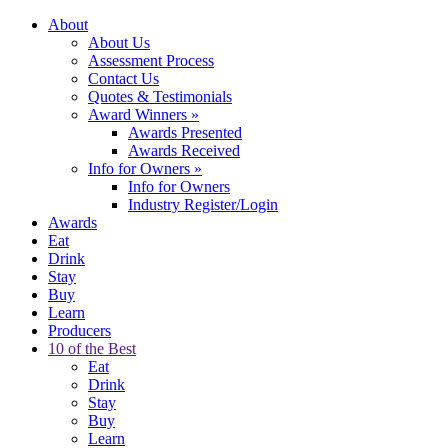
About
About Us
Assessment Process
Contact Us
Quotes & Testimonials
Award Winners
»
Awards Presented
Awards Received
Info for Owners
»
Info for Owners
Industry Register/Login
Awards
Eat
Drink
Stay
Buy
Learn
Producers
10 of the Best
Eat
Drink
Stay
Buy
Learn