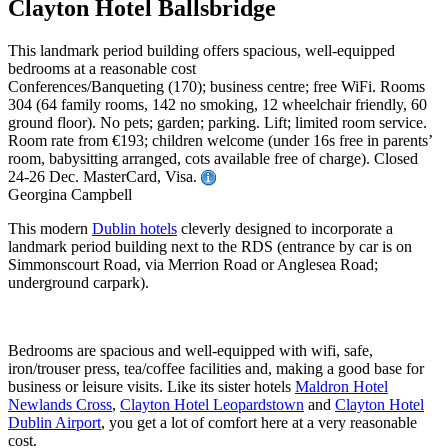
Clayton Hotel Ballsbridge
This landmark period building offers spacious, well-equipped
bedrooms at a reasonable cost
Conferences/Banqueting (170); business centre; free WiFi. Rooms
304 (64 family rooms, 142 no smoking, 12 wheelchair friendly, 60
ground floor). No pets; garden; parking. Lift; limited room service.
Room rate from €193; children welcome (under 16s free in parents’
room, babysitting arranged, cots available free of charge). Closed
24-26 Dec. MasterCard, Visa.
Georgina Campbell
This modern
Dublin hotels
cleverly designed to incorporate a
landmark period building next to the RDS (entrance by car is on
Simmonscourt Road, via Merrion Road or Anglesea Road;
underground carpark).
Bedrooms are spacious and well-equipped with wifi, safe,
iron/trouser press, tea/coffee facilities and, making a good base for
business or leisure visits. Like its sister hotels
Maldron Hotel
Newlands Cross
,
Clayton Hotel Leopardstown
and
Clayton Hotel
Dublin Airport
, you get a lot of comfort here at a very reasonable
cost.