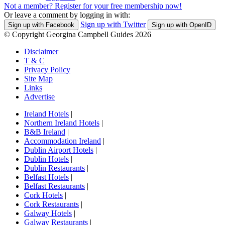
Not a member? Register for your free membership now!
Or leave a comment by logging in with:
Sign up with Twitter
Sign up with Facebook
Sign up with OpenID
© Copyright Georgina Campbell Guides 2026
Disclaimer
T & C
Privacy Policy
Site Map
Links
Advertise
Ireland Hotels
|
Northern Ireland Hotels
|
B&B Ireland
|
Accommodation Ireland
|
Dublin Airport Hotels
|
Dublin Hotels
|
Dublin Restaurants
|
Belfast Hotels
|
Belfast Restaurants
|
Cork Hotels
|
Cork Restaurants
|
Galway Hotels
|
Galway Restaurants
|