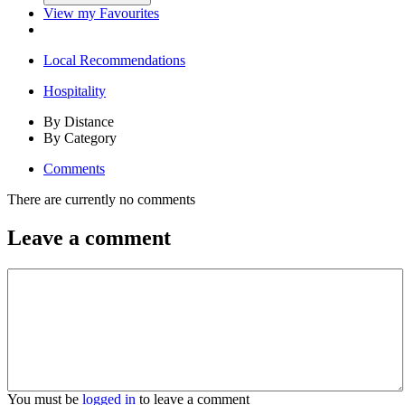
View my Favourites
Local Recommendations
Hospitality
By Distance
By Category
Comments
There are currently no comments
Leave a comment
You must be
logged in
to leave a comment