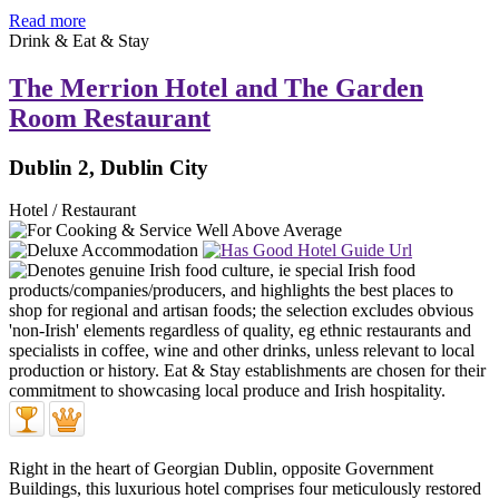
Read more
Drink & Eat & Stay
The Merrion Hotel and The Garden
Room Restaurant
Dublin 2, Dublin City
Hotel / Restaurant
Right in the heart of Georgian Dublin, opposite Government
Buildings, this luxurious hotel comprises four meticulously restored