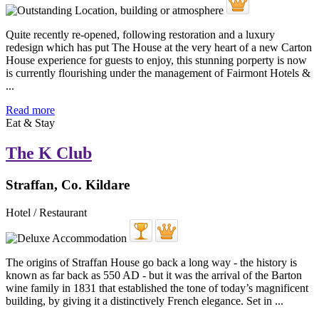
Quite recently re-opened, following restoration and a luxury
redesign which has put The House at the very heart of a new Carton
House experience for guests to enjoy, this stunning porperty is now
is currently flourishing under the management of Fairmont Hotels &
...
Read more
Eat & Stay
The K Club
Straffan, Co. Kildare
Hotel / Restaurant
The origins of Straffan House go back a long way - the history is
known as far back as 550 AD - but it was the arrival of the Barton
wine family in 1831 that established the tone of today’s magnificent
building, by giving it a distinctively French elegance. Set in ...