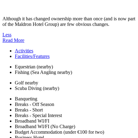
Although it has changed ownership more than once (and is now part
of the Maldron Hotel Group) are few obvious changes.
Less
Read More
Activities
Facilities/Features
Equestrian (nearby)
Fishing (Sea Angling nearby)
Golf nearby
Scuba Diving (nearby)
Banqueting
Breaks - Off Season
Breaks - Short
Breaks - Special Interest
Broadband WI/FI
Broadband WI/FI (No Charge)
Budget Accommodation (under €100 for two)
Business Hotel