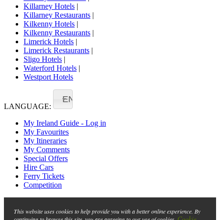
Killarney Hotels
|
Killarney Restaurants
|
Kilkenny Hotels
|
Kilkenny Restaurants
|
Limerick Hotels
|
Limerick Restaurants
|
Sligo Hotels
|
Waterford Hotels
|
Westport Hotels
EN
LANGUAGE:
My Ireland Guide - Log in
My Favourites
My Itineraries
My Comments
Special Offers
Hire Cars
Ferry Tickets
Competition
This website uses cookies to help provide you with a better online experience. By
Cookie
continuing to browse this site, you are agreeing to our use of cookies.