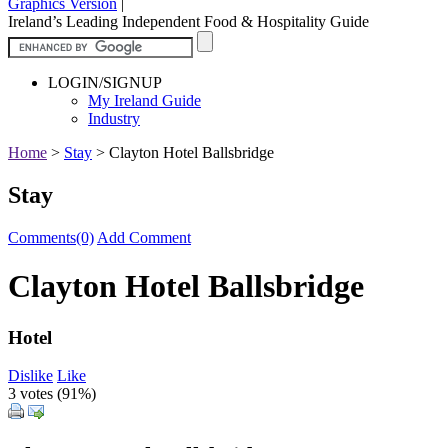
Graphics Version
|
Ireland’s Leading Independent Food & Hospitality Guide
LOGIN/SIGNUP
My Ireland Guide
Industry
Home
>
Stay
>
Clayton Hotel Ballsbridge
Stay
Comments(0)
Add Comment
Clayton Hotel Ballsbridge
Hotel
Dislike
Like
3 votes (
91%
)