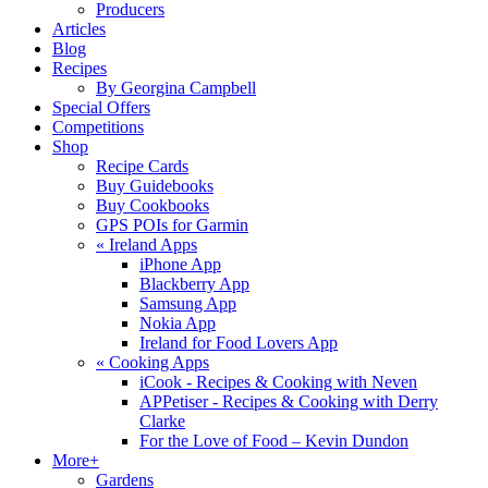
Producers
Articles
Blog
Recipes
By Georgina Campbell
Special Offers
Competitions
Shop
Recipe Cards
Buy Guidebooks
Buy Cookbooks
GPS POIs for Garmin
«
Ireland Apps
iPhone App
Blackberry App
Samsung App
Nokia App
Ireland for Food Lovers App
«
Cooking Apps
iCook - Recipes & Cooking with Neven
APPetiser - Recipes & Cooking with Derry
Clarke
For the Love of Food – Kevin Dundon
More+
Gardens