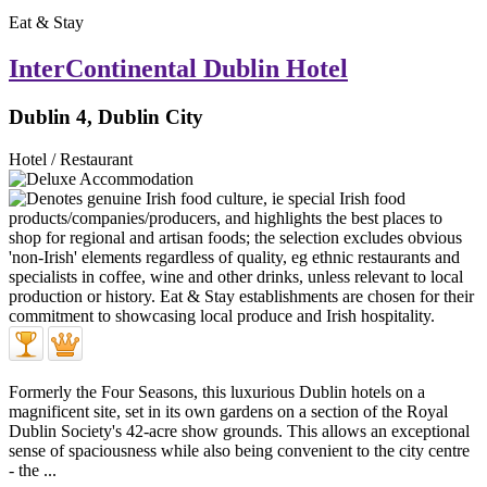
Eat & Stay
InterContinental Dublin Hotel
Dublin 4, Dublin City
Hotel / Restaurant
Formerly the Four Seasons, this luxurious Dublin hotels on a
magnificent site, set in its own gardens on a section of the Royal
Dublin Society's 42-acre show grounds. This allows an exceptional
sense of spaciousness while also being convenient to the city centre
- the ...