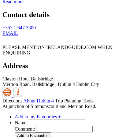
Read more
Contact details
+353 1 647 3300
EMAIL
PLEASE MENTION IRELANDGUIDE.COM WHEN
ENQUIRING
Address
Clayton Hotel Ballsbridge
Merrion Road, Ballsbridge
,
Dublin 4
Dublin City
Directions
About Dublin 4
Trip Planning Tools
At junction of Simmonscourt and Merrion Road.
Add to my Favourites +
Name:
Comment: