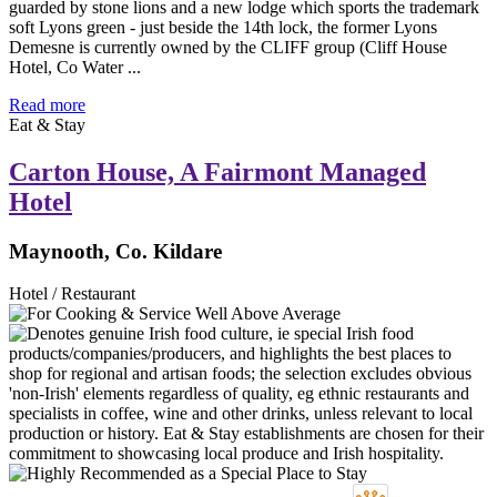
guarded by stone lions and a new lodge which sports the trademark
soft Lyons green - just beside the 14th lock, the former Lyons
Demesne is currently owned by the CLIFF group (Cliff House
Hotel, Co Water ...
Read more
Eat & Stay
Carton House, A Fairmont Managed
Hotel
Maynooth, Co. Kildare
Hotel / Restaurant