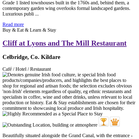
Grade 1 listed townhouses built in the 1760s and, behind them, a
contemporary garden wing overlooks formal landscaped gardens.
Luxurious publi ...
Read more
Buy & Eat & Learn & Stay
Cliff at Lyons and The Mill Restaurant
Celbridge, Co. Kildare
Café / Hotel / Restaurant
Beautifully situated alongside the Grand Canal, with the entrance -