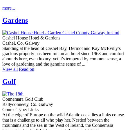
more...
Gardens
Cashel House Hotel & Gardens
Cashel, Co. Galway
Standing at the head of Cashel Bay, Dermot and Kay McEvilly’s
gracious property has been run an an hotel since 1968 and comfort
abounds here, even luxury, yet it’s tempered by common sense, a
love of gardening and the genuine sense of ...
View all
Read on
Golf
Connemara Golf Club
Ballyconneely, Co. Galway
Course Type: Links
At the edge of Europe on the wild Atlantic coast lies a links course
that is a challenge to all who play her. Nestled between the
mountains and the sea in the West of Ireland, the Connemara