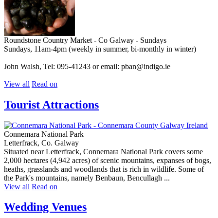
Roundstone Country Market - Co Galway - Sundays
Sundays, 11am-4pm (weekly in summer, bi-monthly in winter)
John Walsh, Tel: 095-41243 or email: pban@indigo.ie
View all
Read on
Tourist Attractions
Connemara National Park
Letterfrack, Co. Galway
Situated near Letterfrack, Connemara National Park covers some
2,000 hectares (4,942 acres) of scenic mountains, expanses of bogs,
heaths, grasslands and woodlands that is rich in wildlife. Some of
the Park's mountains, namely Benbaun, Bencullagh ...
View all
Read on
Wedding Venues