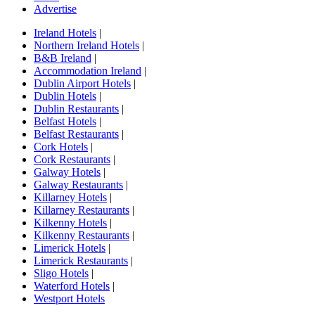
Advertise
Ireland Hotels
|
Northern Ireland Hotels
|
B&B Ireland
|
Accommodation Ireland
|
Dublin Airport Hotels
|
Dublin Hotels
|
Dublin Restaurants
|
Belfast Hotels
|
Belfast Restaurants
|
Cork Hotels
|
Cork Restaurants
|
Galway Hotels
|
Galway Restaurants
|
Killarney Hotels
|
Killarney Restaurants
|
Kilkenny Hotels
|
Kilkenny Restaurants
|
Limerick Hotels
|
Limerick Restaurants
|
Sligo Hotels
|
Waterford Hotels
|
Westport Hotels