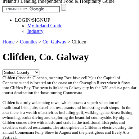
Ireland’s Leading Independent Food & Hospitality Guide
LOGIN/SIGNUP
My Ireland Guide
Industry
Home
>
Counties
>
Co. Galway
>
Clifden
Clifden, Co. Galway
Clifden (Irish: An Clochán, meaning "bee-hive cell"*) is the Capital of
Connemara and is located on the coast on the Owenglin River where it flows
into Clifden Bay. The town is linked to Galway city by the N59 and is a popular
tourist destination for those touring Connemara.
Clifden is a truly welcoming town, which boasts a superb selection of
traditional Irish pubs, excellent restaurants and interesting craft shops.
In the
area there is a wealth of activities including golf, walking, game & sea fishing,
swimming, scuba diving and exploring the beautiful countryside. By night,
Clifden comes alive with music and craic in the traditional Irish pubs and
excellent seafood restaurants. The atmosphere in Clifden is electric during the
annual Connemara Pony Show in August and the prestigious and lively Arts
Festival.