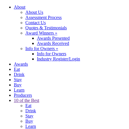
About
About Us
Assessment Process
Contact Us
Quotes & Testimonials
Award Winners
»
Awards Presented
Awards Received
Info for Owners
»
Info for Owners
Industry Register/Login
Awards
Eat
Drink
Stay
Buy
Learn
Producers
10 of the Best
Eat
Drink
Stay
Buy
Learn