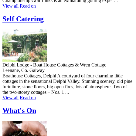
Championship Golf Links is an exhilarating golfing exper ...
View all
Read on
Self Catering
Delphi Lodge - Boat House Cottages & Wren Cottage
Leenane, Co. Galway
Boathouse Cottages, Delphi A courtyard of four charming little
cottages in the sensational Delphi Valley. Stunning scenery, old pine
furtniture, stone floors, big open fires, lots of atmosphere. Two of
the two-storey cottages – Nos. 1 ...
View all
Read on
What's On