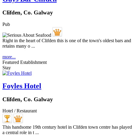
Clifden, Co. Galway
Pub
Right in the heart of Clifden this is one of the town's oldest bars and
retains many o ...
more...
Featured Establishment
Stay
Foyles Hotel
Clifden, Co. Galway
Hotel / Restaurant
This handsome 19th century hotel in Clifden town centre has played
a central role in t ...