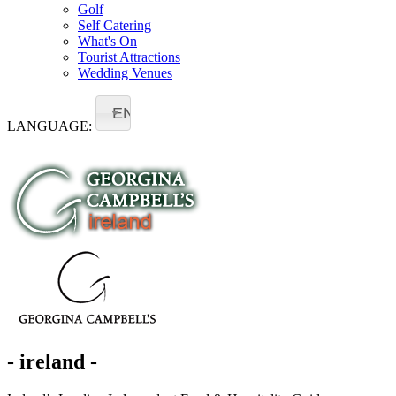
Golf
Self Catering
What's On
Tourist Attractions
Wedding Venues
EN
LANGUAGE:
- ireland -