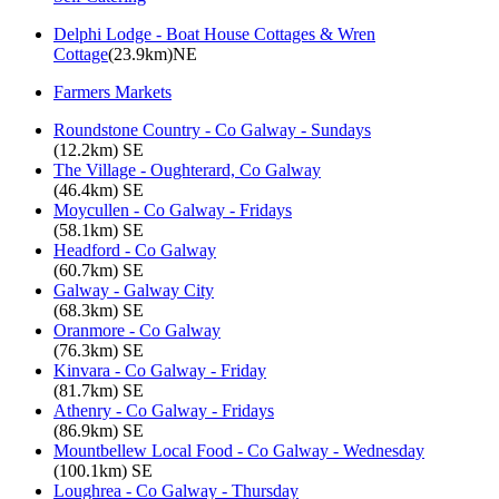
Delphi Lodge - Boat House Cottages & Wren
Cottage
(23.9km)NE
Farmers Markets
Roundstone Country - Co Galway - Sundays
(12.2km) SE
The Village - Oughterard, Co Galway
(46.4km) SE
Moycullen - Co Galway - Fridays
(58.1km) SE
Headford - Co Galway
(60.7km) SE
Galway - Galway City
(68.3km) SE
Oranmore - Co Galway
(76.3km) SE
Kinvara - Co Galway - Friday
(81.7km) SE
Athenry - Co Galway - Fridays
(86.9km) SE
Mountbellew Local Food - Co Galway - Wednesday
(100.1km) SE
Loughrea - Co Galway - Thursday