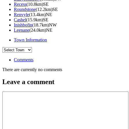
Recess
(10.8km)SE
Roundstone
(12.2km)SE
Renvyle
(13.4km)NE
Cashel
(15.9km)SE
Inishbofin
(18.7km)NW
Leenane
(24.0km)NE
Town Information
Comments
There are currently no comments
Leave a comment