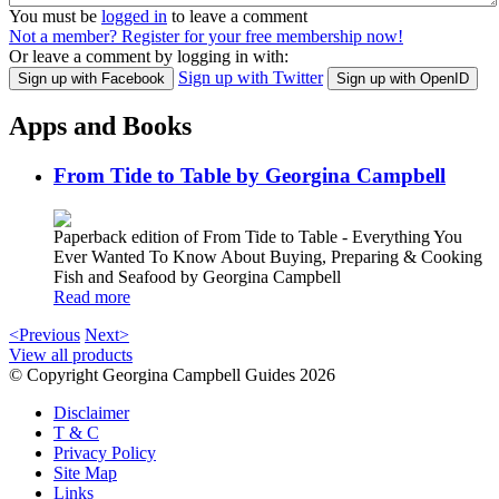
You must be
logged in
to leave a comment
Not a member? Register for your free membership now!
Or leave a comment by logging in with:
Sign up with Twitter
Sign up with Facebook
Sign up with OpenID
Apps and Books
From Tide to Table by Georgina Campbell
Paperback edition of From Tide to Table - Everything You
Ever Wanted To Know About Buying, Preparing & Cooking
Fish and Seafood by Georgina Campbell
Read more
<Previous
Next>
View all products
© Copyright Georgina Campbell Guides 2026
Disclaimer
T & C
Privacy Policy
Site Map
Links