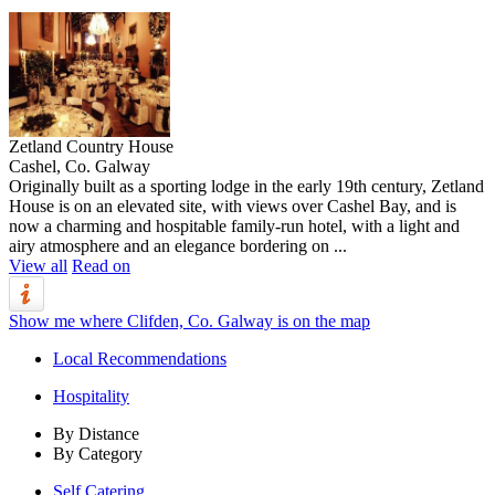
Zetland Country House
Cashel, Co. Galway
Originally built as a sporting lodge in the early 19th century, Zetland
House is on an elevated site, with views over Cashel Bay, and is
now a charming and hospitable family-run hotel, with a light and
airy atmosphere and an elegance bordering on ...
View all
Read on
Show me where Clifden, Co. Galway is on the map
Local Recommendations
Hospitality
By Distance
By Category
Self Catering