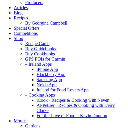
Producers
Articles
Blog
Recipes
By Georgina Campbell
Special Offers
Competitions
Shop
Recipe Cards
Buy Guidebooks
Buy Cookbooks
GPS POIs for Garmin
«
Ireland Apps
iPhone App
Blackberry App
Samsung App
Nokia App
Ireland for Food Lovers App
«
Cooking Apps
iCook - Recipes & Cooking with Neven
APPetiser - Recipes & Cooking with Derry
Clarke
For the Love of Food – Kevin Dundon
More+
Gardens