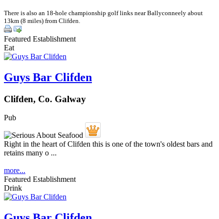
There is also an 18-hole championship golf links near Ballyconneely about
13km (8 miles) from Clifden.
Featured Establishment
Eat
Guys Bar Clifden
Clifden, Co. Galway
Pub
Right in the heart of Clifden this is one of the town's oldest bars and
retains many o ...
more...
Featured Establishment
Drink
Guys Bar Clifden