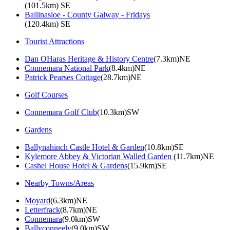
(101.5km) SE
Ballinasloe - County Galway - Fridays
(120.4km) SE
Tourist Attractions
Dan OHaras Heritage & History Centre
(7.3km)NE
Connemara National Park
(8.4km)NE
Patrick Pearses Cottage
(28.7km)NE
Golf Courses
Connemara Golf Club
(10.3km)SW
Gardens
Ballynahinch Castle Hotel & Garden
(10.8km)SE
Kylemore Abbey & Victorian Walled Garden
(11.7km)NE
Cashel House Hotel & Gardens
(15.9km)SE
Nearby Towns/Areas
Moyard
(6.3km)NE
Letterfrack
(8.7km)NE
Connemara
(9.0km)SW
Ballyconneely
(9.0km)SW