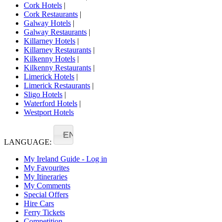
Cork Hotels
|
Cork Restaurants
|
Galway Hotels
|
Galway Restaurants
|
Killarney Hotels
|
Killarney Restaurants
|
Kilkenny Hotels
|
Kilkenny Restaurants
|
Limerick Hotels
|
Limerick Restaurants
|
Sligo Hotels
|
Waterford Hotels
|
Westport Hotels
EN
LANGUAGE:
My Ireland Guide - Log in
My Favourites
My Itineraries
My Comments
Special Offers
Hire Cars
Ferry Tickets
Competition