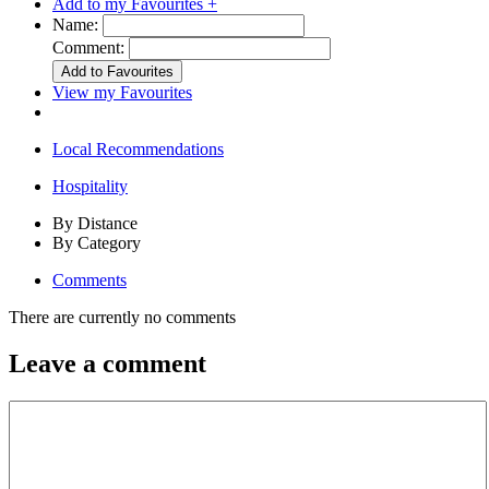
Add to my Favourites +
Name:
Comment:
View my Favourites
Local Recommendations
Hospitality
By Distance
By Category
Comments
There are currently no comments
Leave a comment