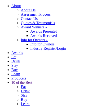
About
About Us
Assessment Process
Contact Us
Quotes & Testimonials
Award Winners
»
Awards Presented
Awards Received
Info for Owners
»
Info for Owners
Industry Register/Login
Awards
Eat
Drink
Stay
Buy
Learn
Producers
10 of the Best
Eat
Drink
Stay
Buy
Learn