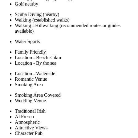
Golf nearby
Scuba Diving (nearby)
Walking (established walks)
Walking - Hillwalking (recommended routes or guides
available)
Water Sports
Family Friendly
Location - Beach <5km
Location - By the sea
Location - Waterside
Romantic Venue
Smoking Area
Smoking Area Covered
Wedding Venue
Traditional Irish
Al Fresco
Atmospheric
Attractive Views
Character Pub