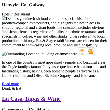
Renvyle, Co. Galway
Hotel / Restaurant
In one of the country’s most appealingly remote and beautiful areas,
the Coyle family's famous Lutyens-esque house has a romantic and
fascinating history, having been home to people as diverse as a
Gaelic chieftain and Oliver St. John Gogarty - and it became o ...
Read more
Drink & Eat
La Casa-Tapas & Wine
Claremorris, Co. Mayo