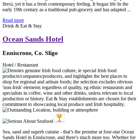
fires), yet it has a fresh contemporary feeling. It began life In the
early 19th century as a traditional pub-grocery and has adapted ...
Read more
Drink & Eat & Stay
Ocean Sands Hotel
Enniscrone, Co. Sligo
Hotel / Restaurant
Sea, sand and superb cuisine - that’s the promise at four-star Ocean
Sands Hotel in Enniscrone, and there's much more too. Whether for