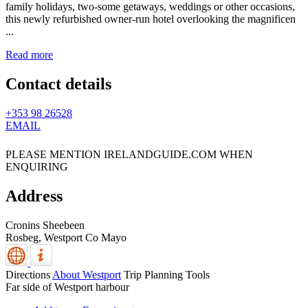
family holidays, two-some getaways, weddings or other occasions,
this newly refurbished owner-run hotel overlooking the magnificen
...
Read more
Contact details
+353 98 26528
EMAIL
PLEASE MENTION IRELANDGUIDE.COM WHEN
ENQUIRING
Address
Cronins Sheebeen
Rosbeg,
Westport
Co Mayo
Directions
About Westport
Trip Planning Tools
Far side of Westport harbour