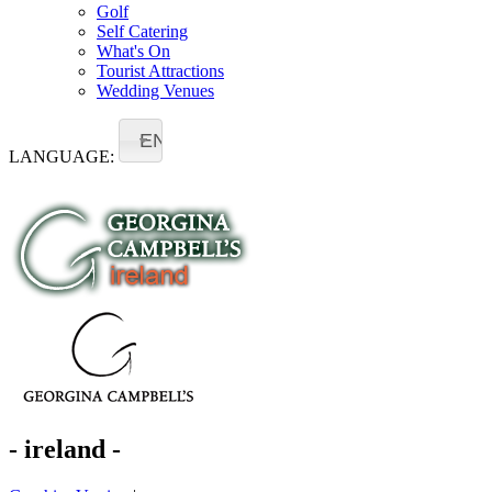
Golf
Self Catering
What's On
Tourist Attractions
Wedding Venues
EN
LANGUAGE:
- ireland -