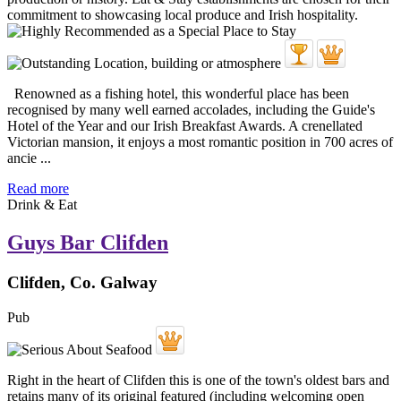
Renowned as a fishing hotel, this wonderful place has been
recognised by many well earned accolades, including the Guide's
Hotel of the Year and our Irish Breakfast Awards. A crenellated
Victorian mansion, it enjoys a most romantic position in 700 acres of
ancie ...
Read more
Drink & Eat
Guys Bar Clifden
Clifden, Co. Galway
Pub
Right in the heart of Clifden this is one of the town's oldest bars and
retains many of its original featured (including welcoming open