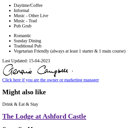
Daytime/Coffee
Informal
Music - Other Live
Music - Trad
Pub Grub
Romantic
Sunday Dining
Traditional Pub
Vegetarian Friendly (always at least 1 starter & 1 main course)
Last Updated:
15-04-2023
Click here if you are the owner or marketing manager
Might also like
Drink & Eat & Stay
The Lodge at Ashford Castle