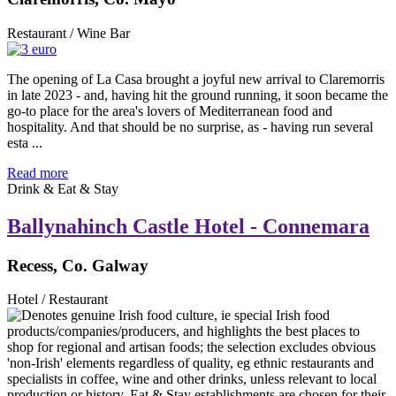
Restaurant / Wine Bar
The opening of La Casa brought a joyful new arrival to Claremorris
in late 2023 - and, having hit the ground running, it soon became the
go-to place for the area's lovers of Mediterranean food and
hospitality. And that should be no surprise, as - having run several
esta ...
Read more
Drink & Eat & Stay
Ballynahinch Castle Hotel - Connemara
Recess, Co. Galway
Hotel / Restaurant