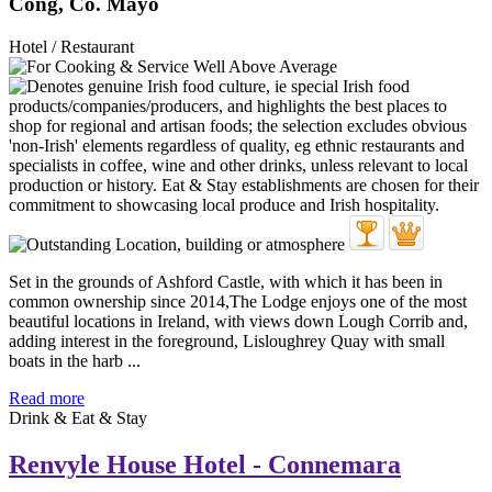
Cong, Co. Mayo
Hotel / Restaurant
Set in the grounds of Ashford Castle, with which it has been in
common ownership since 2014,The Lodge enjoys one of the most
beautiful locations in Ireland, with views down Lough Corrib and,
adding interest in the foreground, Lisloughrey Quay with small
boats in the harb ...
Read more
Drink & Eat & Stay
Renvyle House Hotel - Connemara