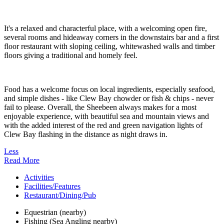
It's a relaxed and characterful place, with a welcoming open fire,
several rooms and hideaway corners in the downstairs bar and a first
floor restaurant with sloping ceiling, whitewashed walls and timber
floors giving a traditional and homely feel.
Food has a welcome focus on local ingredients, especially seafood,
and simple dishes - like Clew Bay chowder or fish & chips - never
fail to please. Overall, the Sheebeen always makes for a most
enjoyable experience, with beautiful sea and mountain views and
with the added interest of the red and green navigation lights of
Clew Bay flashing in the distance as night draws in.
Less
Read More
Activities
Facilities/Features
Restaurant/Dining/Pub
Equestrian (nearby)
Fishing (Sea Angling nearby)