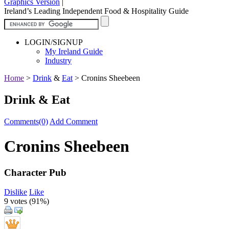
Graphics Version
|
Ireland’s Leading Independent Food & Hospitality Guide
LOGIN/SIGNUP
My Ireland Guide
Industry
Home
>
Drink
&
Eat
>
Cronins Sheebeen
Drink & Eat
Comments(0)
Add Comment
Cronins Sheebeen
Character Pub
Dislike
Like
9 votes (
91%
)