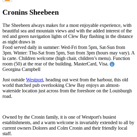
Cronins Sheebeen
The Sheebeen always makes for a most enjoyable experience, with
beautiful sea and mountain views and with the added interest of the
red and green navigation lights of Clew Bay flashing in the distance
as night draws in
Food served daily in summer: Wed-Fri from 5pm, Sat-Sun from
3pm. Winter: Thu-Sat from 5pm, Sun from 3pm (hours may vary). A
la carte. Children welcome (high chair, children’s menu). Function
room (50) at the rear of the building. MasterCard, Visa.
Georgina Campbell
Just outside
Westport
, heading out west from the harbour, this old
world thatched pub overlooking Clew Bay enjoys an almost-
waterside location just across from the foreshore on the Louisburgh
road.
Owned by the Cronin family, it is one of Westport's busiest
establishments, and a warm welcome is invariably extended to all by
current owners Dolores and Colm Cronin and their friendly local
staff.