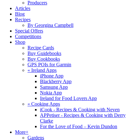
Producers
Articles
Blog
Recipes
By Georgina Campbell
Special Offers
Competitions
Shop
Recipe Cards
Buy Guidebooks
Buy Cookbooks
GPS POIs for Garmin
«
Ireland Apps
iPhone App
Blackberry App
Samsung App
Nokia App
Ireland for Food Lovers App
«
Cooking Apps
iCook - Recipes & Cooking with Neven
APPetiser - Recipes & Cooking with Derry
Clarke
For the Love of Food – Kevin Dundon
More+
Gardens