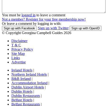
You must be
logged in
to leave a comment
Not a member? Register for your free membership now!
Or leave a comment by logging in with:
Sign up with Twitter
Sign up with Facebook
Sign up with OpenID
© Copyright Georgina Campbell Guides 2026
Disclaimer
T & C
Privacy Policy
Site Map
Links
Advertise
Ireland Hotels
|
Northern Ireland Hotels
|
B&B Ireland
|
Accommodation Ireland
|
Dublin Airport Hotels
|
Dublin Hotels
|
Dublin Restaurants
|
Belfast Hotels
|
Belfast Restaurants
|