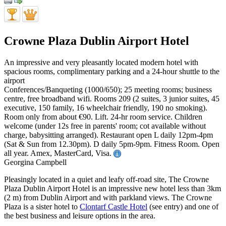
Crowne Plaza Dublin Airport Hotel
An impressive and very pleasantly located modern hotel with
spacious rooms, complimentary parking and a 24-hour shuttle to the
airport
Conferences/Banqueting (1000/650); 25 meeting rooms; business
centre, free broadband wifi. Rooms 209 (2 suites, 3 junior suites, 45
executive, 150 family, 16 wheelchair friendly, 190 no smoking).
Room only from about €90. Lift. 24-hr room service. Children
welcome (under 12s free in parents' room; cot available without
charge, babysitting arranged). Restaurant open L daily 12pm-4pm
(Sat & Sun from 12.30pm). D daily 5pm-9pm. Fitness Room. Open
all year. Amex, MasterCard, Visa.
Georgina Campbell
Pleasingly located in a quiet and leafy off-road site, The Crowne
Plaza Dublin Airport Hotel is an impressive new hotel less than 3km
(2 m) from Dublin Airport and with parkland views. The Crowne
Plaza is a sister hotel to
Clontarf Castle Hotel
(see entry) and one of
the best business and leisure options in the area.