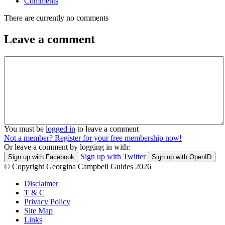
Comments
There are currently no comments
Leave a comment
You must be
logged in
to leave a comment
Not a member? Register for your free membership now!
Or leave a comment by logging in with:
Sign up with Twitter
Sign up with Facebook
Sign up with OpenID
© Copyright Georgina Campbell Guides 2026
Disclaimer
T & C
Privacy Policy
Site Map
Links