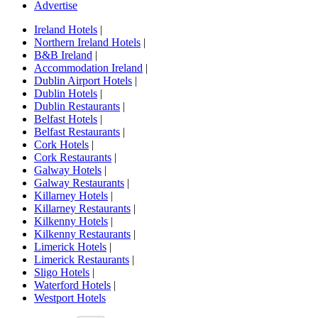
Advertise
Ireland Hotels
|
Northern Ireland Hotels
|
B&B Ireland
|
Accommodation Ireland
|
Dublin Airport Hotels
|
Dublin Hotels
|
Dublin Restaurants
|
Belfast Hotels
|
Belfast Restaurants
|
Cork Hotels
|
Cork Restaurants
|
Galway Hotels
|
Galway Restaurants
|
Killarney Hotels
|
Killarney Restaurants
|
Kilkenny Hotels
|
Kilkenny Restaurants
|
Limerick Hotels
|
Limerick Restaurants
|
Sligo Hotels
|
Waterford Hotels
|
Westport Hotels