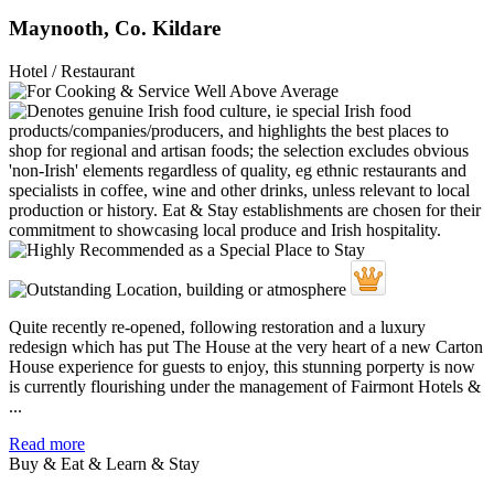
Maynooth, Co. Kildare
Hotel / Restaurant
Quite recently re-opened, following restoration and a luxury
redesign which has put The House at the very heart of a new Carton
House experience for guests to enjoy, this stunning porperty is now
is currently flourishing under the management of Fairmont Hotels &
...
Read more
Buy & Eat & Learn & Stay