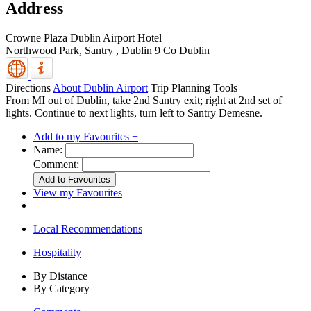
Address
Crowne Plaza Dublin Airport Hotel
Northwood Park, Santry
,
Dublin 9
Co Dublin
Directions
About Dublin Airport
Trip Planning Tools
From MI out of Dublin, take 2nd Santry exit; right at 2nd set of
lights. Continue to next lights, turn left to Santry Demesne.
Add to my Favourites +
Name:
Comment:
View my Favourites
Local Recommendations
Hospitality
By Distance
By Category