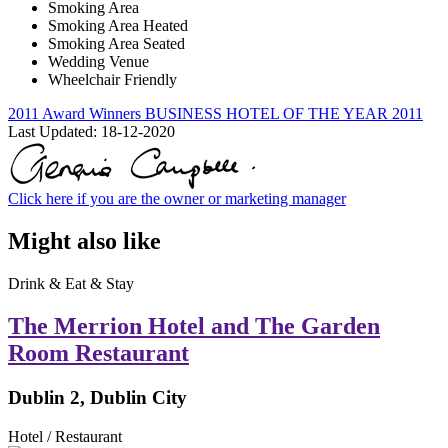
Smoking Area
Smoking Area Heated
Smoking Area Seated
Wedding Venue
Wheelchair Friendly
2011 Award Winners
BUSINESS HOTEL OF THE YEAR 2011
Last Updated:
18-12-2020
Click here if you are the owner or marketing manager
Might also like
Drink & Eat & Stay
The Merrion Hotel and The Garden
Room Restaurant
Dublin 2, Dublin City
Hotel / Restaurant