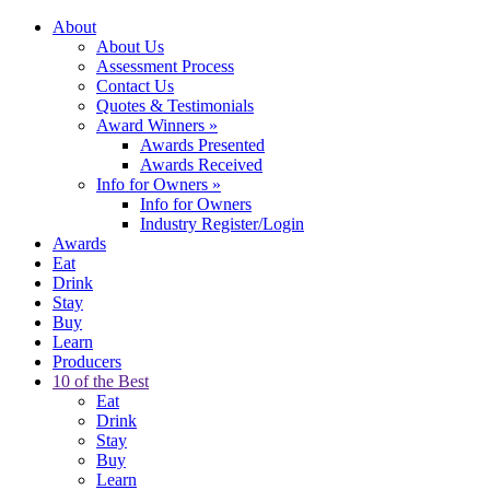
About
About Us
Assessment Process
Contact Us
Quotes & Testimonials
Award Winners
»
Awards Presented
Awards Received
Info for Owners
»
Info for Owners
Industry Register/Login
Awards
Eat
Drink
Stay
Buy
Learn
Producers
10 of the Best
Eat
Drink
Stay
Buy
Learn