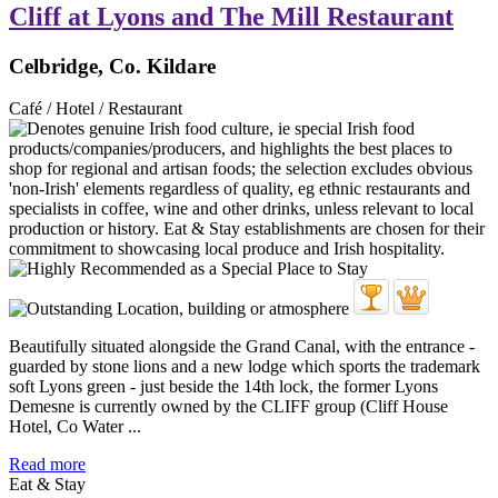
Cliff at Lyons and The Mill Restaurant
Celbridge, Co. Kildare
Café / Hotel / Restaurant
Beautifully situated alongside the Grand Canal, with the entrance -
guarded by stone lions and a new lodge which sports the trademark
soft Lyons green - just beside the 14th lock, the former Lyons
Demesne is currently owned by the CLIFF group (Cliff House
Hotel, Co Water ...
Read more
Eat & Stay