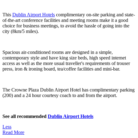
This
Dublin Airport Hotels
complimentary on-site parking and state-
of-the-art conference facilities and meeting rooms make it a good
choice for business meetings, to avoid the hassle of going into the
city (8km/5 miles).
Spacious air-conditioned rooms are designed in a simple,
contemporary style and have king size beds, high speed internet
access as well as the more usual traveller's requirements of trouser
press, iron & ironing board, tea/coffee facilities and mini-bar.
The Crowne Plaza Dublin Airport Hotel has complimentary parking
(200) and a 24 hour courtesy coach to and from the airport.
See all recommended
Dublin Airport Hotels
Less
Read More