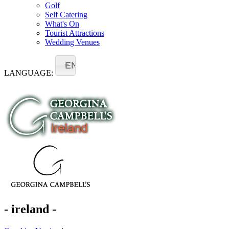
Golf
Self Catering
What's On
Tourist Attractions
Wedding Venues
EN
LANGUAGE:
- ireland -