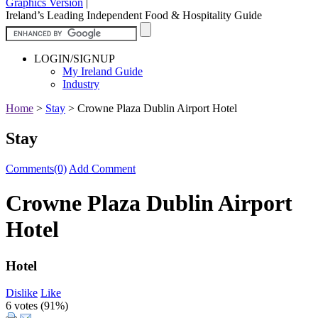
Graphics Version
|
Ireland’s Leading Independent Food & Hospitality Guide
LOGIN/SIGNUP
My Ireland Guide
Industry
Home
>
Stay
>
Crowne Plaza Dublin Airport Hotel
Stay
Comments(0)
Add Comment
Crowne Plaza Dublin Airport
Hotel
Hotel
Dislike
Like
6 votes (
91%
)