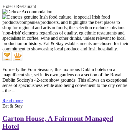
Hotel / Restaurant
Formerly the Four Seasons, this luxurious Dublin hotels on a
magnificent site, set in its own gardens on a section of the Royal
Dublin Society's 42-acre show grounds. This allows an exceptional
sense of spaciousness while also being convenient to the city centre
- the ...
Read more
Eat & Stay
Carton House, A Fairmont Managed
Hotel