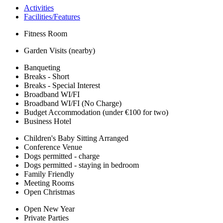
Activities
Facilities/Features
Fitness Room
Garden Visits (nearby)
Banqueting
Breaks - Short
Breaks - Special Interest
Broadband WI/FI
Broadband WI/FI (No Charge)
Budget Accommodation (under €100 for two)
Business Hotel
Children's Baby Sitting Arranged
Conference Venue
Dogs permitted - charge
Dogs permitted - staying in bedroom
Family Friendly
Meeting Rooms
Open Christmas
Open New Year
Private Parties