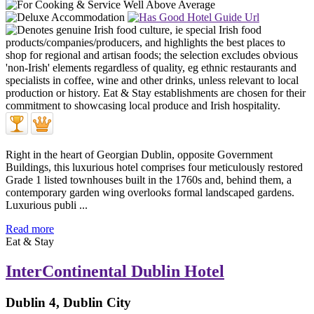
Right in the heart of Georgian Dublin, opposite Government
Buildings, this luxurious hotel comprises four meticulously restored
Grade 1 listed townhouses built in the 1760s and, behind them, a
contemporary garden wing overlooks formal landscaped gardens.
Luxurious publi ...
Read more
Eat & Stay
InterContinental Dublin Hotel
Dublin 4, Dublin City