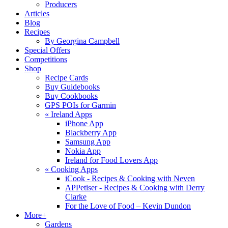
Producers
Articles
Blog
Recipes
By Georgina Campbell
Special Offers
Competitions
Shop
Recipe Cards
Buy Guidebooks
Buy Cookbooks
GPS POIs for Garmin
«
Ireland Apps
iPhone App
Blackberry App
Samsung App
Nokia App
Ireland for Food Lovers App
«
Cooking Apps
iCook - Recipes & Cooking with Neven
APPetiser - Recipes & Cooking with Derry
Clarke
For the Love of Food – Kevin Dundon
More+
Gardens