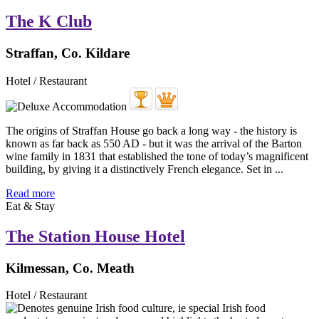
The K Club
Straffan, Co. Kildare
Hotel / Restaurant
The origins of Straffan House go back a long way - the history is
known as far back as 550 AD - but it was the arrival of the Barton
wine family in 1831 that established the tone of today’s magnificent
building, by giving it a distinctively French elegance. Set in ...
Read more
Eat & Stay
The Station House Hotel
Kilmessan, Co. Meath
Hotel / Restaurant