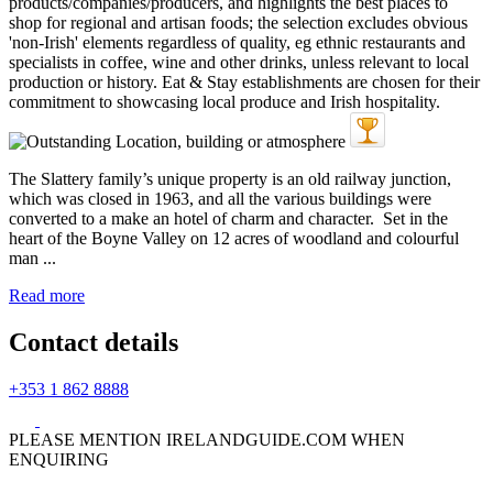
The Slattery family’s unique property is an old railway junction,
which was closed in 1963, and all the various buildings were
converted to a make an hotel of charm and character. Set in the
heart of the Boyne Valley on 12 acres of woodland and colourful
man ...
Read more
Contact details
+353 1 862 8888
PLEASE MENTION IRELANDGUIDE.COM WHEN
ENQUIRING