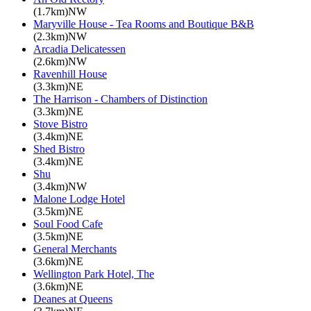
(1.7km)NW
Maryville House - Tea Rooms and Boutique B&B
(2.3km)NW
Arcadia Delicatessen
(2.6km)NW
Ravenhill House
(3.3km)NE
The Harrison - Chambers of Distinction
(3.3km)NE
Stove Bistro
(3.4km)NE
Shed Bistro
(3.4km)NE
Shu
(3.4km)NW
Malone Lodge Hotel
(3.5km)NE
Soul Food Cafe
(3.5km)NE
General Merchants
(3.6km)NE
Wellington Park Hotel, The
(3.6km)NE
Deanes at Queens