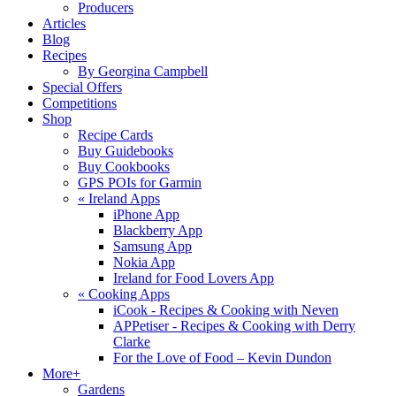
Producers
Articles
Blog
Recipes
By Georgina Campbell
Special Offers
Competitions
Shop
Recipe Cards
Buy Guidebooks
Buy Cookbooks
GPS POIs for Garmin
«
Ireland Apps
iPhone App
Blackberry App
Samsung App
Nokia App
Ireland for Food Lovers App
«
Cooking Apps
iCook - Recipes & Cooking with Neven
APPetiser - Recipes & Cooking with Derry
Clarke
For the Love of Food – Kevin Dundon
More+
Gardens