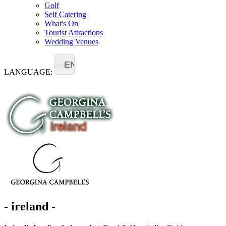
Golf
Self Catering
What's On
Tourist Attractions
Wedding Venues
EN
LANGUAGE:
- ireland -