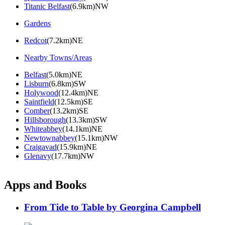
Titanic Belfast
(6.9km)NW
Gardens
Redcot
(7.2km)NE
Nearby Towns/Areas
Belfast
(5.0km)NE
Lisburn
(6.8km)SW
Holywood
(12.4km)NE
Saintfield
(12.5km)SE
Comber
(13.2km)SE
Hillsborough
(13.3km)SW
Whiteabbey
(14.1km)NE
Newtownabbey
(15.1km)NW
Craigavad
(15.9km)NE
Glenavy
(17.7km)NW
Apps and Books
From Tide to Table by Georgina Campbell