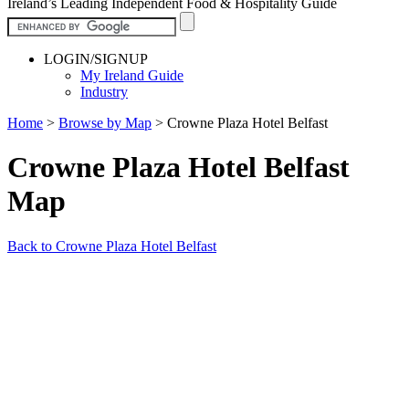
Ireland’s Leading Independent Food & Hospitality Guide
LOGIN/SIGNUP
My Ireland Guide
Industry
Home
>
Browse by Map
>
Crowne Plaza Hotel Belfast
Crowne Plaza Hotel Belfast
Map
Back to Crowne Plaza Hotel Belfast