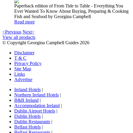
Paperback edition of From Tide to Table - Everything You
Ever Wanted To Know About Buying, Preparing & Cooking
Fish and Seafood by Georgina Campbell
Read more
<Previous
Next>
View all products
© Copyright Georgina Campbell Guides 2026
Disclaimer
T & C
Privacy Policy
Site Map
Links
Advertise
Ireland Hotels
|
Northern Ireland Hotels
|
B&B Ireland
|
Accommodation Ireland
|
Dublin Airport Hotels
|
Dublin Hotels
|
Dublin Restaurants
|
Belfast Hotels
|
Belfast Restaurants
|