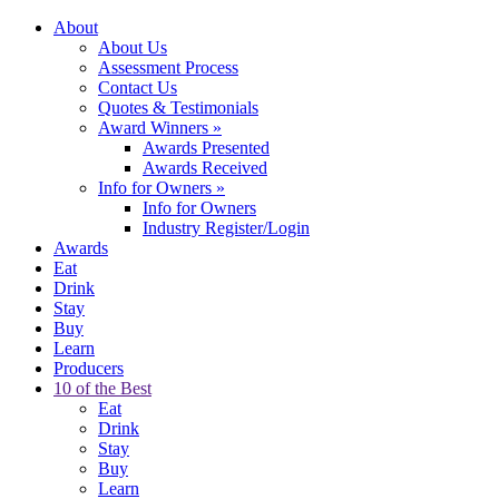
About
About Us
Assessment Process
Contact Us
Quotes & Testimonials
Award Winners
»
Awards Presented
Awards Received
Info for Owners
»
Info for Owners
Industry Register/Login
Awards
Eat
Drink
Stay
Buy
Learn
Producers
10 of the Best
Eat
Drink
Stay
Buy
Learn