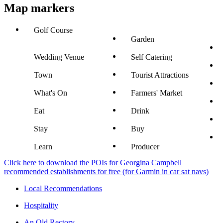
Map markers
Golf Course
Garden
Wedding Venue
Self Catering
Town
Tourist Attractions
What's On
Farmers' Market
Eat
Drink
Stay
Buy
Learn
Producer
Click here to download the POIs for Georgina Campbell
recommended establishments for free (for Garmin in car sat navs)
Local Recommendations
Hospitality
An Old Rectory