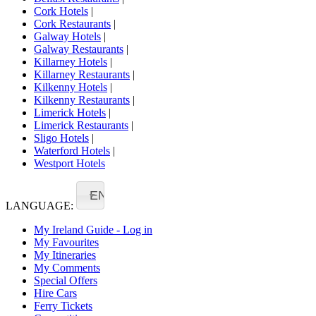
Cork Hotels
|
Cork Restaurants
|
Galway Hotels
|
Galway Restaurants
|
Killarney Hotels
|
Killarney Restaurants
|
Kilkenny Hotels
|
Kilkenny Restaurants
|
Limerick Hotels
|
Limerick Restaurants
|
Sligo Hotels
|
Waterford Hotels
|
Westport Hotels
EN
LANGUAGE:
My Ireland Guide - Log in
My Favourites
My Itineraries
My Comments
Special Offers
Hire Cars
Ferry Tickets