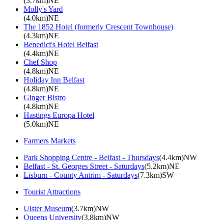
(3.7km)NE
Molly's Yard
(4.0km)NE
The 1852 Hotel (formerly Crescent Townhouse)
(4.3km)NE
Benedict's Hotel Belfast
(4.4km)NE
Chef Shop
(4.8km)NE
Holiday Inn Belfast
(4.8km)NE
Ginger Bistro
(4.8km)NE
Hastings Europa Hotel
(5.0km)NE
Farmers Markets
Park Shopping Centre - Belfast - Thursdays
(4.4km)NW
Belfast - St. Georges Street - Saturdays
(5.2km)NE
Lisburn - County Antrim - Saturdays
(7.3km)SW
Tourist Attractions
Ulster Museum
(3.7km)NW
Queens University
(3.8km)NW