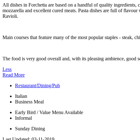
All dishes in Forchetta are based on a handful of quality ingredients,
mozzarella and excellent cured meats. Pasta dishes are full of flavour
Ravioli.
Main courses that feature many of the most popular staples - steak, chi
The food is very good overall and, with its pleasing ambience, good se
Less
Read More
Restaurant/Dining/Pub
Italian
Business Meal
Early Bird / Value Menu Available
Informal
Sunday Dining
Last Updated:
03-11-2019