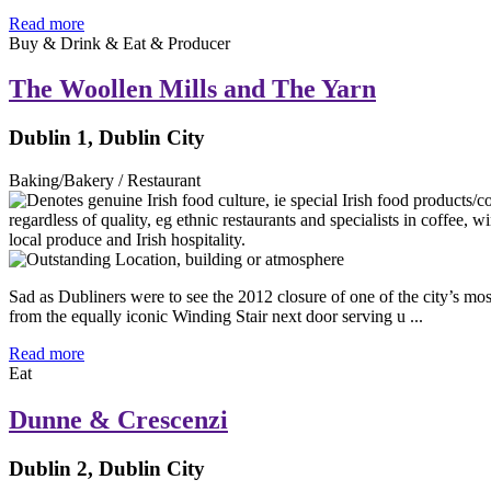
Read more
Buy & Drink & Eat & Producer
The Woollen Mills and The Yarn
Dublin 1, Dublin City
Baking/Bakery / Restaurant
Sad as Dubliners were to see the 2012 closure of one of the city’s mo
from the equally iconic Winding Stair next door serving u ...
Read more
Eat
Dunne & Crescenzi
Dublin 2, Dublin City