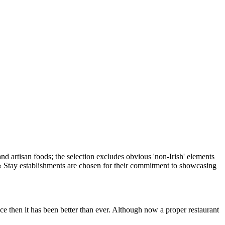
e then it has been better than ever. Although now a proper restaurant