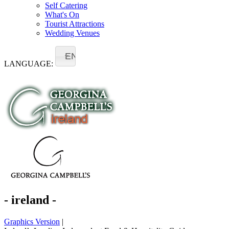
Self Catering
What's On
Tourist Attractions
Wedding Venues
EN
LANGUAGE:
- ireland -
Graphics Version
|