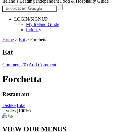
Ireland’s Leading Independent Food & Hospitality Guide
LOGIN/SIGNUP
My Ireland Guide
Industry
Home
>
Eat
>
Forchetta
Eat
Comments(0)
Add Comment
Forchetta
Restaurant
Dislike
Like
2 votes (
100%
)
VIEW OUR MENUS