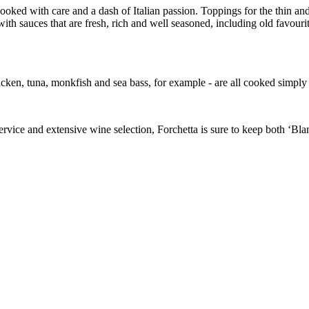
 cooked with care and a dash of Italian passion. Toppings for the thin a
 with sauces that are fresh, rich and well seasoned, including old favo
cken, tuna, monkfish and sea bass, for example - are all cooked simply an
rvice and extensive wine selection, Forchetta is sure to keep both ‘Bla