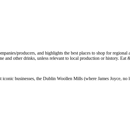
st iconic businesses, the Dublin Woollen Mills (where James Joyce, no l