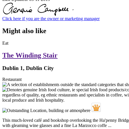
Click here if you are the owner or marketing manager
Might also like
Eat
The Winding Stair
Dublin 1, Dublin City
Restaurant
This much-loved café and bookshop overlooking the Ha'penny Bridge re
with gleaming wine glasses and a fine La Marzocco coffe ...