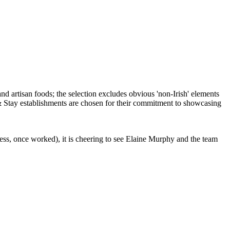
ess, once worked), it is cheering to see Elaine Murphy and the team