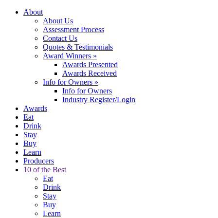
About
About Us
Assessment Process
Contact Us
Quotes & Testimonials
Award Winners
»
Awards Presented
Awards Received
Info for Owners
»
Info for Owners
Industry Register/Login
Awards
Eat
Drink
Stay
Buy
Learn
Producers
10 of the Best
Eat
Drink
Stay
Buy
Learn