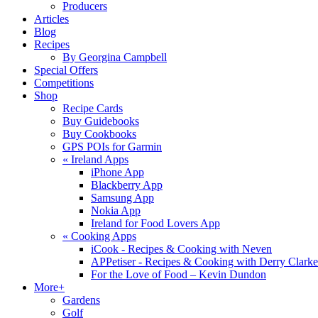
Producers
Articles
Blog
Recipes
By Georgina Campbell
Special Offers
Competitions
Shop
Recipe Cards
Buy Guidebooks
Buy Cookbooks
GPS POIs for Garmin
«
Ireland Apps
iPhone App
Blackberry App
Samsung App
Nokia App
Ireland for Food Lovers App
«
Cooking Apps
iCook - Recipes & Cooking with Neven
APPetiser - Recipes & Cooking with Derry Clarke
For the Love of Food – Kevin Dundon
More+
Gardens
Golf