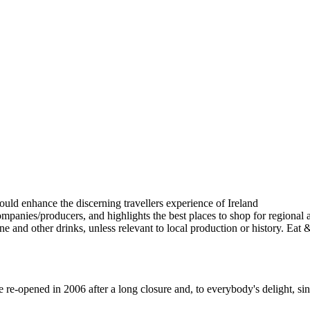
-opened in 2006 after a long closure and, to everybody's delight, sinc