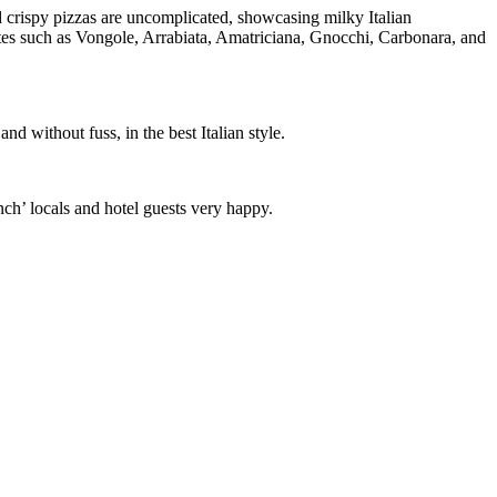
nd crispy pizzas are uncomplicated, showcasing milky Italian
urites such as Vongole, Arrabiata, Amatriciana, Gnocchi, Carbonara, and
d without fuss, in the best Italian style.
nch’ locals and hotel guests very happy.