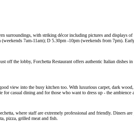
ern surroundings, with striking décor including pictures and displays of 
(weekends 7am-11am); D 5.30pm -10pm (weekends from 7pm). Early D t
 off the lobby, Forchetta Restaurant offers authentic Italian dishes in 
good view into the busy kitchen too. With luxurious carpet, dark wood,
able for casual dining and for those who want to dress up - the ambience 
Forchetta, where staff are extremely professional and friendly. Diners a
ta, pizza, grilled meat and fish.