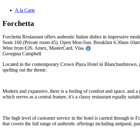
A la Carte
Forchetta
Forchetta Restaurant offers authentic Italian dishes in impressive mod
Seats 160 (Private room 45). Open Mon-Sun. Breakfast 6.30am-10am 
Wine from €26. Amex, MasterCard, Visa.
Georgina Campbell
Located in the contemporary Crown Plaza Hotel in Blanchardstown, just
spelling out the theme.
Modern and expansive, there is a feeling of comfort and space, and a 
which serves as a central feature, it’s a classy restaurant equally suit
The high level of customer service in the hotel is carried through to 
that covers the full range of authentic offerings including antipasti, pas