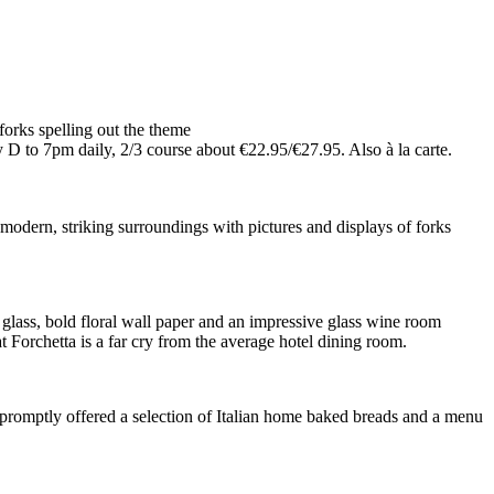
forks spelling out the theme
o 7pm daily, 2/3 course about €22.95/€27.95. Also à la carte.
modern, striking surroundings with pictures and displays of forks
 glass, bold floral wall paper and an impressive glass wine room
at Forchetta is a far cry from the average hotel dining room.
re promptly offered a selection of Italian home baked breads and a menu