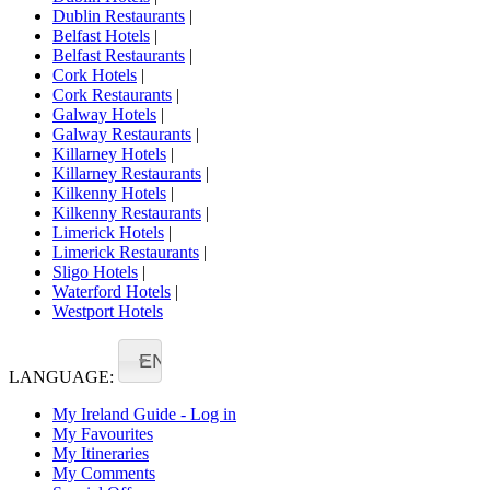
Dublin Restaurants
|
Belfast Hotels
|
Belfast Restaurants
|
Cork Hotels
|
Cork Restaurants
|
Galway Hotels
|
Galway Restaurants
|
Killarney Hotels
|
Killarney Restaurants
|
Kilkenny Hotels
|
Kilkenny Restaurants
|
Limerick Hotels
|
Limerick Restaurants
|
Sligo Hotels
|
Waterford Hotels
|
Westport Hotels
EN
LANGUAGE:
My Ireland Guide - Log in
My Favourites
My Itineraries
My Comments