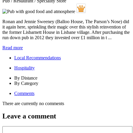
Pub / Restaurant / Speciality Store
Ronan and Jennie Sweeney (Balloo House, The Parson’s Nose) did
it again here, sprinkling their magic over this stylish reinvention of
the former Lisbarnett House in Lisbane village. After purchasing the
run down pub in 2012 they invested over £1 million in t ...
Read more
Local Recommendations
Hospitality
By Distance
By Category
Comments
There are currently no comments
Leave a comment