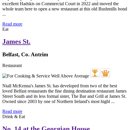
excellent Hadskis on Commercial Court in 2022 and moved the
whole team here to open a new restaurant at this old Bushmills bond
...
Read more
Eat
James St.
Belfast, Co. Antrim
Restaurant
Niall McKenna's James St. has developed from two of the best
loved Belfast restaurants the fine dining destination restaurant James
Street South and its less formal sister, The Bar and Grill at James St.
Owned since 2003 by one of Northern Ireland's most highl ...
Read more
Drink & Eat
No. 14 at the Georgian House