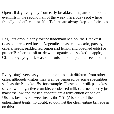
Open all day every day from early breakfast time, and on into the
evenings in the second half of the week, it's a busy spot where
friendly and effiicient staff in T-shirts are always kept on their toes.
Regulars drop in early for the trademark Melbourne Breakfast
(toasted three-seed bread, Vegemite, smashed avocado, parsley,
capers, seeds, pickled red onion and lemon and poached eggs) or
proper Bircher muesli made with organic oats soaked in apple,
Clandeboye yoghurt, seasonal fruits, almond praline, seed and mint.
Everything's very tasty and the menu is a bit different from other
cafés, although visitors may well be bemused by some specialities
such as the Pancake 15s, for example. These buttermilk pancakes
served with digestive crumble, condensed milk caramel, cherry jus,
marshmallow and toasted coconut are a reinvention of one of
Ulster's best-loved sweet treats, the '15'. (Also one of the
unhealthiest treats, no doubt, so don't let the clean eating brigade in
on this)