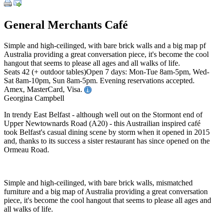
General Merchants Café
Simple and high-ceilinged, with bare brick walls and a big map pf
Australia providing a great conversation piece, it's become the cool
hangout that seems to please all ages and all walks of life.
Seats 42 (+ outdoor tables)Open 7 days: Mon-Tue 8am-5pm, Wed-
Sat 8am-10pm, Sun 8am-5pm. Evening reservations accepted.
Amex, MasterCard, Visa.
Georgina Campbell
In trendy East Belfast - although well out on the Stormont end of
Upper Newtownards Road (A20) - this Austrailian inspired café
took Belfast's casual dining scene by storm when it opened in 2015
and, thanks to its success a sister restaurant has since opened on the
Ormeau Road.
Simple and high-ceilinged, with bare brick walls, mismatched
furniture and a big map of Australia providing a great conversation
piece, it's become the cool hangout that seems to please all ages and
all walks of life.