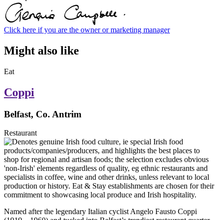
Click here if you are the owner or marketing manager
Might also like
Eat
Coppi
Belfast, Co. Antrim
Restaurant
Named after the legendary Italian cyclist Angelo Fausto Coppi