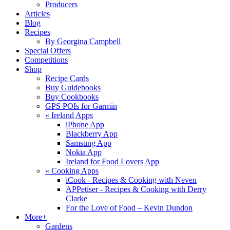
Producers
Articles
Blog
Recipes
By Georgina Campbell
Special Offers
Competitions
Shop
Recipe Cards
Buy Guidebooks
Buy Cookbooks
GPS POIs for Garmin
«
Ireland Apps
iPhone App
Blackberry App
Samsung App
Nokia App
Ireland for Food Lovers App
«
Cooking Apps
iCook - Recipes & Cooking with Neven
APPetiser - Recipes & Cooking with Derry
Clarke
For the Love of Food – Kevin Dundon
More+
Gardens