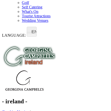
Golf
Self Catering
What's On
Tourist Attractions
Wedding Venues
EN
LANGUAGE:
- ireland -