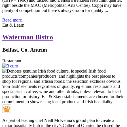
(1919 – 1960) and tucked into Belfast’s trendiest restaurant quarter,
right beside the MAC (Metropolitan Arts Centre), Coppi may have
plenty of competition but there’s always room for quality ...
Read more
Eat & Learn
Waterman Bistro
Belfast, Co. Antrim
Restaurant
As part of leading chef Niall McKenna’s grand plan to create a
major hospitality hub in the city’s Cathedral Quarter, he closed the