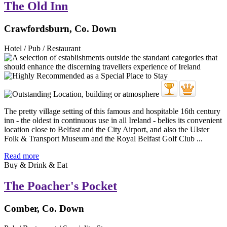
The Old Inn
Crawfordsburn, Co. Down
Hotel / Pub / Restaurant
The pretty village setting of this famous and hospitable 16th century
inn - the oldest in continuous use in all Ireland - belies its convenient
location close to Belfast and the City Airport, and also the Ulster
Folk & Transport Museum and the Royal Belfast Golf Club ...
Read more
Buy & Drink & Eat
The Poacher's Pocket
Comber, Co. Down