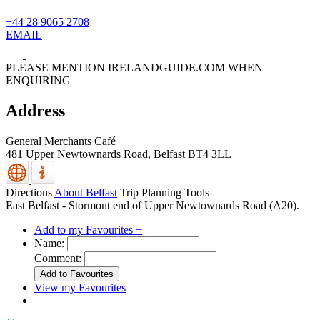
+44 28 9065 2708
EMAIL
PLEASE MENTION IRELANDGUIDE.COM WHEN
ENQUIRING
Address
General Merchants Café
481 Upper Newtownards Road,
Belfast
BT4 3LL
Directions
About Belfast
Trip Planning Tools
East Belfast - Stormont end of Upper Newtownards Road (A20).
Add to my Favourites +
Name:
Comment:
View my Favourites