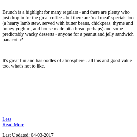
Brunch is a highlight for many regulars - and there are plenty who
just drop in for the great coffee - but there are 'real meal' specials too
(a hearty lamb stew, served with butter beans, chickpeas, thyme and
honey yoghurt, and house made pitta bread perhaps) and some
predictably wacky desserts - anyone for a peanut and jelly sandwich
panacotta?
It's great fun and has oodles of atmosphere - all this and good value
too, what's not to like.
Less
Read More
Last Updated:
04-03-2017