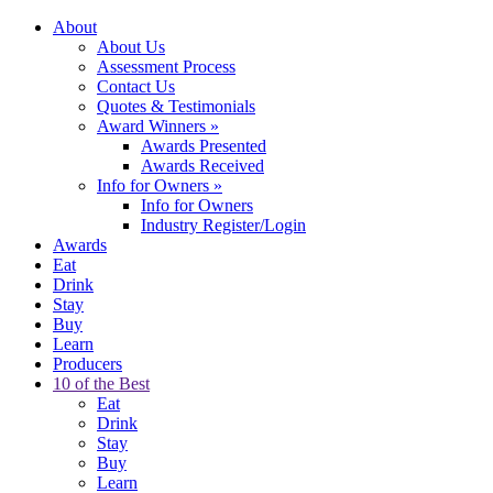
About
About Us
Assessment Process
Contact Us
Quotes & Testimonials
Award Winners
»
Awards Presented
Awards Received
Info for Owners
»
Info for Owners
Industry Register/Login
Awards
Eat
Drink
Stay
Buy
Learn
Producers
10 of the Best
Eat
Drink
Stay
Buy
Learn