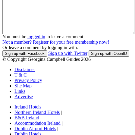
You must be
logged in
to leave a comment
Not a member? Register for your free membership now!
Or leave a comment by logging in with:
Sign up with Twitter
Sign up with Facebook
Sign up with OpenID
© Copyright Georgina Campbell Guides 2026
Disclaimer
T & C
Privacy Policy
Site Map
Links
Advertise
Ireland Hotels
|
Northern Ireland Hotels
|
B&B Ireland
|
Accommodation Ireland
|
Dublin Airport Hotels
|
Dublin Hotels
|