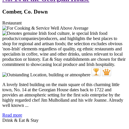
Comber, Co. Down
Restaurant
A lovely listed building on the main square of this charming little
town, No. 14 at the Georgian House dates back to 1722 and
provides an atmospheric setting for the first solo enterprise by the
highly regarded chef Jim Mulholland and his wife Joanne. Already
well known ...
Read more
Drink & Eat & Stay