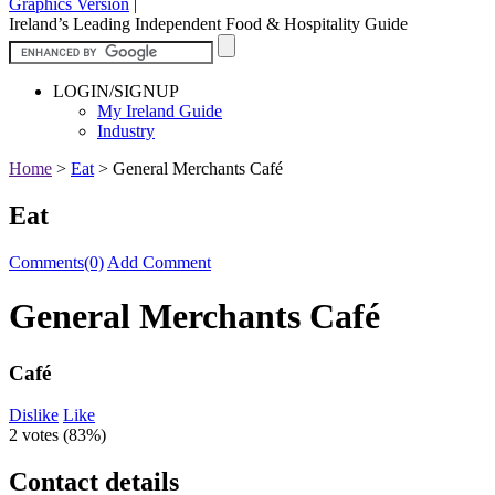
Graphics Version
|
Ireland’s Leading Independent Food & Hospitality Guide
LOGIN/SIGNUP
My Ireland Guide
Industry
Home
>
Eat
>
General Merchants Café
Eat
Comments(0)
Add Comment
General Merchants Café
Café
Dislike
Like
2 votes (
83%
)
Contact details