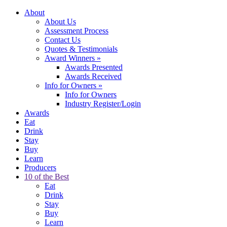
About
About Us
Assessment Process
Contact Us
Quotes & Testimonials
Award Winners
»
Awards Presented
Awards Received
Info for Owners
»
Info for Owners
Industry Register/Login
Awards
Eat
Drink
Stay
Buy
Learn
Producers
10 of the Best
Eat
Drink
Stay
Buy
Learn