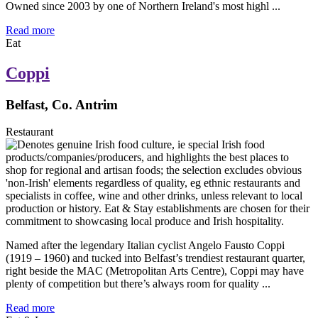
Owned since 2003 by one of Northern Ireland's most highl ...
Read more
Eat
Coppi
Belfast, Co. Antrim
Restaurant
Named after the legendary Italian cyclist Angelo Fausto Coppi
(1919 – 1960) and tucked into Belfast’s trendiest restaurant quarter,
right beside the MAC (Metropolitan Arts Centre), Coppi may have
plenty of competition but there’s always room for quality ...
Read more