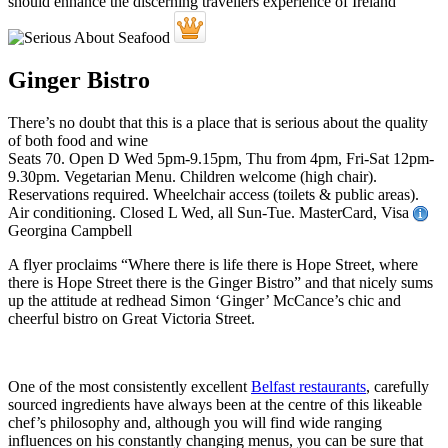
Ginger Bistro
There’s no doubt that this is a place that is serious about the quality
of both food and wine
Seats 70. Open D Wed 5pm-9.15pm, Thu from 4pm, Fri-Sat 12pm-
9.30pm. Vegetarian Menu. Children welcome (high chair).
Reservations required. Wheelchair access (toilets & public areas).
Air conditioning. Closed L Wed, all Sun-Tue. MasterCard, Visa
Georgina Campbell
A flyer proclaims “Where there is life there is Hope Street, where
there is Hope Street there is the Ginger Bistro” and that nicely sums
up the attitude at redhead Simon ‘Ginger’ McCance’s chic and
cheerful bistro on Great Victoria Street.
One of the most consistently excellent
Belfast restaurants
, carefully
sourced ingredients have always been at the centre of this likeable
chef’s philosophy and, although you will find wide ranging
influences on his constantly changing menus, you can be sure that