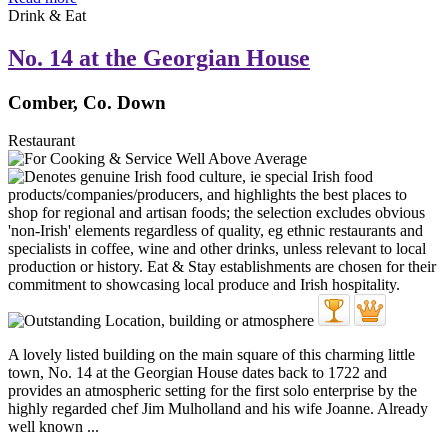
Drink & Eat
No. 14 at the Georgian House
Comber, Co. Down
Restaurant
A lovely listed building on the main square of this charming little
town, No. 14 at the Georgian House dates back to 1722 and
provides an atmospheric setting for the first solo enterprise by the
highly regarded chef Jim Mulholland and his wife Joanne. Already
well known ...