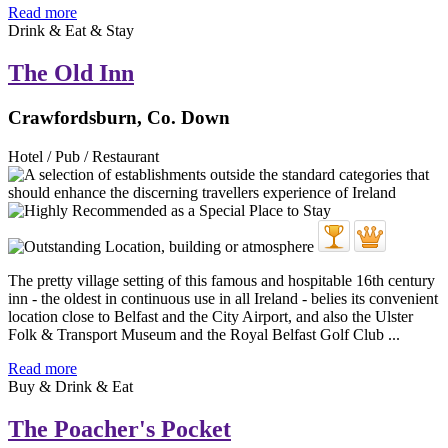
Read more
Drink & Eat & Stay
The Old Inn
Crawfordsburn, Co. Down
Hotel / Pub / Restaurant
The pretty village setting of this famous and hospitable 16th century
inn - the oldest in continuous use in all Ireland - belies its convenient
location close to Belfast and the City Airport, and also the Ulster
Folk & Transport Museum and the Royal Belfast Golf Club ...
Read more
Buy & Drink & Eat
The Poacher's Pocket