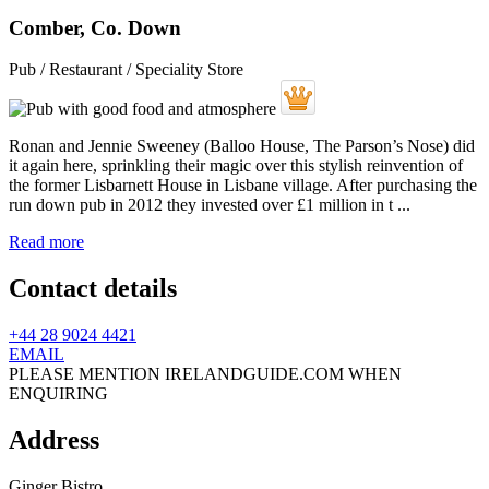
Comber, Co. Down
Pub / Restaurant / Speciality Store
Ronan and Jennie Sweeney (Balloo House, The Parson’s Nose) did
it again here, sprinkling their magic over this stylish reinvention of
the former Lisbarnett House in Lisbane village. After purchasing the
run down pub in 2012 they invested over £1 million in t ...
Read more
Contact details
+44 28 9024 4421
EMAIL
PLEASE MENTION IRELANDGUIDE.COM WHEN
ENQUIRING
Address
Ginger Bistro