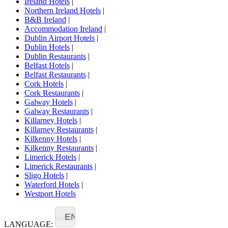
Ireland Hotels
|
Northern Ireland Hotels
|
B&B Ireland
|
Accommodation Ireland
|
Dublin Airport Hotels
|
Dublin Hotels
|
Dublin Restaurants
|
Belfast Hotels
|
Belfast Restaurants
|
Cork Hotels
|
Cork Restaurants
|
Galway Hotels
|
Galway Restaurants
|
Killarney Hotels
|
Killarney Restaurants
|
Kilkenny Hotels
|
Kilkenny Restaurants
|
Limerick Hotels
|
Limerick Restaurants
|
Sligo Hotels
|
Waterford Hotels
|
Westport Hotels
EN
LANGUAGE: