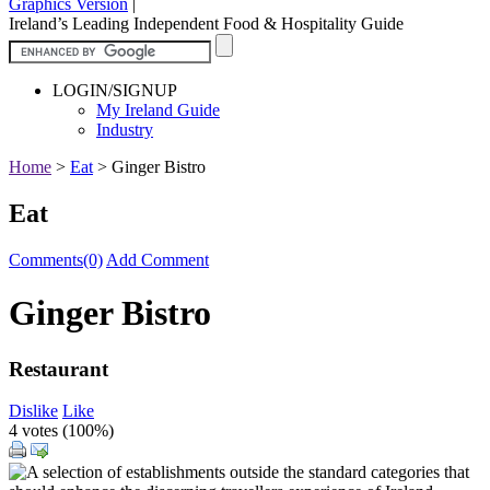
Graphics Version
|
Ireland’s Leading Independent Food & Hospitality Guide
LOGIN/SIGNUP
My Ireland Guide
Industry
Home
>
Eat
>
Ginger Bistro
Eat
Comments(0)
Add Comment
Ginger Bistro
Restaurant
Dislike
Like
4 votes (
100%
)