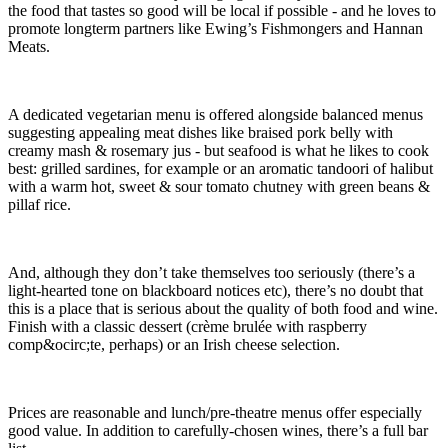
the food that tastes so good will be local if possible - and he loves to
promote longterm partners like Ewing’s Fishmongers and Hannan
Meats.
A dedicated vegetarian menu is offered alongside balanced menus
suggesting appealing meat dishes like braised pork belly with
creamy mash & rosemary jus - but seafood is what he likes to cook
best: grilled sardines, for example or an aromatic tandoori of halibut
with a warm hot, sweet & sour tomato chutney with green beans &
pillaf rice.
And, although they don’t take themselves too seriously (there’s a
light-hearted tone on blackboard notices etc), there’s no doubt that
this is a place that is serious about the quality of both food and wine.
Finish with a classic dessert (crème brulée with raspberry
comp&ocirc;te, perhaps) or an Irish cheese selection.
Prices are reasonable and lunch/pre-theatre menus offer especially
good value. In addition to carefully-chosen wines, there’s a full bar