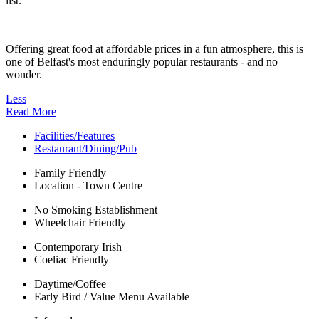
list.
Offering great food at affordable prices in a fun atmosphere, this is
one of Belfast's most enduringly popular restaurants - and no
wonder.
Less
Read More
Facilities/Features
Restaurant/Dining/Pub
Family Friendly
Location - Town Centre
No Smoking Establishment
Wheelchair Friendly
Contemporary Irish
Coeliac Friendly
Daytime/Coffee
Early Bird / Value Menu Available