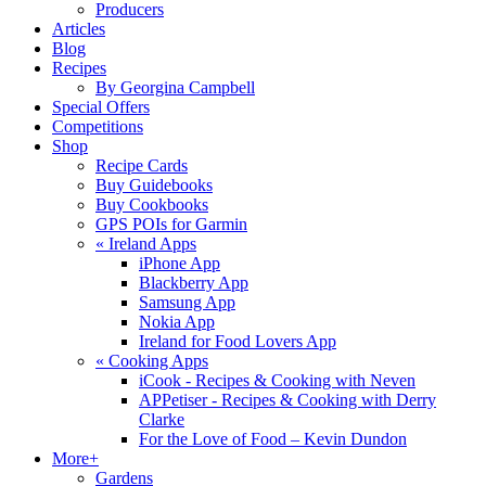
Producers
Articles
Blog
Recipes
By Georgina Campbell
Special Offers
Competitions
Shop
Recipe Cards
Buy Guidebooks
Buy Cookbooks
GPS POIs for Garmin
«
Ireland Apps
iPhone App
Blackberry App
Samsung App
Nokia App
Ireland for Food Lovers App
«
Cooking Apps
iCook - Recipes & Cooking with Neven
APPetiser - Recipes & Cooking with Derry
Clarke
For the Love of Food – Kevin Dundon
More+
Gardens