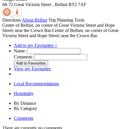
68-72 Great Victoria Street ,
Belfast
BT2 7AF
Directions
About Belfast
Trip Planning Tools
Centre of Belfast, on corner of Great Victoria Street and Hope
Street; near the Crown Bar.Centre of Belfast, on corner of Great
Victoria Street and Hope Street; near the Crown Bar.
Add to my Favourites +
Name:
Comment:
View my Favourites
Local Recommendations
Hospitality
By Distance
By Category
Comments
There are currently no comments