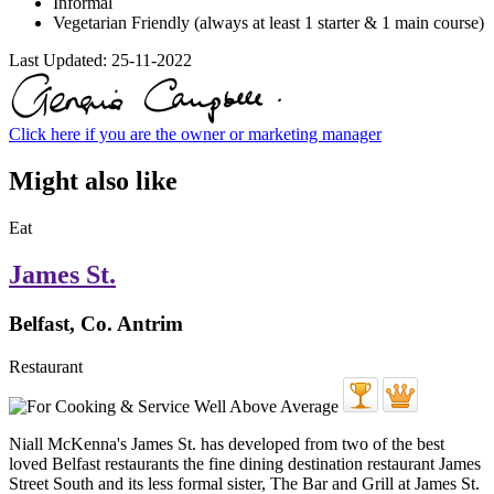
Informal
Vegetarian Friendly (always at least 1 starter & 1 main course)
Last Updated:
25-11-2022
Click here if you are the owner or marketing manager
Might also like
Eat
James St.
Belfast, Co. Antrim
Restaurant
Niall McKenna's James St. has developed from two of the best
loved Belfast restaurants the fine dining destination restaurant James
Street South and its less formal sister, The Bar and Grill at James St.