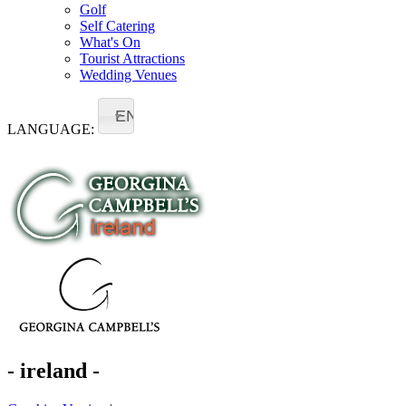
Golf
Self Catering
What's On
Tourist Attractions
Wedding Venues
EN
LANGUAGE:
- ireland -