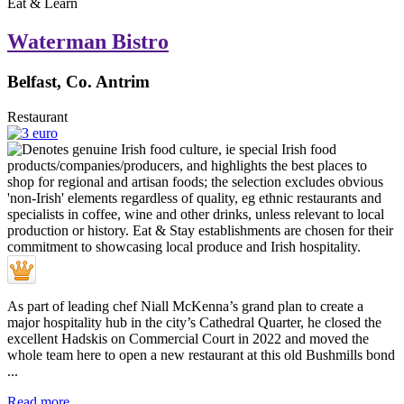
Eat & Learn
Waterman Bistro
Belfast, Co. Antrim
Restaurant
As part of leading chef Niall McKenna’s grand plan to create a
major hospitality hub in the city’s Cathedral Quarter, he closed the
excellent Hadskis on Commercial Court in 2022 and moved the
whole team here to open a new restaurant at this old Bushmills bond
...
Read more