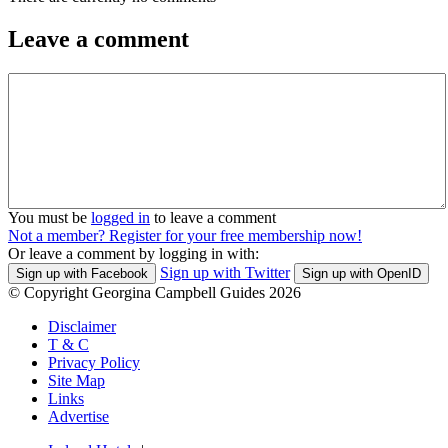
Leave a comment
You must be
logged in
to leave a comment
Not a member? Register for your free membership now!
Or leave a comment by logging in with:
Sign up with Twitter
Sign up with Facebook
Sign up with OpenID
© Copyright Georgina Campbell Guides 2026
Disclaimer
T & C
Privacy Policy
Site Map
Links
Advertise