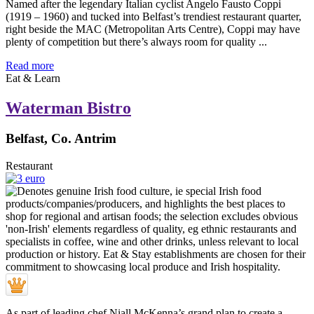
Named after the legendary Italian cyclist Angelo Fausto Coppi
(1919 – 1960) and tucked into Belfast’s trendiest restaurant quarter,
right beside the MAC (Metropolitan Arts Centre), Coppi may have
plenty of competition but there’s always room for quality ...
Read more
Eat & Learn
Waterman Bistro
Belfast, Co. Antrim
Restaurant
As part of leading chef Niall McKenna’s grand plan to create a