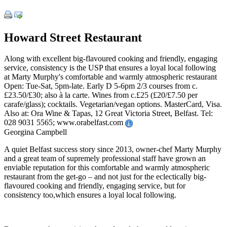
Howard Street Restaurant
Along with excellent big-flavoured cooking and friendly, engaging
service, consistency is the USP that ensures a loyal local following
at Marty Murphy's comfortable and warmly atmospheric restaurant
Open: Tue-Sat, 5pm-late. Early D 5-6pm 2/3 courses from c.
£23.50/£30; also à la carte. Wines from c.£25 (£20/£7.50 per
carafe/glass); cocktails. Vegetarian/vegan options. MasterCard, Visa.
Also at: Ora Wine & Tapas, 12 Great Victoria Street, Belfast. Tel:
028 9031 5565; www.orabelfast.com
Georgina Campbell
A quiet Belfast success story since 2013, owner-chef Marty Murphy
and a great team of supremely professional staff have grown an
enviable reputation for this comfortable and warmly atmospheric
restaurant from the get-go – and not just for the eclectically big-
flavoured cooking and friendly, engaging service, but for
consistency too,which ensures a loyal local following.