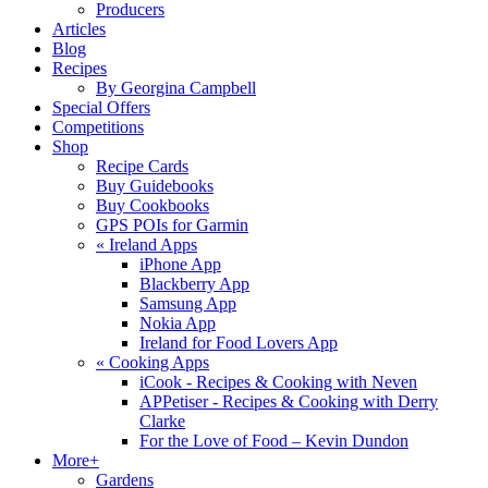
Producers
Articles
Blog
Recipes
By Georgina Campbell
Special Offers
Competitions
Shop
Recipe Cards
Buy Guidebooks
Buy Cookbooks
GPS POIs for Garmin
«
Ireland Apps
iPhone App
Blackberry App
Samsung App
Nokia App
Ireland for Food Lovers App
«
Cooking Apps
iCook - Recipes & Cooking with Neven
APPetiser - Recipes & Cooking with Derry
Clarke
For the Love of Food – Kevin Dundon
More+
Gardens