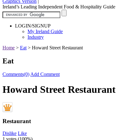
Graphics Version
|
Ireland’s Leading Independent Food & Hospitality Guide
LOGIN/SIGNUP
My Ireland Guide
Industry
Home
>
Eat
>
Howard Street Restaurant
Eat
Comments(0)
Add Comment
Howard Street Restaurant
Restaurant
Dislike
Like
1 votes (
100%
)