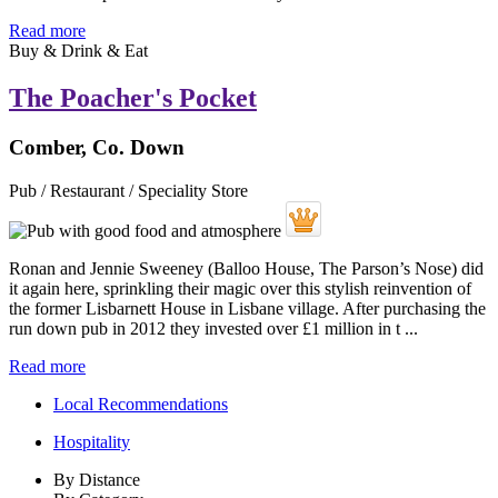
Read more
Buy & Drink & Eat
The Poacher's Pocket
Comber, Co. Down
Pub / Restaurant / Speciality Store
Ronan and Jennie Sweeney (Balloo House, The Parson’s Nose) did
it again here, sprinkling their magic over this stylish reinvention of
the former Lisbarnett House in Lisbane village. After purchasing the
run down pub in 2012 they invested over £1 million in t ...
Read more
Local Recommendations
Hospitality
By Distance