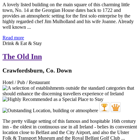
A lovely listed building on the main square of this charming little
town, No. 14 at the Georgian House dates back to 1722 and
provides an atmospheric setting for the first solo enterprise by the
highly regarded chef Jim Mulholland and his wife Joanne. Already
well known ...
Read more
Drink & Eat & Stay
The Old Inn
Crawfordsburn, Co. Down
Hotel / Pub / Restaurant
The pretty village setting of this famous and hospitable 16th century
inn - the oldest in continuous use in all Ireland - belies its convenient
location close to Belfast and the City Airport, and also the Ulster
Folk & Transport Museum and the Royal Belfast Golf Club ...