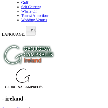
Golf
Self Catering
What's On
Tourist Attractions
Wedding Venues
EN
LANGUAGE:
- ireland -