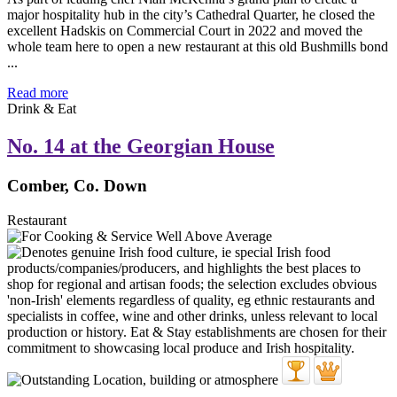
major hospitality hub in the city’s Cathedral Quarter, he closed the
excellent Hadskis on Commercial Court in 2022 and moved the
whole team here to open a new restaurant at this old Bushmills bond
...
Read more
Drink & Eat
No. 14 at the Georgian House
Comber, Co. Down
Restaurant