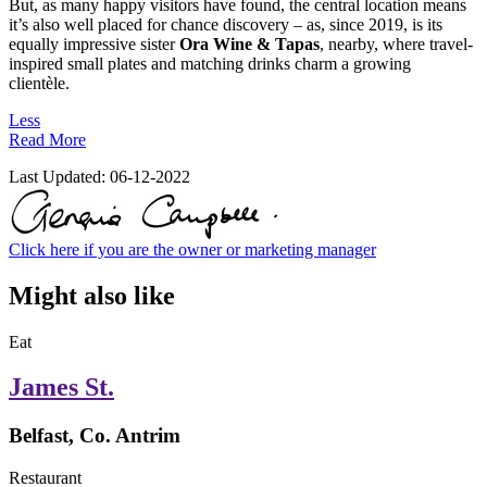
But, as many happy visitors have found, the central location means
it’s also well placed for chance discovery – as, since 2019, is its
equally impressive sister
Ora Wine & Tapas
, nearby, where travel-
inspired small plates and matching drinks charm a growing
clientèle.
Less
Read More
Last Updated:
06-12-2022
Click here if you are the owner or marketing manager
Might also like
Eat
James St.
Belfast, Co. Antrim
Restaurant