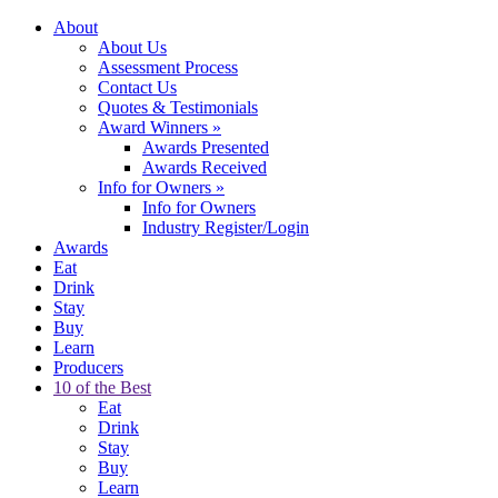
About
About Us
Assessment Process
Contact Us
Quotes & Testimonials
Award Winners
»
Awards Presented
Awards Received
Info for Owners
»
Info for Owners
Industry Register/Login
Awards
Eat
Drink
Stay
Buy
Learn
Producers
10 of the Best
Eat
Drink
Stay
Buy
Learn