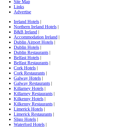
Site Map
Links
Advertise
Ireland Hotels
|
Northern Ireland Hotels
|
B&B Ireland
|
Accommodation Ireland
|
Dublin Airport Hotels
|
Dublin Hotels
|
Dublin Restaurants
|
Belfast Hotels
|
Belfast Restaurants
|
Cork Hotels
|
Cork Restaurants
|
Galway Hotels
|
Galway Restaurants
|
Killarney Hotels
|
Killarney Restaurants
|
Kilkenny Hotels
|
Kilkenny Restaurants
|
Limerick Hotels
|
Limerick Restaurants
|
Sligo Hotels
|
Waterford Hotels
|