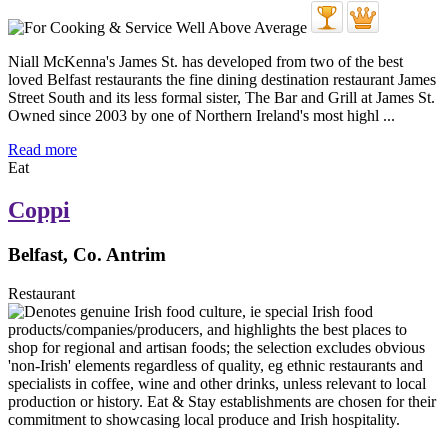
Niall McKenna's James St. has developed from two of the best
loved Belfast restaurants the fine dining destination restaurant James
Street South and its less formal sister, The Bar and Grill at James St.
Owned since 2003 by one of Northern Ireland's most highl ...
Read more
Eat
Coppi
Belfast, Co. Antrim
Restaurant