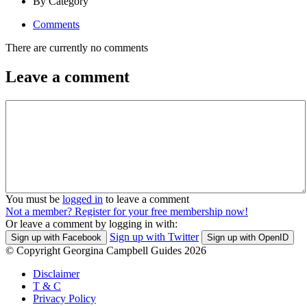
By Category
Comments
There are currently no comments
Leave a comment
You must be
logged in
to leave a comment
Not a member? Register for your free membership now!
Or leave a comment by logging in with:
Sign up with Twitter
Sign up with Facebook
Sign up with OpenID
© Copyright Georgina Campbell Guides 2026
Disclaimer
T & C
Privacy Policy