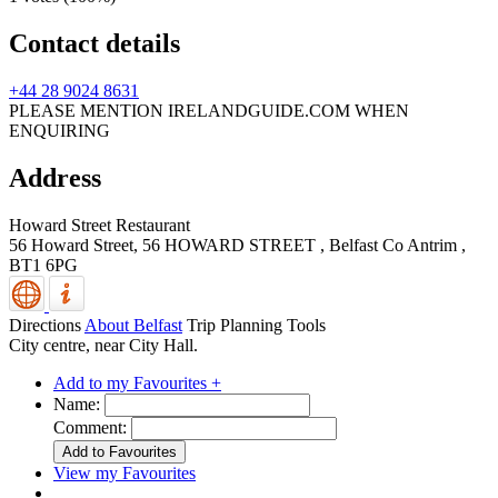
Contact details
+44 28 9024 8631
PLEASE MENTION IRELANDGUIDE.COM WHEN
ENQUIRING
Address
Howard Street Restaurant
56 Howard Street, 56 HOWARD STREET
,
Belfast
Co Antrim
,
BT1 6PG
Directions
About Belfast
Trip Planning Tools
City centre, near City Hall.
Add to my Favourites +
Name:
Comment:
View my Favourites