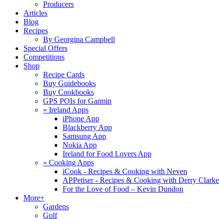
Producers
Articles
Blog
Recipes
By Georgina Campbell
Special Offers
Competitions
Shop
Recipe Cards
Buy Guidebooks
Buy Cookbooks
GPS POIs for Garmin
«
Ireland Apps
iPhone App
Blackberry App
Samsung App
Nokia App
Ireland for Food Lovers App
«
Cooking Apps
iCook - Recipes & Cooking with Neven
APPetiser - Recipes & Cooking with Derry Clarke
For the Love of Food – Kevin Dundon
More+
Gardens
Golf