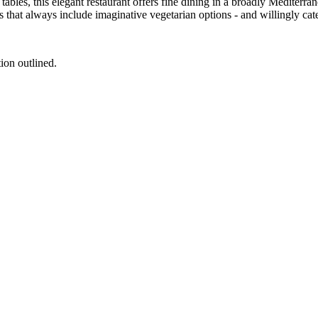
tables, this elegant restaurant offers fine dining in a broadly Mediter
that always include imaginative vegetarian options - and willingly cater
tion outlined.