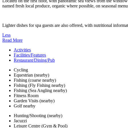
Located on the first floor, with panoramic sea views from the window 
named fresh local produce, organic where possible, on seasonal menus 
Lighter dishes for spa guests are also offered, with nutritional informa
Less
Read More
Activities
Facilities/Features
Restaurant/Dining/Pub
Cycling
Equestrian (nearby)
Fishing (coarse nearby)
Fishing (Fly Fishing nearby)
Fishing (Sea Angling nearby)
Fitness Room
Garden Visits (nearby)
Golf nearby
Hunting/Shooting (nearby)
Jacuzzi
Leisure Centre (Gym & Pool)