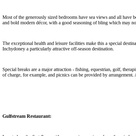
Most of the generously sized bedrooms have sea views and all have bee
and bold modern décor, with a good seasoning of bling which may noyt
The exceptional health and leisure facilities make this a special dest
Inchydoney a particularly attractive off-season destination.
Special breaks are a major attraction - fishing, equestrian, golf, therap
of charge, for example, and picnics can be provided by arrangement. A
Gulfstream
Restaurant: