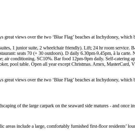
joys great views over the two ‘Blue Flag’ beaches at Inchydoney, which b
uites, 1 junior suite, 2 wheelchair friendly). Lift; 24 hr room service
staurant: seats 70 (+ 30 outdoors). D daily 6.30pm-9.45pm, à la carte.
le; air conditioning. SC10%. Bar food 12pm-9pm daily. Self-catering apar
oker, pool table. Open all year except Christmas. Amex, MasterCard, V
njoys great views over the two ‘Blue Flag’ beaches at Inchydoney, which 
scaping of the large carpark on the seaward side matures - and once ins
c areas include a large, comfortably furnished first-floor residents’ lo