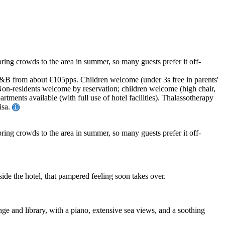
ring crowds to the area in summer, so many guests prefer it off-
. B&B from about €105pps. Children welcome (under 3s free in parents'
 Non-residents welcome by reservation; children welcome (high chair,
tments available (with full use of hotel facilities). Thalassotherapy
isa.
bring crowds to the area in summer, so many guests prefer it off-
ide the hotel, that pampered feeling soon takes over.
unge and library, with a piano, extensive sea views, and a soothing