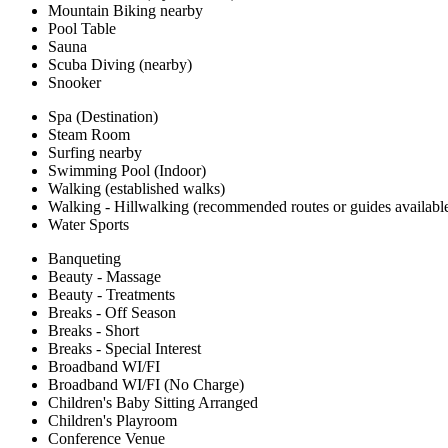
Mountain Biking nearby
Pool Table
Sauna
Scuba Diving (nearby)
Snooker
Spa (Destination)
Steam Room
Surfing nearby
Swimming Pool (Indoor)
Walking (established walks)
Walking - Hillwalking (recommended routes or guides availabl
Water Sports
Banqueting
Beauty - Massage
Beauty - Treatments
Breaks - Off Season
Breaks - Short
Breaks - Special Interest
Broadband WI/FI
Broadband WI/FI (No Charge)
Children's Baby Sitting Arranged
Children's Playroom
Conference Venue