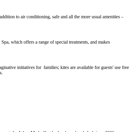
dition to air conditioning, safe and all the more usual amenities –
py Spa, which offers a range of special treatments, and makes
native initiatives for families; kites are available for guests' use free
s.