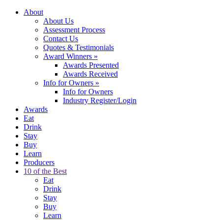
About
About Us
Assessment Process
Contact Us
Quotes & Testimonials
Award Winners
»
Awards Presented
Awards Received
Info for Owners
»
Info for Owners
Industry Register/Login
Awards
Eat
Drink
Stay
Buy
Learn
Producers
10 of the Best
Eat
Drink
Stay
Buy
Learn