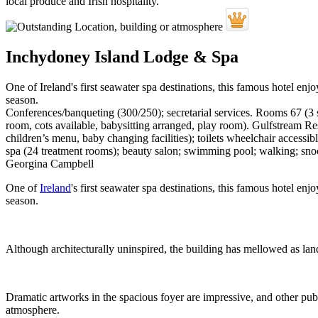
Inchydoney Island Lodge & Spa
One of Ireland's first seawater spa destinations, this famous hotel en
season.
Conferences/banqueting (300/250); secretarial services. Rooms 67 (3 s
room, cots available, babysitting arranged, play room). Gulfstream Re
children’s menu, baby changing facilities); toilets wheelchair accessib
spa (24 treatment rooms); beauty salon; swimming pool; walking; sno
Georgina Campbell
One of
Ireland
's first seawater spa destinations, this famous hotel e
season.
Although architecturally uninspired, the building has mellowed as land
Dramatic artworks in the spacious foyer are impressive, and other publi
atmosphere.