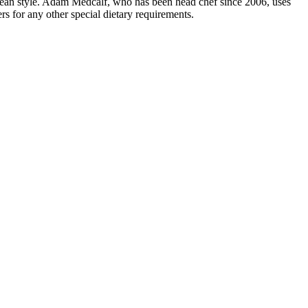
ranean style. Adam Medcalf, who has been head chef since 2006, uses
s for any other special dietary requirements.