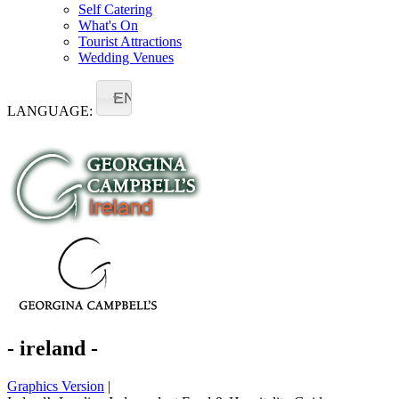
Self Catering
What's On
Tourist Attractions
Wedding Venues
EN
LANGUAGE:
- ireland -
Graphics Version
|