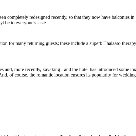
n completely redesigned recently, so that they now have balconies in ad
 be to everyone's taste.
ination for many returning guests; these include a superb Thalasso-thera
ies and, more recently, kayaking - and the hotel has introduced some imagi
nd, of course, the romantic location ensures its popularity for wedding