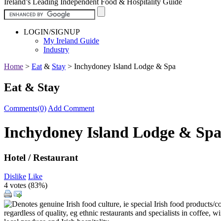
Ireland’s Leading Independent Food & Hospitality Guide
LOGIN/SIGNUP
My Ireland Guide
Industry
Home
>
Eat
&
Stay
>
Inchydoney Island Lodge & Spa
Eat & Stay
Comments(0)
Add Comment
Inchydoney Island Lodge & Sp
Hotel / Restaurant
Dislike
Like
4 votes (
83%
)