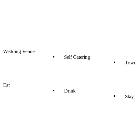
Wedding Venue
Self Catering
Town
Eat
Drink
Stay