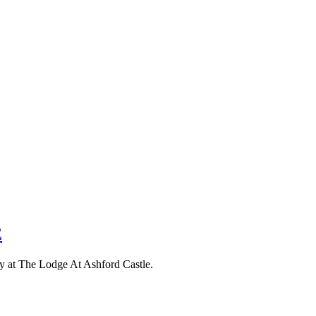
E
tay at The Lodge At Ashford Castle.