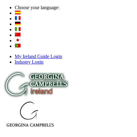
Choose your language:
My Ireland Guide Login
Industry Login