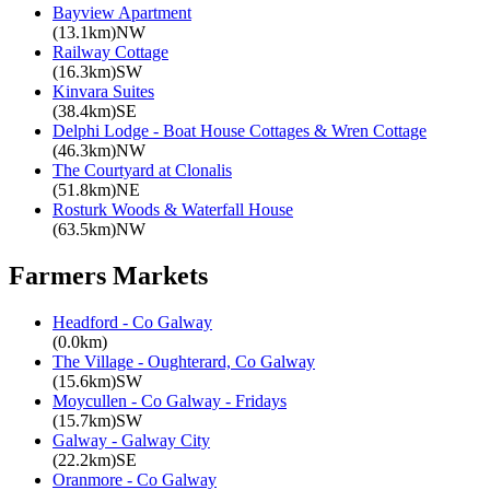
Bayview Apartment
(13.1km)NW
Railway Cottage
(16.3km)SW
Kinvara Suites
(38.4km)SE
Delphi Lodge - Boat House Cottages & Wren Cottage
(46.3km)NW
The Courtyard at Clonalis
(51.8km)NE
Rosturk Woods & Waterfall House
(63.5km)NW
Farmers Markets
Headford - Co Galway
(0.0km)
The Village - Oughterard, Co Galway
(15.6km)SW
Moycullen - Co Galway - Fridays
(15.7km)SW
Galway - Galway City
(22.2km)SE
Oranmore - Co Galway