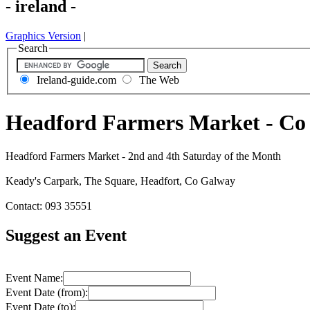
- ireland -
Graphics Version
|
Search
Ireland-guide.com
The Web
Headford Farmers Market - Co
Headford Farmers Market - 2nd and 4th Saturday of the Month
Keady's Carpark, The Square, Headfort, Co Galway
Contact: 093 35551
Suggest an Event
Event Name:
Event Date (from):
Event Date (to):