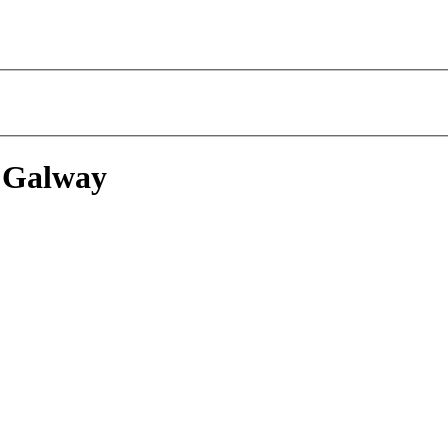
 Galway