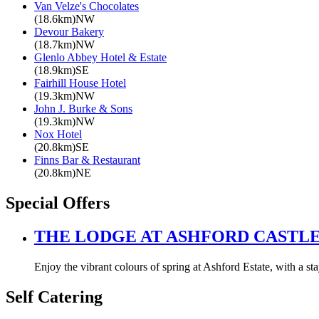
Van Velze's Chocolates
(18.6km)NW
Devour Bakery
(18.7km)NW
Glenlo Abbey Hotel & Estate
(18.9km)SE
Fairhill House Hotel
(19.3km)NW
John J. Burke & Sons
(19.3km)NW
Nox Hotel
(20.8km)SE
Finns Bar & Restaurant
(20.8km)NE
Special Offers
THE LODGE AT ASHFORD CASTL
Enjoy the vibrant colours of spring at Ashford Estate, with a s
Self Catering