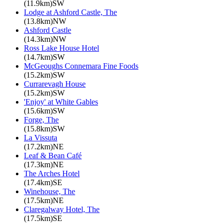
(11.9km)SW
Lodge at Ashford Castle, The
(13.8km)NW
Ashford Castle
(14.3km)NW
Ross Lake House Hotel
(14.7km)SW
McGeoughs Connemara Fine Foods
(15.2km)SW
Currarevagh House
(15.2km)SW
'Enjoy' at White Gables
(15.6km)SW
Forge, The
(15.8km)SW
La Vissuta
(17.2km)NE
Leaf & Bean Café
(17.3km)NE
The Arches Hotel
(17.4km)SE
Winehouse, The
(17.5km)NE
Claregalway Hotel, The
(17.5km)SE