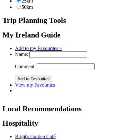
25km
50km
Trip Planning Tools
My Ireland Guide
Add to my Favourites +
Name:
Comment:
View my Favourites
Local Recommendations
Hospitality
Brigit's Garden Café