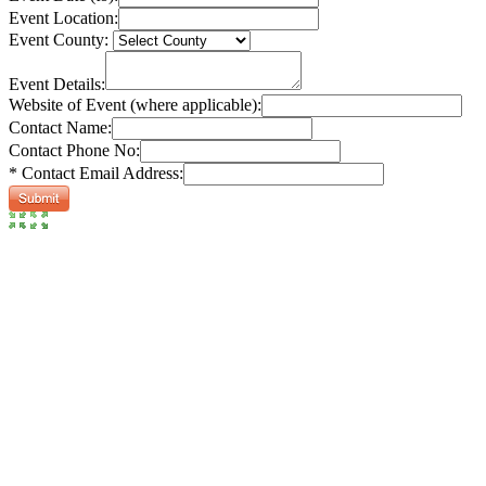
Event Location:
Event County:
Event Details:
Website of Event (where applicable):
Contact Name:
Contact Phone No:
* Contact Email Address: