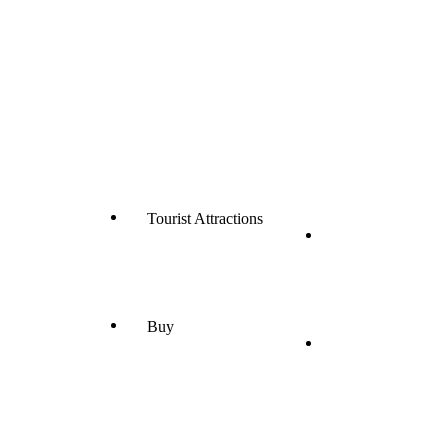
Tourist Attractions
Buy