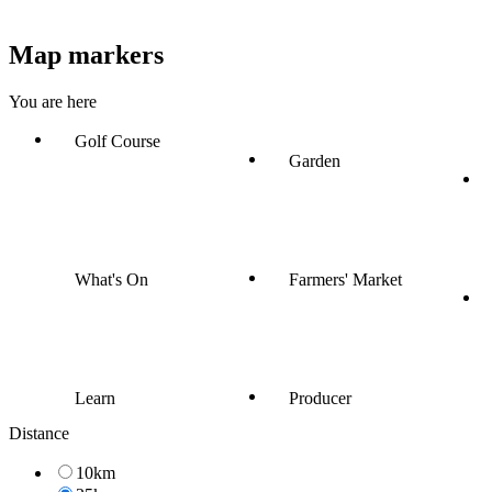
Map markers
You are here
Golf Course
Garden
What's On
Farmers' Market
Learn
Producer
Distance
10km