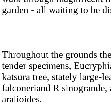
garden - all waiting to be d
Throughout the grounds ther
tender specimens, Eucryphi
katsura tree, stately large-
falconeriand R sinogrande,
aralioides.