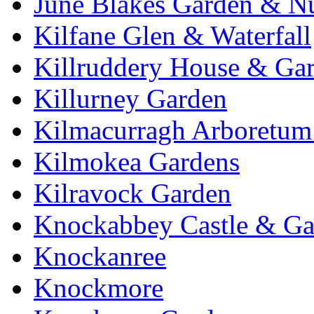
June Blakes Garden & N
Kilfane Glen & Waterfall
Killruddery House & Ga
Killurney Garden
Kilmacurragh Arboretum 
Kilmokea Gardens
Kilravock Garden
Knockabbey Castle & Ga
Knockanree
Knockmore