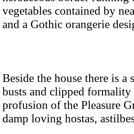
vegetables contained by nea
and a Gothic orangerie desi
Beside the house there is a s
busts and clipped formality 
profusion of the Pleasure G
damp loving hostas, astilbe