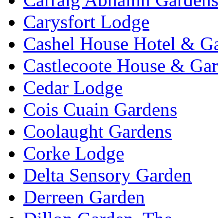
Carysfort Lodge
Cashel House Hotel & G
Castlecoote House & Ga
Cedar Lodge
Cois Cuain Gardens
Coolaught Gardens
Corke Lodge
Delta Sensory Garden
Derreen Garden