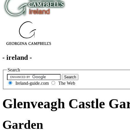
- ireland -
Search
Ireland-guide.com
The Web
Glenveagh Castle Ga
Garden