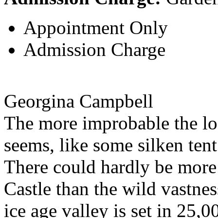
Appointment Only
Admission Charge
Georgina Campbell
The more improbable the lo
seems, like some silken tent
There could hardly be more
Castle than the wild vastne
ice age valley is set in 25,