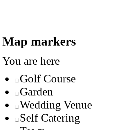
Map markers
You are here
Golf Course
Garden
Wedding Venue
Self Catering