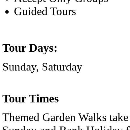
Guided Tours
Tour Days:
Sunday, Saturday
Tour Times
Themed Garden Walks take 