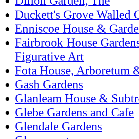
Dillon Garden, The
Duckett's Grove Walled 
Enniscoe House & Garde
Fairbrook House Garde
Figurative Art
Fota House, Arboretum 
Gash Gardens
Glanleam House & Subtr
Glebe Gardens and Cafe
Glendale Gardens