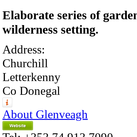
Elaborate series of garde
wilderness setting.
Address:
Churchill
Letterkenny
Co Donegal
About Glenveagh