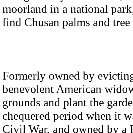
moorland in a national park
find Chusan palms and tree 
Formerly owned by evicting
benevolent American widow 
grounds and plant the garden
chequered period when it wa
Civil War, and owned by a 