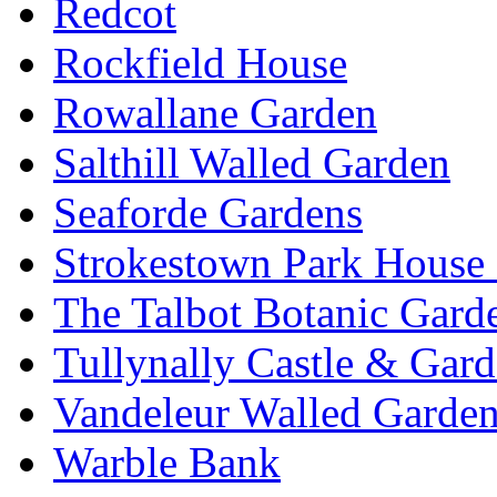
Redcot
Rockfield House
Rowallane Garden
Salthill Walled Garden
Seaforde Gardens
Strokestown Park House
The Talbot Botanic Gard
Tullynally Castle & Gar
Vandeleur Walled Garde
Warble Bank