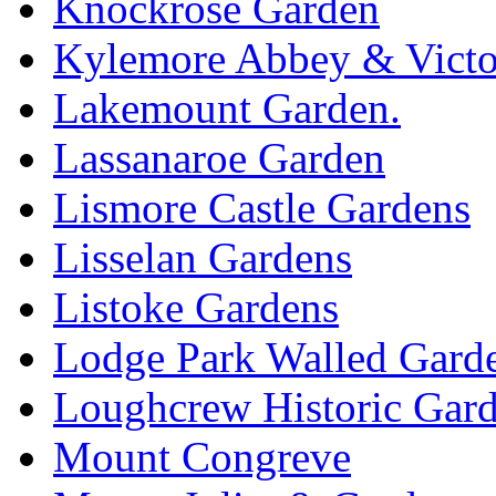
Knockrose Garden
Kylemore Abbey & Victo
Lakemount Garden.
Lassanaroe Garden
Lismore Castle Gardens
Lisselan Gardens
Listoke Gardens
Lodge Park Walled Gard
Loughcrew Historic Gar
Mount Congreve