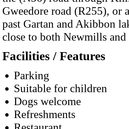
Gweedore road (R255), or al
past Gartan and Akibbon lak
close to both Newmills and 
Facilities / Features
Parking
Suitable for children
Dogs welcome
Refreshments
Restaurant