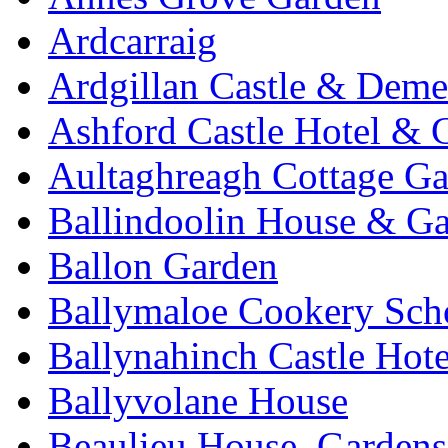
Ardcarraig
Ardgillan Castle & Deme
Ashford Castle Hotel & 
Aultaghreagh Cottage G
Ballindoolin House & G
Ballon Garden
Ballymaloe Cookery Sch
Ballynahinch Castle Hot
Ballyvolane House
Beaulieu House, Garden