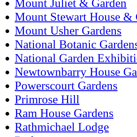
Mount Juliet & Garden
Mount Stewart House & 
Mount Usher Gardens
National Botanic Garden
National Garden Exhibit
Newtownbarry House Ga
Powerscourt Gardens
Primrose Hill
Ram House Gardens
Rathmichael Lodge