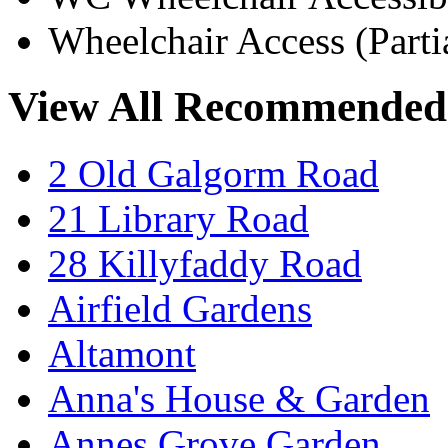
Wheelchair Access (Parti
View All Recommended
2 Old Galgorm Road
21 Library Road
28 Killyfaddy Road
Airfield Gardens
Altamont
Anna's House & Garden
Annes Grove Garden