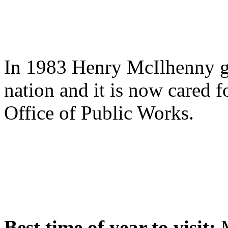
In 1983 Henry McIlhenny ga
nation and it is now cared f
Office of Public Works.
Best time of year to visit:
M