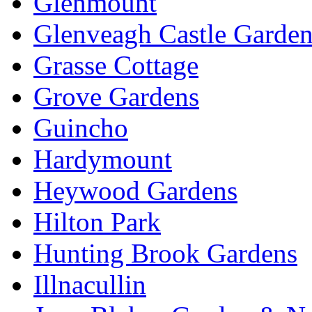
Glenmount
Glenveagh Castle Garden
Grasse Cottage
Grove Gardens
Guincho
Hardymount
Heywood Gardens
Hilton Park
Hunting Brook Gardens
Illnacullin