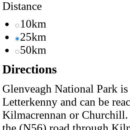
Distance
10km
25km
50km
Directions
Glenveagh National Park is
Letterkenny and can be reac
Kilmacrennan or Churchill.
the (N56) road through Kilm