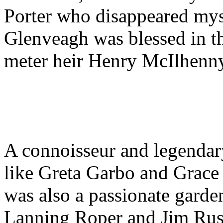
Porter who disappeared myst
Glenveagh was blessed in t
meter heir Henry McIlhenn
A connoisseur and legendary
like Greta Garbo and Grace 
was also a passionate garde
Lanning Roper and Jim Rus