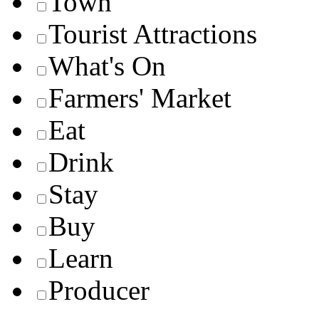
Town
Tourist Attractions
What's On
Farmers' Market
Eat
Drink
Stay
Buy
Learn
Producer