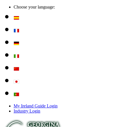
Choose your language:
My Ireland Guide Login
Industry Login