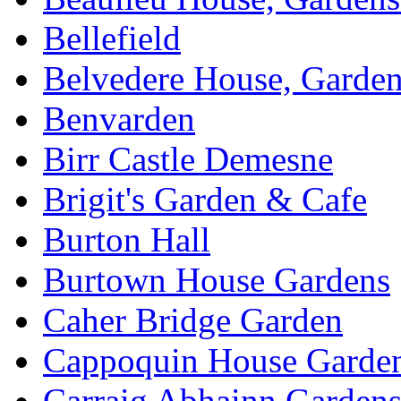
Bellefield
Belvedere House, Garde
Benvarden
Birr Castle Demesne
Brigit's Garden & Cafe
Burton Hall
Burtown House Gardens
Caher Bridge Garden
Cappoquin House Garde
Carraig Abhainn Garden