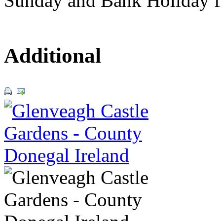
Sunday and Bank Holiday f
Additional