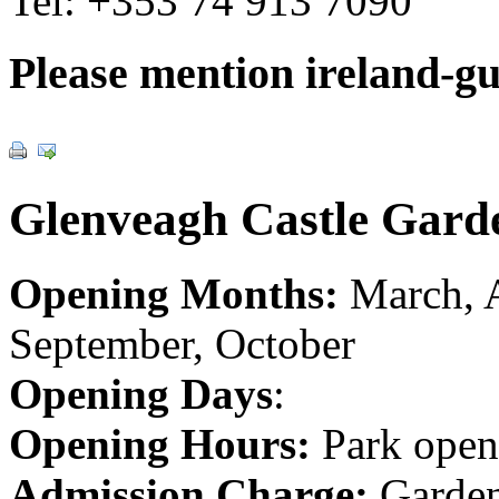
Tel:
+353 74 913 7090
Please mention ireland-g
Glenveagh Castle Gard
Opening Months:
March, A
September, October
Opening Days
:
Opening Hours:
Park open
Admission Charge:
Garden