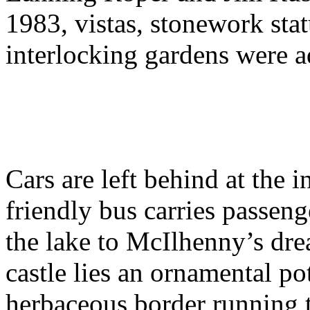
1983, vistas, stonework stat
interlocking gardens were a
Cars are left behind at the i
friendly bus carries passen
the lake to McIlhenny’s dre
castle lies an ornamental pot
herbaceous border running t