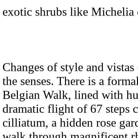
exotic shrubs like Micheli
Changes of style and vistas
the senses. There is a forma
Belgian Walk, lined with hug
dramatic flight of 67 steps 
cilliatum, a hidden rose ga
walk through magnificent 