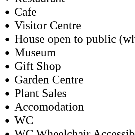
Cafe
Visitor Centre
House open to public (wh
Museum
Gift Shop
Garden Centre
Plant Sales
Accomodation
WC
WC Wheelchair Accessib