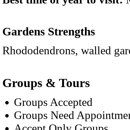
Gardens Strengths
Rhododendrons, walled gar
Groups & Tours
Groups Accepted
Groups Need Appointme
Accept Only Groups