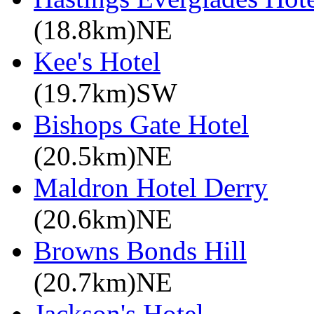
(18.8km)NE
Kee's Hotel
(19.7km)SW
Bishops Gate Hotel
(20.5km)NE
Maldron Hotel Derry
(20.6km)NE
Browns Bonds Hill
(20.7km)NE
Jackson's Hotel