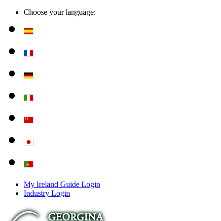
Choose your language:
My Ireland Guide Login
Industry Login