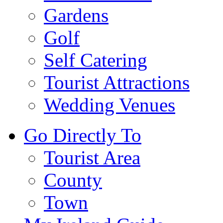
Gardens
Golf
Self Catering
Tourist Attractions
Wedding Venues
Go Directly To
Tourist Area
County
Town