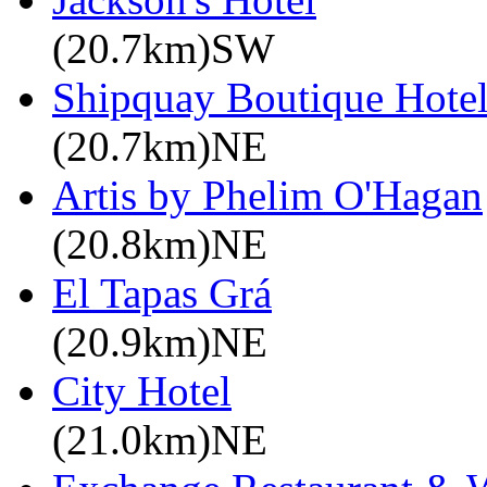
(20.7km)SW
Shipquay Boutique Hote
(20.7km)NE
Artis by Phelim O'Hagan
(20.8km)NE
El Tapas Grá
(20.9km)NE
City Hotel
(21.0km)NE