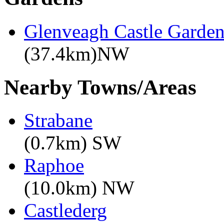
Glenveagh Castle Garden
(37.4km)NW
Nearby Towns/Areas
Strabane
(0.7km) SW
Raphoe
(10.0km) NW
Castlederg