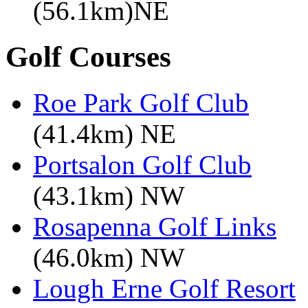
(56.1km)NE
Golf Courses
Roe Park Golf Club
(41.4km) NE
Portsalon Golf Club
(43.1km) NW
Rosapenna Golf Links
(46.0km) NW
Lough Erne Golf Resort