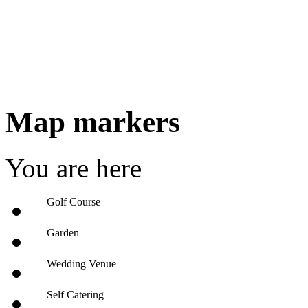
Map markers
You are here
Golf Course
Garden
Wedding Venue
Self Catering