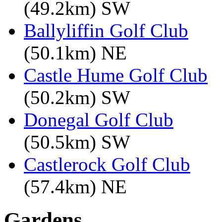
(49.2km) SW
Ballyliffin Golf Club
(50.1km) NE
Castle Hume Golf Club
(50.2km) SW
Donegal Golf Club
(50.5km) SW
Castlerock Golf Club
(57.4km) NE
Gardens