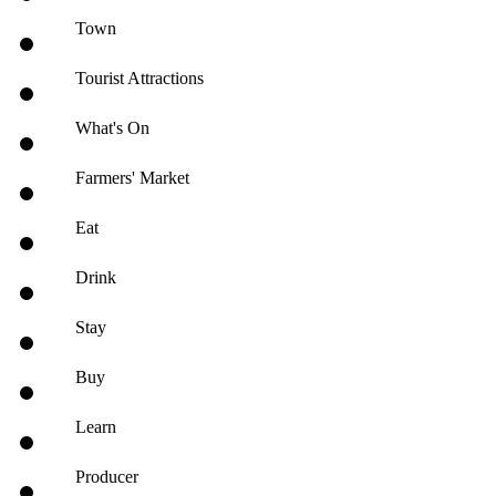
Town
Tourist Attractions
What's On
Farmers' Market
Eat
Drink
Stay
Buy
Learn
Producer