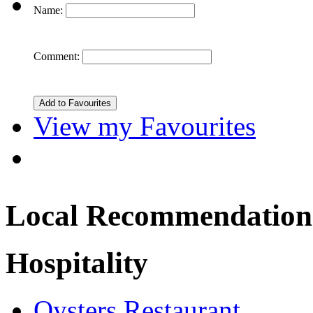
Name:
Comment:
View my Favourites
Local Recommendation
Hospitality
Oysters Restaurant