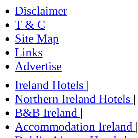
Disclaimer
T & C
Site Map
Links
Advertise
Ireland Hotels
|
Northern Ireland Hotels
|
B&B Ireland
|
Accommodation Ireland
|