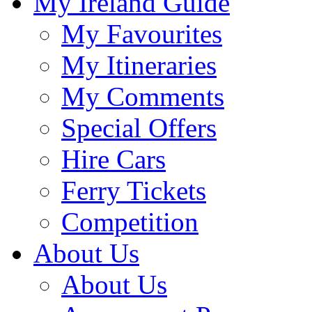
My Ireland Guide
My Favourites
My Itineraries
My Comments
Special Offers
Hire Cars
Ferry Tickets
Competition
About Us
About Us