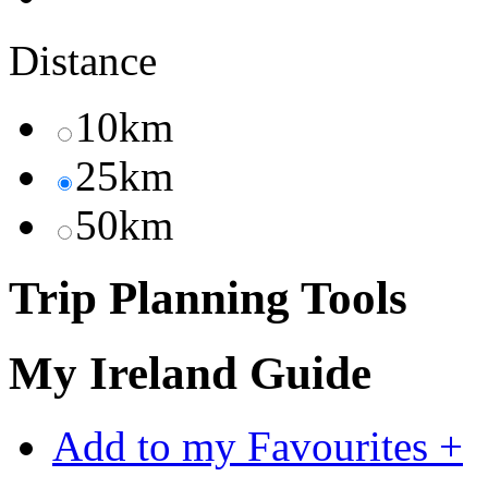
Distance
10km
25km
50km
Trip Planning Tools
My Ireland Guide
Add to my Favourites +