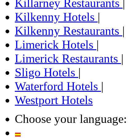
Killarney Restaurants
|
Kilkenny Hotels
|
Kilkenny Restaurants
|
Limerick Hotels
|
Limerick Restaurants
|
Sligo Hotels
|
Waterford Hotels
|
Westport Hotels
Choose your language: