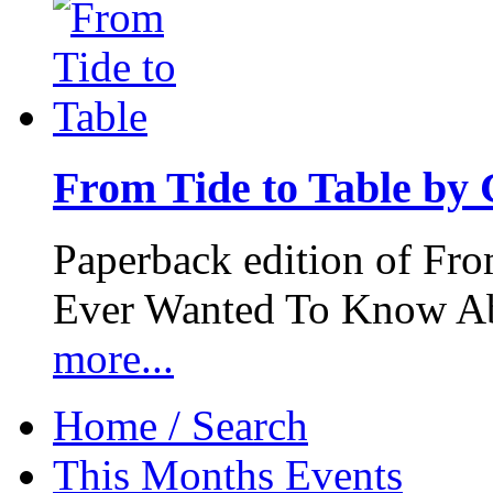
From Tide to Table by
Paperback edition of Fro
Ever Wanted To Know Abo
more...
Home / Search
This Months Events