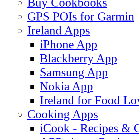
Buy Cookbooks
GPS POIs for Garmin
Ireland Apps
iPhone App
Blackberry App
Samsung App
Nokia App
Ireland for Food Lo
Cooking Apps
iCook - Recipes & 