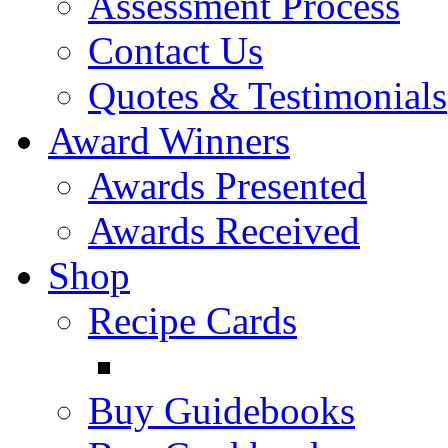
Assessment Process
Contact Us
Quotes & Testimonials
Award Winners
Awards Presented
Awards Received
Shop
Recipe Cards
Buy Guidebooks