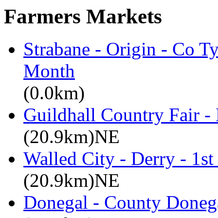
Farmers Markets
Strabane - Origin - Co T
Month
(0.0km)
Guildhall Country Fair -
(20.9km)NE
Walled City - Derry - 1s
(20.9km)NE
Donegal - County Doneg