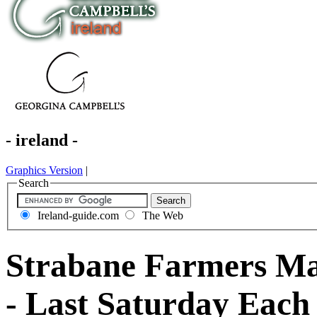
- ireland -
Graphics Version
|
Search
Ireland-guide.com
The Web
Strabane Farmers Mar
- Last Saturday Eac