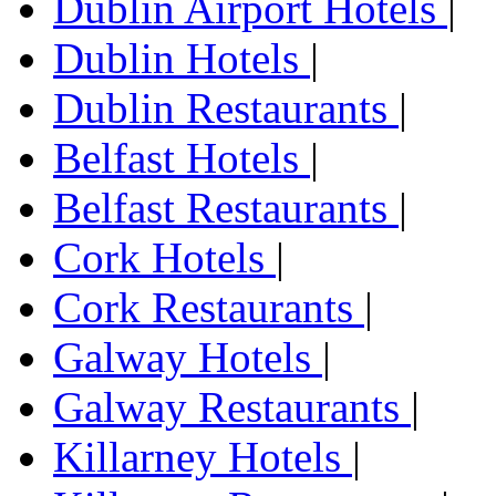
Dublin Airport Hotels
|
Dublin Hotels
|
Dublin Restaurants
|
Belfast Hotels
|
Belfast Restaurants
|
Cork Hotels
|
Cork Restaurants
|
Galway Hotels
|
Galway Restaurants
|
Killarney Hotels
|