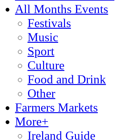
All Months Events
Festivals
Music
Sport
Culture
Food and Drink
Other
Farmers Markets
More+
Ireland Guide