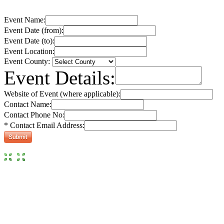
Event Name:
Event Date (from):
Event Date (to):
Event Location:
Event County:
Event Details:
Website of Event (where applicable):
Contact Name:
Contact Phone No:
* Contact Email Address: