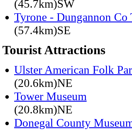
(45.7km)SW
Tyrone - Dungannon Co T
(57.4km)SE
Tourist Attractions
Ulster American Folk Pa
(20.6km)NE
Tower Museum
(20.8km)NE
Donegal County Museu