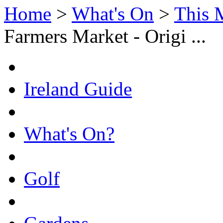
Home
>
What's On
>
This 
Farmers Market - Origi ...
Ireland Guide
What's On?
Golf