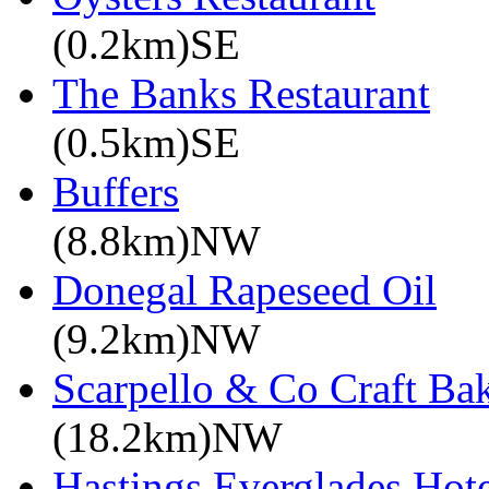
(0.2km)SE
The Banks Restaurant
(0.5km)SE
Buffers
(8.8km)NW
Donegal Rapeseed Oil
(9.2km)NW
Scarpello & Co Craft Ba
(18.2km)NW
Hastings Everglades Hot