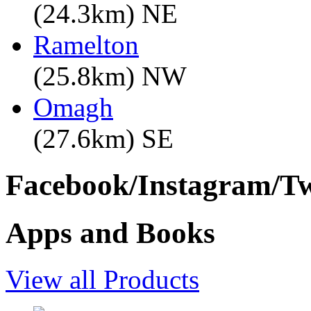
(24.3km) NE
Ramelton
(25.8km) NW
Omagh
(27.6km) SE
Facebook/Instagram/Twi
Apps and Books
View all Products