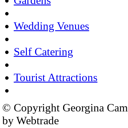
Gardens
Wedding Venues
Self Catering
Tourist Attractions
© Copyright Georgina Camp
by Webtrade