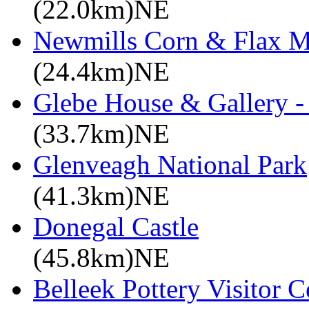
(22.0km)NE
Newmills Corn & Flax M
(24.4km)NE
Glebe House & Gallery - 
(33.7km)NE
Glenveagh National Park
(41.3km)NE
Donegal Castle
(45.8km)NE
Belleek Pottery Visitor C