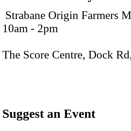
Strabane Origin Farmers Ma
10am - 2pm
The Score Centre, Dock Rd
Suggest an Event