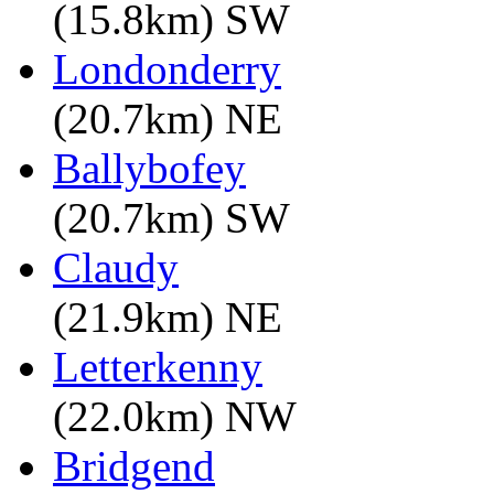
(15.8km) SW
Londonderry
(20.7km) NE
Ballybofey
(20.7km) SW
Claudy
(21.9km) NE
Letterkenny
(22.0km) NW
Bridgend