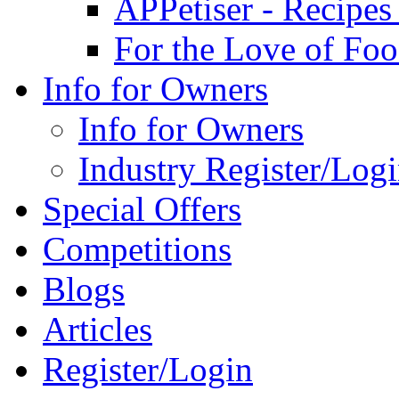
APPetiser - Recipe
For the Love of Fo
Info for Owners
Info for Owners
Industry Register/Log
Special Offers
Competitions
Blogs
Articles
Register/Login