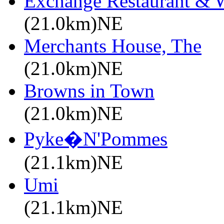
Exchange Restaurant & 
(21.0km)NE
Merchants House, The
(21.0km)NE
Browns in Town
(21.0km)NE
Pyke�N'Pommes
(21.1km)NE
Umi
(21.1km)NE