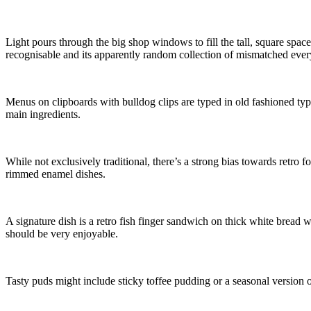
Light pours through the big shop windows to fill the tall, square space,
recognisable and its apparently random collection of mismatched every
Menus on clipboards with bulldog clips are typed in old fashioned typ
main ingredients.
While not exclusively traditional, there’s a strong bias towards retro 
rimmed enamel dishes.
A signature dish is a retro fish finger sandwich on thick white bread 
should be very enjoyable.
Tasty puds might include sticky toffee pudding or a seasonal version o