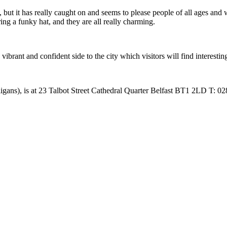
 but it has really caught on and seems to please people of all ages and wal
ing a funky hat, and they are all really charming.
vibrant and confident side to the city which visitors will find interestin
ligans), is at 23 Talbot Street Cathedral Quarter Belfast BT1 2LD T: 0