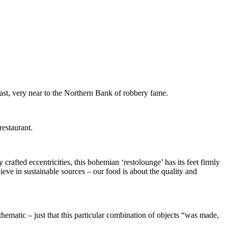
st, very near to the Northern Bank of robbery fame.
estaurant.
crafted eccentricities, this bohemian ‘restolounge’ has its feet firmly
eve in sustainable sources – our food is about the quality and
 thematic – just that this particular combination of objects “was made,