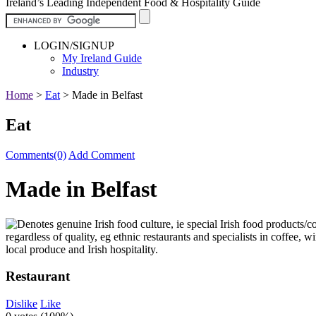
Ireland’s Leading Independent Food & Hospitality Guide
LOGIN/SIGNUP
My Ireland Guide
Industry
Home
>
Eat
>
Made in Belfast
Eat
Comments(0)
Add Comment
Made in Belfast
Restaurant
Dislike
Like