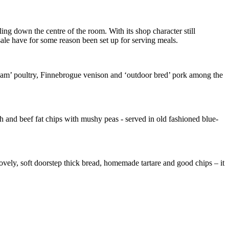
ling down the centre of the room. With its shop character still
ale have for some reason been set up for serving meals.
 roam’ poultry, Finnebrogue venison and ‘outdoor bred’ pork among the
ish and beef fat chips with mushy peas - served in old fashioned blue-
lovely, soft doorstep thick bread, homemade tartare and good chips – it