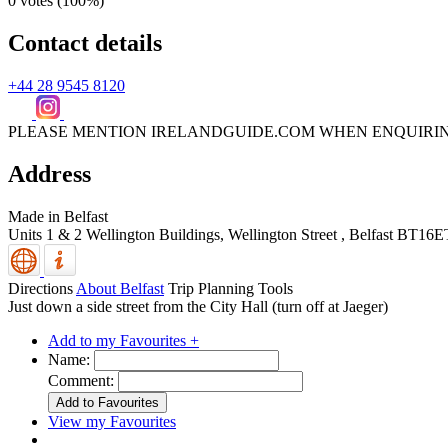
0 votes (
100%
)
Contact details
+44 28 9545 8120
PLEASE MENTION IRELANDGUIDE.COM WHEN ENQUIRI
Address
Made in Belfast
Units 1 & 2 Wellington Buildings, Wellington Street
,
Belfast
BT16E
Directions
About Belfast
Trip Planning Tools
Just down a side street from the City Hall (turn off at Jaeger)
Add to my Favourites +
Name:
Comment:
View my Favourites