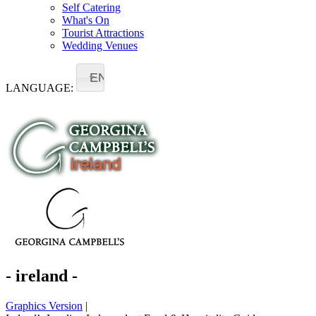
Self Catering
What's On
Tourist Attractions
Wedding Venues
EN
LANGUAGE:
- ireland -
Graphics Version
|