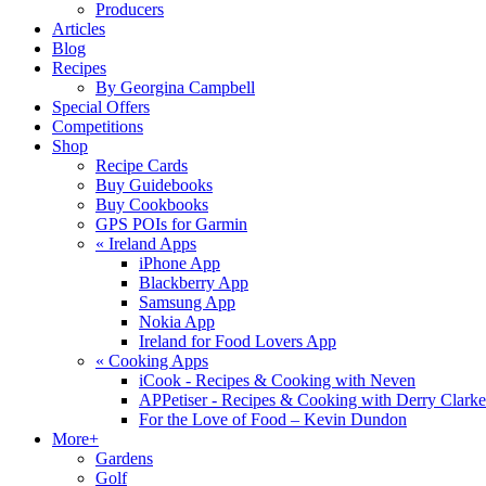
Producers
Articles
Blog
Recipes
By Georgina Campbell
Special Offers
Competitions
Shop
Recipe Cards
Buy Guidebooks
Buy Cookbooks
GPS POIs for Garmin
«
Ireland Apps
iPhone App
Blackberry App
Samsung App
Nokia App
Ireland for Food Lovers App
«
Cooking Apps
iCook - Recipes & Cooking with Neven
APPetiser - Recipes & Cooking with Derry Clarke
For the Love of Food – Kevin Dundon
More+
Gardens
Golf