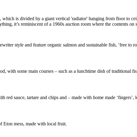
 which is divided by a giant vertical 'radiator' hanging from floor to cei
thing, it’s reminiscent of a 1960s auction room where the contents on s
ewriter style and feature organic salmon and sustainable fish, ‘free to
food, with some main courses – such as a lunchtime dish of traditional f
with red sauce, tartare and chips and – made with home made ‘fingers’, 
f Eton mess, made with local fruit.