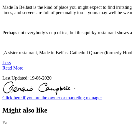
Made In Belfast is the kind of place you might expect to find irritating,
times, and servers are full of personality too – yours may well be wear
Perhaps not everybody’s cup of tea, but this quirky restaurant shows a 
[A sister restaurant, Made in Belfast Cathedral Quarter (formerly Hoo
Less
Read More
Last Updated:
19-06-2020
Click here if you are the owner or marketing manager
Might also like
Eat