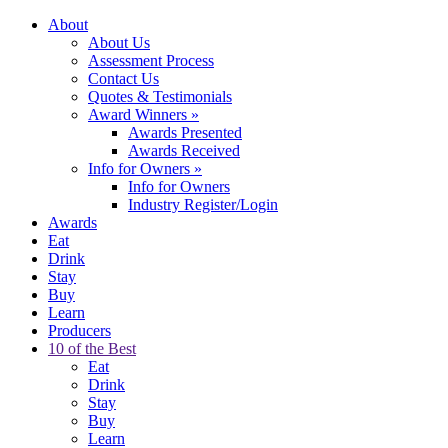
About
About Us
Assessment Process
Contact Us
Quotes & Testimonials
Award Winners
»
Awards Presented
Awards Received
Info for Owners
»
Info for Owners
Industry Register/Login
Awards
Eat
Drink
Stay
Buy
Learn
Producers
10 of the Best
Eat
Drink
Stay
Buy
Learn