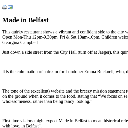
Made in Belfast
This quirky restaurant shows a vibrant and confident side to the city w
Open Mon-Thu 12pm-9.30pm, Fri & Sat 10am-10pm. Children welc
Georgina Campbell
Just down a side street from the City Hall (turn off at Jaeger), this qu
It is the culmination of a dream for Londoner Emma Bucknell, who, d
The tone of the (excellent) website and the breezy mission statement re
on the ground when it comes to the food, stating that “We focus on se
wholesomeness, rather than being fancy looking.”
First time visitors might expect Made in Belfast to mean historical refe
with love, in Belfast”.