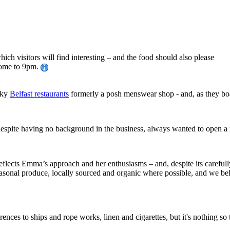
hich visitors will find interesting – and the food should also please
ome to 9pm.
irky
Belfast restaurants
formerly a posh menswear shop - and, as they boa
espite having no background in the business, always wanted to open a r
flects Emma’s approach and her enthusiasms – and, despite its carefully 
asonal produce, locally sourced and organic where possible, and we beli
rences to ships and rope works, linen and cigarettes, but it's nothing so