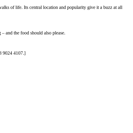
ks of life. Its central location and popularity give it a buzz at all
g – and the food should also please.
28 9024 4107.]