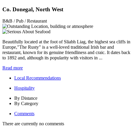
Co. Donegal, North West
B&B / Pub / Restaurant
Beautifully located at the foot of Sliabh Liag, the highest sea cliffs in
Europe,"The Rusty" is a well-loved traditional Irish bar and
restaurant, known for its genuine friendliness and craic. It dates back
to 1892 and, although its popularity with visitors in ...
Read more
Local Recommendations
Hospitality
By Distance
By Category
Comments
There are currently no comments