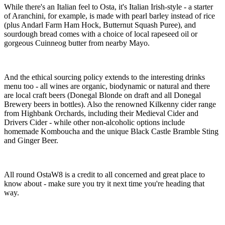
While there's an Italian feel to Osta, it's Italian Irish-style - a starter
of Aranchini, for example, is made with pearl barley instead of rice
(plus Andarl Farm Ham Hock, Butternut Squash Puree), and
sourdough bread comes with a choice of local rapeseed oil or
gorgeous Cuinneog butter from nearby Mayo.
And the ethical sourcing policy extends to the interesting drinks
menu too - all wines are organic, biodynamic or natural and there
are local craft beers (Donegal Blonde on draft and all Donegal
Brewery beers in bottles). Also the renowned Kilkenny cider range
from Highbank Orchards, including their Medieval Cider and
Drivers Cider - while other non-alcoholic options include
homemade Komboucha and the unique Black Castle Bramble Sting
and Ginger Beer.
All round OstaW8 is a credit to all concerned and great place to
know about - make sure you try it next time you're heading that
way.