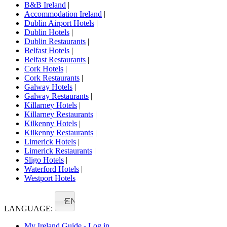
B&B Ireland
|
Accommodation Ireland
|
Dublin Airport Hotels
|
Dublin Hotels
|
Dublin Restaurants
|
Belfast Hotels
|
Belfast Restaurants
|
Cork Hotels
|
Cork Restaurants
|
Galway Hotels
|
Galway Restaurants
|
Killarney Hotels
|
Killarney Restaurants
|
Kilkenny Hotels
|
Kilkenny Restaurants
|
Limerick Hotels
|
Limerick Restaurants
|
Sligo Hotels
|
Waterford Hotels
|
Westport Hotels
EN
LANGUAGE:
My Ireland Guide - Log in