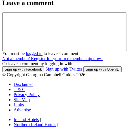
Leave a comment
You must be
logged in
to leave a comment
Not a member? Register for your free membership now!
Or leave a comment by logging in with:
Sign up with Twitter
Sign up with Facebook
Sign up with OpenID
© Copyright Georgina Campbell Guides 2026
Disclaimer
T & C
Privacy Policy
Site Map
Links
Advertise
Ireland Hotels
|
Northern Ireland Hotels
|