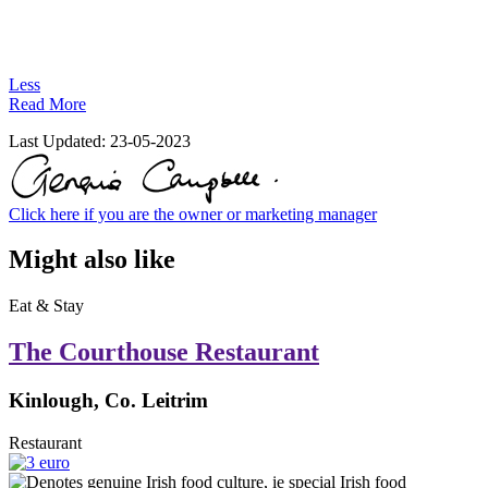
Less
Read More
Last Updated:
23-05-2023
Click here if you are the owner or marketing manager
Might also like
Eat & Stay
The Courthouse Restaurant
Kinlough, Co. Leitrim
Restaurant