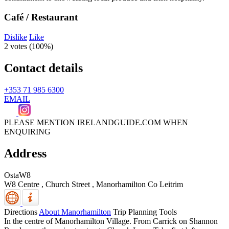
Café / Restaurant
Dislike
Like
2 votes (
100%
)
Contact details
+353 71 985 6300
EMAIL
PLEASE MENTION IRELANDGUIDE.COM WHEN
ENQUIRING
Address
OstaW8
W8 Centre , Church Street
,
Manorhamilton
Co Leitrim
Directions
About Manorhamilton
Trip Planning Tools
In the centre of Manorhamilton Village. From Carrick on Shannon