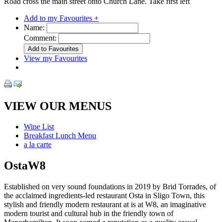
Road cross the main street onto Church Lane. Take first left
Add to my Favourites +
Name:
Comment:
View my Favourites
VIEW OUR MENUS
Wine List
Breakfast Lunch Menu
a la carte
OstaW8
Established on very sound foundations in 2019 by Brid Torrades, of
the acclaimed ingredients-led restaurant Osta in Sligo Town, this
stylish and friendly modern restaurant at is at W8, an imaginative
modern tourist and cultural hub in the friendly town of