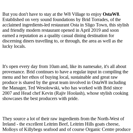
But you don't have to stay at the W8 Village to enjoy
OstaW8
.
Established on very sound foundations by Brid Torrades, of the
acclaimed ingredients-led restaurant Osta in Sligo Town, this stylish
and friendly modern restaurant opened in April 2019 and soon
earned a reputation as a quality casual dining destination for
discerning diners travelling to, or through, the area as well as the
lucky locals.
It's open every day from 10am and, like its namesake, it's all about
provenance. Brid continues to have a regular input in compiling the
menu and her ethos of buying local, sustainable and great raw
produce is shared by the great team involved in OstaW8 including
the Manager, Ted Wesolowski, who has worked with Brid since
2007 and Head chef Kevin (Rajiv Hoolash), whose stylish cooking
showcases the best producers with pride.
They source a lot of their raw ingredients from the North-West of
Ireland - the excellent Leitrim Beef, Leitrim Hills goats cheese,
Molloys of Killybegs seafood and of course Organic Centre produce