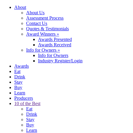
About
About Us
Assessment Process
Contact Us
Quotes & Testimonials
Award Winners
»
Awards Presented
Awards Received
Info for Owners
»
Info for Owners
Industry Register/Login
Awards
Eat
Drink
Stay
Buy
Learn
Producers
10 of the Best
Eat
Drink
Stay
Buy
Learn