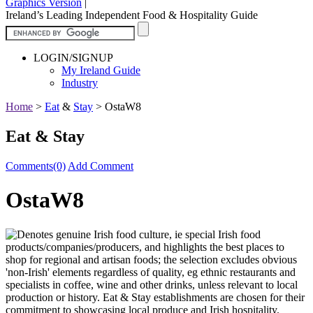
Graphics Version
|
Ireland’s Leading Independent Food & Hospitality Guide
LOGIN/SIGNUP
My Ireland Guide
Industry
Home
>
Eat
&
Stay
>
OstaW8
Eat & Stay
Comments(0)
Add Comment
OstaW8