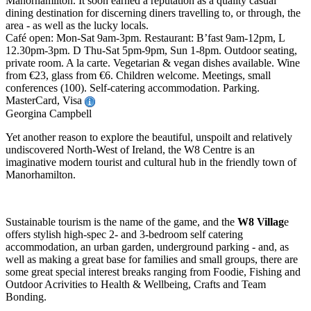
Manorhamilton. It soon earned a reputation as a quality casual
dining destination for discerning diners travelling to, or through, the
area - as well as the lucky locals.
Café open: Mon-Sat 9am-3pm. Restaurant: B’fast 9am-12pm, L
12.30pm-3pm. D Thu-Sat 5pm-9pm, Sun 1-8pm. Outdoor seating,
private room. A la carte. Vegetarian & vegan dishes available. Wine
from €23, glass from €6. Children welcome. Meetings, small
conferences (100). Self-catering accommodation. Parking.
MasterCard, Visa
Georgina Campbell
Yet another reason to explore the beautiful, unspoilt and relatively
undiscovered North-West of Ireland, the W8 Centre is an
imaginative modern tourist and cultural hub in the friendly town of
Manorhamilton.
Sustainable tourism is the name of the game, and the
W8 Villag
e
offers stylish high-spec 2- and 3-bedroom self catering
accommodation, an urban garden, underground parking - and, as
well as making a great base for families and small groups, there are
some great special interest breaks ranging from Foodie, Fishing and
Outdoor Acrivities to Health & Wellbeing, Crafts and Team
Bonding.