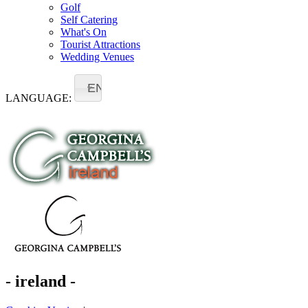
Golf
Self Catering
What's On
Tourist Attractions
Wedding Venues
EN
LANGUAGE:
- ireland -