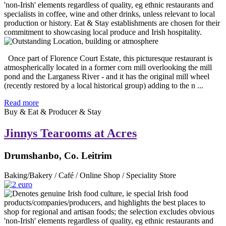
Once part of Florence Court Estate, this picturesque restaurant is
atmospherically located in a former corn mill overlooking the mill
pond and the Larganess River - and it has the original mill wheel
(recently restored by a local historical group) adding to the n ...
Read more
Buy & Eat & Producer & Stay
Jinnys Tearooms at Acres
Drumshanbo, Co. Leitrim
Baking/Bakery / Café / Online Shop / Speciality Store