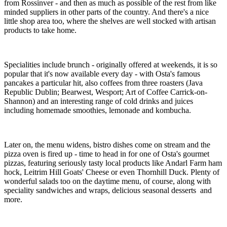
from Rossinver - and then as much as possible of the rest from like
minded suppliers in other parts of the country. And there's a nice
little shop area too, where the shelves are well stocked with artisan
products to take home.
Specialities include brunch - originally offered at weekends, it is so
popular that it's now available every day - with Osta's famous
pancakes a particular hit, also coffees from three roasters (Java
Republic Dublin; Bearwest, Wesport; Art of Coffee Carrick-on-
Shannon) and an interesting range of cold drinks and juices
including homemade smoothies, lemonade and kombucha.
Later on, the menu widens, bistro dishes come on stream and the
pizza oven is fired up - time to head in for one of Osta's gourmet
pizzas, featuring seriously tasty local products like Andarl Farm ham
hock, Leitrim Hill Goats' Cheese or even Thornhill Duck. Plenty of
wonderful salads too on the daytime menu, of course, along with
speciality sandwiches and wraps, delicious seasonal desserts and
more.