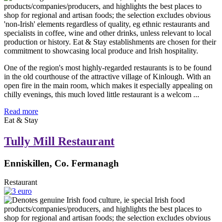
One of the region's most highly-regarded restaurants is to be found
in the old courthouse of the attractive village of Kinlough. With an
open fire in the main room, which makes it especially appealing on
chilly evenings, this much loved little restaurant is a welcom ...
Read more
Eat & Stay
Tully Mill Restaurant
Enniskillen, Co. Fermanagh
Restaurant