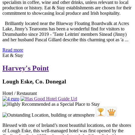
Brilliantly located near the Blueway Floating Boardwalk at Acres
Lake, Jinny’s Tearooms has been a wonderful find for visitors to
Drumshanbo since 2019 - 'Taste Leitrim' members Sinead (Jinny)
and her husband Pascal Gillard describe this charming spot as 'a ...
Read more
Eat & Stay
Harvey's Point
Lough Eske, Co. Donegal
Hotel / Restaurant
Blessed with one of Ireland’s most beautiful locations, on the shores
of Lough Eske, this well-managed hotel was first opened by the