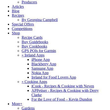
Producers
Articles
Blog
Recipes
By Georgina Campbell
Special Offers
Competitions
Shop
Recipe Cards
Buy Guidebooks
Buy Cookbooks
GPS POIs for Garmin
«
Ireland Apps
iPhone App
Blackberry App
Samsung App
Nokia App
Ireland for Food Lovers App
«
Cooking Apps
iCook - Recipes & Cooking with Neven
APPetiser - Recipes & Cooking with Derry
Clarke
For the Love of Food – Kevin Dundon
More+
Gardens