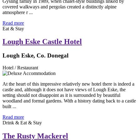
Gysling family in 1989, when chalet-style buildings linked by
covered walkways and pergolas created a distinctly alpine
atmosphere r ...
Read more
Eat & Stay
Lough Eske Castle Hotel
Lough Eske, Co. Donegal
Hotel / Restaurant
At the heart of this impressive relatively new hotel there is indeed a
castle and, although it does not have views of Lough Eske, the
setting should not disappoint as it is surrounded by beautiful
woodland and formal gardens. With a history dating back to a castle
built ...
Read more
Drink & Eat & Stay
The Rusty Mackerel