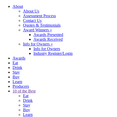
About
About Us
Assessment Process
Contact Us
Quotes & Testimonials
Award Winners
»
Awards Presented
Awards Received
Info for Owners
»
Info for Owners
Industry Register/Login
Awards
Eat
Drink
Stay
Buy
Learn
Producers
10 of the Best
Eat
Drink
Stay
Buy
Learn