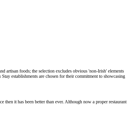
e then it has been better than ever. Although now a proper restaurant