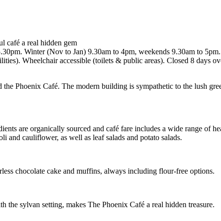
ul café a real hidden gem
-5.30pm. Winter (Nov to Jan) 9.30am to 4pm, weekends 9.30am to 5pm.
ities). Wheelchair accessible (toilets & public areas). Closed 8 days 
d the Phoenix Café. The modern building is sympathetic to the lush green
nts are organically sourced and café fare includes a wide range of hea
i and cauliflower, as well as leaf salads and potato salads.
less chocolate cake and muffins, always including flour-free options.
ith the sylvan setting, makes The Phoenix Café a real hidden treasure.