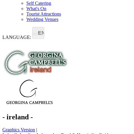
Self Catering
What's On
Tourist Attractions
Wedding Venues
EN
LANGUAGE:
- ireland -
Graphics Version
|