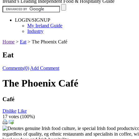
Ireland’s Leading Independent Food & Hospitality Guide
LOGIN/SIGNUP
My Ireland Guide
Industry
Home
>
Eat
>
The Phoenix Café
Eat
Comments(0)
Add Comment
The Phoenix Café
Café
Dislike
Like
17 votes (
100%
)