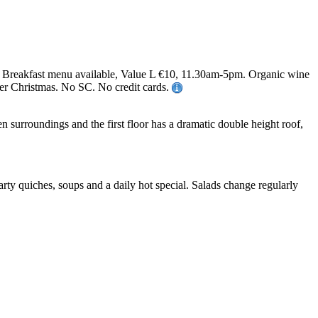
 Breakfast menu available, Value L €10, 11.30am-5pm. Organic wine
over Christmas. No SC. No credit cards.
 surroundings and the first floor has a dramatic double height roof,
rty quiches, soups and a daily hot special. Salads change regularly