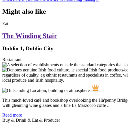
Might also like
Eat
The Winding Stair
Dublin 1, Dublin City
Restaurant
This much-loved café and bookshop overlooking the Ha'penny Bridge re
with gleaming wine glasses and a fine La Marzocco coffe ...
Read more
Buy & Drink & Eat & Producer