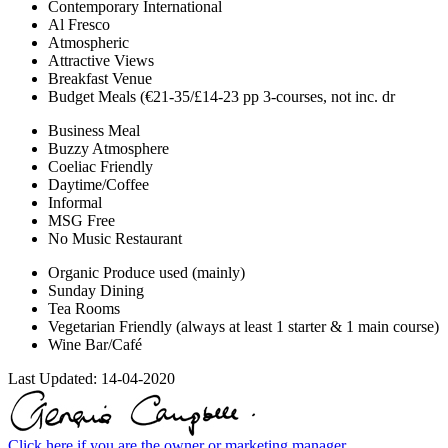
Contemporary International
Al Fresco
Atmospheric
Attractive Views
Breakfast Venue
Budget Meals (€21-35/£14-23 pp 3-courses, not inc. dr
Business Meal
Buzzy Atmosphere
Coeliac Friendly
Daytime/Coffee
Informal
MSG Free
No Music Restaurant
Organic Produce used (mainly)
Sunday Dining
Tea Rooms
Vegetarian Friendly (always at least 1 starter & 1 main course)
Wine Bar/Café
Last Updated:
14-04-2020
Click here if you are the owner or marketing manager