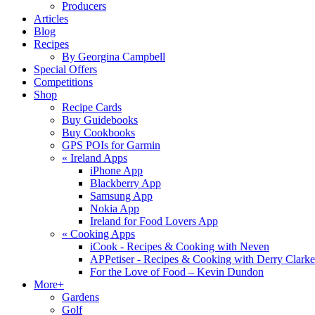
Producers
Articles
Blog
Recipes
By Georgina Campbell
Special Offers
Competitions
Shop
Recipe Cards
Buy Guidebooks
Buy Cookbooks
GPS POIs for Garmin
«
Ireland Apps
iPhone App
Blackberry App
Samsung App
Nokia App
Ireland for Food Lovers App
«
Cooking Apps
iCook - Recipes & Cooking with Neven
APPetiser - Recipes & Cooking with Derry Clarke
For the Love of Food – Kevin Dundon
More+
Gardens
Golf