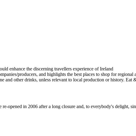
-opened in 2006 after a long closure and, to everybody's delight, sinc