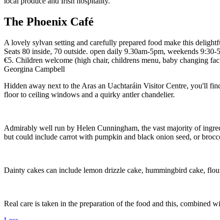
The Phoenix Café
A lovely sylvan setting and carefully prepared food make this delightf
Seats 80 inside, 70 outside. open daily 9.30am-5pm, weekends 9:30
€5. Children welcome (high chair, childrens menu, baby changing facil
Georgina Campbell
Hidden away next to the Aras an Uachtaráin Visitor Centre, you'll fin
floor to ceiling windows and a quirky antler chandelier.
Admirably well run by Helen Cunningham, the vast majority of ingredie
but could include carrot with pumpkin and black onion seed, or broccol
Dainty cakes can include lemon drizzle cake, hummingbird cake, flour
Real care is taken in the preparation of the food and this, combined w