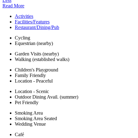
Less
Read More
Activities
Facilities/Features
Restaurant/Dining/Pub
Cycling
Equestrian (nearby)
Garden Visits (nearby)
Walking (established walks)
Children's Playground
Family Friendly
Location - Peaceful
Location - Scenic
Outdoor Dining Avail. (summer)
Pet Friendly
Smoking Area
Smoking Area Seated
Wedding Venue
Café