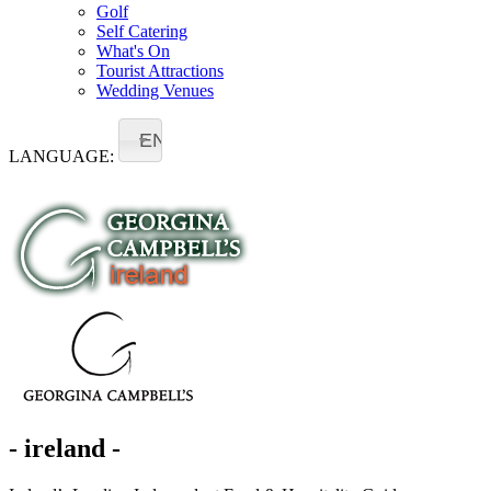
Golf
Self Catering
What's On
Tourist Attractions
Wedding Venues
EN
LANGUAGE:
- ireland -