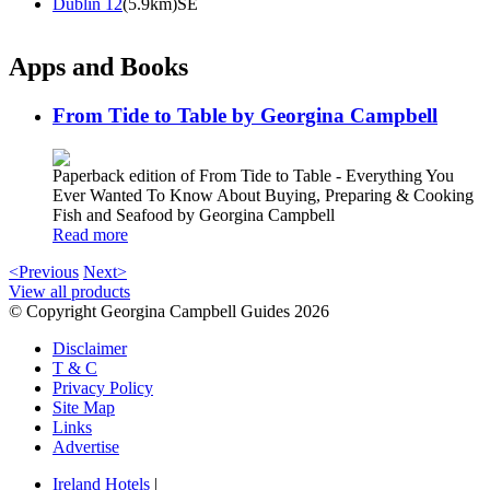
Dublin 12
(5.9km)SE
Apps and Books
From Tide to Table by Georgina Campbell
Paperback edition of From Tide to Table - Everything You
Ever Wanted To Know About Buying, Preparing & Cooking
Fish and Seafood by Georgina Campbell
Read more
<Previous
Next>
View all products
© Copyright Georgina Campbell Guides 2026
Disclaimer
T & C
Privacy Policy
Site Map
Links
Advertise
Ireland Hotels
|