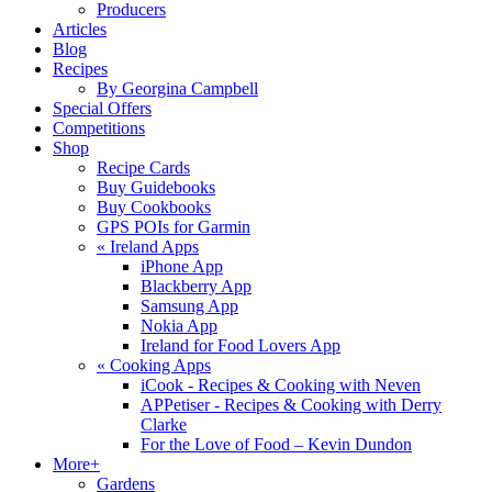
Producers
Articles
Blog
Recipes
By Georgina Campbell
Special Offers
Competitions
Shop
Recipe Cards
Buy Guidebooks
Buy Cookbooks
GPS POIs for Garmin
«
Ireland Apps
iPhone App
Blackberry App
Samsung App
Nokia App
Ireland for Food Lovers App
«
Cooking Apps
iCook - Recipes & Cooking with Neven
APPetiser - Recipes & Cooking with Derry
Clarke
For the Love of Food – Kevin Dundon
More+
Gardens