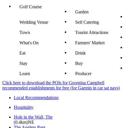
Golf Course
Garden
Wedding Venue
Self Catering
Town
Tourist Attractions
What's On
Farmers' Market
Eat
Drink
Stay
Buy
Learn
Producer
Click here to download the POIs for Georgina Campbell
recommended establishments for free (for Garmin in car sat navs)
Local Recommendations
Hospitality
Hole in the Wall, The
(0.4km)NE
The Anglers Rest