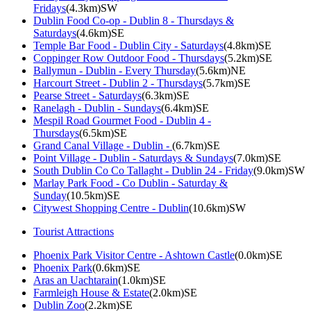
Fridays
(4.3km)SW
Dublin Food Co-op - Dublin 8 - Thursdays &
Saturdays
(4.6km)SE
Temple Bar Food - Dublin City - Saturdays
(4.8km)SE
Coppinger Row Outdoor Food - Thursdays
(5.2km)SE
Ballymun - Dublin - Every Thursday
(5.6km)NE
Harcourt Street - Dublin 2 - Thursdays
(5.7km)SE
Pearse Street - Saturdays
(6.3km)SE
Ranelagh - Dublin - Sundays
(6.4km)SE
Mespil Road Gourmet Food - Dublin 4 -
Thursdays
(6.5km)SE
Grand Canal Village - Dublin -
(6.7km)SE
Point Village - Dublin - Saturdays & Sundays
(7.0km)SE
South Dublin Co Co Tallaght - Dublin 24 - Friday
(9.0km)SW
Marlay Park Food - Co Dublin - Saturday &
Sunday
(10.5km)SE
Citywest Shopping Centre - Dublin
(10.6km)SW
Tourist Attractions
Phoenix Park Visitor Centre - Ashtown Castle
(0.0km)SE
Phoenix Park
(0.6km)SE
Aras an Uachtarain
(1.0km)SE
Farmleigh House & Estate
(2.0km)SE
Dublin Zoo
(2.2km)SE