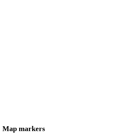
Map markers