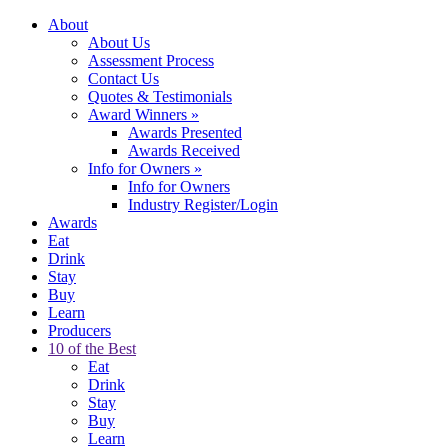
About
About Us
Assessment Process
Contact Us
Quotes & Testimonials
Award Winners
»
Awards Presented
Awards Received
Info for Owners
»
Info for Owners
Industry Register/Login
Awards
Eat
Drink
Stay
Buy
Learn
Producers
10 of the Best
Eat
Drink
Stay
Buy
Learn