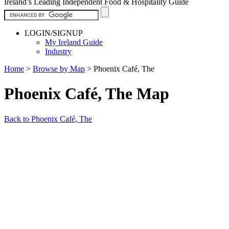
Ireland’s Leading Independent Food & Hospitality Guide
LOGIN/SIGNUP
My Ireland Guide
Industry
Home
>
Browse by Map
>
Phoenix Café, The
Phoenix Café, The Map
Back to Phoenix Café, The