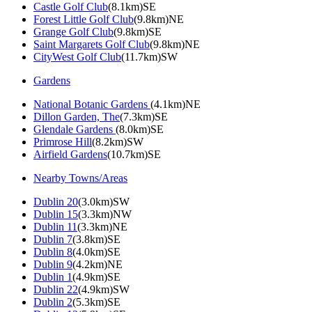
Castle Golf Club
(8.1km)SE
Forest Little Golf Club
(9.8km)NE
Grange Golf Club
(9.8km)SE
Saint Margarets Golf Club
(9.8km)NE
CityWest Golf Club
(11.7km)SW
Gardens
National Botanic Gardens
(4.1km)NE
Dillon Garden, The
(7.3km)SE
Glendale Gardens
(8.0km)SE
Primrose Hill
(8.2km)SW
Airfield Gardens
(10.7km)SE
Nearby Towns/Areas
Dublin 20
(3.0km)SW
Dublin 15
(3.3km)NW
Dublin 11
(3.3km)NE
Dublin 7
(3.8km)SE
Dublin 8
(4.0km)SE
Dublin 9
(4.2km)NE
Dublin 1
(4.9km)SE
Dublin 22
(4.9km)SW
Dublin 2
(5.3km)SE