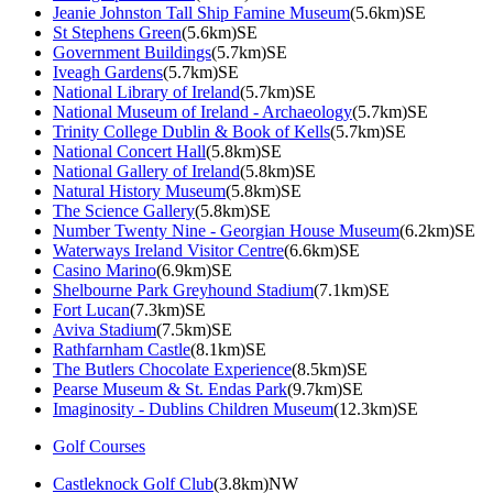
Jeanie Johnston Tall Ship Famine Museum
(5.6km)SE
St Stephens Green
(5.6km)SE
Government Buildings
(5.7km)SE
Iveagh Gardens
(5.7km)SE
National Library of Ireland
(5.7km)SE
National Museum of Ireland - Archaeology
(5.7km)SE
Trinity College Dublin & Book of Kells
(5.7km)SE
National Concert Hall
(5.8km)SE
National Gallery of Ireland
(5.8km)SE
Natural History Museum
(5.8km)SE
The Science Gallery
(5.8km)SE
Number Twenty Nine - Georgian House Museum
(6.2km)SE
Waterways Ireland Visitor Centre
(6.6km)SE
Casino Marino
(6.9km)SE
Shelbourne Park Greyhound Stadium
(7.1km)SE
Fort Lucan
(7.3km)SE
Aviva Stadium
(7.5km)SE
Rathfarnham Castle
(8.1km)SE
The Butlers Chocolate Experience
(8.5km)SE
Pearse Museum & St. Endas Park
(9.7km)SE
Imaginosity - Dublins Children Museum
(12.3km)SE
Golf Courses
Castleknock Golf Club
(3.8km)NW