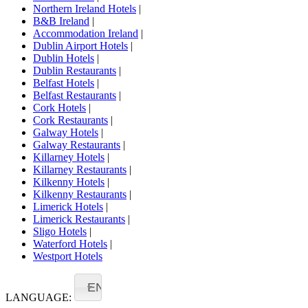
Northern Ireland Hotels
|
B&B Ireland
|
Accommodation Ireland
|
Dublin Airport Hotels
|
Dublin Hotels
|
Dublin Restaurants
|
Belfast Hotels
|
Belfast Restaurants
|
Cork Hotels
|
Cork Restaurants
|
Galway Hotels
|
Galway Restaurants
|
Killarney Hotels
|
Killarney Restaurants
|
Kilkenny Hotels
|
Kilkenny Restaurants
|
Limerick Hotels
|
Limerick Restaurants
|
Sligo Hotels
|
Waterford Hotels
|
Westport Hotels
EN
LANGUAGE: