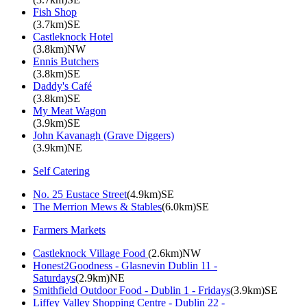
Fish Shop
(3.7km)SE
Castleknock Hotel
(3.8km)NW
Ennis Butchers
(3.8km)SE
Daddy's Café
(3.8km)SE
My Meat Wagon
(3.9km)SE
John Kavanagh (Grave Diggers)
(3.9km)NE
Self Catering
No. 25 Eustace Street
(4.9km)SE
The Merrion Mews & Stables
(6.0km)SE
Farmers Markets
Castleknock Village Food
(2.6km)NW
Honest2Goodness - Glasnevin Dublin 11 -
Saturdays
(2.9km)NE
Smithfield Outdoor Food - Dublin 1 - Fridays
(3.9km)SE
Liffey Valley Shopping Centre - Dublin 22 -