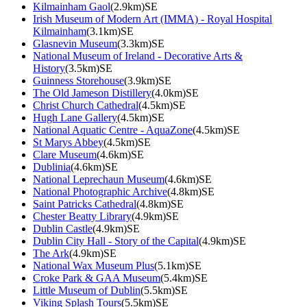
Kilmainham Gaol
(2.9km)SE
Irish Museum of Modern Art (IMMA) - Royal Hospital
Kilmainham
(3.1km)SE
Glasnevin Museum
(3.3km)SE
National Museum of Ireland - Decorative Arts &
History
(3.5km)SE
Guinness Storehouse
(3.9km)SE
The Old Jameson Distillery
(4.0km)SE
Christ Church Cathedral
(4.5km)SE
Hugh Lane Gallery
(4.5km)SE
National Aquatic Centre - AquaZone
(4.5km)SE
St Marys Abbey
(4.5km)SE
Clare Museum
(4.6km)SE
Dublinia
(4.6km)SE
National Leprechaun Museum
(4.6km)SE
National Photographic Archive
(4.8km)SE
Saint Patricks Cathedral
(4.8km)SE
Chester Beatty Library
(4.9km)SE
Dublin Castle
(4.9km)SE
Dublin City Hall - Story of the Capital
(4.9km)SE
The Ark
(4.9km)SE
National Wax Museum Plus
(5.1km)SE
Croke Park & GAA Museum
(5.4km)SE
Little Museum of Dublin
(5.5km)SE
Viking Splash Tours
(5.5km)SE