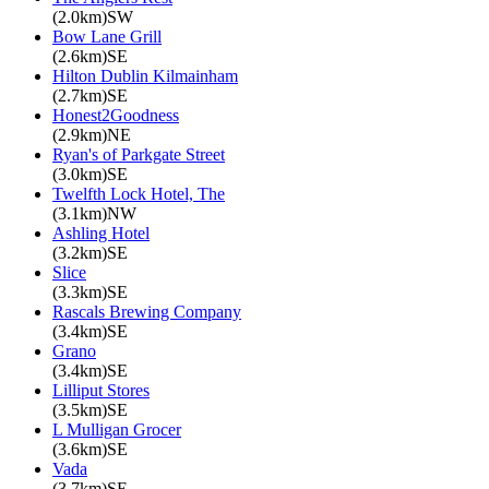
(2.0km)SW
Bow Lane Grill
(2.6km)SE
Hilton Dublin Kilmainham
(2.7km)SE
Honest2Goodness
(2.9km)NE
Ryan's of Parkgate Street
(3.0km)SE
Twelfth Lock Hotel, The
(3.1km)NW
Ashling Hotel
(3.2km)SE
Slice
(3.3km)SE
Rascals Brewing Company
(3.4km)SE
Grano
(3.4km)SE
Lilliput Stores
(3.5km)SE
L Mulligan Grocer
(3.6km)SE
Vada
(3.7km)SE