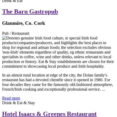
Drink & Eat
The Barn Gastropub
Glanmire, Co. Cork
Pub / Restaurant
In an almost rural location at edge of the city, the Dolan family's
restaurant has had a devoted clientèle since it opened in 1980. For
four decades they came for the famously old-fashioned atmosphere,
French/Irish cooking and exceptionally professional service. ...
Read more
Drink & Eat & Stay
Hotel Isaacs & Greenes Restaurant