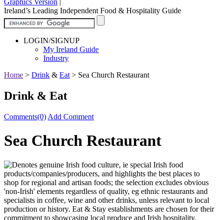
Graphics Version
|
Ireland’s Leading Independent Food & Hospitality Guide
LOGIN/SIGNUP
My Ireland Guide
Industry
Home
>
Drink
&
Eat
>
Sea Church Restaurant
Drink & Eat
Comments(0)
Add Comment
Sea Church Restaurant