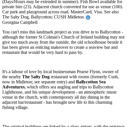
(Days/Hours may be extended in summer). Fish Bowl available for
private hire (23). Adjacent church converted for use as venue (100).
Car park and playground across road. MasterCard, Visa. See also
The Salty Dog, Ballycotton; CUSH Midleton.
Georgina Campbell
You can't miss this landmark project as you drive in to Ballycotton -
although the former St Colman's Church of Ireland building may not
give too much away from the outside, the old schoolhouse beside it
has been given an enticing makeover to create a seaview bar and
restaurant that would be very hard to pass by.
It's a labour of love by local businessman Pearse Flynn, owner of
the nearby
The Salty Dog
restaurant with rooms (formerly Cush,
now in Midleton; see separate entry) and
Ballycotton Sea
Adventures
, which offers sea angling and trips to Ballycotton
Lighthouse, and his unique development - an atmospheric music
venue in the church, with contemporary all day dining in the
adjacent bar/restaurant - has brought new life to this charming
fishing village.
The original buildings are linked by a glass atrium, with the entrance