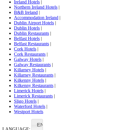
Ireland Hotels
|
Northern Ireland Hotels
|
B&B Ireland
|
Accommodation Ireland
|
Dublin Airport Hotels
|
Dublin Hotels
|
Dublin Restaurants
|
Belfast Hotels
|
Belfast Restaurants
|
Cork Hotels
|
Cork Restaurants
|
Galway Hotels
|
Galway Restaurants
|
Killarney Hotels
|
Killarney Restaurants
|
Kilkenny Hotels
|
Kilkenny Restaurants
|
Limerick Hotels
|
Limerick Restaurants
|
Sligo Hotels
|
Waterford Hotels
|
Westport Hotels
EN
LANGUAGE: