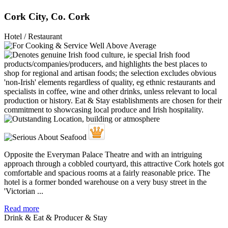
Cork City, Co. Cork
Hotel / Restaurant
Opposite the Everyman Palace Theatre and with an intriguing
approach through a cobbled courtyard, this attractive Cork hotels got
comfortable and spacious rooms at a fairly reasonable price. The
hotel is a former bonded warehouse on a very busy street in the
'Victorian ...
Read more
Drink & Eat & Producer & Stay