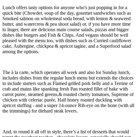
Lunch offers tasty options for anyone who's just popping in for a
quick bite (Chowder, soup of the day, gourmet sandwiches such as
Smoked salmon on wholemeal soda bread, with lemon & seaweed
butter, and watercress & pea shoot salad) or, if you have more time
to linger, there are delicious main course salads, pizzas and bigger
dishes like burgers and Fish & Chips. And vegans should be well
pleased with the menu too, with dishes such as Curried cauliflower
cake, Aubergine, chickpea & apricot tagine, and a Superfood salad
among the options.
The à la carte, which operates all week and also for Sunday lunch,
includes dishes from the regular lunch menu but extends the choices
to include starters such as Flamed grilled pork belly and a Terrine of
crab and mains like spanking fresh Pan roasted fillet of hake with
carrot puree, steamed greens,& roasted cherry tomatoes, Supreme of
chicken with celeriac purée, Half honey roasted duckling with
apricot stuffing - and a super 14-ounce Rib-eye on the bone (with all
the trimmings) for diehard steak lovers.
And, to round it all off in style, there’s a list of desserts that would