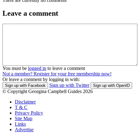
There are currently no comments
Leave a comment
You must be
logged in
to leave a comment
Not a member? Register for your free membership now!
Or leave a comment by logging in with:
Sign up with Twitter
Sign up with Facebook
Sign up with OpenID
© Copyright Georgina Campbell Guides 2026
Disclaimer
T & C
Privacy Policy
Site Map
Links
Advertise