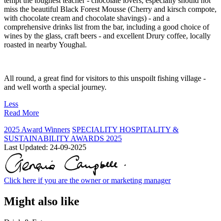
tempt the toughest teacher - chocolate lovers, especially should not
miss the beautiful Black Forest Mousse (Cherry and kirsch compote,
with chocolate cream and chocolate shavings) - and a
comprehensive drinks list from the bar, including a good choice of
wines by the glass, craft beers - and excellent Drury coffee, locally
roasted in nearby Youghal.
All round, a great find for visitors to this unspoilt fishing village -
and well worth a special journey.
Less
Read More
2025 Award Winners
SPECIALITY HOSPITALITY &
SUSTAINABILITY AWARDS 2025
Last Updated:
24-09-2025
Click here if you are the owner or marketing manager
Might also like