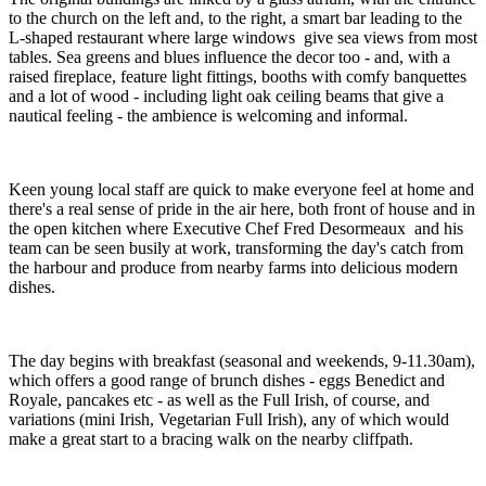
to the church on the left and, to the right, a smart bar leading to the
L-shaped restaurant where large windows give sea views from most
tables. Sea greens and blues influence the decor too - and, with a
raised fireplace, feature light fittings, booths with comfy banquettes
and a lot of wood - including light oak ceiling beams that give a
nautical feeling - the ambience is welcoming and informal.
Keen young local staff are quick to make everyone feel at home and
there's a real sense of pride in the air here, both front of house and in
the open kitchen where Executive Chef Fred Desormeaux and his
team can be seen busily at work, transforming the day's catch from
the harbour and produce from nearby farms into delicious modern
dishes.
The day begins with breakfast (seasonal and weekends, 9-11.30am),
which offers a good range of brunch dishes - eggs Benedict and
Royale, pancakes etc - as well as the Full Irish, of course, and
variations (mini Irish, Vegetarian Full Irish), any of which would
make a great start to a bracing walk on the nearby cliffpath.