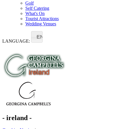
Golf
Self Catering
What's On
Tourist Attractions
Wedding Venues
EN
LANGUAGE:
- ireland -