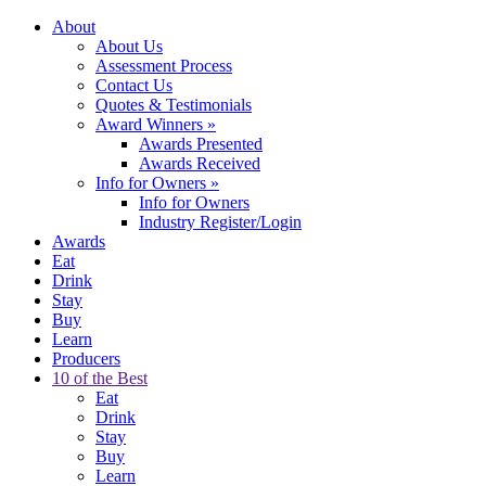
About
About Us
Assessment Process
Contact Us
Quotes & Testimonials
Award Winners
»
Awards Presented
Awards Received
Info for Owners
»
Info for Owners
Industry Register/Login
Awards
Eat
Drink
Stay
Buy
Learn
Producers
10 of the Best
Eat
Drink
Stay
Buy
Learn