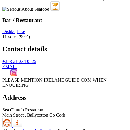
Bar / Restaurant
Dislike
Like
11 votes (
99%
)
Contact details
+353 21 234 0525
EMAIL
PLEASE MENTION IRELANDGUIDE.COM WHEN
ENQUIRING
Address
Sea Church Restaurant
Main Street ,
Ballycotton
Co Cork