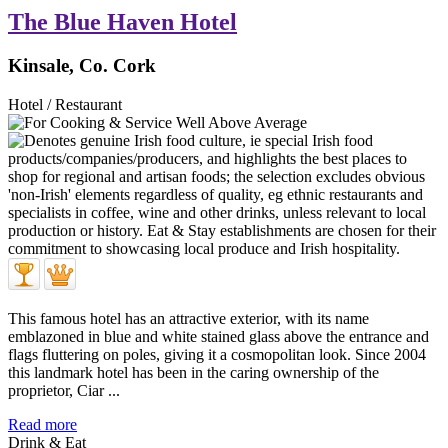
The Blue Haven Hotel
Kinsale, Co. Cork
Hotel / Restaurant
This famous hotel has an attractive exterior, with its name
emblazoned in blue and white stained glass above the entrance and
flags fluttering on poles, giving it a cosmopolitan look. Since 2004
this landmark hotel has been in the caring ownership of the
proprietor, Ciar ...
Read more
Drink & Eat