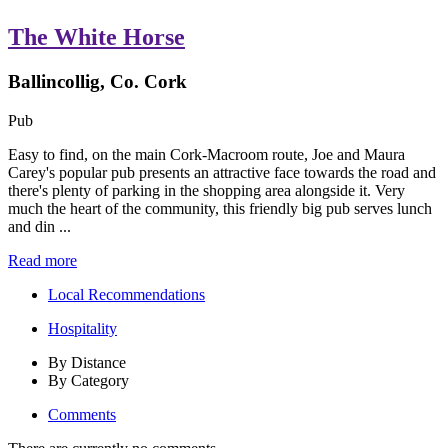
The White Horse
Ballincollig, Co. Cork
Pub
Easy to find, on the main Cork-Macroom route, Joe and Maura
Carey's popular pub presents an attractive face towards the road and
there's plenty of parking in the shopping area alongside it. Very
much the heart of the community, this friendly big pub serves lunch
and din ...
Read more
Local Recommendations
Hospitality
By Distance
By Category
Comments