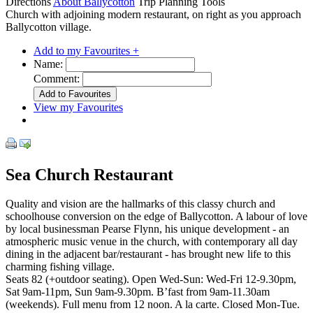
Directions
About Ballycotton
Trip Planning Tools
Church with adjoining modern restaurant, on right as you approach
Ballycotton village.
Add to my Favourites +
Name:
Comment:
View my Favourites
Sea Church Restaurant
Quality and vision are the hallmarks of this classy church and
schoolhouse conversion on the edge of Ballycotton. A labour of love
by local businessman Pearse Flynn, his unique development - an
atmospheric music venue in the church, with contemporary all day
dining in the adjacent bar/restaurant - has brought new life to this
charming fishing village.
Seats 82 (+outdoor seating). Open Wed-Sun: Wed-Fri 12-9.30pm,
Sat 9am-11pm, Sun 9am-9.30pm. B’fast from 9am-11.30am
(weekends). Full menu from 12 noon. A la carte. Closed Mon-Tue.