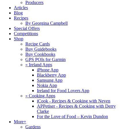
Producers
Articles
Blog
Recipes
By Georgina Campbell
Special Offers
Competitions
Shop
Recipe Cards
Buy Guidebooks
Buy Cookbooks
GPS POIs for Garmin
«
Ireland Apps
iPhone App
Blackberry App
Samsung App
Nokia App
Ireland for Food Lovers App
«
Cooking Apps
iCook - Recipes & Cooking with Neven
APPetiser - Recipes & Cooking with Derry
Clarke
For the Love of Food – Kevin Dundon
More+
Gardens