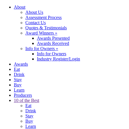
About
About Us
Assessment Process
Contact Us
Quotes & Testimonials
Award Winners
»
Awards Presented
Awards Received
Info for Owners
»
Info for Owners
Industry Register/Login
Awards
Eat
Drink
Stay
Buy
Learn
Producers
10 of the Best
Eat
Drink
Stay
Buy
Learn