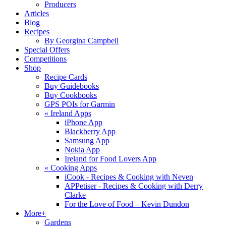
Producers
Articles
Blog
Recipes
By Georgina Campbell
Special Offers
Competitions
Shop
Recipe Cards
Buy Guidebooks
Buy Cookbooks
GPS POIs for Garmin
«
Ireland Apps
iPhone App
Blackberry App
Samsung App
Nokia App
Ireland for Food Lovers App
«
Cooking Apps
iCook - Recipes & Cooking with Neven
APPetiser - Recipes & Cooking with Derry
Clarke
For the Love of Food – Kevin Dundon
More+
Gardens