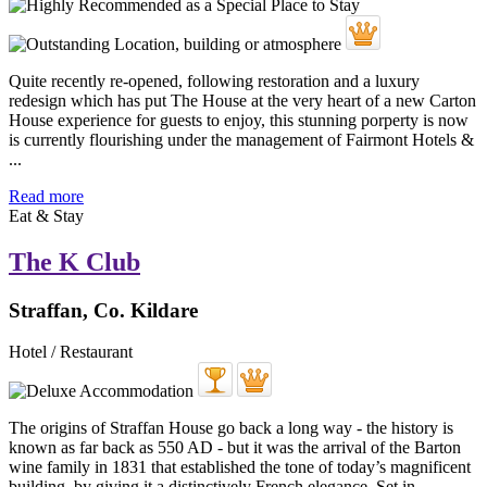
Quite recently re-opened, following restoration and a luxury
redesign which has put The House at the very heart of a new Carton
House experience for guests to enjoy, this stunning porperty is now
is currently flourishing under the management of Fairmont Hotels &
...
Read more
Eat & Stay
The K Club
Straffan, Co. Kildare
Hotel / Restaurant
The origins of Straffan House go back a long way - the history is
known as far back as 550 AD - but it was the arrival of the Barton
wine family in 1831 that established the tone of today’s magnificent
building, by giving it a distinctively French elegance. Set in ...