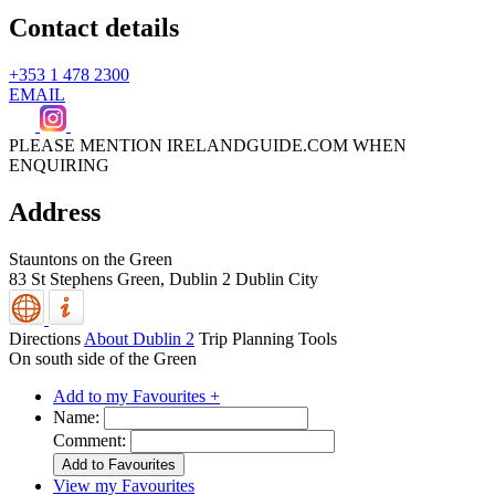
Contact details
+353 1 478 2300
EMAIL
PLEASE MENTION IRELANDGUIDE.COM WHEN
ENQUIRING
Address
Stauntons on the Green
83 St Stephens Green,
Dublin 2
Dublin City
Directions
About Dublin 2
Trip Planning Tools
On south side of the Green
Add to my Favourites +
Name:
Comment:
View my Favourites