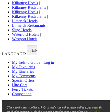
Killarney Hotels
|
Killarney Restaurants
|
Kilkenny Hotels
|
Kilkenny Restaurants
|
Limerick Hotels
|
Limerick Restaurants
|
Sligo Hotels
|
Waterford Hotels
|
Westport Hotels
EN
LANGUAGE:
My Ireland Guide - Log in
My Favourites
My Itineraries
My Comments
Special Offers
Hire Cars
Ferry Tickets
Competition
This website uses cookies to help provide you with a better online experience. By
Cookie
continuing to browse this site, you are agreeing to our use of cookies.