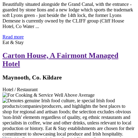
Beautifully situated alongside the Grand Canal, with the entrance -
guarded by stone lions and a new lodge which sports the trademark
soft Lyons green - just beside the 14th lock, the former Lyons
Demesne is currently owned by the CLIFF group (Cliff House
Hotel, Co Water ...
Read more
Eat & Stay
Carton House, A Fairmont Managed
Hotel
Maynooth, Co. Kildare
Hotel / Restaurant