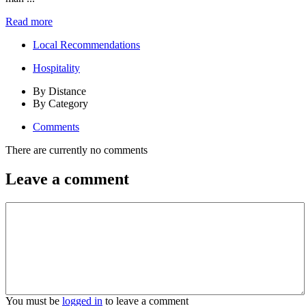
Read more
Local Recommendations
Hospitality
By Distance
By Category
Comments
There are currently no comments
Leave a comment
You must be
logged in
to leave a comment