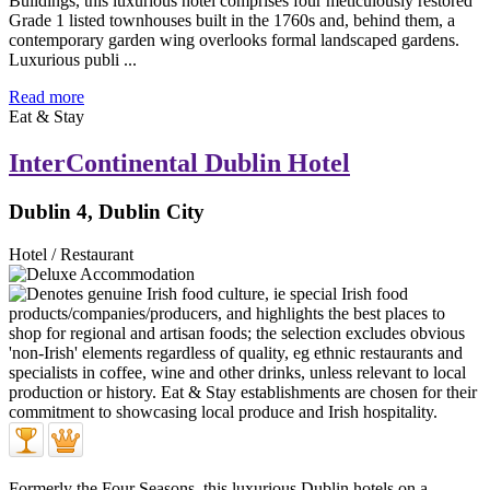
Buildings, this luxurious hotel comprises four meticulously restored
Grade 1 listed townhouses built in the 1760s and, behind them, a
contemporary garden wing overlooks formal landscaped gardens.
Luxurious publi ...
Read more
Eat & Stay
InterContinental Dublin Hotel
Dublin 4, Dublin City
Hotel / Restaurant
Formerly the Four Seasons, this luxurious Dublin hotels on a