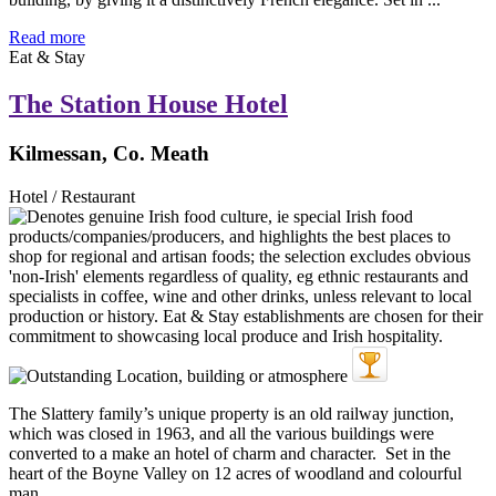
Read more
Eat & Stay
The Station House Hotel
Kilmessan, Co. Meath
Hotel / Restaurant
The Slattery family’s unique property is an old railway junction,
which was closed in 1963, and all the various buildings were
converted to a make an hotel of charm and character. Set in the
heart of the Boyne Valley on 12 acres of woodland and colourful
man ...