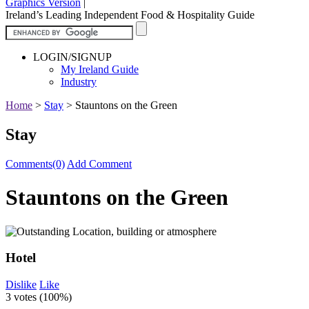
Graphics Version
|
Ireland’s Leading Independent Food & Hospitality Guide
LOGIN/SIGNUP
My Ireland Guide
Industry
Home
>
Stay
>
Stauntons on the Green
Stay
Comments(0)
Add Comment
Stauntons on the Green
Hotel
Dislike
Like
3 votes (
100%
)