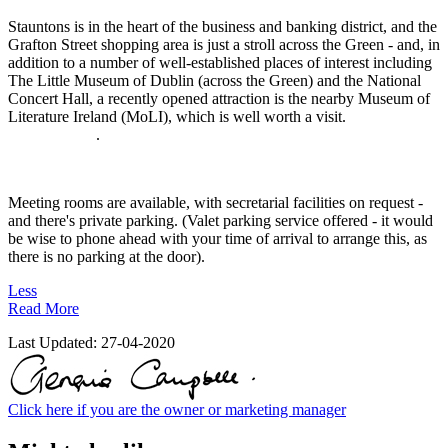
Stauntons is in the heart of the business and banking district, and the
Grafton Street shopping area is just a stroll across the Green - and, in
addition to a number of well-established places of interest including
The Little Museum of Dublin (across the Green) and the National
Concert Hall, a recently opened attraction is the nearby Museum of
Literature Ireland (MoLI), which is well worth a visit.
.
Meeting rooms are available, with secretarial facilities on request -
and there's private parking. (Valet parking service offered - it would
be wise to phone ahead with your time of arrival to arrange this, as
there is no parking at the door).
Less
Read More
Last Updated:
27-04-2020
Click here if you are the owner or marketing manager