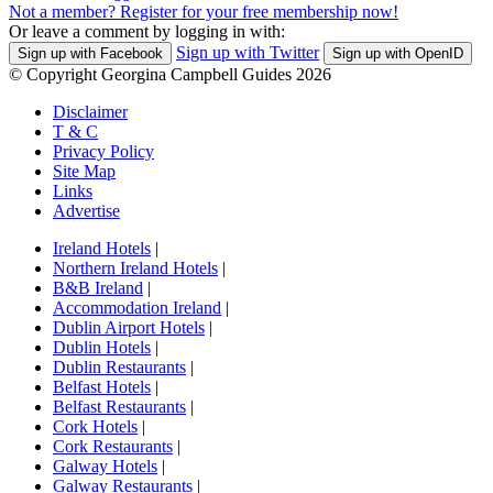
Not a member? Register for your free membership now!
Or leave a comment by logging in with:
Sign up with Twitter
Sign up with Facebook
Sign up with OpenID
© Copyright Georgina Campbell Guides 2026
Disclaimer
T & C
Privacy Policy
Site Map
Links
Advertise
Ireland Hotels
|
Northern Ireland Hotels
|
B&B Ireland
|
Accommodation Ireland
|
Dublin Airport Hotels
|
Dublin Hotels
|
Dublin Restaurants
|
Belfast Hotels
|
Belfast Restaurants
|
Cork Hotels
|
Cork Restaurants
|
Galway Hotels
|
Galway Restaurants
|