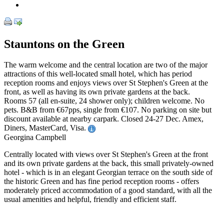
Stauntons on the Green
The warm welcome and the central location are two of the major
attractions of this well-located small hotel, which has period
reception rooms and enjoys views over St Stephen's Green at the
front, as well as having its own private gardens at the back.
Rooms 57 (all en-suite, 24 shower only); children welcome. No
pets. B&B from €67pps, single from €107. No parking on site but
discount available at nearby carpark. Closed 24-27 Dec. Amex,
Diners, MasterCard, Visa.
Georgina Campbell
Centrally located with views over St Stephen's Green at the front
and its own private gardens at the back, this small privately-owned
hotel - which is in an elegant Georgian terrace on the south side of
the historic Green and has fine period reception rooms - offers
moderately priced accommodation of a good standard, with all the
usual amenities and helpful, friendly and efficient staff.