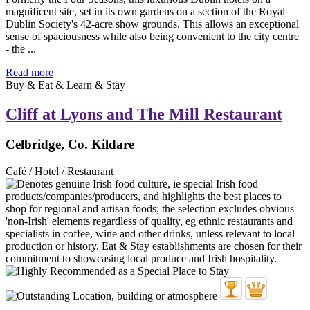
magnificent site, set in its own gardens on a section of the Royal
Dublin Society's 42-acre show grounds. This allows an exceptional
sense of spaciousness while also being convenient to the city centre
- the ...
Read more
Buy & Eat & Learn & Stay
Cliff at Lyons and The Mill Restaurant
Celbridge, Co. Kildare
Café / Hotel / Restaurant