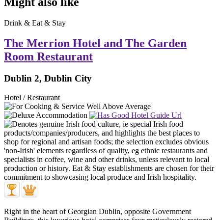
Might also like
Drink & Eat & Stay
The Merrion Hotel and The Garden
Room Restaurant
Dublin 2, Dublin City
Hotel / Restaurant
Right in the heart of Georgian Dublin, opposite Government