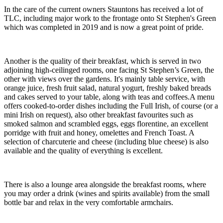
In the care of the current owners Stauntons has received a lot of
TLC, including major work to the frontage onto St Stephen's Green
which was completed in 2019 and is now a great point of pride.
Another is the quality of their breakfast, which is served in two
adjoining high-ceilinged rooms, one facing St Stephen’s Green, the
other with views over the gardens. It's mainly table service, with
orange juice, fresh fruit salad, natural yogurt, freshly baked breads
and cakes served to your table, along with teas and coffees.A menu
offers cooked-to-order dishes including the Full Irish, of course (or a
mini Irish on request), also other breakfast favourites such as
smoked salmon and scrambled eggs, eggs florentine, an excellent
porridge with fruit and honey, omelettes and French Toast. A
selection of charcuterie and cheese (including blue cheese) is also
available and the quality of everything is excellent.
There is also a lounge area alongside the breakfast rooms, where
you may order a drink (wines and spirits available) from the small
bottle bar and relax in the very comfortable armchairs.