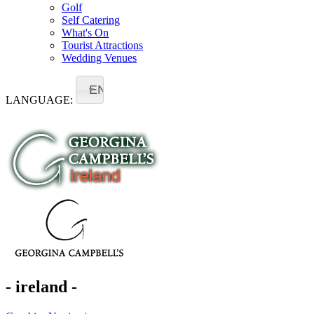
Golf
Self Catering
What's On
Tourist Attractions
Wedding Venues
EN
LANGUAGE:
- ireland -