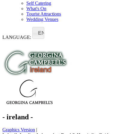
Self Catering
What's On
Tourist Attractions
Wedding Venues
EN
LANGUAGE:
- ireland -
Graphics Version
|