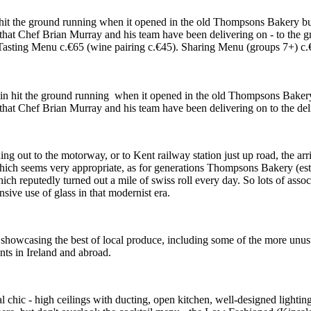
in hit the ground running when it opened in the old Thompsons Bakery 
ne that Chef Brian Murray and his team have been delivering on - to the g
ing Menu c.€65 (wine pairing c.€45). Sharing Menu (groups 7+) c.€65,
tain hit the ground running when it opened in the old Thompsons Bake
ne that Chef Brian Murray and his team have been delivering on to the del
ding out to the motorway, or to Kent railway station just up road, the ar
. Which seems very appropriate, as for generations Thompsons Bakery (es
ch reputedly turned out a mile of swiss roll every day. So lots of assoc
sive use of glass in that modernist era.
n showcasing the best of local produce, including some of the more unusu
nts in Ireland and abroad.
trial chic - high ceilings with ducting, open kitchen, well-designed ligh