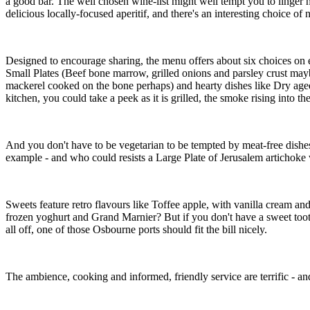
a good bar. The well chosen wine-list might well tempt you to linger
delicious locally-focused aperitif, and there's an interesting choice of 
Designed to encourage sharing, the menu offers about six choices on eac
Small Plates (Beef bone marrow, grilled onions and parsley crust maybe
mackerel cooked on the bone perhaps) and hearty dishes like Dry aged
kitchen, you could take a peek as it is grilled, the smoke rising into th
And you don't have to be vegetarian to be tempted by meat-free dishes e
example - and who could resists a Large Plate of Jerusalem artichoke 
Sweets feature retro flavours like Toffee apple, with vanilla cream an
frozen yoghurt and Grand Marnier? But if you don't have a sweet toot
all off, one of those Osbourne ports should fit the bill nicely.
The ambience, cooking and informed, friendly service are terrific - an