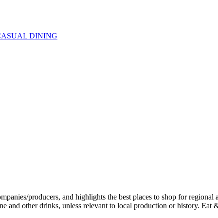
CASUAL DINING