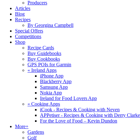
Producers
Articles
Blog
Recipes
By Georgina Campbell
Special Offers
Competitions
Shop
Recipe Cards
Buy Guidebooks
Buy Cookbooks
GPS POIs for Garmin
«
Ireland Apps
iPhone App
Blackberry App
Samsung App
Nokia App
Ireland for Food Lovers App
«
Cooking Apps
iCook - Recipes & Cooking with Neven
APPetiser - Recipes & Cooking with Derry Clarke
For the Love of Food – Kevin Dundon
More+
Gardens
Golf