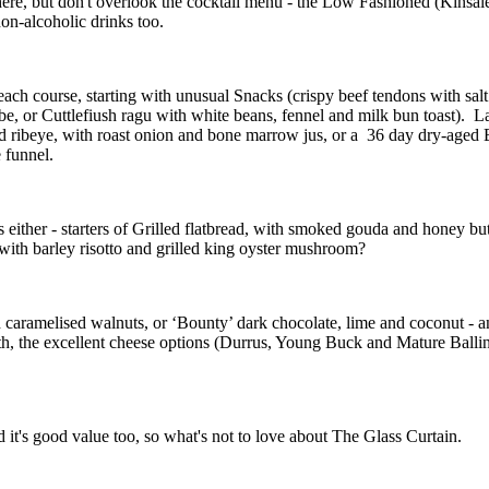
 here, but don't overlook the cocktail menu - the Low Fashioned (Kinsa
non-alcoholic drinks too.
h course, starting with unusual Snacks (crispy beef tendons with salt and 
, or Cuttlefiush ragu with white beans, fennel and milk bun toast). Larg
 ribeye, with roast onion and bone marrow jus, or a 36 day dry-aged Be
e funnel.
ither - starters of Grilled flatbread, with smoked gouda and honey butte
with barley risotto and grilled king oyster mushroom?
d caramelised walnuts, or ‘Bounty’ dark chocolate, lime and coconut - a
h, the excellent cheese options (Durrus, Young Buck and Mature Ballin
d it's good value too, so what's not to love about The Glass Curtain.