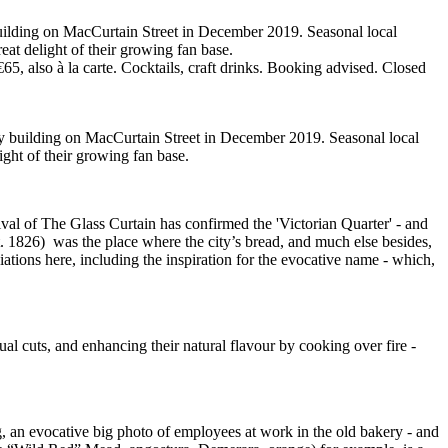
building on MacCurtain Street in December 2019. Seasonal local
reat delight of their growing fan base.
 also à la carte. Cocktails, craft drinks. Booking advised. Closed
ry building on MacCurtain Street in December 2019. Seasonal local
ight of their growing fan base.
rival of The Glass Curtain has confirmed the 'Victorian Quarter' - and
t. 1826) was the place where the city’s bread, and much else besides,
iations here, including the inspiration for the evocative name - which,
al cuts, and enhancing their natural flavour by cooking over fire -
ting, an evocative big photo of employees at work in the old bakery - and