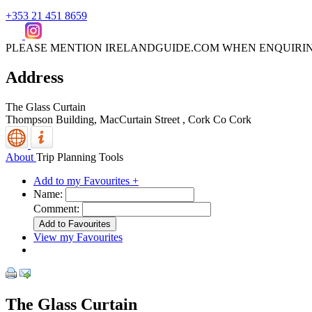
+353 21 451 8659
PLEASE MENTION IRELANDGUIDE.COM WHEN ENQUIRI
Address
The Glass Curtain
Thompson Building, MacCurtain Street
,
Cork
Co Cork
About
Trip Planning Tools
Add to my Favourites +
Name:
Comment:
View my Favourites
The Glass Curtain