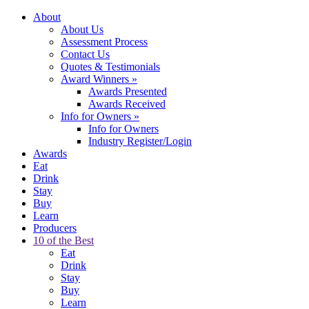
About
About Us
Assessment Process
Contact Us
Quotes & Testimonials
Award Winners
»
Awards Presented
Awards Received
Info for Owners
»
Info for Owners
Industry Register/Login
Awards
Eat
Drink
Stay
Buy
Learn
Producers
10 of the Best
Eat
Drink
Stay
Buy
Learn