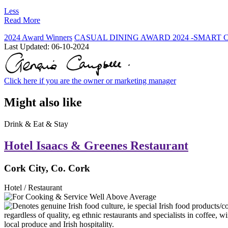
Less
Read More
2024 Award Winners
CASUAL DINING AWARD 2024 -SMART 
Last Updated:
06-10-2024
Click here if you are the owner or marketing manager
Might also like
Drink & Eat & Stay
Hotel Isaacs & Greenes Restaurant
Cork City, Co. Cork
Hotel / Restaurant