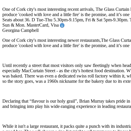
One of Cork city's most interesting recent arrivals, The Glass Curta
produce 'cooked with love and a little fire' is the promise, and it’s o
Seats about 36. D Tue-Thu 5.30pm-9.15pm, Fri & Sat 5pm-9.30pm. Tast
Sun & Mon. MasterCard, Visa
Georgina Campbell
One of Cork city's most interesting newer restaurants,The Glass Cur
produce 'cooked with love and a little fire' is the promise, and it’s o
Until recently a street that most visitors only saw fleetingly when hea
especially MacCurtain Street - as the city's hottest food destination
was baked. There was even a dedicated swiss roll factory within it, whi
so the story goes, was a 1960s nickname for the bakery due to its exten
Declaring that “flavour is our holy grail”, Brian Murray takes pride i
and bringing into play his wide-ranging experience in leading restaura
While it isn't a large restaurant, it packs quite a punch with its indus