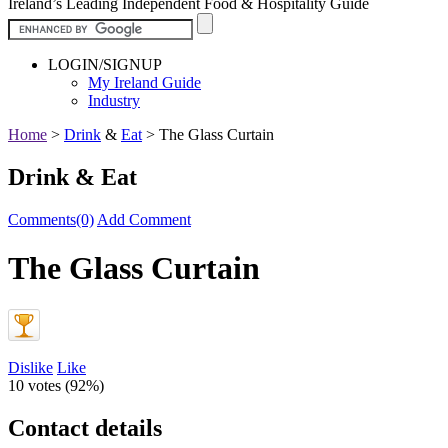
Ireland’s Leading Independent Food & Hospitality Guide
LOGIN/SIGNUP
My Ireland Guide
Industry
Home
>
Drink
&
Eat
>
The Glass Curtain
Drink & Eat
Comments(0)
Add Comment
The Glass Curtain
Dislike
Like
10 votes (
92%
)
Contact details