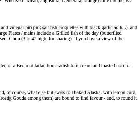
le “Wild Red” Mead, angostura, Demerara, orange) for example, is a
vinegar piri piri; salt fish croquettes with black garlic aoili...), and
e Plates / mains include a Grilled fish of the day (butterflied
ef Chop (3 to 4” high, for sharing). If you have a view of the
r, or a Beetroot tartar, horseradish tofu cream and toasted nori for
nd, of course, what else but swiss roll baked Alaska, with lemon curd,
rostig Gouda among them) are bound to find favour - and, to round it