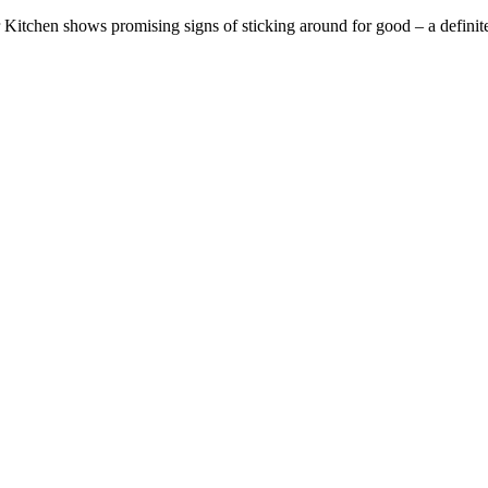
itchen shows promising signs of sticking around for good – a definite 