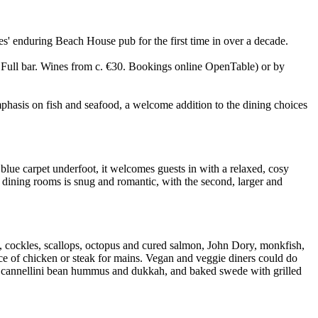
s' enduring Beach House pub for the first time in over a decade.
ll bar. Wines from c. €30. Bookings online OpenTable) or by
hasis on fish and seafood, a welcome addition to the dining choices
 blue carpet underfoot, it welcomes guests in with a relaxed, cosy
wo dining rooms is snug and romantic, with the second, larger and
s, cockles, scallops, octopus and cured salmon, John Dory, monkfish,
oice of chicken or steak for mains. Vegan and veggie diners could do
 with cannellini bean hummus and dukkah, and baked swede with grilled