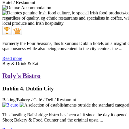
Hotel / Restaurant
Formerly the Four Seasons, this luxurious Dublin hotels on a magnific
spaciousness while also being convenient to the city centre - the ...
Read more
Buy & Drink & Eat
Roly's Bistro
Dublin 4, Dublin City
Baking/Bakery / Café / Deli / Restaurant
This bustling Ballsbridge bistro has been a hit since the day it opened
Shop; Bakery & Food Counter and the original upsta ...