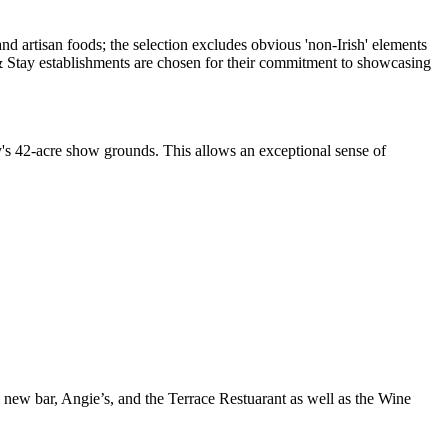
ty's 42-acre show grounds. This allows an exceptional sense of
 a new bar, Angie’s, and the Terrace Restuarant as well as the Wine