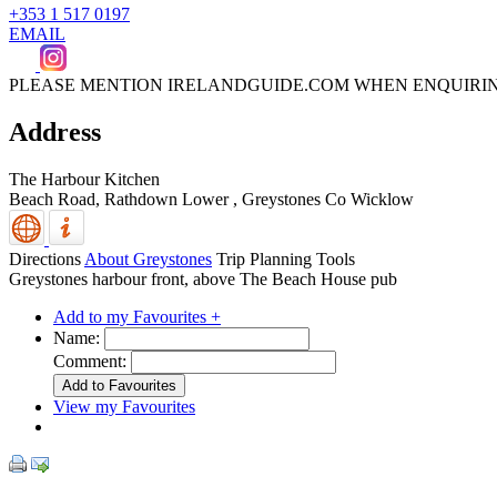
+353 1 517 0197
EMAIL
PLEASE MENTION IRELANDGUIDE.COM WHEN ENQUIRI
Address
The Harbour Kitchen
Beach Road, Rathdown Lower
,
Greystones
Co Wicklow
Directions
About Greystones
Trip Planning Tools
Greystones harbour front, above The Beach House pub
Add to my Favourites +
Name:
Comment:
View my Favourites