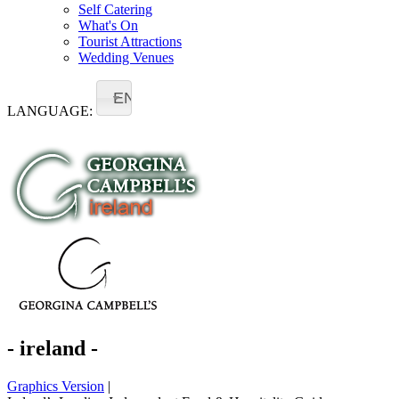
Self Catering
What's On
Tourist Attractions
Wedding Venues
EN
LANGUAGE:
- ireland -
Graphics Version
|