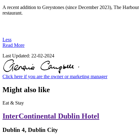
A recent addition to Greystones (since December 2023), The Harbour K
restaurant.
Less
Read More
Last Updated:
22-02-2024
Click here if you are the owner or marketing manager
Might also like
Eat & Stay
InterContinental Dublin Hotel
Dublin 4, Dublin City