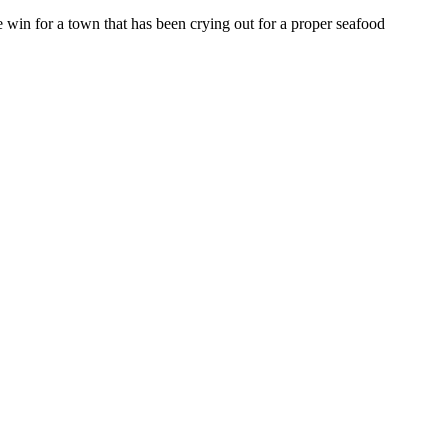
win for a town that has been crying out for a proper seafood