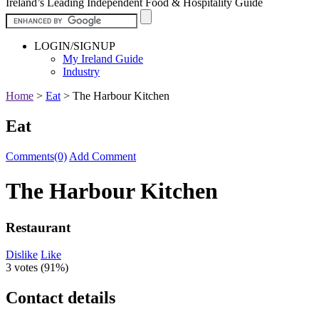
Ireland’s Leading Independent Food & Hospitality Guide
LOGIN/SIGNUP
My Ireland Guide
Industry
Home
>
Eat
>
The Harbour Kitchen
Eat
Comments(0)
Add Comment
The Harbour Kitchen
Restaurant
Dislike
Like
3 votes (
91%
)
Contact details