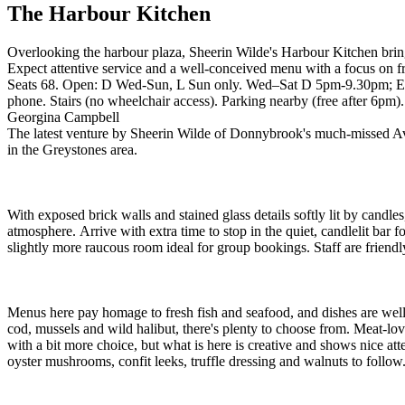
The Harbour Kitchen
Overlooking the harbour plaza, Sheerin Wilde's Harbour Kitchen bring
Expect attentive service and a well-conceived menu with a focus on f
Seats 68. Open: D Wed-Sun, L Sun only. Wed–Sat D 5pm-9.30pm; Ear
phone. Stairs (no wheelchair access). Parking nearby (free after 6pm)
Georgina Campbell
The latest venture by Sheerin Wilde of Donnybrook's much-missed Ava
in the Greystones area.
With exposed brick walls and stained glass details softly lit by candl
atmosphere. Arrive with extra time to stop in the quiet, candlelit bar 
slightly more raucous room ideal for group bookings. Staff are friendly
Menus here pay homage to fresh fish and seafood, and dishes are well 
cod, mussels and wild halibut, there's plenty to choose from. Meat-lov
with a bit more choice, but what is here is creative and shows nice at
oyster mushrooms, confit leeks, truffle dressing and walnuts to follow