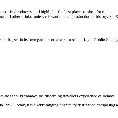
ent site, set in its own gardens on a section of the Royal Dublin Socie
 in 1992. Today, it is a wide ranging hospitality destination comprising