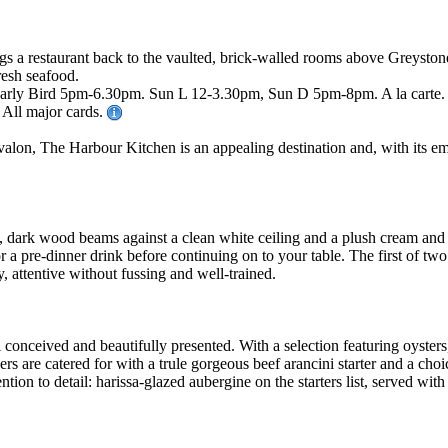
s a restaurant back to the vaulted, brick-walled rooms above Greystone
resh seafood.
ly Bird 5pm-6.30pm. Sun L 12-3.30pm, Sun D 5pm-8pm. A la carte. Fu
. All major cards.
lon, The Harbour Kitchen is an appealing destination and, with its emp
es, dark wood beams against a clean white ceiling and a plush cream and
for a pre-dinner drink before continuing on to your table. The first of t
, attentive without fussing and well-trained.
conceived and beautifully presented. With a selection featuring oyster
ers are catered for with a trule gorgeous beef arancini starter and a ch
tention to detail: harissa-glazed aubergine on the starters list, served
.