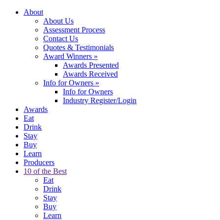
About
About Us
Assessment Process
Contact Us
Quotes & Testimonials
Award Winners
»
Awards Presented
Awards Received
Info for Owners
»
Info for Owners
Industry Register/Login
Awards
Eat
Drink
Stay
Buy
Learn
Producers
10 of the Best
Eat
Drink
Stay
Buy
Learn