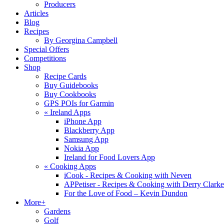
Producers
Articles
Blog
Recipes
By Georgina Campbell
Special Offers
Competitions
Shop
Recipe Cards
Buy Guidebooks
Buy Cookbooks
GPS POIs for Garmin
«
Ireland Apps
iPhone App
Blackberry App
Samsung App
Nokia App
Ireland for Food Lovers App
«
Cooking Apps
iCook - Recipes & Cooking with Neven
APPetiser - Recipes & Cooking with Derry Clarke
For the Love of Food – Kevin Dundon
More+
Gardens
Golf