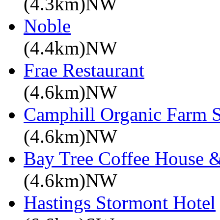
(4.3km)NW
Noble
(4.4km)NW
Frae Restaurant
(4.6km)NW
Camphill Organic Farm 
(4.6km)NW
Bay Tree Coffee House &
(4.6km)NW
Hastings Stormont Hotel