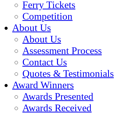
Ferry Tickets
Competition
About Us
About Us
Assessment Process
Contact Us
Quotes & Testimonials
Award Winners
Awards Presented
Awards Received