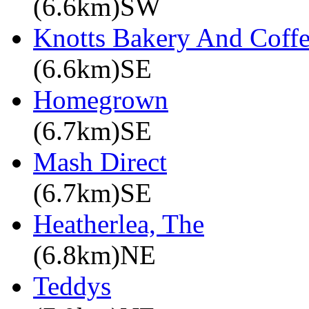
(6.6km)SW
Knotts Bakery And Coff
(6.6km)SE
Homegrown
(6.7km)SE
Mash Direct
(6.7km)SE
Heatherlea, The
(6.8km)NE
Teddys