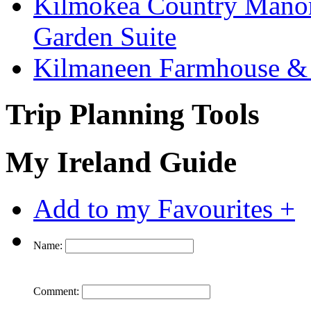
Kilmokea Country Manor
Garden Suite
Kilmaneen Farmhouse & 
Trip Planning Tools
My Ireland Guide
Add to my Favourites +
Name:
Comment: