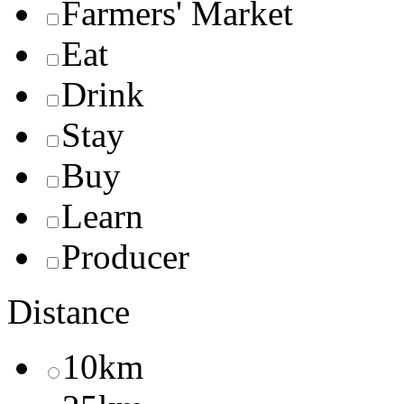
Farmers' Market
Eat
Drink
Stay
Buy
Learn
Producer
Distance
10km