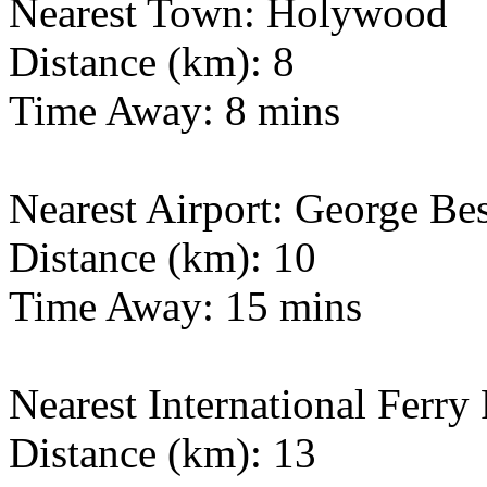
Nearest Town: Holywood
Distance (km): 8
Time Away: 8 mins
Nearest Airport: George Bes
Distance (km): 10
Time Away: 15 mins
Nearest International Ferry 
Distance (km): 13