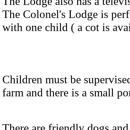
The Lodge also has a televi
The Colonel's Lodge is perf
with one child ( a cot is ava
Children must be supervised 
farm and there is a small po
There are friendly dogs and 