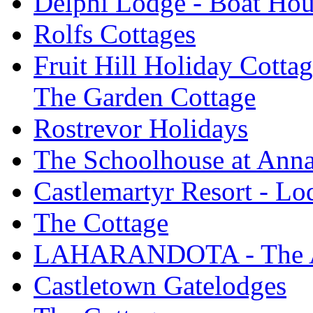
Delphi Lodge - Boat Hou
Rolfs Cottages
Fruit Hill Holiday Cotta
The Garden Cottage
Rostrevor Holidays
The Schoolhouse at Ann
Castlemartyr Resort - L
The Cottage
LAHARANDOTA - The Art
Castletown Gatelodges