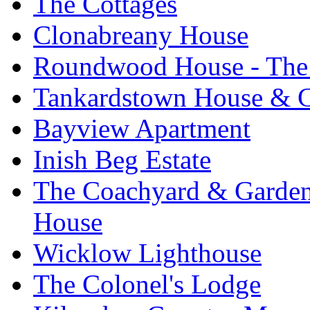
The Cottages
Clonabreany House
Roundwood House - The 
Tankardstown House & C
Bayview Apartment
Inish Beg Estate
The Coachyard & Gardene
House
Wicklow Lighthouse
The Colonel's Lodge