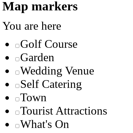
Map markers
You are here
Golf Course
Garden
Wedding Venue
Self Catering
Town
Tourist Attractions
What's On