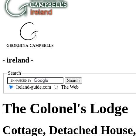
- ireland -
Search
Ireland-guide.com
The Web
The Colonel's Lodge
Cottage, Detached House,