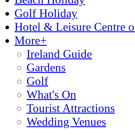
Golf Holiday
Hotel & Leisure Centre o
More+
Ireland Guide
Gardens
Golf
What's On
Tourist Attractions
Wedding Venues