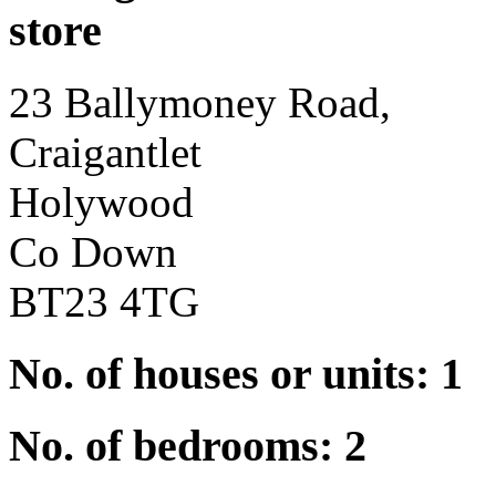
store
23 Ballymoney Road,
Craigantlet
Holywood
Co Down
BT23 4TG
No. of houses or units: 1
No. of bedrooms: 2