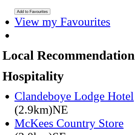
View my Favourites
Local Recommendation
Hospitality
Clandeboye Lodge Hotel
(2.9km)NE
McKees Country Store