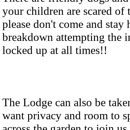
your children are scared of 
please don't come and stay 
breakdown attempting the i
locked up at all times!!
The Lodge can also be take
want privacy and room to s
across the garden to join us 