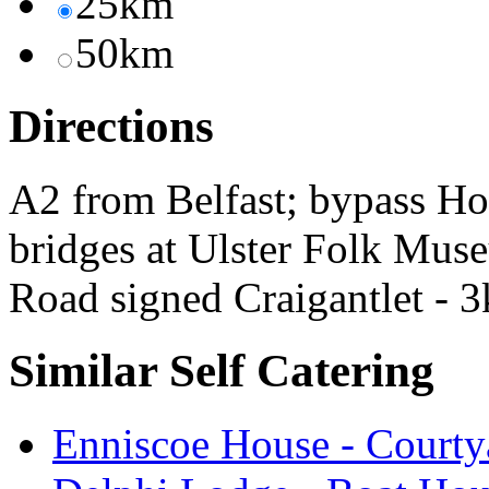
25km
50km
Directions
A2 from Belfast; bypass H
bridges at Ulster Folk Mus
Road signed Craigantlet - 3k
Similar Self Catering
Enniscoe House - Courty