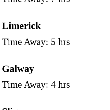
Limerick
Time Away: 5 hrs
Galway
Time Away: 4 hrs