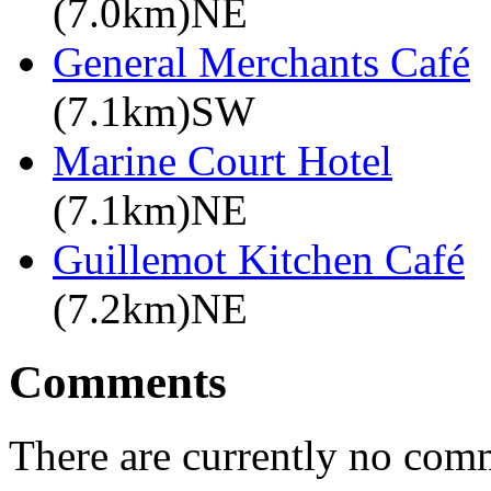
(7.0km)NE
General Merchants Café
(7.1km)SW
Marine Court Hotel
(7.1km)NE
Guillemot Kitchen Café
(7.2km)NE
Comments
There are currently no com