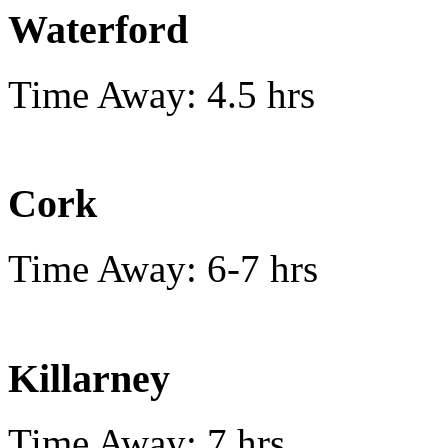
Waterford
Time Away: 4.5 hrs
Cork
Time Away: 6-7 hrs
Killarney
Time Away: 7 hrs