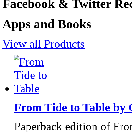
Facebook & Twitter Rec
Apps and Books
View all Products
From Tide to Table by
Paperback edition of Fro