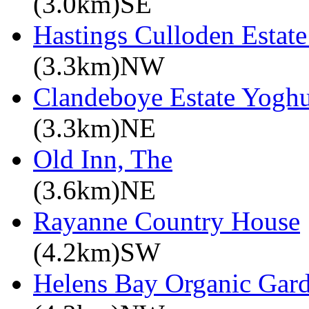
(3.0km)SE
Hastings Culloden Estat
(3.3km)NW
Clandeboye Estate Yoghu
(3.3km)NE
Old Inn, The
(3.6km)NE
Rayanne Country House
(4.2km)SW
Helens Bay Organic Gar