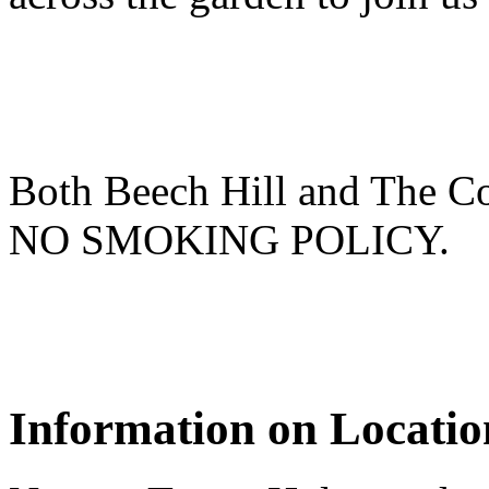
Both Beech Hill and The Co
NO SMOKING POLICY.
Information on Locatio