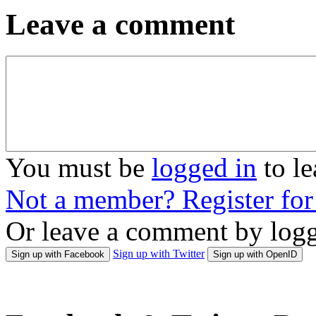
Leave a comment
You must be
logged in
to l
Not a member? Register fo
Or leave a comment by logg
Sign up with Twitter
Sign up with Facebook
Sign up with OpenID