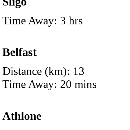
Sligo
Time Away: 3 hrs
Belfast
Distance (km): 13
Time Away: 20 mins
Athlone