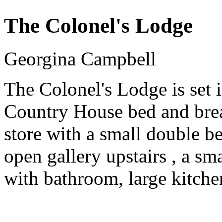
The Colonel's Lodge
Georgina Campbell
The Colonel's Lodge is set 
Country House bed and break
store with a small double b
open gallery upstairs , a s
with bathroom, large kitche