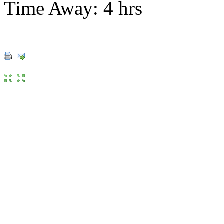
Time Away: 4 hrs