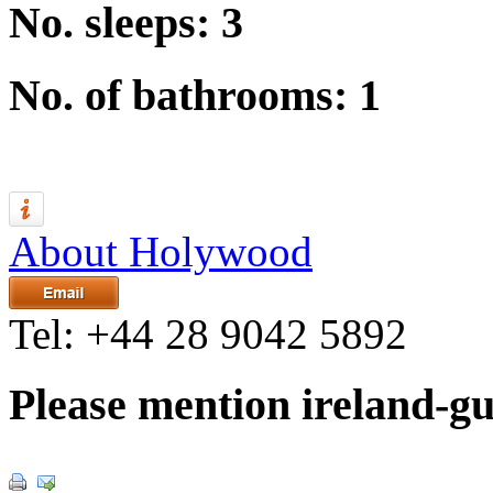
No. sleeps: 3
No. of bathrooms: 1
About Holywood
Tel:
+44 28 9042 5892
Please mention ireland-g