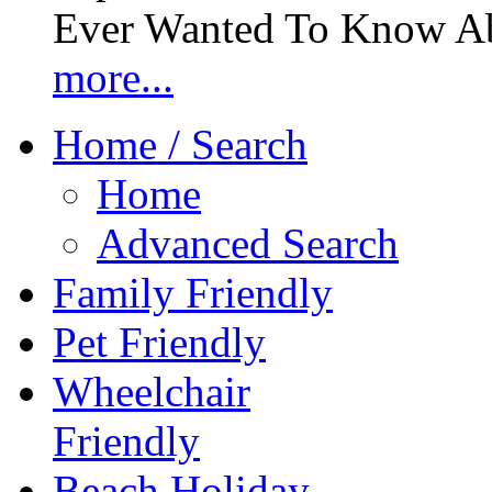
Ever Wanted To Know Abo
more...
Home / Search
Home
Advanced Search
Family Friendly
Pet Friendly
Wheelchair
Friendly
Beach Holiday