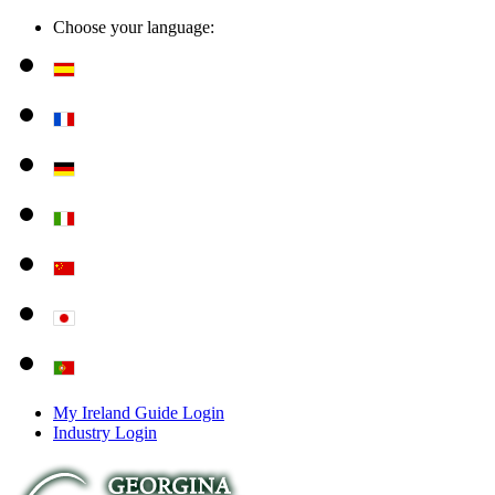
Choose your language:
My Ireland Guide Login
Industry Login