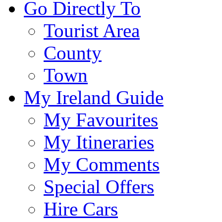
Go Directly To
Tourist Area
County
Town
My Ireland Guide
My Favourites
My Itineraries
My Comments
Special Offers
Hire Cars