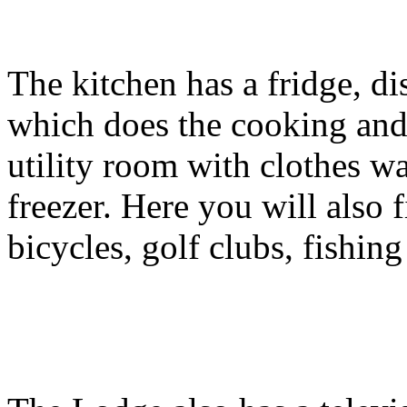
The kitchen has a fridge, di
which does the cooking and 
utility room with clothes w
freezer. Here you will also 
bicycles, golf clubs, fishing