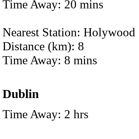
Time Away: 20 mins
Nearest Station: Holywood
Distance (km): 8
Time Away: 8 mins
Dublin
Time Away: 2 hrs