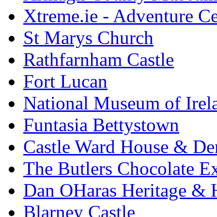
Xtreme.ie - Adventure Ce
St Marys Church
Rathfarnham Castle
Fort Lucan
National Museum of Irel
Funtasia Bettystown
Castle Ward House & D
The Butlers Chocolate E
Dan OHaras Heritage & H
Blarney Castle