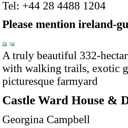
Tel:
+44 28 4488 1204
Please mention ireland-g
A truly beautiful 332-hecta
with walking trails, exotic 
picturesque farmyard
Castle Ward House & 
Georgina Campbell