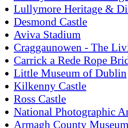
Lullymore Heritage & Di
Desmond Castle
Aviva Stadium
Craggaunowen - The Liv
Carrick a Rede Rope Bri
Little Museum of Dublin
Kilkenny Castle
Ross Castle
National Photographic A
Armagh County Museu