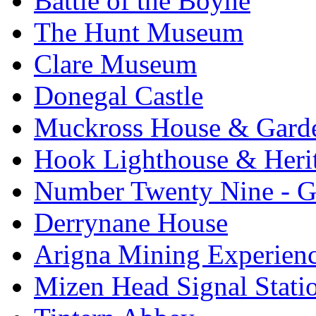
Battle of the Boyne
The Hunt Museum
Clare Museum
Donegal Castle
Muckross House & Garde
Hook Lighthouse & Heri
Number Twenty Nine - 
Derrynane House
Arigna Mining Experien
Mizen Head Signal Stati