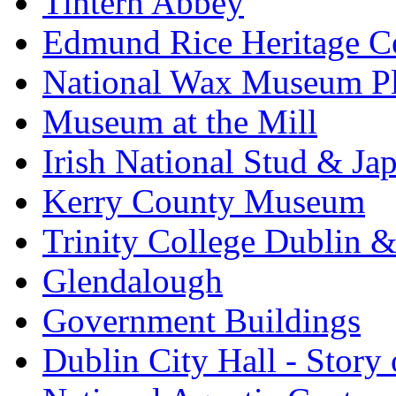
Tintern Abbey
Edmund Rice Heritage C
National Wax Museum P
Museum at the Mill
Irish National Stud & Ja
Kerry County Museum
Trinity College Dublin &
Glendalough
Government Buildings
Dublin City Hall - Story 