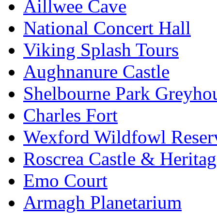
Aillwee Cave
National Concert Hall
Viking Splash Tours
Aughnanure Castle
Shelbourne Park Greyho
Charles Fort
Wexford Wildfowl Reser
Roscrea Castle & Heritag
Emo Court
Armagh Planetarium