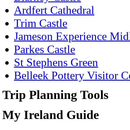
Ardfert Cathedral
Trim Castle
Jameson Experience Mid
Parkes Castle
St Stephens Green
Belleek Pottery Visitor C
Trip Planning Tools
My Ireland Guide