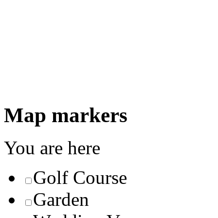
Map markers
You are here
Golf Course
Garden