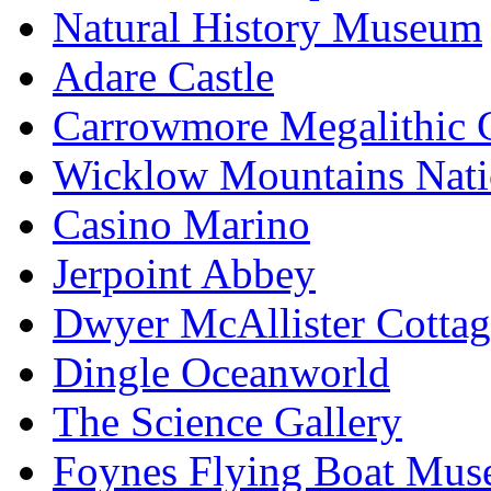
Natural History Museum
Adare Castle
Carrowmore Megalithic 
Wicklow Mountains Nati
Casino Marino
Jerpoint Abbey
Dwyer McAllister Cottag
Dingle Oceanworld
The Science Gallery
Foynes Flying Boat Mu