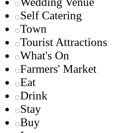
Wedding Venue
Self Catering
Town
Tourist Attractions
What's On
Farmers' Market
Eat
Drink
Stay
Buy