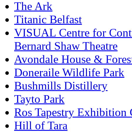
The Ark
Titanic Belfast
VISUAL Centre for Cont
Bernard Shaw Theatre
Avondale House & Fores
Doneraile Wildlife Park
Bushmills Distillery
Tayto Park
Ros Tapestry Exhibition 
Hill of Tara