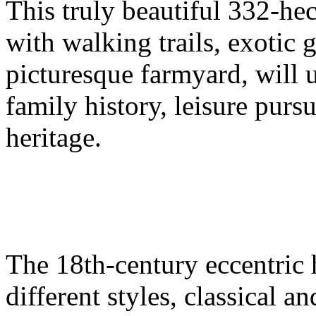
This truly beautiful 332-he
with walking trails, exotic 
picturesque farmyard, will
family history, leisure pursu
heritage.
The 18th-century eccentric 
different styles, classical a