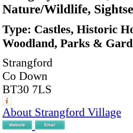
Nature/Wildlife, Sights
Type: Castles, Historic H
Woodland, Parks & Garde
Strangford
Co Down
BT30 7LS
About Strangford Village