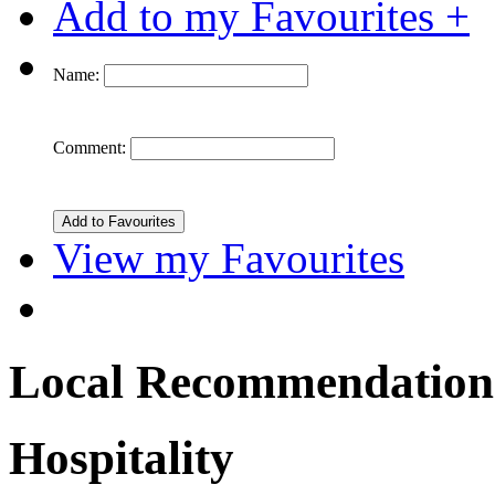
Add to my Favourites +
Name:
Comment:
View my Favourites
Local Recommendation
Hospitality