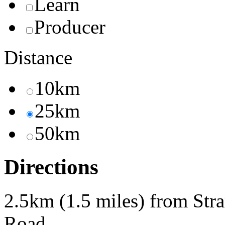
Learn
Producer
Distance
10km
25km
50km
Directions
2.5km (1.5 miles) from Str
Road