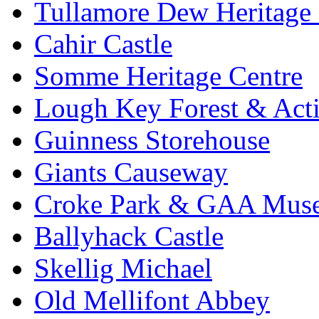
Tullamore Dew Heritage 
Cahir Castle
Somme Heritage Centre
Lough Key Forest & Acti
Guinness Storehouse
Giants Causeway
Croke Park & GAA Mus
Ballyhack Castle
Skellig Michael
Old Mellifont Abbey