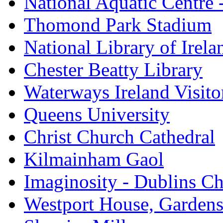
National Aquatic Centre
Thomond Park Stadium
National Library of Irela
Chester Beatty Library
Waterways Ireland Visito
Queens University
Christ Church Cathedral
Kilmainham Gaol
Imaginosity - Dublins C
Westport House, Gardens