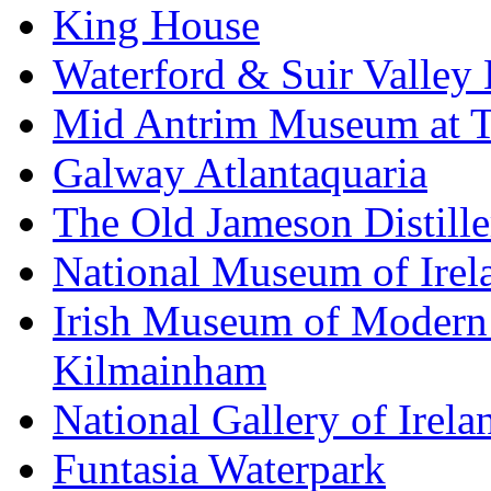
King House
Waterford & Suir Valley
Mid Antrim Museum at T
Galway Atlantaquaria
The Old Jameson Distille
National Museum of Irel
Irish Museum of Modern
Kilmainham
National Gallery of Irela
Funtasia Waterpark