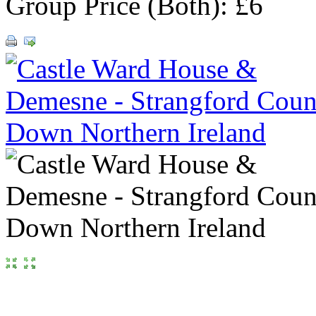
Group Price (Both): £6