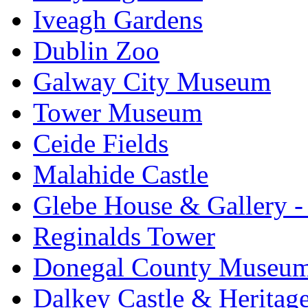
Iveagh Gardens
Dublin Zoo
Galway City Museum
Tower Museum
Ceide Fields
Malahide Castle
Glebe House & Gallery - 
Reginalds Tower
Donegal County Museu
Dalkey Castle & Heritag