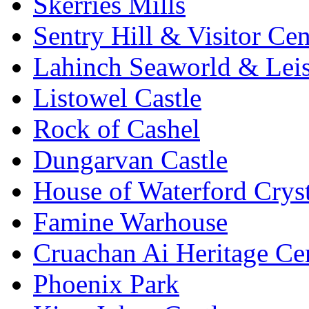
Skerries Mills
Sentry Hill & Visitor Cen
Lahinch Seaworld & Leis
Listowel Castle
Rock of Cashel
Dungarvan Castle
House of Waterford Cryst
Famine Warhouse
Cruachan Ai Heritage Ce
Phoenix Park