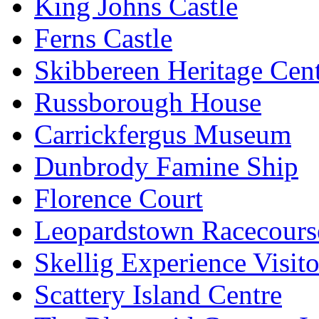
King Johns Castle
Ferns Castle
Skibbereen Heritage Cen
Russborough House
Carrickfergus Museum
Dunbrody Famine Ship
Florence Court
Leopardstown Racecours
Skellig Experience Visito
Scattery Island Centre