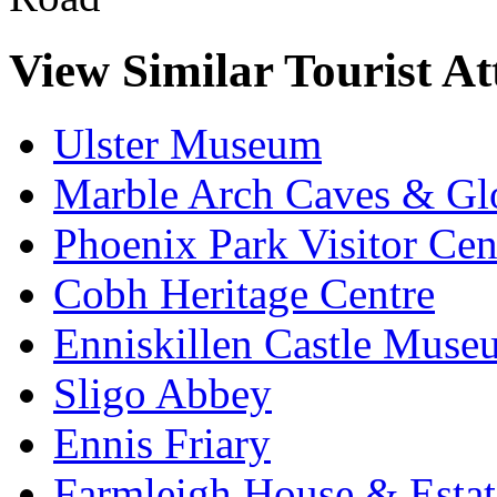
View Similar Tourist At
Ulster Museum
Marble Arch Caves & Gl
Phoenix Park Visitor Cen
Cobh Heritage Centre
Enniskillen Castle Muse
Sligo Abbey
Ennis Friary
Farmleigh House & Estat