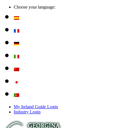
Choose your language:
My Ireland Guide Login
Industry Login