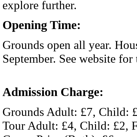
explore further.
Opening Time:
Grounds open all year. Hou
September. See website for 
Admission Charge:
Grounds Adult: £7, Child: 
Tour Adult: £4, Child: £2, 