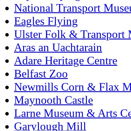
National Transport Mus
Eagles Flying
Ulster Folk & Transpor
Aras an Uachtarain
Adare Heritage Centre
Belfast Zoo
Newmills Corn & Flax M
Maynooth Castle
Larne Museum & Arts Ce
Garylough Mill