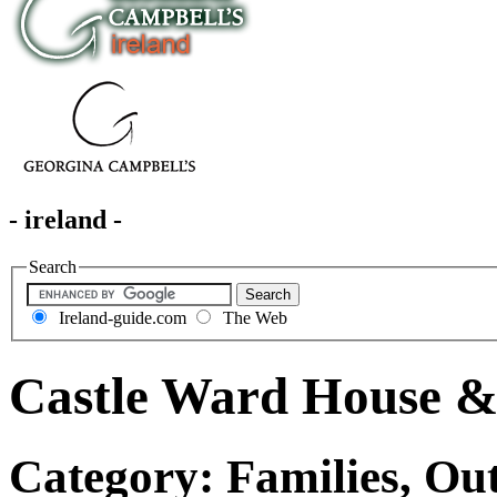
- ireland -
Search
Ireland-guide.com
The Web
Castle Ward House 
Category: Families, Ou