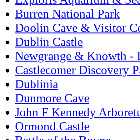
Burren National Park
Doolin Cave & Visitor C
Dublin Castle
Newgrange & Knowth - Br
Castlecomer Discovery P
Dublinia
Dunmore Cave
John F Kennedy Arbore
Ormond Castle