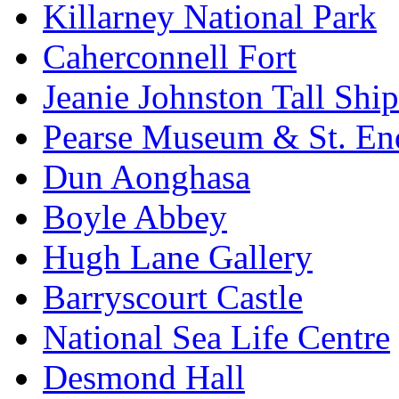
Killarney National Park
Caherconnell Fort
Jeanie Johnston Tall Sh
Pearse Museum & St. En
Dun Aonghasa
Boyle Abbey
Hugh Lane Gallery
Barryscourt Castle
National Sea Life Centre
Desmond Hall