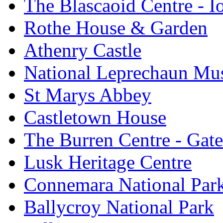
The Blascaoid Centre - 
Rothe House & Garden
Athenry Castle
National Leprechaun M
St Marys Abbey
Castletown House
The Burren Centre - Gate
Lusk Heritage Centre
Connemara National Par
Ballycroy National Park