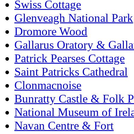
Swiss Cottage
Glenveagh National Park
Dromore Wood
Gallarus Oratory & Galla
Patrick Pearses Cottage
Saint Patricks Cathedral
Clonmacnoise
Bunratty Castle & Folk P
National Museum of Irela
Navan Centre & Fort