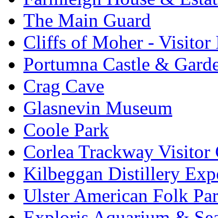
The Main Guard
Cliffs of Moher - Visitor
Portumna Castle & Gard
Crag Cave
Glasnevin Museum
Coole Park
Corlea Trackway Visitor 
Kilbeggan Distillery Exp
Ulster American Folk Pa
Exploris Aquarium & Sea