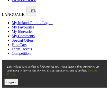
EN
LANGUAGE:
My Ireland Guide - Log in
My Favourites
My Itineraries
My Comments
Special Offers
Hire Cars
Ferry Tickets
Competition
This website uses cookies to help provide you with a better online experience. By
Cookie
continuing to browse this site, you are agreeing to our use of cookies.
Policy
I agree