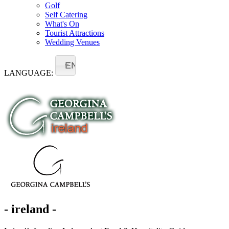
Golf
Self Catering
What's On
Tourist Attractions
Wedding Venues
EN
LANGUAGE:
- ireland -