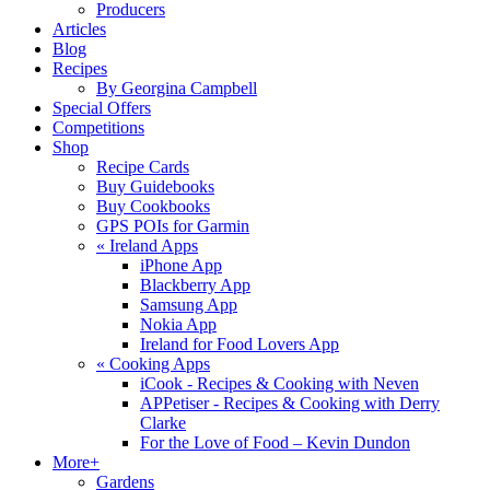
Producers
Articles
Blog
Recipes
By Georgina Campbell
Special Offers
Competitions
Shop
Recipe Cards
Buy Guidebooks
Buy Cookbooks
GPS POIs for Garmin
«
Ireland Apps
iPhone App
Blackberry App
Samsung App
Nokia App
Ireland for Food Lovers App
«
Cooking Apps
iCook - Recipes & Cooking with Neven
APPetiser - Recipes & Cooking with Derry
Clarke
For the Love of Food – Kevin Dundon
More+
Gardens