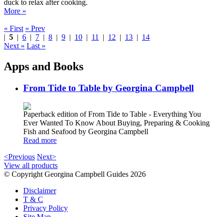
duck to relax after cooking.
More »
« First
« Prev
|
5
|
6
|
7
|
8
|
9
|
10
|
11
|
12
|
13
|
14
Next »
Last »
Apps and Books
From Tide to Table by Georgina Campbell
Paperback edition of From Tide to Table - Everything You
Ever Wanted To Know About Buying, Preparing & Cooking
Fish and Seafood by Georgina Campbell
Read more
<Previous
Next>
View all products
© Copyright Georgina Campbell Guides 2026
Disclaimer
T & C
Privacy Policy
Site Map