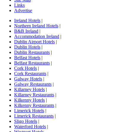
Links
Advertise
Ireland Hotels
|
Northern Ireland Hotels
|
B&B Ireland
|
Accommodation Ireland
|
Dublin Airport Hotels
|
Dublin Hotels
|
Dublin Restaurants
|
Belfast Hotels
|
Belfast Restaurants
|
Cork Hotels
|
Cork Restaurants
|
Galway Hotels
|
Galway Restaurants
|
Killarney Hotels
|
Killarney Restaurants
|
Kilkenny Hotels
|
Kilkenny Restaurants
|
Limerick Hotels
|
Limerick Restaurants
|
Sligo Hotels
|
Waterford Hotels
|
Westport Hotels