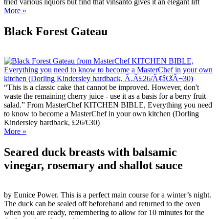
tried various liquors but find that vinsanto gives it an elegant lift
More »
Black Forest Gateau
“This is a classic cake that cannot be improved. However, don't
waste the remaining cherry juice - use it as a basis for a berry fruit
salad.” From MasterChef KITCHEN BIBLE, Everything you need
to know to become a MasterChef in your own kitchen (Dorling
Kindersley hardback, £26/€30)
More »
Seared duck breasts with balsamic
vinegar, rosemary and shallot sauce
by Eunice Power. This is a perfect main course for a winter’s night.
The duck can be sealed off beforehand and returned to the oven
when you are ready, remembering to allow for 10 minutes for the