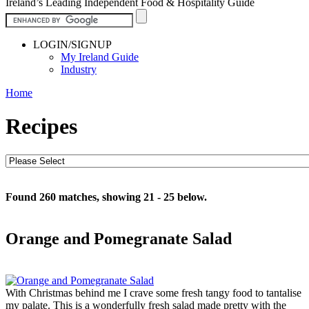
Ireland’s Leading Independent Food & Hospitality Guide
LOGIN/SIGNUP
My Ireland Guide
Industry
Home
Recipes
Found 260 matches, showing 21 - 25 below.
Orange and Pomegranate Salad
With Christmas behind me I crave some fresh tangy food to tantalise
my palate. This is a wonderfully fresh salad made pretty with the