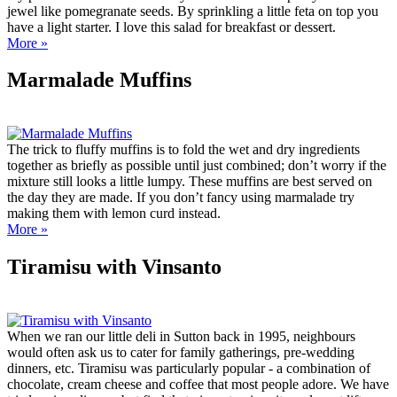
jewel like pomegranate seeds. By sprinkling a little feta on top you
have a light starter. I love this salad for breakfast or dessert.
More »
Marmalade Muffins
The trick to fluffy muffins is to fold the wet and dry ingredients
together as briefly as possible until just combined; don’t worry if the
mixture still looks a little lumpy. These muffins are best served on
the day they are made. If you don’t fancy using marmalade try
making them with lemon curd instead.
More »
Tiramisu with Vinsanto
When we ran our little deli in Sutton back in 1995, neighbours
would often ask us to cater for family gatherings, pre-wedding
dinners, etc. Tiramisu was particularly popular - a combination of
chocolate, cream cheese and coffee that most people adore. We have