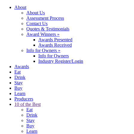
About
About Us
Assessment Process
Contact Us
Quotes & Testimonials
Award Winners
»
Awards Presented
Awards Received
Info for Owners
»
Info for Owners
Industry Register/Login
Awards
Eat
Drink
Stay
Buy
Learn
Producers
10 of the Best
Eat
Drink
Stay
Buy
Learn