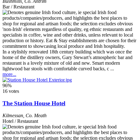
Bushmills
,
Co. Antrim
Bar / Restaurant
In a stylishly renovated 18th century building which was once the
home of the distillery owners, Gary Stewart’s atmospheric bar and
restaurant is a lovely mixture of old and new. Smart modern
lightwood bar stools with comfortable curved backs, c ...
more...
96%
16 votes
The Station House Hotel
Kilmessan
,
Co. Meath
Hotel / Restaurant