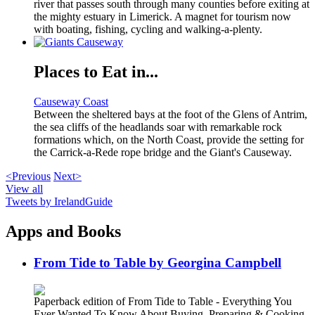
river that passes south through many counties before exiting at
the mighty estuary in Limerick. A magnet for tourism now
with boating, fishing, cycling and walking-a-plenty.
Places to Eat in...
Causeway Coast
Between the sheltered bays at the foot of the Glens of Antrim,
the sea cliffs of the headlands soar with remarkable rock
formations which, on the North Coast, provide the setting for
the Carrick-a-Rede rope bridge and the Giant's Causeway.
<Previous
Next>
View all
Tweets by IrelandGuide
Apps and Books
From Tide to Table by Georgina Campbell
Paperback edition of From Tide to Table - Everything You
Ever Wanted To Know About Buying, Preparing & Cooking