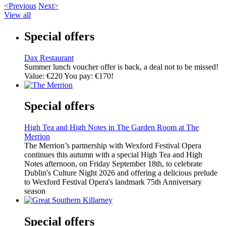
<Previous
Next>
View all
Special offers
Dax Restaurant
Summer lunch voucher offer is back, a deal not to be missed!
Value: €220 You pay: €170!
Special offers
High Tea and High Notes in The Garden Room at The
Merrion
The Merrion’s partnership with Wexford Festival Opera
continues this autumn with a special High Tea and High
Notes afternoon, on Friday September 18th, to celebrate
Dublin's Culture Night 2026 and offering a delicious prelude
to Wexford Festival Opera's landmark 75th Anniversary
season
Special offers