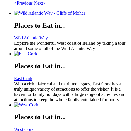
<Previous
Next>
Places to Eat in...
Wild Atlantic Way
Explore the wonderful West coast of Ireland by taking a tour
around some or all of the Wild Atlantic Way
Places to Eat in...
East Cork
With a rich historical and maritime legacy, East Cork has a
truly unique variety of attractions to offer the visitor. It is a
haven for family holidays with a huge range of activities and
attractions to keep the whole family entertained for hours.
Places to Eat in...
West Cork