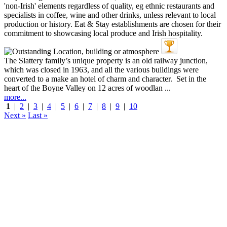
The Slattery family’s unique property is an old railway junction,
which was closed in 1963, and all the various buildings were
converted to a make an hotel of charm and character. Set in the
heart of the Boyne Valley on 12 acres of woodlan ...
more...
1
|
2
|
3
|
4
|
5
|
6
|
7
|
8
|
9
|
10
Next »
Last »