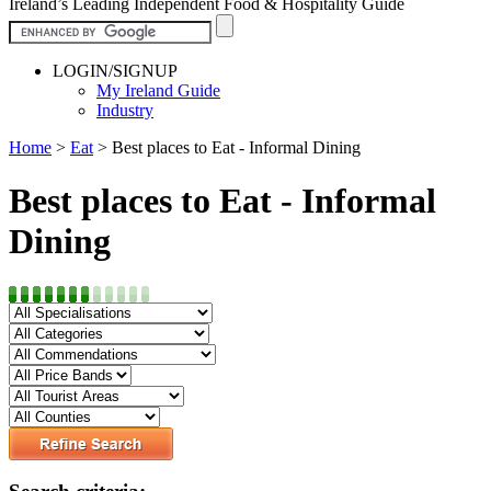
Ireland’s Leading Independent Food & Hospitality Guide
LOGIN/SIGNUP
My Ireland Guide
Industry
Home
>
Eat
>
Best places to Eat - Informal Dining
Best places to Eat - Informal
Dining