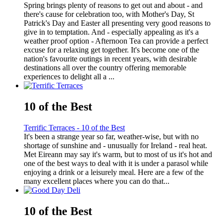
Spring brings plenty of reasons to get out and about - and
there's cause for celebration too, with Mother's Day, St
Patrick's Day and Easter all presenting very good reasons to
give in to temptation. And - especially appealing as it's a
weather proof option - Afternoon Tea can provide a perfect
excuse for a relaxing get together. It's become one of the
nation's favourite outings in recent years, with desirable
destinations all over the country offering memorable
experiences to delight all a ...
10 of the Best
Terrific Terraces - 10 of the Best
It's been a strange year so far, weather-wise, but with no
shortage of sunshine and - unusually for Ireland - real heat.
Met Eireann may say it's warm, but to most of us it's hot and
one of the best ways to deal with it is under a parasol while
enjoying a drink or a leisurely meal. Here are a few of the
many excellent places where you can do that...
10 of the Best