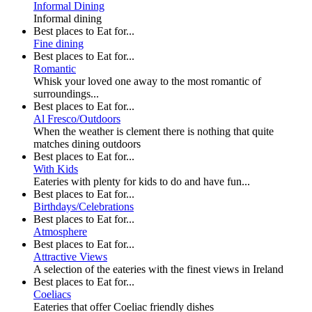
Informal Dining
Informal dining
Best places to Eat for...
Fine dining
Best places to Eat for...
Romantic
Whisk your loved one away to the most romantic of
surroundings...
Best places to Eat for...
Al Fresco/Outdoors
When the weather is clement there is nothing that quite
matches dining outdoors
Best places to Eat for...
With Kids
Eateries with plenty for kids to do and have fun...
Best places to Eat for...
Birthdays/Celebrations
Best places to Eat for...
Atmosphere
Best places to Eat for...
Attractive Views
A selection of the eateries with the finest views in Ireland
Best places to Eat for...
Coeliacs
Eateries that offer Coeliac friendly dishes