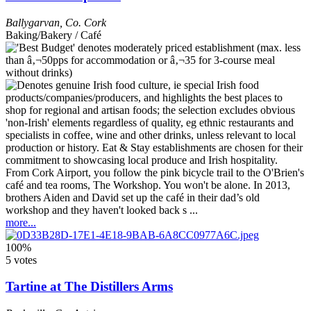
Ballygarvan
,
Co. Cork
Baking/Bakery / Café
From Cork Airport, you follow the pink bicycle trail to the O'Brien's
café and tea rooms, The Workshop. You won't be alone. In 2013,
brothers Aiden and David set up the café in their dad’s old
workshop and they haven't looked back s ...
more...
100%
5 votes
Tartine at The Distillers Arms