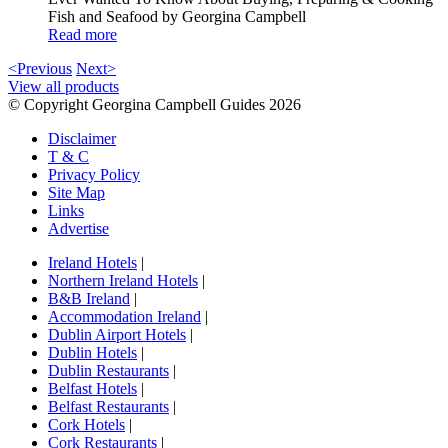
Fish and Seafood by Georgina Campbell
Read more
<Previous
Next>
View all products
© Copyright Georgina Campbell Guides 2026
Disclaimer
T & C
Privacy Policy
Site Map
Links
Advertise
Ireland Hotels
|
Northern Ireland Hotels
|
B&B Ireland
|
Accommodation Ireland
|
Dublin Airport Hotels
|
Dublin Hotels
|
Dublin Restaurants
|
Belfast Hotels
|
Belfast Restaurants
|
Cork Hotels
|
Cork Restaurants
|