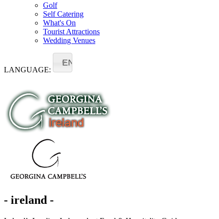
Golf
Self Catering
What's On
Tourist Attractions
Wedding Venues
EN
LANGUAGE:
- ireland -