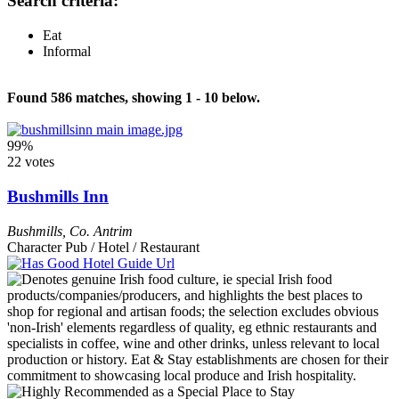
Search criteria:
Eat
Informal
Found 586 matches, showing 1 - 10 below.
99%
22 votes
Bushmills Inn
Bushmills
,
Co. Antrim
Character Pub / Hotel / Restaurant