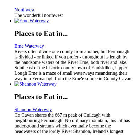
Northwest
The wonderful northwest
Places to Eat in...
Erne Waterway
Rivers often divide one county from another, but Fermanagh
is divided - or linked if you prefer - throughout its length by
the handsome waters of the River Erne, both river and lake.
Southeast of the historic county town of Enniskillen, Upper
Lough Erne is a maze of small waterways meandering their
way into Fermanagh from the Erne'e source in County Cavan.
Places to Eat in...
Shannon Waterway
Co Cavan shares the 667 m peak of Cuilcagh with
neighbouring Fermanagh. No ordinary mountain, this - it has
underground streams which eventually become the
headwaters of the lordly River Shannon, Ireland's longest