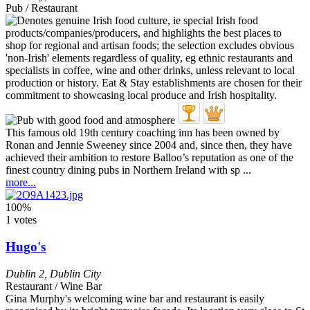
Pub / Restaurant
This famous old 19th century coaching inn has been owned by
Ronan and Jennie Sweeney since 2004 and, since then, they have
achieved their ambition to restore Balloo’s reputation as one of the
finest country dining pubs in Northern Ireland with sp ...
more...
100%
1 votes
Hugo's
Dublin 2
,
Dublin City
Restaurant / Wine Bar
Gina Murphy's welcoming wine bar and restaurant is easily