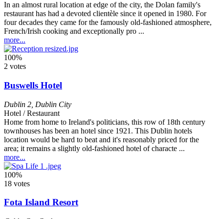
In an almost rural location at edge of the city, the Dolan family's
restaurant has had a devoted clientèle since it opened in 1980. For
four decades they came for the famously old-fashioned atmosphere,
French/Irish cooking and exceptionally pro ...
more...
100%
2 votes
Buswells Hotel
Dublin 2
,
Dublin City
Hotel / Restaurant
Home from home to Ireland's politicians, this row of 18th century
townhouses has been an hotel since 1921. This Dublin hotels
location would be hard to beat and it's reasonably priced for the
area; it remains a slightly old-fashioned hotel of characte ...
more...
100%
18 votes
Fota Island Resort