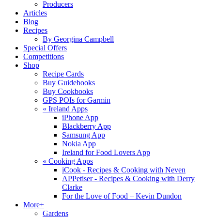
Producers
Articles
Blog
Recipes
By Georgina Campbell
Special Offers
Competitions
Shop
Recipe Cards
Buy Guidebooks
Buy Cookbooks
GPS POIs for Garmin
«
Ireland Apps
iPhone App
Blackberry App
Samsung App
Nokia App
Ireland for Food Lovers App
«
Cooking Apps
iCook - Recipes & Cooking with Neven
APPetiser - Recipes & Cooking with Derry
Clarke
For the Love of Food – Kevin Dundon
More+
Gardens