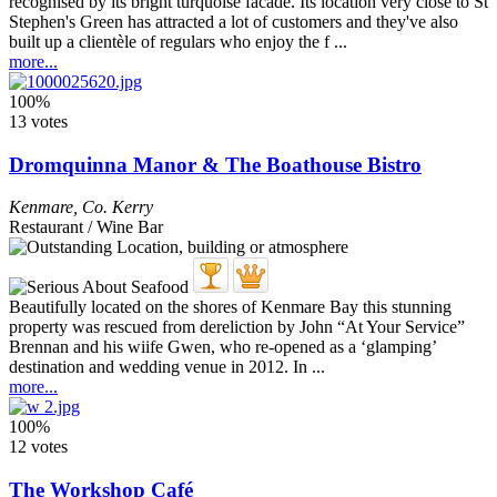
recognised by its bright turquoise facade. Its location very close to St
Stephen's Green has attracted a lot of customers and they've also
built up a clientèle of regulars who enjoy the f ...
more...
100%
13 votes
Dromquinna Manor & The Boathouse Bistro
Kenmare
,
Co. Kerry
Restaurant / Wine Bar
Beautifully located on the shores of Kenmare Bay this stunning
property was rescued from dereliction by John “At Your Service”
Brennan and his wiife Gwen, who re-opened as a ‘glamping’
destination and wedding venue in 2012. In ...
more...
100%
12 votes
The Workshop Café