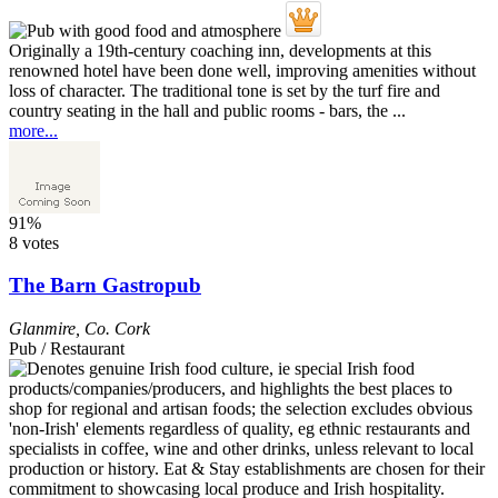
Originally a 19th-century coaching inn, developments at this
renowned hotel have been done well, improving amenities without
loss of character. The traditional tone is set by the turf fire and
country seating in the hall and public rooms - bars, the ...
more...
91%
8 votes
The Barn Gastropub
Glanmire
,
Co. Cork
Pub / Restaurant