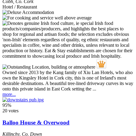
Cobh
,
Co. Cork
Hotel / Restaurant
Owned since 2013 by the Kang family of Xiu Lan Hotels, who also
own the Kingsley Hotel in Cork city, this is one of Ireland's most
desirable destinations. A beautiful tree-lined driveway curves its way
onto this private island in East Cork setting the ...
more...
95%
20 votes
Balloo House & Overwood
Killinchy
,
Co. Down