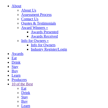
About
About Us
Assessment Process
Contact Us
Quotes & Testimonials
Award Winners
»
Awards Presented
Awards Received
Info for Owners
»
Info for Owners
Industry Register/Login
Awards
Eat
Drink
Stay
Buy
Learn
Producers
10 of the Best
Eat
Drink
Stay
Buy
Learn