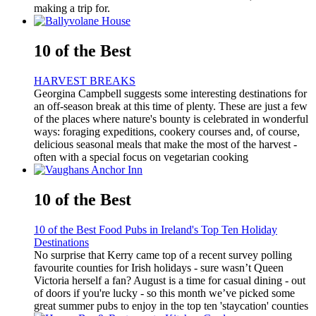
making a trip for.
10 of the Best
HARVEST BREAKS
Georgina Campbell suggests some interesting destinations for
an off-season break at this time of plenty. These are just a few
of the places where nature's bounty is celebrated in wonderful
ways: foraging expeditions, cookery courses and, of course,
delicious seasonal meals that make the most of the harvest -
often with a special focus on vegetarian cooking
10 of the Best
10 of the Best Food Pubs in Ireland's Top Ten Holiday
Destinations
No surprise that Kerry came top of a recent survey polling
favourite counties for Irish holidays - sure wasn’t Queen
Victoria herself a fan? August is a time for casual dining - out
of doors if you're lucky - so this month we’ve picked some
great summer pubs to enjoy in the top ten 'staycation' counties