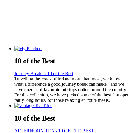
10 of the Best
Journey Breaks - 10 of the Best
Travelling the roads of Ireland more than most, we know
what a difference a good journey break can make - and we
have dozens of favourite pit stops dotted around the country.
For this collection, we have picked some of the best that open
fairly long hours, for those relaxing en-route meals.
10 of the Best
AFTERNOON TEA - 10 OF THE BEST