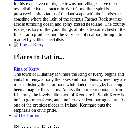
In this extensive county, the towns and villages have their
own distinctive character. In West Cork, their spirit is
preserved in the vigour of the landscape with the handsome
coastline where the light of the famous Fastnet Rock swings
across tumbling ocean and spray-tossed headland. The county
is a repository of the good things of life, a treasure chest of the
finest farm produce, and the very best of seafood, brought to
market by skilled specialists.
Places to Eat in...
Ring of Kerry
The town of Killarney is where the Ring of Kerry begins and
ends for many, among the lakes and mountains where they are
re-establishing the enormous white-tailed sea eagle, has long
been a magnet for visitors. Across the purple mountains from
Killarney, the lovely little town of Kenmare in South Kerry is
both a gourmet focus, and another excellent touring centre. As
one of the prettiest places in Ireland, Kenmare puts the
emphasis on civic pride.
Places to Eat in...