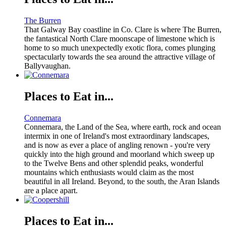
The Burren
That Galway Bay coastline in Co. Clare is where The Burren,
the fantastical North Clare moonscape of limestone which is
home to so much unexpectedly exotic flora, comes plunging
spectacularly towards the sea around the attractive village of
Ballyvaughan.
Places to Eat in...
Connemara
Connemara, the Land of the Sea, where earth, rock and ocean
intermix in one of Ireland's most extraordinary landscapes,
and is now as ever a place of angling renown - you're very
quickly into the high ground and moorland which sweep up
to the Twelve Bens and other splendid peaks, wonderful
mountains which enthusiasts would claim as the most
beautiful in all Ireland. Beyond, to the south, the Aran Islands
are a place apart.
Places to Eat in...