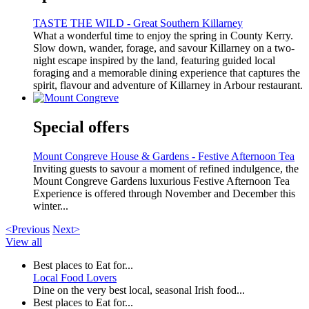
TASTE THE WILD - Great Southern Killarney
What a wonderful time to enjoy the spring in County Kerry.
Slow down, wander, forage, and savour Killarney on a two-
night escape inspired by the land, featuring guided local
foraging and a memorable dining experience that captures the
spirit, flavour and adventure of Killarney in Arbour restaurant.
Special offers
Mount Congreve House & Gardens - Festive Afternoon Tea
Inviting guests to savour a moment of refined indulgence, the
Mount Congreve Gardens luxurious Festive Afternoon Tea
Experience is offered through November and December this
winter...
<Previous
Next>
View all
Best places to Eat for...
Local Food Lovers
Dine on the very best local, seasonal Irish food...
Best places to Eat for...