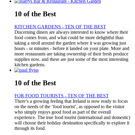
10 of the Best
KITCHEN GARDENS - TEN OF THE BEST
Discerning diners are always interested to know where their
food comes from, and what could be more delightful than
taking a stroll around the garden where it was growing just
hours - or minutes - before it landed on your plate. More and
more restaurants are taking ownership of their fresh produce
supplies now, and these are just some of the most interesting
kitchen gardens.
10 of the Best
FOR FOOD TOURISTS - TEN OF THE BEST
There’s a growing feeling that Ireland is now ready to focus
on the needs of the ‘food tourist’, as opposed to the visitor
who simply enjoys good food as part of the overall
experience. The true food tourist (international and domestic)
will choose their holiday destination specifically to explore it
through its food.