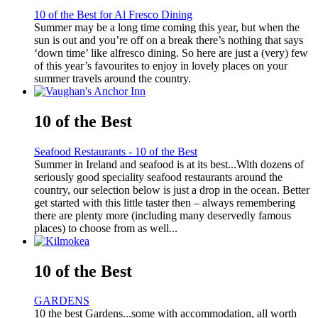
10 of the Best for Al Fresco Dining
Summer may be a long time coming this year, but when the
sun is out and you’re off on a break there’s nothing that says
‘down time’ like alfresco dining. So here are just a (very) few
of this year’s favourites to enjoy in lovely places on your
summer travels around the country.
10 of the Best
Seafood Restaurants - 10 of the Best
Summer in Ireland and seafood is at its best...With dozens of
seriously good speciality seafood restaurants around the
country, our selection below is just a drop in the ocean. Better
get started with this little taster then – always remembering
there are plenty more (including many deservedly famous
places) to choose from as well...
10 of the Best
GARDENS
10 the best Gardens...some with accommodation, all worth