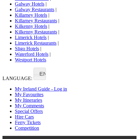
Galway Hotels
|
Galway Restaurants
|
Killarney Hotels
|
Killarney Restaurants
|
Kilkenny Hotels
|
Kilkenny Restaurants
|
Limerick Hotels
|
Limerick Restaurants
|
Sligo Hotels
|
Waterford Hotels
|
Westport Hotels
EN
LANGUAGE:
My Ireland Guide - Log in
My Favourites
My Itineraries
My Comments
Special Offers
Hire Cars
Ferry Tickets
Competition