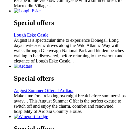
Escape to the Wicklow countryside with a summer break to
Macreddin Village...
Special offers
Lough Eske Castle
August is a spectacular time to experience Donegal. Long
days invite scenic drives along the Wild Atlantic Way with
walks through Glenveagh National Park and hidden beaches
waiting to be discovered, before returning to the warmth and
elegance of Lough Eske Castle...
Special offers
August Summer Offer at Ardtara
Make time for a relaxing overnight break before summer slips
away… This August Summer Offer is the perfect excuse to
switch off and enjoy the charm, comfort and renowned
hospitality of Ardtara Country House.
Special offers