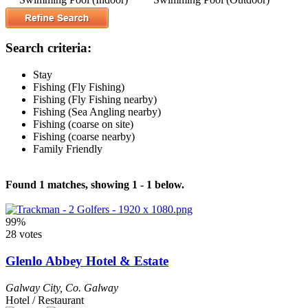
Search criteria:
Stay
Fishing (Fly Fishing)
Fishing (Fly Fishing nearby)
Fishing (Sea Angling nearby)
Fishing (coarse on site)
Fishing (coarse nearby)
Family Friendly
Found 1 matches, showing 1 - 1 below.
99%
28 votes
Glenlo Abbey Hotel & Estate
Galway City
,
Co. Galway
Hotel / Restaurant