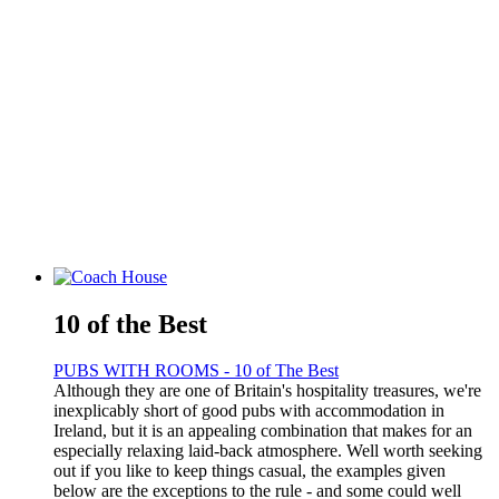
10 of the Best
PUBS WITH ROOMS - 10 of The Best
Although they are one of Britain's hospitality treasures, we're
inexplicably short of good pubs with accommodation in
Ireland, but it is an appealing combination that makes for an
especially relaxing laid-back atmosphere. Well worth seeking
out if you like to keep things casual, the examples given
below are the exceptions to the rule - and some could well