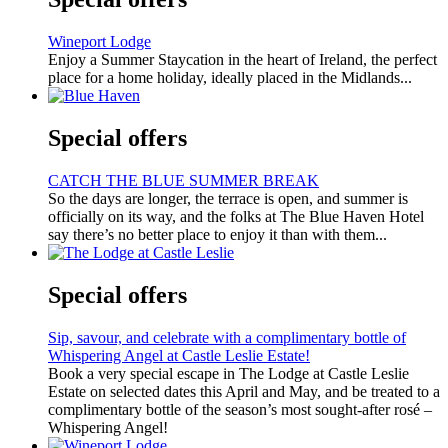
Wineport Lodge
Enjoy a Summer Staycation in the heart of Ireland, the perfect
place for a home holiday, ideally placed in the Midlands...
Special offers
CATCH THE BLUE SUMMER BREAK
So the days are longer, the terrace is open, and summer is
officially on its way, and the folks at The Blue Haven Hotel
say there’s no better place to enjoy it than with them...
Special offers
Sip, savour, and celebrate with a complimentary bottle of
Whispering Angel at Castle Leslie Estate!
Book a very special escape in The Lodge at Castle Leslie
Estate on selected dates this April and May, and be treated to a
complimentary bottle of the season’s most sought-after rosé –
Whispering Angel!