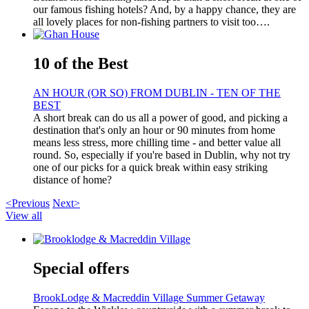
our famous fishing hotels? And, by a happy chance, they are
all lovely places for non-fishing partners to visit too….
10 of the Best
AN HOUR (OR SO) FROM DUBLIN - TEN OF THE
BEST
A short break can do us all a power of good, and picking a
destination that's only an hour or 90 minutes from home
means less stress, more chilling time - and better value all
round. So, especially if you're based in Dublin, why not try
one of our picks for a quick break within easy striking
distance of home?
<Previous
Next>
View all
Special offers
BrookLodge & Macreddin Village Summer Getaway