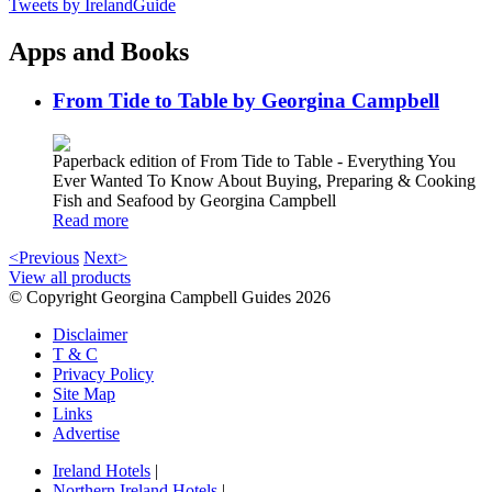
Tweets by IrelandGuide
Apps and Books
From Tide to Table by Georgina Campbell
Paperback edition of From Tide to Table - Everything You
Ever Wanted To Know About Buying, Preparing & Cooking
Fish and Seafood by Georgina Campbell
Read more
<Previous
Next>
View all products
© Copyright Georgina Campbell Guides 2026
Disclaimer
T & C
Privacy Policy
Site Map
Links
Advertise
Ireland Hotels
|
Northern Ireland Hotels
|