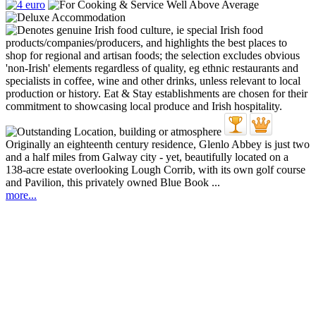
Originally an eighteenth century residence, Glenlo Abbey is just two
and a half miles from Galway city - yet, beautifully located on a
138-acre estate overlooking Lough Corrib, with its own golf course
and Pavilion, this privately owned Blue Book ...
more...