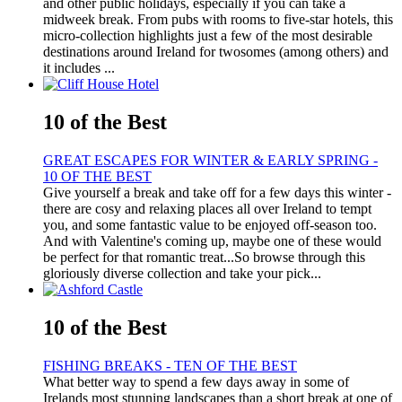
and other public holidays, especially if you can take a
midweek break. From pubs with rooms to five-star hotels, this
micro-collection highlights just a few of the most desirable
destinations around Ireland for twosomes (among others) and
it includes ...
10 of the Best
GREAT ESCAPES FOR WINTER & EARLY SPRING -
10 OF THE BEST
Give yourself a break and take off for a few days this winter -
there are cosy and relaxing places all over Ireland to tempt
you, and some fantastic value to be enjoyed off-season too.
And with Valentine's coming up, maybe one of these would
be perfect for that romantic treat...So browse through this
gloriously diverse collection and take your pick...
10 of the Best
FISHING BREAKS - TEN OF THE BEST
What better way to spend a few days away in some of
Irelands most stunning landscapes than a short break at one of