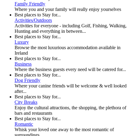
Family Friendly
Where you and your family will really enjoy yourselves
Best places to Stay for...
Activities/Outdoors
Activities for everyone - including Golf, Fishing, Walking,
Hunting and everything in between...
Best places to Stay for...
Luxury
Browse the most luxurious accommodation available in
Ireland
Best places to Stay for...
Business
Where the business guests every need will be catered for...
Best places to Stay for...
Dog Friendly
Where your canine friends will be welcome & well looked
after...
Best places to Stay for...
City Breaks
Enjoy the cultural attractions, the shopping, the plethora of
bars and restaurants
Best places to Stay for...
Romantic
Whisk your loved one away to the most romantic of
surroundings...