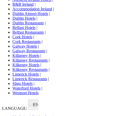
B&B Ireland
|
Accommodation Ireland
|
Dublin Airport Hotels
|
Dublin Hotels
|
Dublin Restaurants
|
Belfast Hotels
|
Belfast Restaurants
|
Cork Hotels
|
Cork Restaurants
|
Galway Hotels
|
Galway Restaurants
|
Killarney Hotels
|
Killarney Restaurants
|
Kilkenny Hotels
|
Kilkenny Restaurants
|
Limerick Hotels
|
Limerick Restaurants
|
Sligo Hotels
|
Waterford Hotels
|
Westport Hotels
EN
LANGUAGE: