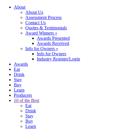
About
About Us
Assessment Process
Contact Us
Quotes & Testimonials
Award Winners
»
Awards Presented
Awards Received
Info for Owners
»
Info for Owners
Industry Register/Login
Awards
Eat
Drink
Stay
Buy
Learn
Producers
10 of the Best
Eat
Drink
Stay
Buy
Learn