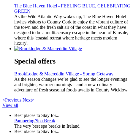
The Blue Haven Hotel - FEELING BLUE, CELEBRATING
GREEN
As the Wild Atlantic Way wakes up, The Blue Haven Hotel
invites visitors to County Cork to enjoy the vibrant culture of
the town and the fresh salt air of the coast in what they have
designed to be a multi-sensory escape in the heart of Kinsale,
where this 'coastal retreat where heritage meets modern
luxury'.
Special offers
BrookLodge & Macreddin Village - Spring Getaway
As the season changes we’re glad to see the longer evenings
and brighter, warmer mornings – and a new culinary
adventure of fresh seasonal foods awaits in County Wicklow.
<Previous
Next>
View all
Best places to Stay for...
Pampering/Spa Break
The very best spa breaks in Ireland
Best places to Stay for...