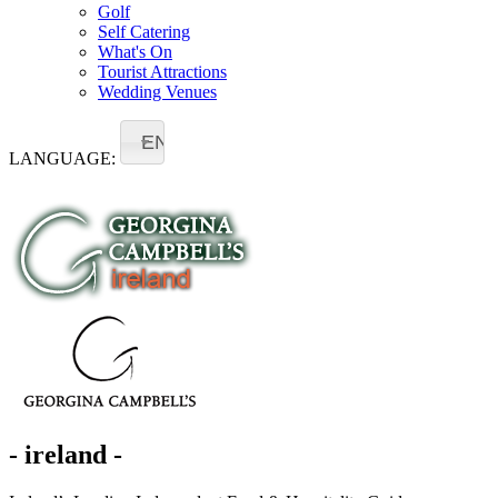
Golf
Self Catering
What's On
Tourist Attractions
Wedding Venues
EN
LANGUAGE:
- ireland -