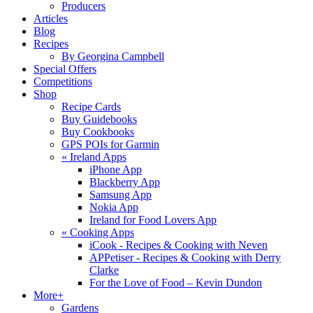
Producers
Articles
Blog
Recipes
By Georgina Campbell
Special Offers
Competitions
Shop
Recipe Cards
Buy Guidebooks
Buy Cookbooks
GPS POIs for Garmin
«
Ireland Apps
iPhone App
Blackberry App
Samsung App
Nokia App
Ireland for Food Lovers App
«
Cooking Apps
iCook - Recipes & Cooking with Neven
APPetiser - Recipes & Cooking with Derry
Clarke
For the Love of Food – Kevin Dundon
More+
Gardens