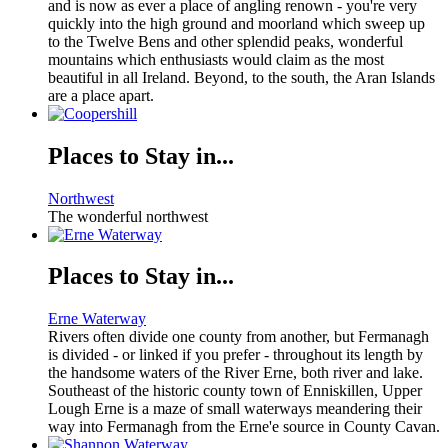
and is now as ever a place of angling renown - you're very
quickly into the high ground and moorland which sweep up
to the Twelve Bens and other splendid peaks, wonderful
mountains which enthusiasts would claim as the most
beautiful in all Ireland. Beyond, to the south, the Aran Islands
are a place apart.
Places to Stay in...
Northwest
The wonderful northwest
Places to Stay in...
Erne Waterway
Rivers often divide one county from another, but Fermanagh
is divided - or linked if you prefer - throughout its length by
the handsome waters of the River Erne, both river and lake.
Southeast of the historic county town of Enniskillen, Upper
Lough Erne is a maze of small waterways meandering their
way into Fermanagh from the Erne'e source in County Cavan.