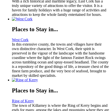
With a rich historical and maritime legacy, East Cork has a
truly unique variety of attractions to offer the visitor. It is a
haven for family holidays with a huge range of activities and
attractions to keep the whole family entertained for hours.
Places to Stay in...
West Cork
In this extensive county, the towns and villages have their
own distinctive character. In West Cork, their spirit is
preserved in the vigour of the landscape with the handsome
coastline where the light of the famous Fastnet Rock swings
across tumbling ocean and spray-tossed headland. The county
is a repository of the good things of life, a treasure chest of the
finest farm produce, and the very best of seafood, brought to
market by skilled specialists.
Places to Stay in...
Ring of Kerry
The town of Killarney is where the Ring of Kerry begins and
ends for many, among the lakes and mountains where they are