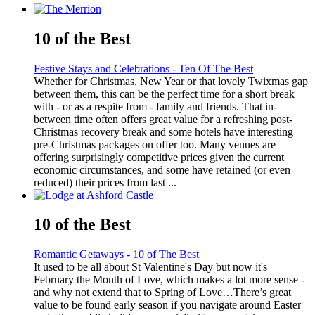
10 of the Best
Festive Stays and Celebrations - Ten Of The Best
Whether for Christmas, New Year or that lovely Twixmas gap
between them, this can be the perfect time for a short break
with - or as a respite from - family and friends. That in-
between time often offers great value for a refreshing post-
Christmas recovery break and some hotels have interesting
pre-Christmas packages on offer too. Many venues are
offering surprisingly competitive prices given the current
economic circumstances, and some have retained (or even
reduced) their prices from last ...
10 of the Best
Romantic Getaways - 10 of The Best
It used to be all about St Valentine's Day but now it's
February the Month of Love, which makes a lot more sense -
and why not extend that to Spring of Love…There’s great
value to be found early season if you navigate around Easter