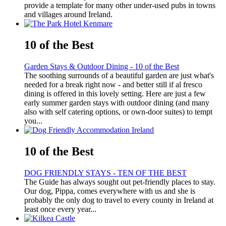
provide a template for many other under-used pubs in towns
and villages around Ireland.
10 of the Best
Garden Stays & Outdoor Dining - 10 of the Best
The soothing surrounds of a beautiful garden are just what's
needed for a break right now - and better still if al fresco
dining is offered in this lovely setting. Here are just a few
early summer garden stays with outdoor dining (and many
also with self catering options, or own-door suites) to tempt
you...
10 of the Best
DOG FRIENDLY STAYS - TEN OF THE BEST
The Guide has always sought out pet-friendly places to stay.
Our dog, Pippa, comes everywhere with us and she is
probably the only dog to travel to every county in Ireland at
least once every year...