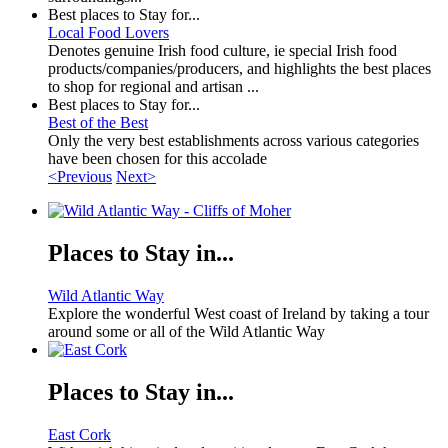
Best places to Stay for...
Local Food Lovers
Denotes genuine Irish food culture, ie special Irish food
products/companies/producers, and highlights the best places
to shop for regional and artisan ...
Best places to Stay for...
Best of the Best
Only the very best establishments across various categories
have been chosen for this accolade
<Previous
Next>
Places to Stay in...
Wild Atlantic Way
Explore the wonderful West coast of Ireland by taking a tour
around some or all of the Wild Atlantic Way
Places to Stay in...
East Cork