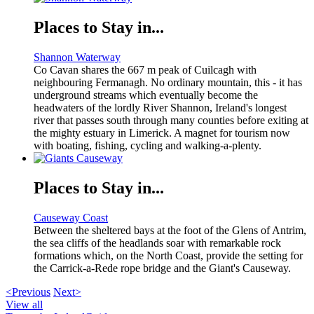
Places to Stay in...
Shannon Waterway
Co Cavan shares the 667 m peak of Cuilcagh with
neighbouring Fermanagh. No ordinary mountain, this - it has
underground streams which eventually become the
headwaters of the lordly River Shannon, Ireland's longest
river that passes south through many counties before exiting at
the mighty estuary in Limerick. A magnet for tourism now
with boating, fishing, cycling and walking-a-plenty.
Places to Stay in...
Causeway Coast
Between the sheltered bays at the foot of the Glens of Antrim,
the sea cliffs of the headlands soar with remarkable rock
formations which, on the North Coast, provide the setting for
the Carrick-a-Rede rope bridge and the Giant's Causeway.
<Previous
Next>
View all