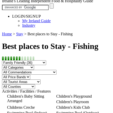
Ireland’s Leading Independent Food & Hospitality Guide
LOGIN/SIGNUP
My Ireland Guide
Industry
Home
>
Stay
>
Best places to Stay - Fishing
Best places to Stay - Fishing
Activities / Facilities / Features
Children's Baby Sitting
Children's Playground
Arranged
Children's Playroom
Childrens Creche
Children's Kids Club
Swimming Pool (Indoor)
Swimming Pool (Outdoor)