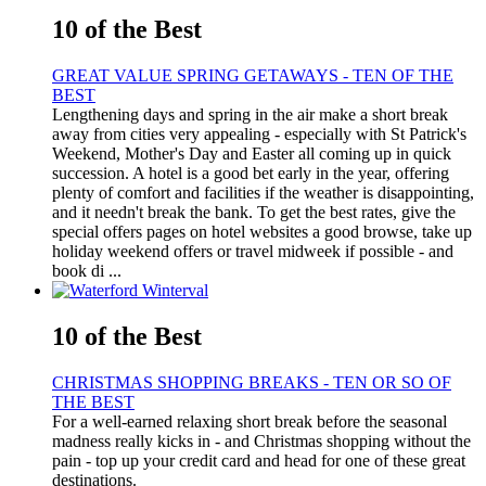
10 of the Best
GREAT VALUE SPRING GETAWAYS - TEN OF THE
BEST
Lengthening days and spring in the air make a short break
away from cities very appealing - especially with St Patrick's
Weekend, Mother's Day and Easter all coming up in quick
succession. A hotel is a good bet early in the year, offering
plenty of comfort and facilities if the weather is disappointing,
and it needn't break the bank. To get the best rates, give the
special offers pages on hotel websites a good browse, take up
holiday weekend offers or travel midweek if possible - and
book di ...
10 of the Best
CHRISTMAS SHOPPING BREAKS - TEN OR SO OF
THE BEST
For a well-earned relaxing short break before the seasonal
madness really kicks in - and Christmas shopping without the
pain - top up your credit card and head for one of these great
destinations.