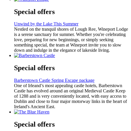
Special offers
Unwind by the Lake This Summer
Nestled on the tranquil shores of Lough Ree, Wineport Lodge
is a serene sanctuary for summer. Whether you're celebrating
love, preparing for new beginnings, or simply seeking
something special, the team at Wineport invite you to slow
down and indulge in the elegance of lakeside living.
Special offers
Barberstown Castle Spring Escape package
One of Irleand’s most appealing castle hotels, Barberstown
Castle has evolved around an original Medieval Castle Keep
of 1288 and is very conveniently located, with easy access to
Dublin and close to four major motorway links in the heart of
Ireland's Ancient East.
Special offers