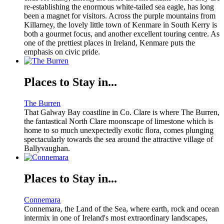
re-establishing the enormous white-tailed sea eagle, has long
been a magnet for visitors. Across the purple mountains from
Killarney, the lovely little town of Kenmare in South Kerry is
both a gourmet focus, and another excellent touring centre. As
one of the prettiest places in Ireland, Kenmare puts the
emphasis on civic pride.
Places to Stay in...
The Burren
That Galway Bay coastline in Co. Clare is where The Burren,
the fantastical North Clare moonscape of limestone which is
home to so much unexpectedly exotic flora, comes plunging
spectacularly towards the sea around the attractive village of
Ballyvaughan.
Places to Stay in...
Connemara
Connemara, the Land of the Sea, where earth, rock and ocean
intermix in one of Ireland's most extraordinary landscapes,