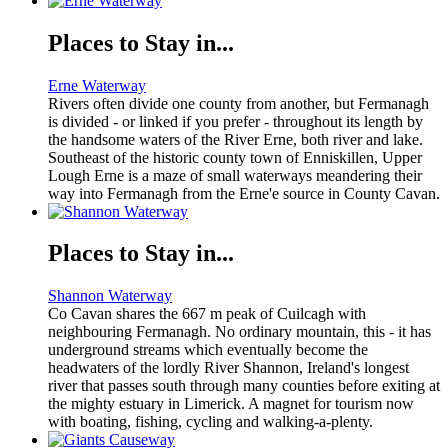
Places to Stay in...
Erne Waterway
Rivers often divide one county from another, but Fermanagh
is divided - or linked if you prefer - throughout its length by
the handsome waters of the River Erne, both river and lake.
Southeast of the historic county town of Enniskillen, Upper
Lough Erne is a maze of small waterways meandering their
way into Fermanagh from the Erne'e source in County Cavan.
Places to Stay in...
Shannon Waterway
Co Cavan shares the 667 m peak of Cuilcagh with
neighbouring Fermanagh. No ordinary mountain, this - it has
underground streams which eventually become the
headwaters of the lordly River Shannon, Ireland's longest
river that passes south through many counties before exiting at
the mighty estuary in Limerick. A magnet for tourism now
with boating, fishing, cycling and walking-a-plenty.