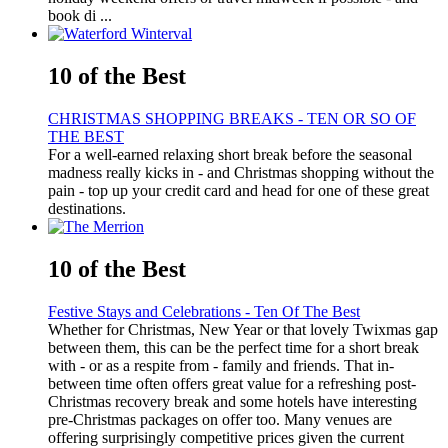
book di ...
10 of the Best
CHRISTMAS SHOPPING BREAKS - TEN OR SO OF
THE BEST
For a well-earned relaxing short break before the seasonal
madness really kicks in - and Christmas shopping without the
pain - top up your credit card and head for one of these great
destinations.
10 of the Best
Festive Stays and Celebrations - Ten Of The Best
Whether for Christmas, New Year or that lovely Twixmas gap
between them, this can be the perfect time for a short break
with - or as a respite from - family and friends. That in-
between time often offers great value for a refreshing post-
Christmas recovery break and some hotels have interesting
pre-Christmas packages on offer too. Many venues are
offering surprisingly competitive prices given the current