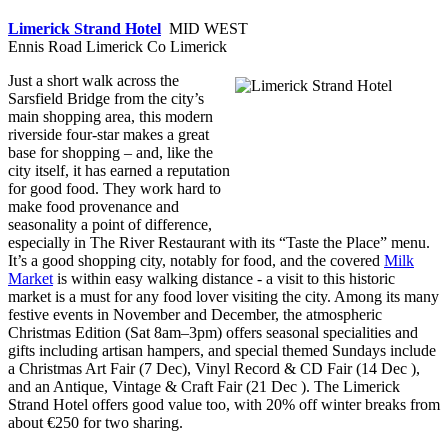
Limerick Strand Hotel
MID WEST
Ennis Road Limerick Co Limerick
Just a short walk across the
Sarsfield Bridge from the city’s
main shopping area, this modern
riverside four-star makes a great
base for shopping – and, like the
city itself, it has earned a reputation
for good food. They work hard to
make food provenance and
seasonality a point of difference,
especially in The River Restaurant with its “Taste the Place” menu.
It’s a good shopping city, notably for food, and the covered
Milk
Market
is within easy walking distance - a visit to this historic
market is a must for any food lover visiting the city. Among its many
festive events in November and December, the atmospheric
Christmas Edition (Sat 8am–3pm) offers seasonal specialities and
gifts including artisan hampers, and special themed Sundays include
a Christmas Art Fair (7 Dec), Vinyl Record & CD Fair (14 Dec ),
and an Antique, Vintage & Craft Fair (21 Dec ). The Limerick
Strand Hotel offers good value too, with 20% off winter breaks from
about €250 for two sharing.