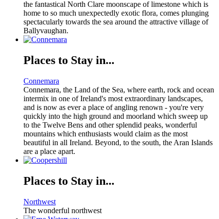
the fantastical North Clare moonscape of limestone which is
home to so much unexpectedly exotic flora, comes plunging
spectacularly towards the sea around the attractive village of
Ballyvaughan.
Places to Stay in...
Connemara
Connemara, the Land of the Sea, where earth, rock and ocean
intermix in one of Ireland's most extraordinary landscapes,
and is now as ever a place of angling renown - you're very
quickly into the high ground and moorland which sweep up
to the Twelve Bens and other splendid peaks, wonderful
mountains which enthusiasts would claim as the most
beautiful in all Ireland. Beyond, to the south, the Aran Islands
are a place apart.
Places to Stay in...
Northwest
The wonderful northwest