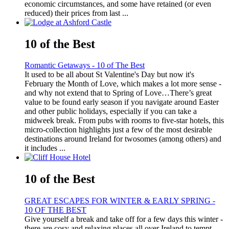
economic circumstances, and some have retained (or even
reduced) their prices from last ...
10 of the Best
Romantic Getaways - 10 of The Best
It used to be all about St Valentine's Day but now it's
February the Month of Love, which makes a lot more sense -
and why not extend that to Spring of Love…There’s great
value to be found early season if you navigate around Easter
and other public holidays, especially if you can take a
midweek break. From pubs with rooms to five-star hotels, this
micro-collection highlights just a few of the most desirable
destinations around Ireland for twosomes (among others) and
it includes ...
10 of the Best
GREAT ESCAPES FOR WINTER & EARLY SPRING -
10 OF THE BEST
Give yourself a break and take off for a few days this winter -
there are cosy and relaxing places all over Ireland to tempt