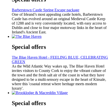
Barberstown Castle Spring Escape package
One of Irleand’s most appealing castle hotels, Barberstown
Castle has evolved around an original Medieval Castle Keep
of 1288 and is very conveniently located, with easy access to
Dublin and close to four major motorway links in the heart of
Ireland's Ancient East.
Special offers
The Blue Haven Hotel - FEELING BLUE, CELEBRATING
GREEN
As the Wild Atlantic Way wakes up, The Blue Haven Hotel
invites visitors to County Cork to enjoy the vibrant culture of
the town and the fresh salt air of the coast in what they have
designed to be a multi-sensory escape in the heart of Kinsale,
where this 'coastal retreat where heritage meets modern
luxury'.
Special offers