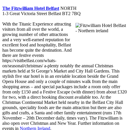
The Fitzwilliam Hotel Belfast
NORTH
1-3 Great Victoria Street Belfast BT2 7BQ
With the Titanic Experience attracting
visitors from all over the world, a
growing number of other attractions
and a very well-earned reputation for
excellent food and hospitality, Belfast
has become quite the destination. And
there are festive events
https://visitbelfast.com/whats-
on/seasonal/christmas/ a-plenty notably the annual Christmas
markets held at St George’s Market and City Hall Gardens. This
stylish five star hotel is in an enviable location beside the Grand
Opera House and only a couple of minutes walk from the main
shopping areas – and special packages include a room only offer
from only £150 and a Festive Escape (with dinner) from about £320
for two, with a direct booking discount available too. At the
Christmas Continental Market held nearby in the Belfast City Hall
grounds, speciality foods are the main attraction but there are also
gifts and crafts, a Santa and other family entertainment (runs 17th
November – 20th December daily, times vary). The Fitzwilliam is
also open over Christmas and New Year. Further information on
events in
Northern Ireland
.