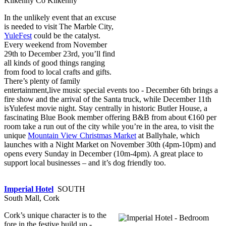
Kilkenny Co Kilkenny
In the unlikely event that an excuse
is needed to visit The Marble City,
YuleFest
could be the catalyst.
Every weekend from November
29th to December 23rd, you’ll find
all kinds of good things ranging
from food to local crafts and gifts.
There’s plenty of family
entertainment,live music special events too - December 6th brings a
fire show and the arrival of the Santa truck, while December 11th
isYulefest movie night. Stay centrally in historic Butler House, a
fascinating Blue Book member offering B&B from about €160 per
room take a run out of the city while you’re in the area, to visit the
unique
Mountain View Christmas Market
at Ballyhale, which
launches with a Night Market on November 30th (4pm-10pm) and
opens every Sunday in December (10m-4pm). A great place to
support local businesses – and it’s dog friendly too.
Imperial Hotel
SOUTH
South Mall, Cork
Cork’s unique character is to the
fore in the festive build up -