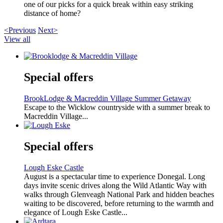
one of our picks for a quick break within easy striking
distance of home?
<Previous
Next>
View all
Special offers
BrookLodge & Macreddin Village Summer Getaway
Escape to the Wicklow countryside with a summer break to
Macreddin Village...
Special offers
Lough Eske Castle
August is a spectacular time to experience Donegal. Long
days invite scenic drives along the Wild Atlantic Way with
walks through Glenveagh National Park and hidden beaches
waiting to be discovered, before returning to the warmth and
elegance of Lough Eske Castle...