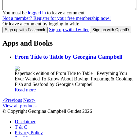
You must be
logged in
to leave a comment
Not a member? Register for your free membership now!
Or leave a comment by logging in with:
Sign up with Twitter
Sign up with Facebook
Sign up with OpenID
Apps and Books
From Tide to Table by Georgina Campbell
Paperback edition of From Tide to Table - Everything You
Ever Wanted To Know About Buying, Preparing & Cooking
Fish and Seafood by Georgina Campbell
Read more
<Previous
Next>
View all products
© Copyright Georgina Campbell Guides 2026
Disclaimer
T & C
Privacy Policy