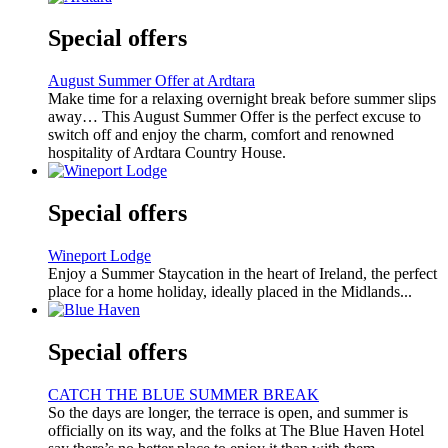
Special offers
August Summer Offer at Ardtara
Make time for a relaxing overnight break before summer slips
away… This August Summer Offer is the perfect excuse to
switch off and enjoy the charm, comfort and renowned
hospitality of Ardtara Country House.
Special offers
Wineport Lodge
Enjoy a Summer Staycation in the heart of Ireland, the perfect
place for a home holiday, ideally placed in the Midlands...
Special offers
CATCH THE BLUE SUMMER BREAK
So the days are longer, the terrace is open, and summer is
officially on its way, and the folks at The Blue Haven Hotel