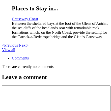
Places to Stay in...
Causeway Coast
Between the sheltered bays at the foot of the Glens of Antrim,
the sea cliffs of the headlands soar with remarkable rock
formations which, on the North Coast, provide the setting for
the Carrick-a-Rede rope bridge and the Giant's Causeway.
<Previous
Next>
View all
Comments
There are currently no comments
Leave a comment