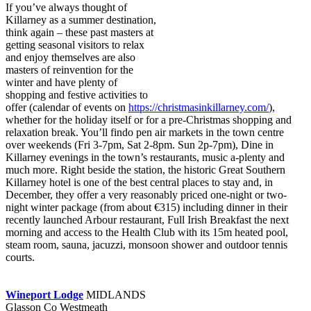
If you’ve always thought of
Killarney as a summer destination,
think again – these past masters at
getting seasonal visitors to relax
and enjoy themselves are also
masters of reinvention for the
winter and have plenty of
shopping and festive activities to
offer (calendar of events on
https://christmasinkillarney.com/
),
whether for the holiday itself or for a pre-Christmas shopping and
relaxation break. You’ll findo pen air markets in the town centre
over weekends (Fri 3-7pm, Sat 2-8pm. Sun 2p-7pm), Dine in
Killarney evenings in the town’s restaurants, music a-plenty and
much more. Right beside the station, the historic Great Southern
Killarney hotel is one of the best central places to stay and, in
December, they offer a very reasonably priced one-night or two-
night winter package (from about €315) including dinner in their
recently launched Arbour restaurant, Full Irish Breakfast the next
morning and access to the Health Club with its 15m heated pool,
steam room, sauna, jacuzzi, monsoon shower and outdoor tennis
courts.
Wineport Lodge
MIDLANDS
Glasson Co Westmeath