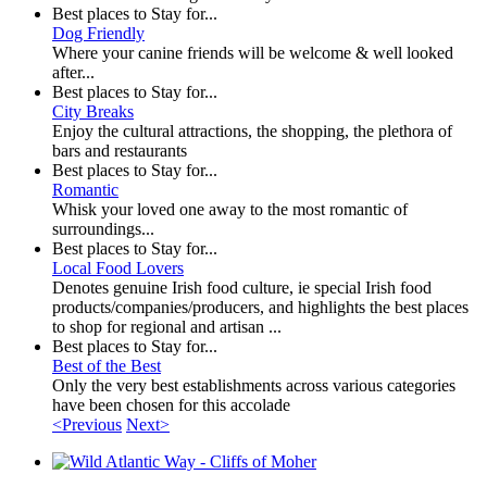
Best places to Stay for...
Dog Friendly
Where your canine friends will be welcome & well looked
after...
Best places to Stay for...
City Breaks
Enjoy the cultural attractions, the shopping, the plethora of
bars and restaurants
Best places to Stay for...
Romantic
Whisk your loved one away to the most romantic of
surroundings...
Best places to Stay for...
Local Food Lovers
Denotes genuine Irish food culture, ie special Irish food
products/companies/producers, and highlights the best places
to shop for regional and artisan ...
Best places to Stay for...
Best of the Best
Only the very best establishments across various categories
have been chosen for this accolade
<Previous
Next>