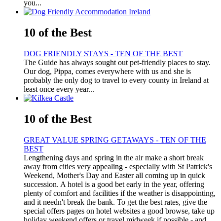
you...
10 of the Best
DOG FRIENDLY STAYS - TEN OF THE BEST
The Guide has always sought out pet-friendly places to stay.
Our dog, Pippa, comes everywhere with us and she is
probably the only dog to travel to every county in Ireland at
least once every year...
10 of the Best
GREAT VALUE SPRING GETAWAYS - TEN OF THE
BEST
Lengthening days and spring in the air make a short break
away from cities very appealing - especially with St Patrick's
Weekend, Mother's Day and Easter all coming up in quick
succession. A hotel is a good bet early in the year, offering
plenty of comfort and facilities if the weather is disappointing,
and it needn't break the bank. To get the best rates, give the
special offers pages on hotel websites a good browse, take up
holiday weekend offers or travel midweek if possible - and