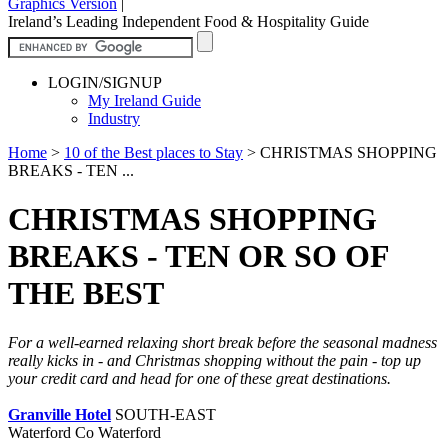
Graphics Version
|
Ireland’s Leading Independent Food & Hospitality Guide
LOGIN/SIGNUP
My Ireland Guide
Industry
Home
>
10 of the Best places to Stay
>
CHRISTMAS SHOPPING
BREAKS - TEN ...
CHRISTMAS SHOPPING
BREAKS - TEN OR SO OF
THE BEST
For a well-earned relaxing short break before the seasonal madness
really kicks in - and Christmas shopping without the pain - top up
your credit card and head for one of these great destinations.
Granville Hotel
SOUTH-EAST
Waterford Co Waterford