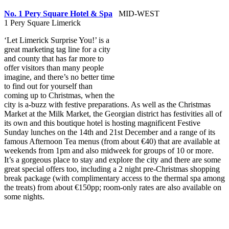
No. 1 Pery Square Hotel & Spa
MID-WEST
1 Pery Square Limerick
‘Let Limerick Surprise You!’ is a
great marketing tag line for a city
and county that has far more to
offer visitors than many people
imagine, and there’s no better time
to find out for yourself than
coming up to Christmas, when the
city is a-buzz with festive preparations. As well as the Christmas
Market at the Milk Market, the Georgian district has festivities all of
its own and this boutique hotel is hosting magnificent Festive
Sunday lunches on the 14th and 21st December and a range of its
famous Afternoon Tea menus (from about €40) that are available at
weekends from 1pm and also midweek for groups of 10 or more.
It’s a gorgeous place to stay and explore the city and there are some
great special offers too, including a 2 night pre-Christmas shopping
break package (with complimentary access to the thermal spa among
the treats) from about €150pp; room-only rates are also available on
some nights.