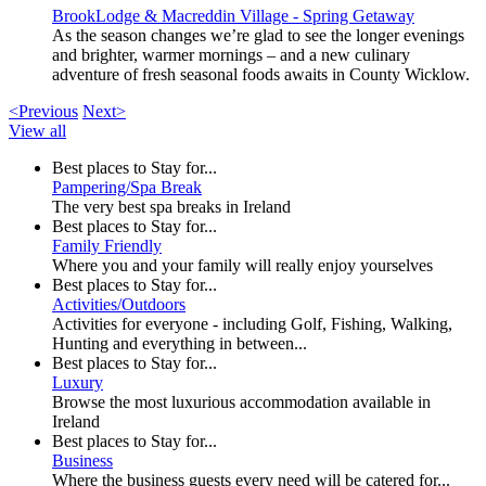
BrookLodge & Macreddin Village - Spring Getaway
As the season changes we’re glad to see the longer evenings
and brighter, warmer mornings – and a new culinary
adventure of fresh seasonal foods awaits in County Wicklow.
<Previous
Next>
View all
Best places to Stay for...
Pampering/Spa Break
The very best spa breaks in Ireland
Best places to Stay for...
Family Friendly
Where you and your family will really enjoy yourselves
Best places to Stay for...
Activities/Outdoors
Activities for everyone - including Golf, Fishing, Walking,
Hunting and everything in between...
Best places to Stay for...
Luxury
Browse the most luxurious accommodation available in
Ireland
Best places to Stay for...
Business
Where the business guests every need will be catered for...