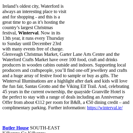
Ireland’s oldest city, Waterford is
always an interesting place to visit
and for shopping - and this is a
great time to go as it’s hosting the
country’s largest Christmas
festival,
Winterval
. Now in its
13th year, it runs every Thursday
to Sunday until December 23rd
with many events free of charge.
Glenveagh Christmas Market, Garter Lane Arts Centre and the
Waterford Crafts Market have over 100 food, craft and drinks
producers in wooden cabins outside and indoors. Supporting local
producers and craftspeople, you’ll find one-off jewellery and crafts
and a huge array of festive food to sample or buy as gifts. The
Winterval Illuminations are a highlight after dark and kids will love
the fun fair, Santas Grotto and the Viking Elf Trail. And, celebrating
45 years in the current ownership, the quayside Granville Hotel is
the perfect to stay with a range of deals including an Anniversary
Offer from about €112 per room for B&B, a €50 dining credit – and
complimentary parking. Further information:
https://winterval.ie/
Butler House
SOUTH-EAST