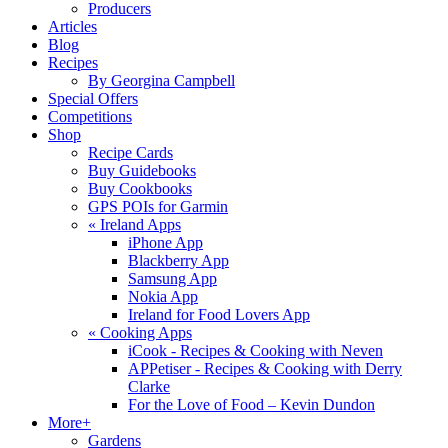
Producers
Articles
Blog
Recipes
By Georgina Campbell
Special Offers
Competitions
Shop
Recipe Cards
Buy Guidebooks
Buy Cookbooks
GPS POIs for Garmin
«
Ireland Apps
iPhone App
Blackberry App
Samsung App
Nokia App
Ireland for Food Lovers App
«
Cooking Apps
iCook - Recipes & Cooking with Neven
APPetiser - Recipes & Cooking with Derry
Clarke
For the Love of Food – Kevin Dundon
More+
Gardens