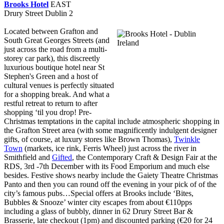
Brooks Hotel
EAST
Drury Street Dublin 2
Located between Grafton and
South Great Georges Streets (and
just across the road from a multi-
storey car park), this discreetly
luxurious boutique hotel near St
Stephen's Green and a host of
cultural venues is perfectly situated
for a shopping break. And what a
restful retreat to return to after
shopping ‘til you drop! Pre-
Christmas temptations in the capital include atmospheric shopping in
the Grafton Street area (with some magnificently indulgent designer
gifts, of course, at luxury stores like Brown Thomas),
Twinkle
Town
(markets, ice rink, Ferris Wheel) just across the river in
Smithfield and
Gifted
, the Contemporary Craft & Design Fair at the
RDS, 3rd -7th December with its Food Emporium and much else
besides. Festive shows nearby include the Gaiety Theatre Christmas
Panto and then you can round off the evening in your pick of of the
city’s famous pubs…Special offers at Brooks include ‘Bites,
Bubbles & Snooze’ winter city escapes from about €110pps
including a glass of bubbly, dinner in 62 Drury Street Bar &
Brasserie, late checkout (1pm) and discounted parking (€20 for 24