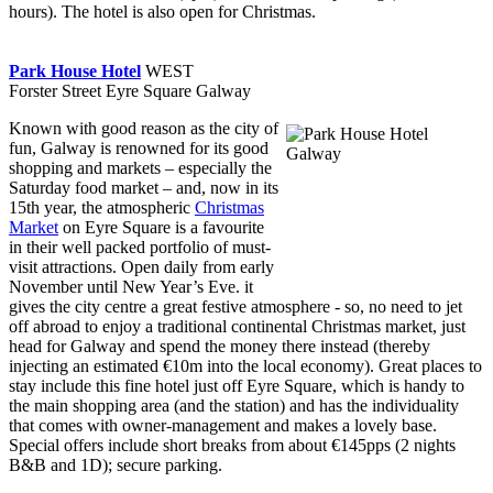
hours). The hotel is also open for Christmas.
Park House Hotel
WEST
Forster Street Eyre Square Galway
Known with good reason as the city of
fun, Galway is renowned for its good
shopping and markets – especially the
Saturday food market – and, now in its
15th year, the atmospheric
Christmas
Market
on Eyre Square is a favourite
in their well packed portfolio of must-
visit attractions. Open daily from early
November until New Year’s Eve. it
gives the city centre a great festive atmosphere - so, no need to jet
off abroad to enjoy a traditional continental Christmas market, just
head for Galway and spend the money there instead (thereby
injecting an estimated €10m into the local economy). Great places to
stay include this fine hotel just off Eyre Square, which is handy to
the main shopping area (and the station) and has the individuality
that comes with owner-management and makes a lovely base.
Special offers include short breaks from about €145pps (2 nights
B&B and 1D); secure parking.