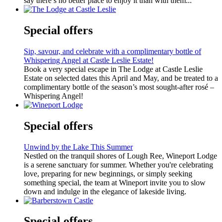
say there’s no better place to enjoy it than with them...
Special offers
Sip, savour, and celebrate with a complimentary bottle of
Whispering Angel at Castle Leslie Estate!
Book a very special escape in The Lodge at Castle Leslie
Estate on selected dates this April and May, and be treated to a
complimentary bottle of the season’s most sought-after rosé –
Whispering Angel!
Special offers
Unwind by the Lake This Summer
Nestled on the tranquil shores of Lough Ree, Wineport Lodge
is a serene sanctuary for summer. Whether you're celebrating
love, preparing for new beginnings, or simply seeking
something special, the team at Wineport invite you to slow
down and indulge in the elegance of lakeside living.
Special offers