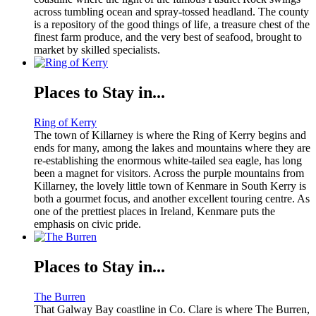
across tumbling ocean and spray-tossed headland. The county
is a repository of the good things of life, a treasure chest of the
finest farm produce, and the very best of seafood, brought to
market by skilled specialists.
Places to Stay in...
Ring of Kerry
The town of Killarney is where the Ring of Kerry begins and
ends for many, among the lakes and mountains where they are
re-establishing the enormous white-tailed sea eagle, has long
been a magnet for visitors. Across the purple mountains from
Killarney, the lovely little town of Kenmare in South Kerry is
both a gourmet focus, and another excellent touring centre. As
one of the prettiest places in Ireland, Kenmare puts the
emphasis on civic pride.
Places to Stay in...
The Burren
That Galway Bay coastline in Co. Clare is where The Burren,