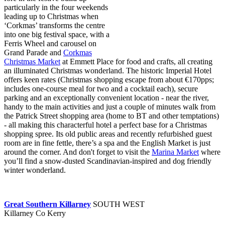
particularly in the four weekends
leading up to Christmas when
‘Corkmas’ transforms the centre
into one big festival space, with a
Ferris Wheel and carousel on
Grand Parade and
Corkmas
Christmas Market
at Emmett Place for food and crafts, all creating
an illuminated Christmas wonderland. The historic Imperial Hotel
offers keen rates (Christmas shopping escape from about €170pps;
includes one-course meal for two and a cocktail each), secure
parking and an exceptionally convenient location - near the river,
handy to the main activities and just a couple of minutes walk from
the Patrick Street shopping area (home to BT and other temptations)
- all making this characterful hotel a perfect base for a Christmas
shopping spree. Its old public areas and recently refurbished guest
room are in fine fettle, there’s a spa and the English Market is just
around the corner. And don't forget to visit the
Marina Market
where
you’ll find a snow-dusted Scandinavian-inspired and dog friendly
winter wonderland.
Great Southern Killarney
SOUTH WEST
Killarney Co Kerry