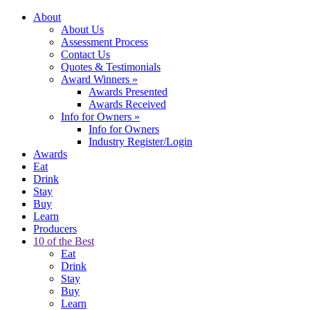
About
About Us
Assessment Process
Contact Us
Quotes & Testimonials
Award Winners
»
Awards Presented
Awards Received
Info for Owners
»
Info for Owners
Industry Register/Login
Awards
Eat
Drink
Stay
Buy
Learn
Producers
10 of the Best
Eat
Drink
Stay
Buy
Learn