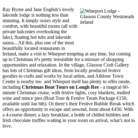
Ray Byrne and Jane English’s lovely
lakeside lodge is nothing less than
stunning. It simply oozes style and
comfort, with beautiful rooms (all with
private balconies overlooking the
lake), floating hot tubs and lakeside
sauna... All this, plus one of the most
beautifully located restaurants in
Ireland, make a visit to Wineport tempting at any time, but coming
up to Christmas it¹s pretty irresistible for a mixture of shopping
opportunities and relaxation. In the village, Glasson Craft Gallery
has lots of Christmas gift ideas, from locally produced festive
goodies to crafts and works by local artists, and Athlone Town
Centre is nearby too ­ and Wineport itself has plenty to offer onsite,
including
Christmas Boat Tours on Lough Ree
- a magical 60-
minute Christmas cruise, with festive lights, cosy blankets, mulled
wine and mince pies (Boat Tour & Festive Treats Package €150,
available until Jan 6th). Or there’s their Festive Bubble Break which
offers an opportunity to escape and unwind, from about €450. With
a 4-course dinner, a lazy breakfast, a bottle of chilled bubbles and
Irish chocolate truffles waiting in your room on arrival, what’s not to
love.