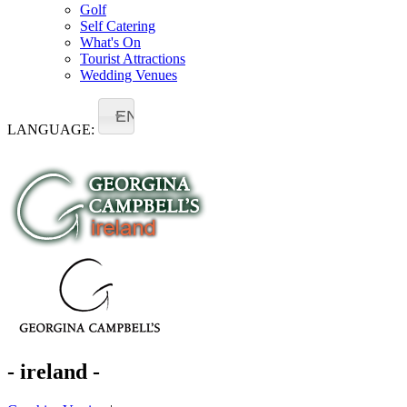
Golf
Self Catering
What's On
Tourist Attractions
Wedding Venues
EN
LANGUAGE:
- ireland -