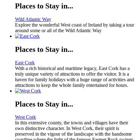
Places to Stay in...
Wild Atlantic Way
Explore the wonderful West coast of Ireland by taking a tour
around some or all of the Wild Atlantic Way
Places to Stay in...
East Cork
With a rich historical and maritime legacy, East Cork has a
truly unique variety of attractions to offer the visitor. It is a
haven for family holidays with a huge range of activities and
attractions to keep the whole family entertained for hours.
Places to Stay in...
West Cork
In this extensive county, the towns and villages have their
own distinctive character. In West Cork, their spirit is
preserved in the vigour of the landscape with the handsome
coastline where the light of the famous Fastnet Rock swings