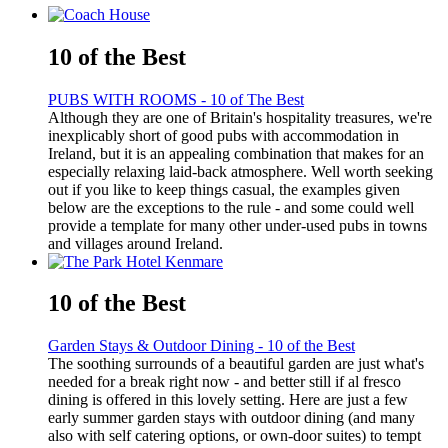
10 of the Best
PUBS WITH ROOMS - 10 of The Best
Although they are one of Britain's hospitality treasures, we're
inexplicably short of good pubs with accommodation in
Ireland, but it is an appealing combination that makes for an
especially relaxing laid-back atmosphere. Well worth seeking
out if you like to keep things casual, the examples given
below are the exceptions to the rule - and some could well
provide a template for many other under-used pubs in towns
and villages around Ireland.
10 of the Best
Garden Stays & Outdoor Dining - 10 of the Best
The soothing surrounds of a beautiful garden are just what's
needed for a break right now - and better still if al fresco
dining is offered in this lovely setting. Here are just a few
early summer garden stays with outdoor dining (and many
also with self catering options, or own-door suites) to tempt