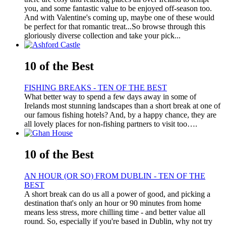
you, and some fantastic value to be enjoyed off-season too.
And with Valentine's coming up, maybe one of these would
be perfect for that romantic treat...So browse through this
gloriously diverse collection and take your pick...
10 of the Best
FISHING BREAKS - TEN OF THE BEST
What better way to spend a few days away in some of
Irelands most stunning landscapes than a short break at one of
our famous fishing hotels? And, by a happy chance, they are
all lovely places for non-fishing partners to visit too….
10 of the Best
AN HOUR (OR SO) FROM DUBLIN - TEN OF THE
BEST
A short break can do us all a power of good, and picking a
destination that's only an hour or 90 minutes from home
means less stress, more chilling time - and better value all
round. So, especially if you're based in Dublin, why not try