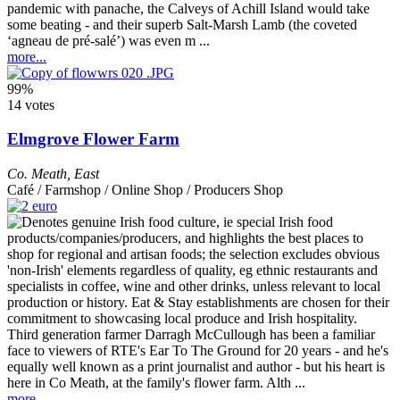
pandemic with panache, the Calveys of Achill Island would take
some beating - and their superb Salt-Marsh Lamb (the coveted
‘agneau de pré-salé’) was even m ...
more...
99%
14 votes
Elmgrove Flower Farm
Co. Meath
,
East
Café / Farmshop / Online Shop / Producers Shop
Third generation farmer Darragh McCullough has been a familiar
face to viewers of RTE's Ear To The Ground for 20 years - and he's
equally well known as a print journalist and author - but his heart is
here in Co Meath, at the family's flower farm. Alth ...
more...