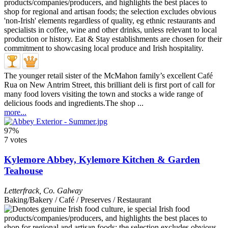
The younger retail sister of the McMahon family’s excellent Café
Rua on New Antrim Street, this brilliant deli is first port of call for
many food lovers visiting the town and stocks a wide range of
delicious foods and ingredients.The shop ...
more...
97%
7 votes
Kylemore Abbey, Kylemore Kitchen & Garden
Teahouse
Letterfrack
,
Co. Galway
Baking/Bakery / Café / Preserves / Restaurant