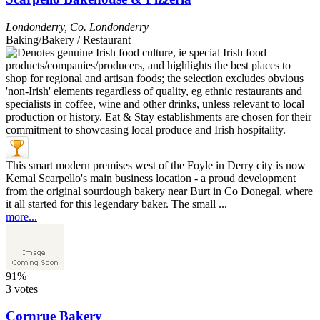
Londonderry
,
Co. Londonderry
Baking/Bakery / Restaurant
This smart modern premises west of the Foyle in Derry city is now
Kemal Scarpello's main business location - a proud development
from the original sourdough bakery near Burt in Co Donegal, where
it all started for this legendary baker. The small ...
more...
91%
3 votes
Cornrue Bakery