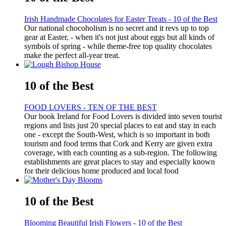
Irish Handmade Chocolates for Easter Treats - 10 of the Best
Our national chocoholism is no secret and it revs up to top
gear at Easter, - when it's not just about eggs but all kinds of
symbols of spring - while theme-free top quality chocolates
make the perfect all-year treat.
10 of the Best
FOOD LOVERS - TEN OF THE BEST
Our book Ireland for Food Lovers is divided into seven tourist
regions and lists just 20 special places to eat and stay in each
one - except the South-West, which is so important in both
tourism and food terms that Cork and Kerry are given extra
coverage, with each counting as a sub-region. The following
establishments are great places to stay and especially known
for their delicious home produced and local food
10 of the Best
Blooming Beautiful Irish Flowers - 10 of the Best