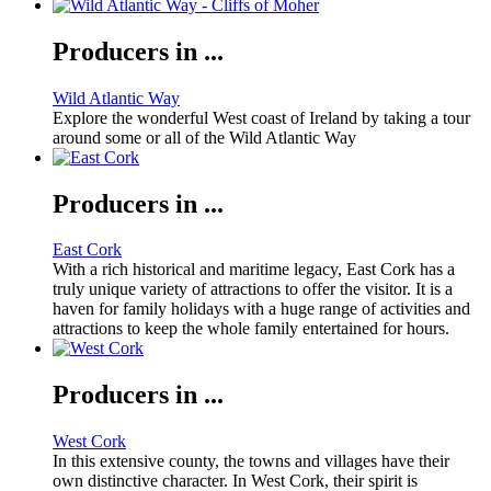
Producers in ...
Wild Atlantic Way
Explore the wonderful West coast of Ireland by taking a tour
around some or all of the Wild Atlantic Way
Producers in ...
East Cork
With a rich historical and maritime legacy, East Cork has a
truly unique variety of attractions to offer the visitor. It is a
haven for family holidays with a huge range of activities and
attractions to keep the whole family entertained for hours.
Producers in ...
West Cork
In this extensive county, the towns and villages have their
own distinctive character. In West Cork, their spirit is