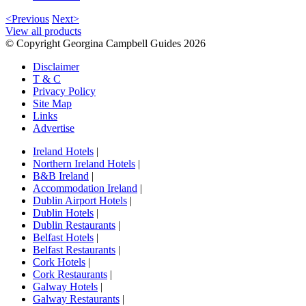
<Previous
Next>
View all products
© Copyright Georgina Campbell Guides 2026
Disclaimer
T & C
Privacy Policy
Site Map
Links
Advertise
Ireland Hotels
|
Northern Ireland Hotels
|
B&B Ireland
|
Accommodation Ireland
|
Dublin Airport Hotels
|
Dublin Hotels
|
Dublin Restaurants
|
Belfast Hotels
|
Belfast Restaurants
|
Cork Hotels
|
Cork Restaurants
|
Galway Hotels
|
Galway Restaurants
|