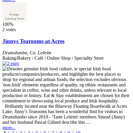
100%
2 votes
Jinnys Tearooms at Acres
Drumshanbo
,
Co. Leitrim
Baking/Bakery / Café / Online Shop / Speciality Store
Brilliantly located near the Blueway Floating Boardwalk at Acres
Lake, Jinny’s Tearooms has been a wonderful find for visitors to
Drumshanbo since 2019 - 'Taste Leitrim' members Sinead (Jinny)
and her husband Pascal Gillard describe this ...
more...
1
|
2
|
3
|
4
|
5
|
6
|
7
|
8
|
9
|
10