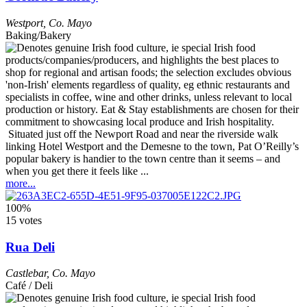
Westport
,
Co. Mayo
Baking/Bakery
Situated just off the Newport Road and near the riverside walk
linking Hotel Westport and the Demesne to the town, Pat O’Reilly’s
popular bakery is handier to the town centre than it seems – and
when you get there it feels like ...
more...
100%
15 votes
Rua Deli
Castlebar
,
Co. Mayo
Café / Deli