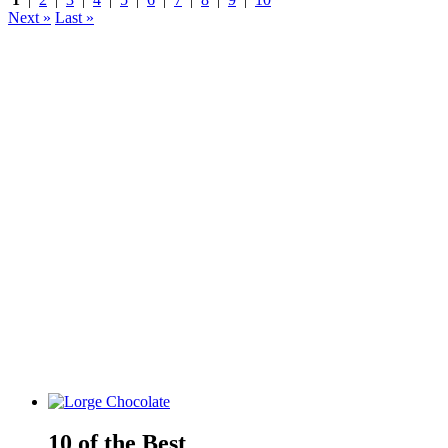
Next »
Last »
10 of the Best