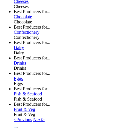
Cheeses
Cheeses
Best Producers for...
Chocolate
Chocolate
Best Producers for...
Confectionery
Confectionery
Best Producers for...
Dairy
Dairy
Best Producers for...
Drinks
Drinks
Best Producers for...
Eggs
Eggs
Best Producers for...
Fish & Seafood
Fish & Seafood
Best Producers for...
Fruit & Veg
Fruit & Veg
<Previous
Next>