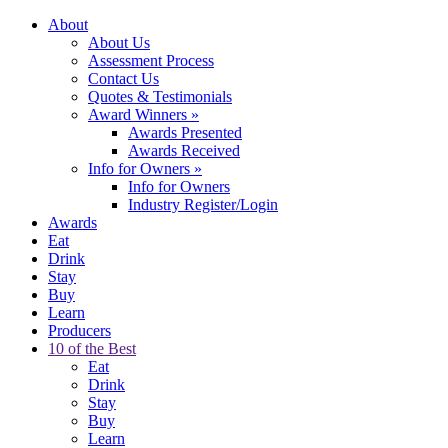
About
About Us
Assessment Process
Contact Us
Quotes & Testimonials
Award Winners
»
Awards Presented
Awards Received
Info for Owners
»
Info for Owners
Industry Register/Login
Awards
Eat
Drink
Stay
Buy
Learn
Producers
10 of the Best
Eat
Drink
Stay
Buy
Learn