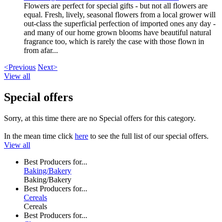
Flowers are perfect for special gifts - but not all flowers are
equal. Fresh, lively, seasonal flowers from a local grower will
out-class the superficial perfection of imported ones any day -
and many of our home grown blooms have beautiful natural
fragrance too, which is rarely the case with those flown in
from afar...
<Previous
Next>
View all
Special offers
Sorry, at this time there are no Special offers for this category.
In the mean time click
here
to see the full list of our special offers.
View all
Best Producers for...
Baking/Bakery
Baking/Bakery
Best Producers for...
Cereals
Cereals
Best Producers for...