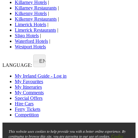
Killarney Hotels
|
Killarney Restaurants
|
Kilkenny Hotels
|
Kilkenny Restaurants
|
Limerick Hotels
|
Limerick Restaurants
|
Sligo Hotels
|
Waterford Hotels
|
Westport Hotels
EN
LANGUAGE:
My Ireland Guide - Log in
My Favourites
My Itineraries
My Comments
Special Offers
Hire Cars
Ferry Tickets
Competition
This website uses cookies to help provide you with a better online experience. By
Cookie
continuing to browse this site, you are agreeing to our use of cookies.