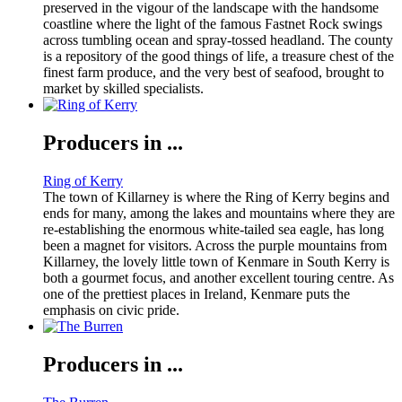
preserved in the vigour of the landscape with the handsome
coastline where the light of the famous Fastnet Rock swings
across tumbling ocean and spray-tossed headland. The county
is a repository of the good things of life, a treasure chest of the
finest farm produce, and the very best of seafood, brought to
market by skilled specialists.
Producers in ...
Ring of Kerry
The town of Killarney is where the Ring of Kerry begins and
ends for many, among the lakes and mountains where they are
re-establishing the enormous white-tailed sea eagle, has long
been a magnet for visitors. Across the purple mountains from
Killarney, the lovely little town of Kenmare in South Kerry is
both a gourmet focus, and another excellent touring centre. As
one of the prettiest places in Ireland, Kenmare puts the
emphasis on civic pride.
Producers in ...