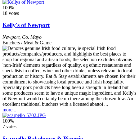
100%
18 votes
Kelly's of Newport
Newport
,
Co. Mayo
Butchers / Meat & Game
Speciality pork products have long been a strength in Ireland but
some producers seem to have a unique magic ingredient, and Kelly's
of Newport would certainly be up there among the chosen few. An
excellent traditional butchers with a licensed abattoi ...
more...
100%
7 votes
Scarpello Bakehouse & Pizzeria