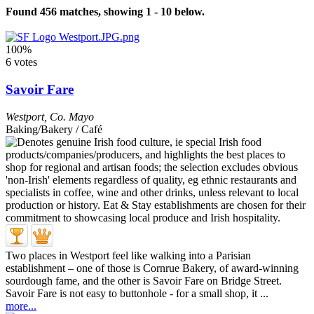
Found 456 matches, showing 1 - 10 below.
100%
6 votes
Savoir Fare
Westport
,
Co. Mayo
Baking/Bakery / Café
Two places in Westport feel like walking into a Parisian
establishment – one of those is Cornrue Bakery, of award-winning
sourdough fame, and the other is Savoir Fare on Bridge Street.
Savoir Fare is not easy to buttonhole - for a small shop, it ...
more...