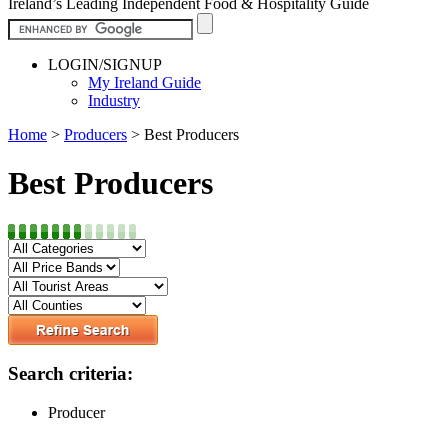
Ireland’s Leading Independent Food & Hospitality Guide
LOGIN/SIGNUP
My Ireland Guide
Industry
Home
>
Producers
>
Best Producers
Best Producers
Search criteria:
Producer