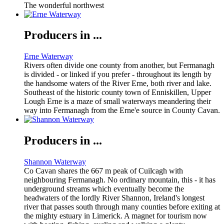
The wonderful northwest
Producers in ...
Erne Waterway
Rivers often divide one county from another, but Fermanagh
is divided - or linked if you prefer - throughout its length by
the handsome waters of the River Erne, both river and lake.
Southeast of the historic county town of Enniskillen, Upper
Lough Erne is a maze of small waterways meandering their
way into Fermanagh from the Erne'e source in County Cavan.
Producers in ...
Shannon Waterway
Co Cavan shares the 667 m peak of Cuilcagh with
neighbouring Fermanagh. No ordinary mountain, this - it has
underground streams which eventually become the
headwaters of the lordly River Shannon, Ireland's longest
river that passes south through many counties before exiting at
the mighty estuary in Limerick. A magnet for tourism now