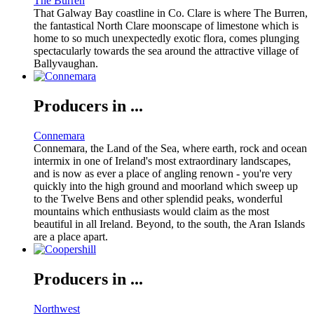
The Burren
That Galway Bay coastline in Co. Clare is where The Burren,
the fantastical North Clare moonscape of limestone which is
home to so much unexpectedly exotic flora, comes plunging
spectacularly towards the sea around the attractive village of
Ballyvaughan.
Producers in ...
Connemara
Connemara, the Land of the Sea, where earth, rock and ocean
intermix in one of Ireland's most extraordinary landscapes,
and is now as ever a place of angling renown - you're very
quickly into the high ground and moorland which sweep up
to the Twelve Bens and other splendid peaks, wonderful
mountains which enthusiasts would claim as the most
beautiful in all Ireland. Beyond, to the south, the Aran Islands
are a place apart.
Producers in ...
Northwest