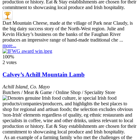
Dart Mountain Cheese, made at the village of Park near Claudy, is
the big dairy success story of the North-West region. Julie and
Kevin Hickey’s business on the banks of the Faughan River
produces an impressive range of hand-made traditional che ...
more...
100%
2 votes
Calvey’s Achill Mountain Lamb
Achill Island
,
Co. Mayo
Butchers / Meat & Game / Online Shop / Speciality Store
As an example of a farming family who met the challenges of the