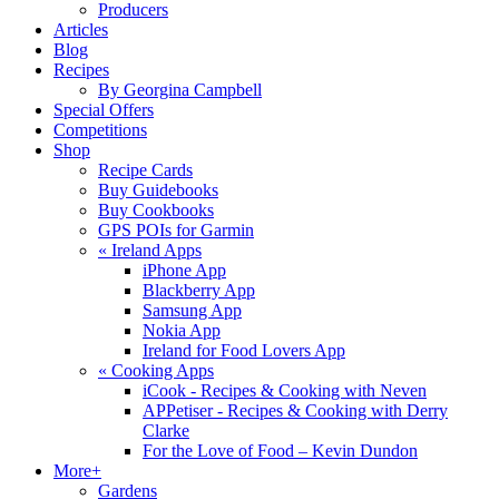
Producers
Articles
Blog
Recipes
By Georgina Campbell
Special Offers
Competitions
Shop
Recipe Cards
Buy Guidebooks
Buy Cookbooks
GPS POIs for Garmin
«
Ireland Apps
iPhone App
Blackberry App
Samsung App
Nokia App
Ireland for Food Lovers App
«
Cooking Apps
iCook - Recipes & Cooking with Neven
APPetiser - Recipes & Cooking with Derry
Clarke
For the Love of Food – Kevin Dundon
More+
Gardens