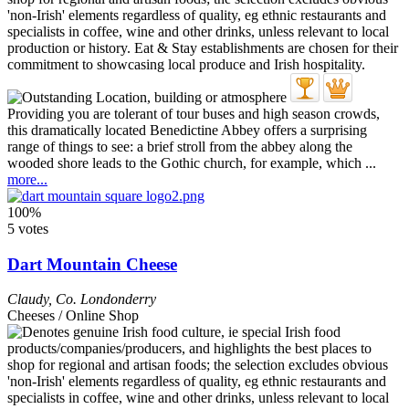
Providing you are tolerant of tour buses and high season crowds,
this dramatically located Benedictine Abbey offers a surprising
range of things to see: a brief stroll from the abbey along the
wooded shore leads to the Gothic church, for example, which ...
more...
100%
5 votes
Dart Mountain Cheese
Claudy
,
Co. Londonderry
Cheeses / Online Shop