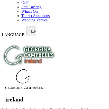
Golf
Self Catering
What's On
Tourist Attractions
Wedding Venues
EN
LANGUAGE:
- ireland -