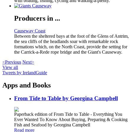
with boating, fishing, cycling and walking-a-plenty.
Producers in ...
Causeway Coast
Between the sheltered bays at the foot of the Glens of Antrim,
the sea cliffs of the headlands soar with remarkable rock
formations which, on the North Coast, provide the setting for
the Carrick-a-Rede rope bridge and the Giant's Causeway.
<Previous
Next>
View all
Tweets by IrelandGuide
Apps and Books
From Tide to Table by Georgina Campbell
Paperback edition of From Tide to Table - Everything You
Ever Wanted To Know About Buying, Preparing & Cooking
Fish and Seafood by Georgina Campbell
Read more