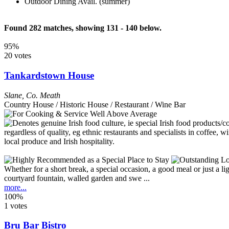
Outdoor Dining Avail. (summer)
Found 282 matches, showing 131 - 140 below.
95%
20 votes
Tankardstown House
Slane
,
Co. Meath
Country House / Historic House / Restaurant / Wine Bar
Whether for a short break, a special occasion, a good meal or just a li
courtyard fountain, walled garden and swe ...
more...
100%
1 votes
Bru Bar Bistro