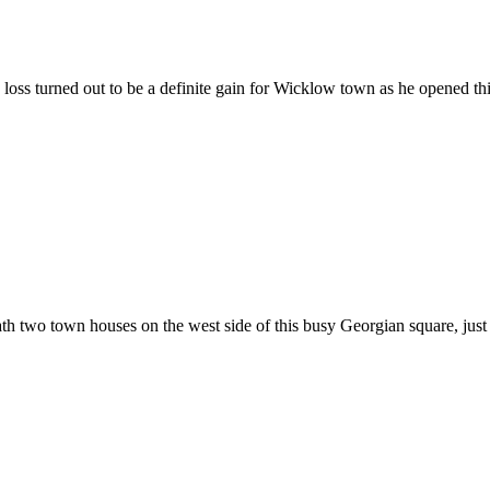
s turned out to be a definite gain for Wicklow town as he opened this 
h two town houses on the west side of this busy Georgian square, just 