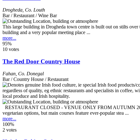
Drogheda
,
Co. Louth
Bar / Restaurant / Wine Bar
This large building in Drogheda town centre is built out on stilts ove
building and a very popular meeting place ...
more...
95%
10 votes
The Red Door Country House
Fahan
,
Co. Donegal
Bar / Country House / Restaurant
RESTAURANT CLOSED - VENUE ONLY FROM AUTUMN 2025 This is a res
vegetarian options, but main courses feature ever-popular stea ...
more...
100%
2 votes