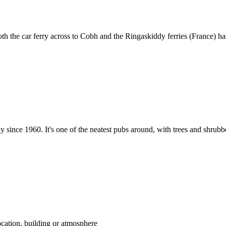
th the car ferry across to Cobh and the Ringaskiddy ferries (France) h
since 1960. It's one of the neatest pubs around, with trees and shrubb