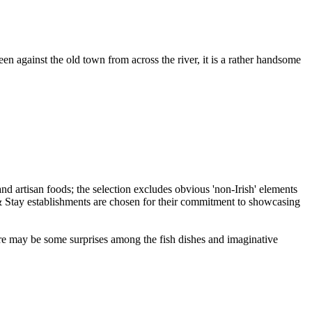
n against the old town from across the river, it is a rather handsome
 be some surprises among the fish dishes and imaginative