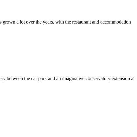
as grown a lot over the years, with the restaurant and accommodation
ery between the car park and an imaginative conservatory extension at