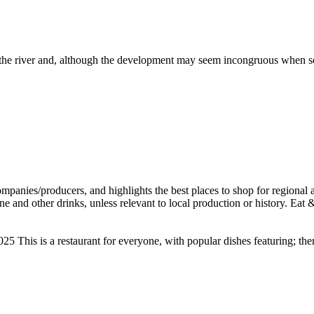
r the river and, although the development may seem incongruous when see
taurant for everyone, with popular dishes featuring; there may