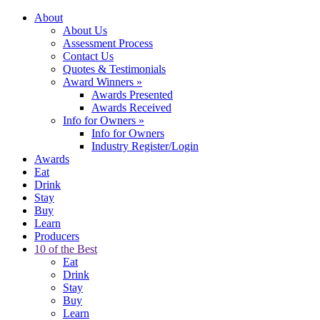
About
About Us
Assessment Process
Contact Us
Quotes & Testimonials
Award Winners
»
Awards Presented
Awards Received
Info for Owners
»
Info for Owners
Industry Register/Login
Awards
Eat
Drink
Stay
Buy
Learn
Producers
10 of the Best
Eat
Drink
Stay
Buy
Learn