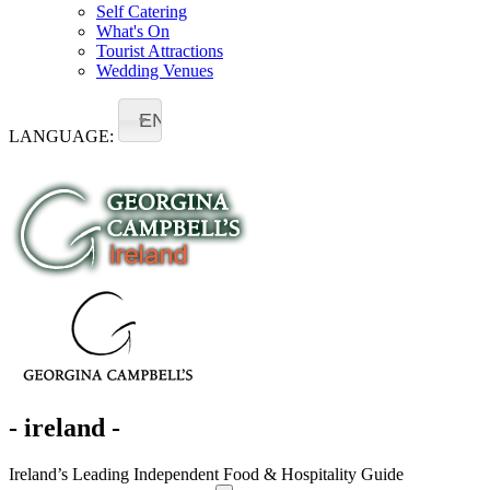
Self Catering
What's On
Tourist Attractions
Wedding Venues
EN
LANGUAGE:
- ireland -
Ireland’s Leading Independent Food & Hospitality Guide