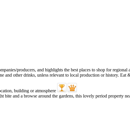
ght bite and a browse around the gardens, this lovely period property nea