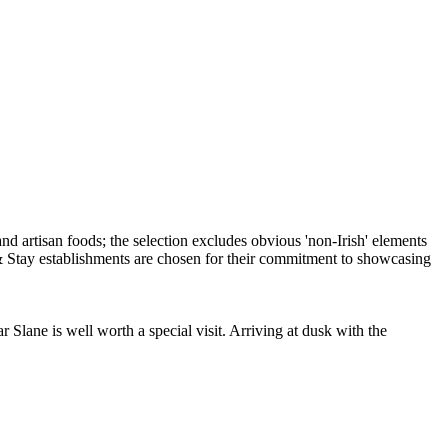
r Slane is well worth a special visit. Arriving at dusk with the