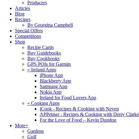
Producers
Articles
Blog
Recipes
By Georgina Campbell
Special Offers
Competitions
Shop
Recipe Cards
Buy Guidebooks
Buy Cookbooks
GPS POIs for Garmin
«
Ireland Apps
iPhone App
Blackberry App
Samsung App
Nokia App
Ireland for Food Lovers App
«
Cooking Apps
iCook - Recipes & Cooking with Neven
APPetiser - Recipes & Cooking with Derry Clarke
For the Love of Food – Kevin Dundon
More+
Gardens
Golf