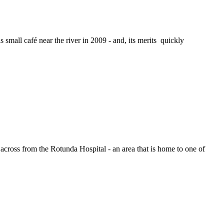
small café near the river in 2009 - and, its merits quickly
across from the Rotunda Hospital - an area that is home to one of