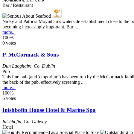
Bar / Restaurant
Nicky and Patricia Moynihan’s waterside establishment close to the bo
becoming increasingly important. Bar ...
more...
100%
0 votes
P. McCormack & Sons
Dun Laoghaire
,
Co. Dublin
Pub
This fine pub (and 'emporium') has been run by the McCormack family 
the back of the pub, effectively screening ...
more...
100%
6 votes
Inishbofin House Hotel & Marine Spa
Inishbofin
,
Co. Galway
Hotel