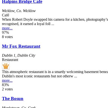
Halpins Bridge Cafe
Wicklow
,
Co. Wicklow
Café
When Robert Doyle swapped his camera for a kitchen, photography’s los
recognised, it earned a loyal foll ...
more...
97%
8 votes
Mr Fox Restaurant
Dublin 1
,
Dublin City
Restaurant
This atmospheric restaurant is in a smartly welcoming basement beneat
Dublin's most iconic restaurants but not otherw ...
more...
83%
2 votes
The Bosun
Monkstown
,
Co. Cork