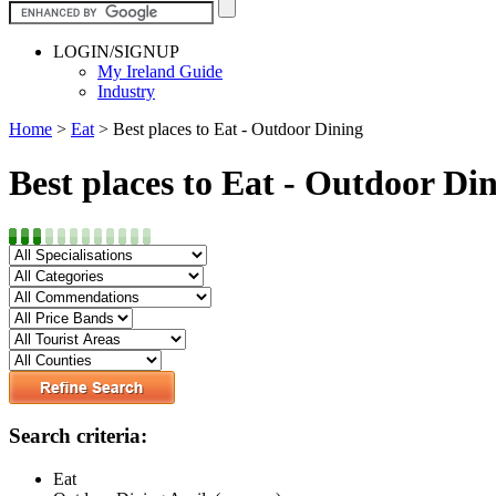
LOGIN/SIGNUP
My Ireland Guide
Industry
Home
>
Eat
>
Best places to Eat - Outdoor Dining
Best places to Eat - Outdoor Di
Search criteria:
Eat