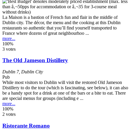
La Maison is a bastion of French fun and flair in the middle of
Dublin city. The décor, the menu and the cooking at this Dublin
restaurants so authentic that you’ll find yourself transported to
France where dozens of great neighbourhoo ...
more...
100%
3 votes
The Old Jameson Distillery
Dublin 7
,
Dublin City
Pub
While most visitors to Dublin will visit the restored Old Jameson
Distillery to do the tour (which is fascinating, see below), it can also
be a handy spot for a drink at one of the bars or a bite to eat. There
are special menus for groups (including e ...
more...
100%
2 votes
Ristorante Romano