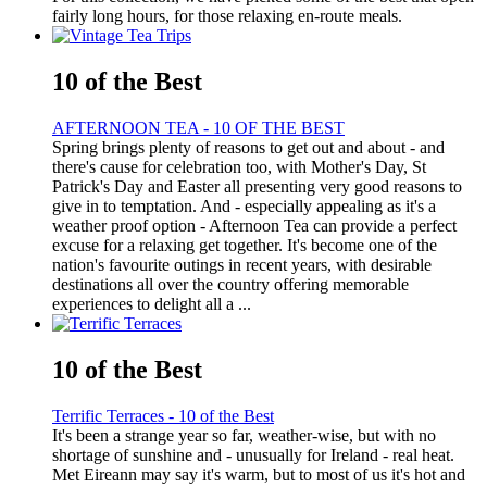
fairly long hours, for those relaxing en-route meals.
10 of the Best
AFTERNOON TEA - 10 OF THE BEST
Spring brings plenty of reasons to get out and about - and
there's cause for celebration too, with Mother's Day, St
Patrick's Day and Easter all presenting very good reasons to
give in to temptation. And - especially appealing as it's a
weather proof option - Afternoon Tea can provide a perfect
excuse for a relaxing get together. It's become one of the
nation's favourite outings in recent years, with desirable
destinations all over the country offering memorable
experiences to delight all a ...
10 of the Best
Terrific Terraces - 10 of the Best
It's been a strange year so far, weather-wise, but with no
shortage of sunshine and - unusually for Ireland - real heat.
Met Eireann may say it's warm, but to most of us it's hot and