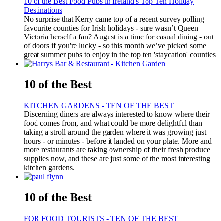
10 of the Best Food Pubs in Ireland's Top Ten Holiday
Destinations
No surprise that Kerry came top of a recent survey polling
favourite counties for Irish holidays - sure wasn’t Queen
Victoria herself a fan? August is a time for casual dining - out
of doors if you're lucky - so this month we’ve picked some
great summer pubs to enjoy in the top ten 'staycation' counties
10 of the Best
KITCHEN GARDENS - TEN OF THE BEST
Discerning diners are always interested to know where their
food comes from, and what could be more delightful than
taking a stroll around the garden where it was growing just
hours - or minutes - before it landed on your plate. More and
more restaurants are taking ownership of their fresh produce
supplies now, and these are just some of the most interesting
kitchen gardens.
10 of the Best
FOR FOOD TOURISTS - TEN OF THE BEST