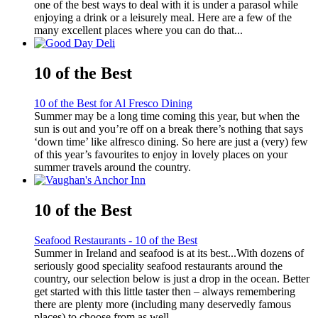
one of the best ways to deal with it is under a parasol while
enjoying a drink or a leisurely meal. Here are a few of the
many excellent places where you can do that...
10 of the Best
10 of the Best for Al Fresco Dining
Summer may be a long time coming this year, but when the
sun is out and you’re off on a break there’s nothing that says
‘down time’ like alfresco dining. So here are just a (very) few
of this year’s favourites to enjoy in lovely places on your
summer travels around the country.
10 of the Best
Seafood Restaurants - 10 of the Best
Summer in Ireland and seafood is at its best...With dozens of
seriously good speciality seafood restaurants around the
country, our selection below is just a drop in the ocean. Better
get started with this little taster then – always remembering
there are plenty more (including many deservedly famous
places) to choose from as well...