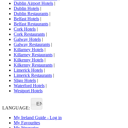
Dublin Airport Hotels
|
Dublin Hotels
|
Dublin Restaurants
|
Belfast Hotels
|
Belfast Restaurants
|
Cork Hotels
|
Cork Restaurants
|
Galway Hotels
|
Galway Restaurants
|
Killarney Hotels
|
Killarney Restaurants
|
Kilkenny Hotels
|
Kilkenny Restaurants
|
Limerick Hotels
|
Limerick Restaurants
|
Sligo Hotels
|
Waterford Hotels
|
Westport Hotels
EN
LANGUAGE:
My Ireland Guide - Log in
My Favourites
My Itineraries