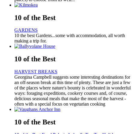
10 of the Best
GARDENS
10 the best Gardens...some with accommodation, all worth
making a trip for.
10 of the Best
HARVEST BREAKS
Georgina Campbell suggests some interesting destinations for
an off-season break at this time of plenty. These are just a few
of the places where nature's bounty is celebrated in wonderful
ways: foraging expeditions, cookery courses and, of course,
delicious seasonal meals that make the most of the harvest -
often with a special focus on vegetarian cooking
10 of the Best