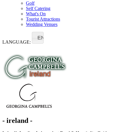
Golf
Self Catering
What's On
Tourist Attractions
Wedding Venues
EN
LANGUAGE:
- ireland -