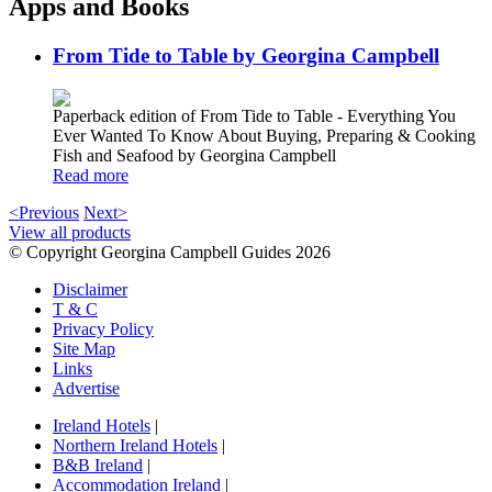
Apps and Books
From Tide to Table by Georgina Campbell
Paperback edition of From Tide to Table - Everything You
Ever Wanted To Know About Buying, Preparing & Cooking
Fish and Seafood by Georgina Campbell
Read more
<Previous
Next>
View all products
© Copyright Georgina Campbell Guides 2026
Disclaimer
T & C
Privacy Policy
Site Map
Links
Advertise
Ireland Hotels
|
Northern Ireland Hotels
|
B&B Ireland
|
Accommodation Ireland
|