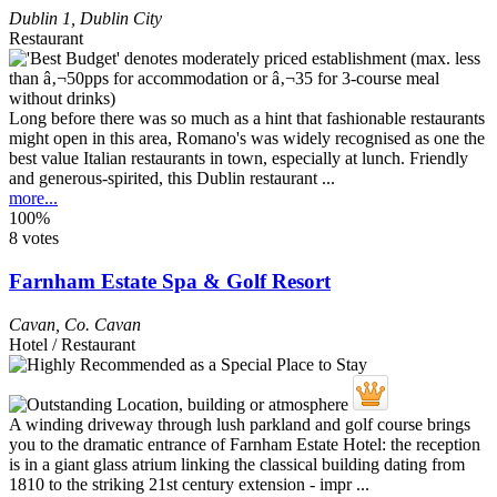
Dublin 1
,
Dublin City
Restaurant
Long before there was so much as a hint that fashionable restaurants
might open in this area, Romano's was widely recognised as one the
best value Italian restaurants in town, especially at lunch. Friendly
and generous-spirited, this Dublin restaurant ...
more...
100%
8 votes
Farnham Estate Spa & Golf Resort
Cavan
,
Co. Cavan
Hotel / Restaurant
A winding driveway through lush parkland and golf course brings
you to the dramatic entrance of Farnham Estate Hotel: the reception
is in a giant glass atrium linking the classical building dating from
1810 to the striking 21st century extension - impr ...