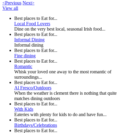
<Previous
Next>
View all
Best places to Eat for...
Local Food Lovers
Dine on the very best local, seasonal Irish food...
Best places to Eat for...
Informal Dining
Informal dining
Best places to Eat for...
Fine dining
Best places to Eat for...
Romantic
Whisk your loved one away to the most romantic of
surroundings...
Best places to Eat for...
Al Fresco/Outdoors
When the weather is clement there is nothing that quite
matches dining outdoors
Best places to Eat for...
With Kids
Eateries with plenty for kids to do and have fun...
Best places to Eat for...
Birthdays/Celebrations
Best places to Eat for...