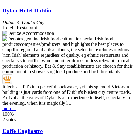
Dylan Hotel Dublin
Dublin 4
,
Dublin City
Hotel / Restaurant
It feels as if it's in a peaceful backwater, yet this splendid Victorian
building is just yards from one of Dublin's busiest city centre roads.
Arrival at the gates of Dylan is an experience in itself, especially in
the evening, when it is magically l ...
more...
100%
2 votes
Caffe Cagliostro