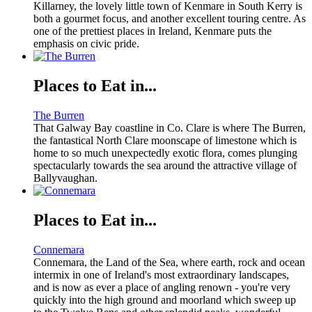
Killarney, the lovely little town of Kenmare in South Kerry is
both a gourmet focus, and another excellent touring centre. As
one of the prettiest places in Ireland, Kenmare puts the
emphasis on civic pride.
Places to Eat in...
The Burren
That Galway Bay coastline in Co. Clare is where The Burren,
the fantastical North Clare moonscape of limestone which is
home to so much unexpectedly exotic flora, comes plunging
spectacularly towards the sea around the attractive village of
Ballyvaughan.
Places to Eat in...
Connemara
Connemara, the Land of the Sea, where earth, rock and ocean
intermix in one of Ireland's most extraordinary landscapes,
and is now as ever a place of angling renown - you're very
quickly into the high ground and moorland which sweep up