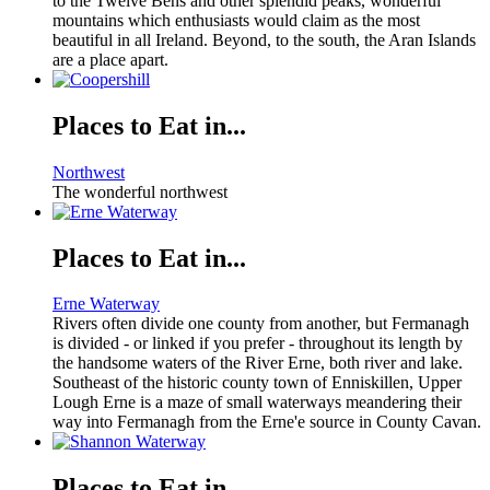
to the Twelve Bens and other splendid peaks, wonderful
mountains which enthusiasts would claim as the most
beautiful in all Ireland. Beyond, to the south, the Aran Islands
are a place apart.
Places to Eat in...
Northwest
The wonderful northwest
Places to Eat in...
Erne Waterway
Rivers often divide one county from another, but Fermanagh
is divided - or linked if you prefer - throughout its length by
the handsome waters of the River Erne, both river and lake.
Southeast of the historic county town of Enniskillen, Upper
Lough Erne is a maze of small waterways meandering their
way into Fermanagh from the Erne'e source in County Cavan.
Places to Eat in...