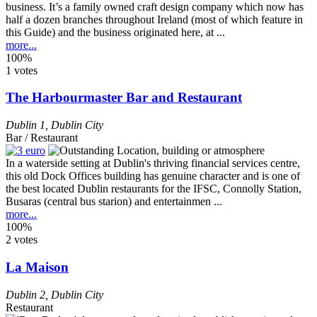
business. It’s a family owned craft design company which now has
half a dozen branches throughout Ireland (most of which feature in
this Guide) and the business originated here, at ...
more...
100%
1 votes
The Harbourmaster Bar and Restaurant
Dublin 1
,
Dublin City
Bar / Restaurant
In a waterside setting at Dublin's thriving financial services centre,
this old Dock Offices building has genuine character and is one of
the best located Dublin restaurants for the IFSC, Connolly Station,
Busaras (central bus starion) and entertainmen ...
more...
100%
2 votes
La Maison
Dublin 2
,
Dublin City
Restaurant