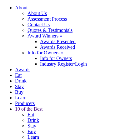
About
About Us
Assessment Process
Contact Us
Quotes & Testimonials
Award Winners
»
Awards Presented
Awards Received
Info for Owners
»
Info for Owners
Industry Register/Login
Awards
Eat
Drink
Stay
Buy
Learn
Producers
10 of the Best
Eat
Drink
Stay
Buy
Learn