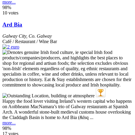
more...
98%
10 votes
Ard Bia
Galway City
,
Co. Galway
Café / Restaurant / Wine Bar
Happy the food lover visiting Ireland’s western capital who happens
on Aoibheann MacNamara’s trio of Galway restaurants at Spanish
Arch. A wonderful stone-built medieval customs house overlooking
the Claddagh Basin is home to Ard Bia (&lsq ...
more...
98%
17 votes