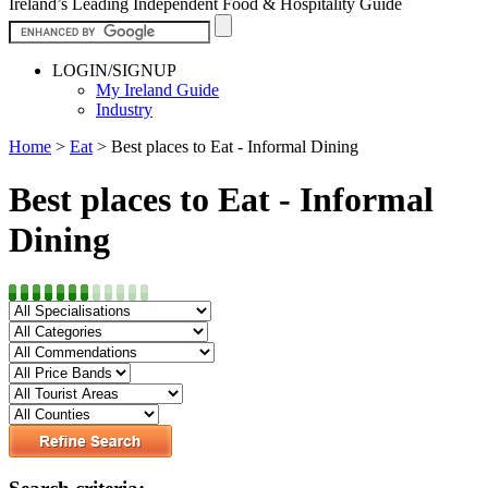
Ireland’s Leading Independent Food & Hospitality Guide
LOGIN/SIGNUP
My Ireland Guide
Industry
Home
>
Eat
>
Best places to Eat - Informal Dining
Best places to Eat - Informal
Dining