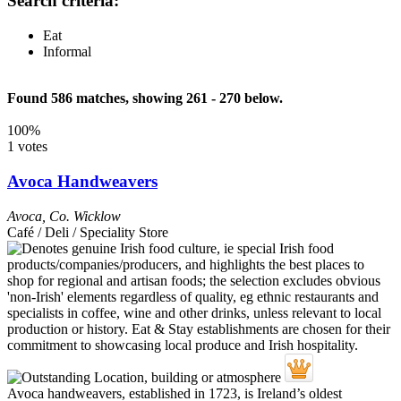
Search criteria:
Eat
Informal
Found 586 matches, showing 261 - 270 below.
100%
1 votes
Avoca Handweavers
Avoca
,
Co. Wicklow
Café / Deli / Speciality Store
Avoca handweavers, established in 1723, is Ireland’s oldest