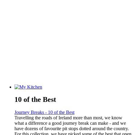
10 of the Best
Journey Breaks - 10 of the Best
Travelling the roads of Ireland more than most, we know
what a difference a good journey break can make - and we
have dozens of favourite pit stops dotted around the country.
For this collection, we have picked some of the best that open