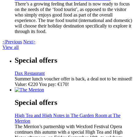
There’s a growing feeling that Ireland is now ready to focus
on the needs of the ‘food tourist’, as opposed to the visitor
who simply enjoys good food as part of the overall
experience. The true food tourist (international and domestic)
will choose their holiday destination specifically to explore it
through its food.
<Previous
Next>
View all
Special offers
Dax Restaurant
Summer lunch voucher offer is back, a deal not to be missed!
Value: €220 You pay: €170!
Special offers
High Tea and High Notes in The Garden Room at The
Merrion
The Merrion’s partnership with Wexford Festival Opera
continues this autumn with a special High Tea and High