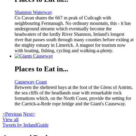
Shannon Waterway
Co Cavan shares the 667 m peak of Cuilcagh with
neighbouring Fermanagh. No ordinary mountain, this - it has
underground streams which eventually become the
headwaters of the lordly River Shannon, Ireland's longest
river that passes south through many counties before exiting at
the mighty estuary in Limerick. A magnet for tourism now
with boating, fishing, cycling and walking-a-plenty.
Places to Eat in...
Causeway Coast
Between the sheltered bays at the foot of the Glens of Antrim,
the sea cliffs of the headlands soar with remarkable rock
formations which, on the North Coast, provide the setting for
the Carrick-a-Rede rope bridge and the Giant's Causeway.
<Previous
Next>
View all
Tweets by IrelandGuide