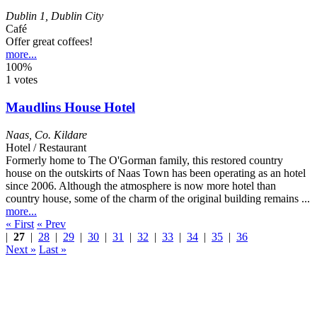
Dublin 1
,
Dublin City
Café
Offer great coffees!
more...
100%
1 votes
Maudlins House Hotel
Naas
,
Co. Kildare
Hotel / Restaurant
Formerly home to The O'Gorman family, this restored country
house on the outskirts of Naas Town has been operating as an hotel
since 2006. Although the atmosphere is now more hotel than
country house, some of the charm of the original building remains ...
more...
« First
« Prev
|
27
|
28
|
29
|
30
|
31
|
32
|
33
|
34
|
35
|
36
Next »
Last »