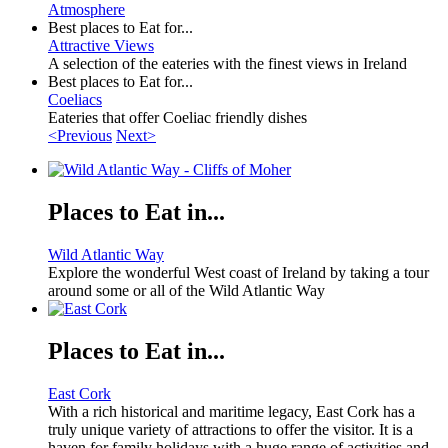
Atmosphere
Best places to Eat for...
Attractive Views
A selection of the eateries with the finest views in Ireland
Best places to Eat for...
Coeliacs
Eateries that offer Coeliac friendly dishes
<Previous
Next>
Places to Eat in...
Wild Atlantic Way
Explore the wonderful West coast of Ireland by taking a tour
around some or all of the Wild Atlantic Way
Places to Eat in...
East Cork
With a rich historical and maritime legacy, East Cork has a
truly unique variety of attractions to offer the visitor. It is a
haven for family holidays with a huge range of activities and