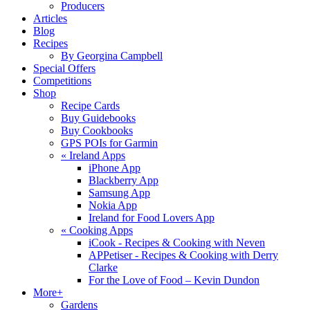
Producers
Articles
Blog
Recipes
By Georgina Campbell
Special Offers
Competitions
Shop
Recipe Cards
Buy Guidebooks
Buy Cookbooks
GPS POIs for Garmin
«
Ireland Apps
iPhone App
Blackberry App
Samsung App
Nokia App
Ireland for Food Lovers App
«
Cooking Apps
iCook - Recipes & Cooking with Neven
APPetiser - Recipes & Cooking with Derry
Clarke
For the Love of Food – Kevin Dundon
More+
Gardens