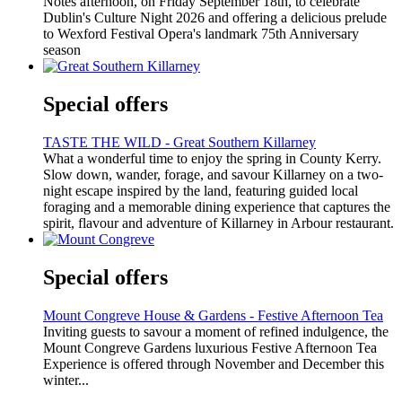
Notes afternoon, on Friday September 18th, to celebrate
Dublin's Culture Night 2026 and offering a delicious prelude
to Wexford Festival Opera's landmark 75th Anniversary
season
Special offers
TASTE THE WILD - Great Southern Killarney
What a wonderful time to enjoy the spring in County Kerry.
Slow down, wander, forage, and savour Killarney on a two-
night escape inspired by the land, featuring guided local
foraging and a memorable dining experience that captures the
spirit, flavour and adventure of Killarney in Arbour restaurant.
Special offers
Mount Congreve House & Gardens - Festive Afternoon Tea
Inviting guests to savour a moment of refined indulgence, the
Mount Congreve Gardens luxurious Festive Afternoon Tea
Experience is offered through November and December this
winter...