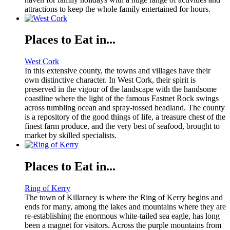
attractions to keep the whole family entertained for hours.
Places to Eat in...
West Cork
In this extensive county, the towns and villages have their
own distinctive character. In West Cork, their spirit is
preserved in the vigour of the landscape with the handsome
coastline where the light of the famous Fastnet Rock swings
across tumbling ocean and spray-tossed headland. The county
is a repository of the good things of life, a treasure chest of the
finest farm produce, and the very best of seafood, brought to
market by skilled specialists.
Places to Eat in...
Ring of Kerry
The town of Killarney is where the Ring of Kerry begins and
ends for many, among the lakes and mountains where they are
re-establishing the enormous white-tailed sea eagle, has long
been a magnet for visitors. Across the purple mountains from