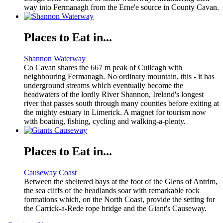
way into Fermanagh from the Erne'e source in County Cavan.
Places to Eat in...
Shannon Waterway
Co Cavan shares the 667 m peak of Cuilcagh with
neighbouring Fermanagh. No ordinary mountain, this - it has
underground streams which eventually become the
headwaters of the lordly River Shannon, Ireland's longest
river that passes south through many counties before exiting at
the mighty estuary in Limerick. A magnet for tourism now
with boating, fishing, cycling and walking-a-plenty.
Places to Eat in...
Causeway Coast
Between the sheltered bays at the foot of the Glens of Antrim,
the sea cliffs of the headlands soar with remarkable rock
formations which, on the North Coast, provide the setting for
the Carrick-a-Rede rope bridge and the Giant's Causeway.