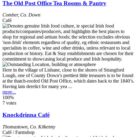
The Old Post Office Tea Rooms & Pantry
Comber
,
Co. Down
Café
Here in the village of Lisbane, close to the shores of Strangford
Lough, one of County Down’s prettiest little treasures is to be found
at the thatch-roofed Old Post Office, which dates back to the 1840’s.
Having lain derelict for many yea ...
more...
100%
7 votes
Knockdrinna Café
Thomastown
,
Co. Kilkenny
Café / Farmshop