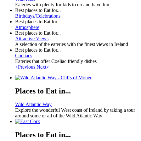
Eateries with plenty for kids to do and have fun...
Best places to Eat for...
Birthdays/Celebrations
Best places to Eat for...
Atmosphere
Best places to Eat for...
Attractive Views
A selection of the eateries with the finest views in Ireland
Best places to Eat for...
Coeliacs
Eateries that offer Coeliac friendly dishes
<Previous
Next>
Places to Eat in...
Wild Atlantic Way
Explore the wonderful West coast of Ireland by taking a tour
around some or all of the Wild Atlantic Way
Places to Eat in...