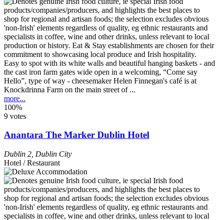
Easy to spot with its white walls and beautiful hanging baskets - and
the cast iron farm gates wide open in a welcoming, “Come say
Hello”, type of way - cheesemaker Helen Finnegan's café is at
Knockdrinna Farm on the main street of ...
more...
100%
9 votes
Anantara The Marker Dublin Hotel
Dublin 2
,
Dublin City
Hotel / Restaurant