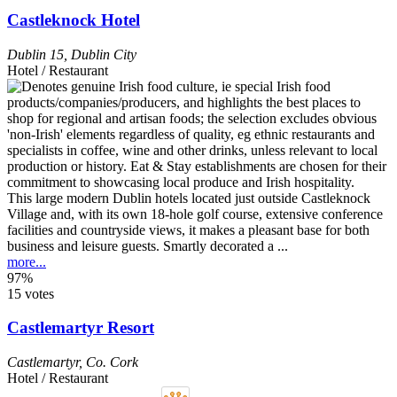
Castleknock Hotel
Dublin 15
,
Dublin City
Hotel / Restaurant
This large modern Dublin hotels located just outside Castleknock
Village and, with its own 18-hole golf course, extensive conference
facilities and countryside views, it makes a pleasant base for both
business and leisure guests. Smartly decorated a ...
more...
97%
15 votes
Castlemartyr Resort
Castlemartyr
,
Co. Cork
Hotel / Restaurant