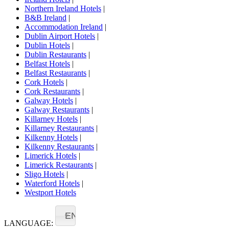
Northern Ireland Hotels
|
B&B Ireland
|
Accommodation Ireland
|
Dublin Airport Hotels
|
Dublin Hotels
|
Dublin Restaurants
|
Belfast Hotels
|
Belfast Restaurants
|
Cork Hotels
|
Cork Restaurants
|
Galway Hotels
|
Galway Restaurants
|
Killarney Hotels
|
Killarney Restaurants
|
Kilkenny Hotels
|
Kilkenny Restaurants
|
Limerick Hotels
|
Limerick Restaurants
|
Sligo Hotels
|
Waterford Hotels
|
Westport Hotels
EN
LANGUAGE: