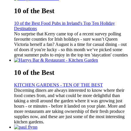
10 of the Best
10 of the Best Food Pubs in Ireland's Top Ten Holiday
Destinations
No surprise that Kerry came top of a recent survey polling
favourite counties for Irish holidays - sure wasn’t Queen
Victoria herself a fan? August is a time for casual dining - out
of doors if you're lucky - so this month we’ve picked some
great summer pubs to enjoy in the top ten 'staycation' counties
10 of the Best
KITCHEN GARDENS - TEN OF THE BEST
Discerning diners are always interested to know where their
food comes from, and what could be more delightful than
taking a stroll around the garden where it was growing just
hours - or minutes - before it landed on your plate. More and
more restaurants are taking ownership of their fresh produce
supplies now, and these are just some of the most interesting
kitchen gardens.