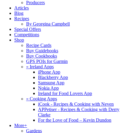
Producers
Articles
Blog
Recipes
By Georgina Campbell
Special Offers
Competitions
Shop
Recipe Cards
Buy Guidebooks
Buy Cookbooks
GPS POIs for Garmin
«
Ireland Apps
iPhone App
Blackberry App
Samsung App
Nokia App
Ireland for Food Lovers App
«
Cooking Apps
iCook - Recipes & Cooking with Neven
APPetiser - Recipes & Cooking with Derry
Clarke
For the Love of Food – Kevin Dundon
More+
Gardens