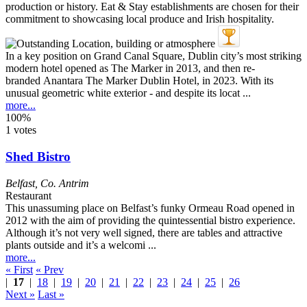
In a key position on Grand Canal Square, Dublin city’s most striking
modern hotel opened as The Marker in 2013, and then re-
branded Anantara The Marker Dublin Hotel, in 2023. With its
unusual geometric white exterior - and despite its locat ...
more...
100%
1 votes
Shed Bistro
Belfast
,
Co. Antrim
Restaurant
This unassuming place on Belfast’s funky Ormeau Road opened in
2012 with the aim of providing the quintessential bistro experience.
Although it’s not very well signed, there are tables and attractive
plants outside and it’s a welcomi ...
more...
« First
« Prev
|
17
|
18
|
19
|
20
|
21
|
22
|
23
|
24
|
25
|
26
Next »
Last »