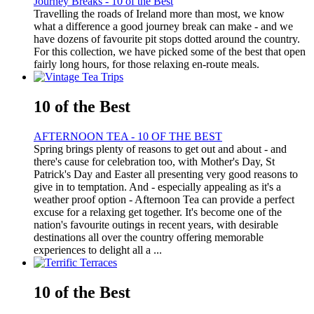
Journey Breaks - 10 of the Best
Travelling the roads of Ireland more than most, we know
what a difference a good journey break can make - and we
have dozens of favourite pit stops dotted around the country.
For this collection, we have picked some of the best that open
fairly long hours, for those relaxing en-route meals.
10 of the Best
AFTERNOON TEA - 10 OF THE BEST
Spring brings plenty of reasons to get out and about - and
there's cause for celebration too, with Mother's Day, St
Patrick's Day and Easter all presenting very good reasons to
give in to temptation. And - especially appealing as it's a
weather proof option - Afternoon Tea can provide a perfect
excuse for a relaxing get together. It's become one of the
nation's favourite outings in recent years, with desirable
destinations all over the country offering memorable
experiences to delight all a ...
10 of the Best