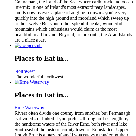
Connemara, the Land of the Sea, where earth, rock and ocean
intermix in one of Ireland's most extraordinary landscapes,
and is now as ever a place of angling renown - you're very
quickly into the high ground and moorland which sweep up
to the Twelve Bens and other splendid peaks, wonderful
mountains which enthusiasts would claim as the most
beautiful in all Ireland. Beyond, to the south, the Aran Islands
are a place apart.
Places to Eat in...
Northwest
The wonderful northwest
Places to Eat in...
Erne Waterway
Rivers often divide one county from another, but Fermanagh
is divided - or linked if you prefer - throughout its length by
the handsome waters of the River Erne, both river and lake.
Southeast of the historic county town of Enniskillen, Upper
Lough Erne is a maze of small waterways meandering their