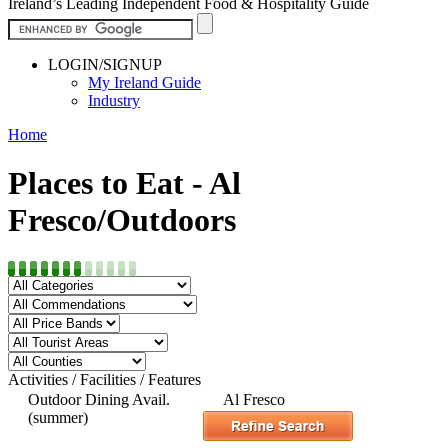
Ireland’s Leading Independent Food & Hospitality Guide
LOGIN/SIGNUP
My Ireland Guide
Industry
Home
Places to Eat - Al
Fresco/Outdoors
Activities / Facilities / Features
Outdoor Dining Avail.
Al Fresco
(summer)