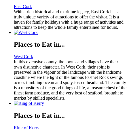
East Cork
With a rich historical and maritime legacy, East Cork has a
truly unique variety of attractions to offer the visitor. It is a
haven for family holidays with a huge range of activities and
attractions to keep the whole family entertained for hours.
Places to Eat in...
West Cork
In this extensive county, the towns and villages have their
own distinctive character. In West Cork, their spirit is
preserved in the vigour of the landscape with the handsome
coastline where the light of the famous Fastnet Rock swings
across tumbling ocean and spray-tossed headland. The county
is a repository of the good things of life, a treasure chest of the
finest farm produce, and the very best of seafood, brought to
market by skilled specialists.
Places to Eat in...
Ring of Kerry