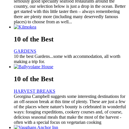
seriously good speciality seafood restaurants around the
country, our selection below is just a drop in the ocean. Better
get started with this little taster then – always remembering
there are plenty more (including many deservedly famous
places) to choose from as well...
10 of the Best
GARDENS
10 the best Gardens...some with accommodation, all worth
making a trip for.
10 of the Best
HARVEST BREAKS
Georgina Campbell suggests some interesting destinations for
an off-season break at this time of plenty. These are just a few
of the places where nature's bounty is celebrated in wonderful
ways: foraging expeditions, cookery courses and, of course,
delicious seasonal meals that make the most of the harvest -
often with a special focus on vegetarian cooking