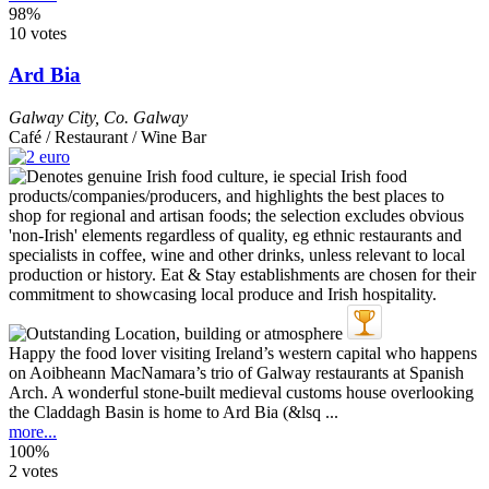
98%
10 votes
Ard Bia
Galway City
,
Co. Galway
Café / Restaurant / Wine Bar
Happy the food lover visiting Ireland’s western capital who happens
on Aoibheann MacNamara’s trio of Galway restaurants at Spanish
Arch. A wonderful stone-built medieval customs house overlooking
the Claddagh Basin is home to Ard Bia (&lsq ...
more...
100%
2 votes