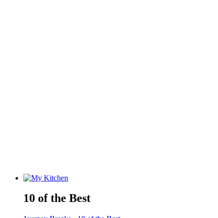
10 of the Best