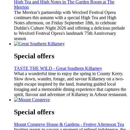
High Tea and High Notes in The Garden Room at The
Merrion
The Merrion’s partnership with Wexford Festival Opera
continues this autumn with a special High Tea and High
Notes afternoon, on Friday September 18th, to celebrate
Dublin's Culture Night 2026 and offering a delicious prelude
to Wexford Festival Opera's landmark 75th Anniversary
season
Special offers
TASTE THE WILD - Great Southern Killarney
What a wonderful time to enjoy the spring in County Kerry.
Slow down, wander, forage, and savour Killarney on a two-
night escape inspired by the land, featuring guided local
foraging and a memorable dining experience that captures the
spirit, flavour and adventure of Killarney in Arbour restaurant.
Special offers
Mount Congreve House & Gardens - Festive Afternoon Tea
Inviting guests to savour a moment of refined indulgence, the