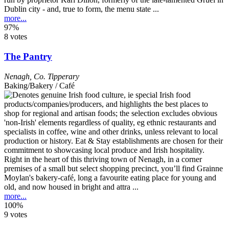
Dublin city - and, true to form, the menu state ...
more...
97%
8 votes
The Pantry
Nenagh
,
Co. Tipperary
Baking/Bakery / Café
Right in the heart of this thriving town of Nenagh, in a corner
premises of a small but select shopping precinct, you’ll find Grainne
Moylan's bakery-café, long a favourite eating place for young and
old, and now housed in bright and attra ...
more...
100%
9 votes