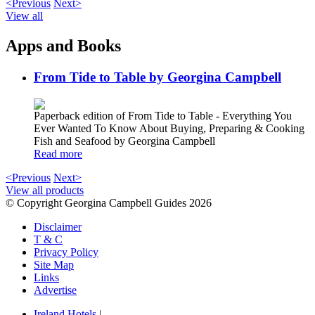
<Previous
Next>
View all
Apps and Books
From Tide to Table by Georgina Campbell
Paperback edition of From Tide to Table - Everything You
Ever Wanted To Know About Buying, Preparing & Cooking
Fish and Seafood by Georgina Campbell
Read more
<Previous
Next>
View all products
© Copyright Georgina Campbell Guides 2026
Disclaimer
T & C
Privacy Policy
Site Map
Links
Advertise
Ireland Hotels
|