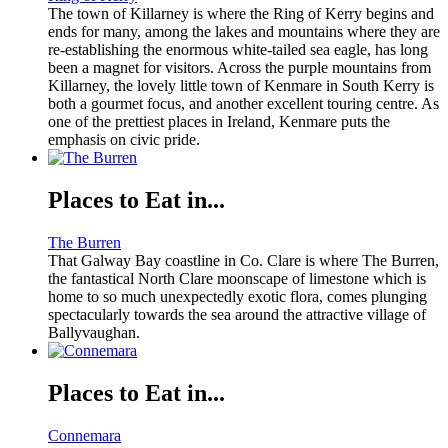
The town of Killarney is where the Ring of Kerry begins and
ends for many, among the lakes and mountains where they are
re-establishing the enormous white-tailed sea eagle, has long
been a magnet for visitors. Across the purple mountains from
Killarney, the lovely little town of Kenmare in South Kerry is
both a gourmet focus, and another excellent touring centre. As
one of the prettiest places in Ireland, Kenmare puts the
emphasis on civic pride.
Places to Eat in...
The Burren
That Galway Bay coastline in Co. Clare is where The Burren,
the fantastical North Clare moonscape of limestone which is
home to so much unexpectedly exotic flora, comes plunging
spectacularly towards the sea around the attractive village of
Ballyvaughan.
Places to Eat in...
Connemara