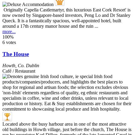
Originally Capella Castlemartyr, this luxurious East Cork Resort' is
now owned by Singapore-based investors, Peng Lo and Dr Stanley
Queck. It is a fantastically spacious, well-appointed hotel, built
around a 17th century manor house and the ruin ...
more...
100%
6 votes
The House
Howth
,
Co. Dublin
Café / Restaurant
Located above the busy harbour area in one of the most attractive
old buildings in Howth village, just before the church, The House is
run by proprietor Karl Dillon, formerly of the late-lamented Gruel in