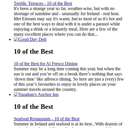
Terrific Terraces - 10 of the Best
It's been a strange year so far, weather-wise, but with no
shortage of sunshine and - unusually for Ireland - real heat.
Met Eireann may say it's warm, but to most of us it's hot and
one of the best ways to deal with it is under a parasol while
enjoying a drink or a leisurely meal. Here are a few of the
many excellent places where you can do that...
10 of the Best
10 of the Best for Al Fresco Dining
Summer may be a long time coming this year, but when the
sun is out and you’re off on a break there’s nothing that says
‘down time’ like alfresco dining. So here are just a (very) few
of this year’s favourites to enjoy in lovely places on your
summer travels around the country.
10 of the Best
Seafood Restaurants - 10 of the Best
Summer in Ireland and seafood is at its best...With dozens of