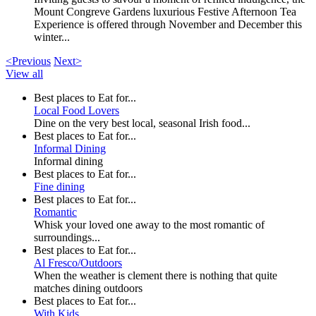
Mount Congreve Gardens luxurious Festive Afternoon Tea
Experience is offered through November and December this
winter...
<Previous
Next>
View all
Best places to Eat for...
Local Food Lovers
Dine on the very best local, seasonal Irish food...
Best places to Eat for...
Informal Dining
Informal dining
Best places to Eat for...
Fine dining
Best places to Eat for...
Romantic
Whisk your loved one away to the most romantic of
surroundings...
Best places to Eat for...
Al Fresco/Outdoors
When the weather is clement there is nothing that quite
matches dining outdoors
Best places to Eat for...
With Kids