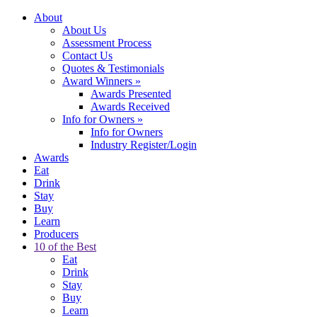
About
About Us
Assessment Process
Contact Us
Quotes & Testimonials
Award Winners
»
Awards Presented
Awards Received
Info for Owners
»
Info for Owners
Industry Register/Login
Awards
Eat
Drink
Stay
Buy
Learn
Producers
10 of the Best
Eat
Drink
Stay
Buy
Learn