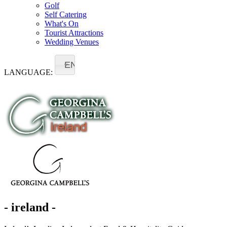
Golf
Self Catering
What's On
Tourist Attractions
Wedding Venues
EN
LANGUAGE:
- ireland -