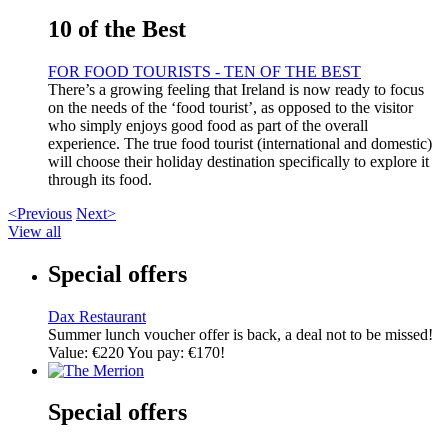
10 of the Best
FOR FOOD TOURISTS - TEN OF THE BEST
There’s a growing feeling that Ireland is now ready to focus
on the needs of the ‘food tourist’, as opposed to the visitor
who simply enjoys good food as part of the overall
experience. The true food tourist (international and domestic)
will choose their holiday destination specifically to explore it
through its food.
<Previous
Next>
View all
Special offers
Dax Restaurant
Summer lunch voucher offer is back, a deal not to be missed!
Value: €220 You pay: €170!
Special offers