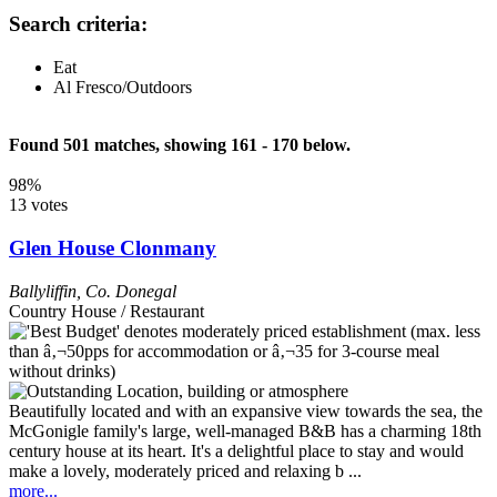
Search criteria:
Eat
Al Fresco/Outdoors
Found 501 matches, showing 161 - 170 below.
98%
13 votes
Glen House Clonmany
Ballyliffin
,
Co. Donegal
Country House / Restaurant
Beautifully located and with an expansive view towards the sea, the
McGonigle family's large, well-managed B&B has a charming 18th
century house at its heart. It's a delightful place to stay and would
make a lovely, moderately priced and relaxing b ...
more...