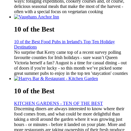
ways: foraging expeditions, cookery courses and, of course,
delicious seasonal meals that make the most of the harvest -
often with a special focus on vegetarian cooking
10 of the Best
10 of the Best Food Pubs in Ireland's Top Ten Holiday
Destinations
No surprise that Kerry came top of a recent survey polling
favourite counties for Irish holidays - sure wasn’t Queen
Victoria herself a fan? August is a time for casual dining - out
of doors if you're lucky - so this month we’ve picked some
great summer pubs to enjoy in the top ten 'staycation' counties
10 of the Best
KITCHEN GARDENS - TEN OF THE BEST
Discerning diners are always interested to know where their
food comes from, and what could be more delightful than
taking a stroll around the garden where it was growing just
hours - or minutes - before it landed on your plate. More and
more restaurants are taking ownership of their fresh produce