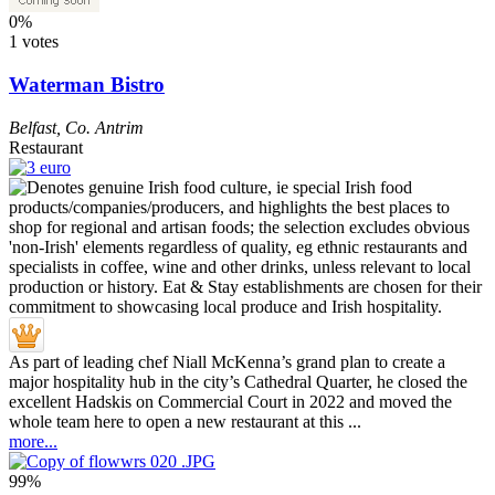
0%
1 votes
Waterman Bistro
Belfast
,
Co. Antrim
Restaurant
As part of leading chef Niall McKenna’s grand plan to create a
major hospitality hub in the city’s Cathedral Quarter, he closed the
excellent Hadskis on Commercial Court in 2022 and moved the
whole team here to open a new restaurant at this ...
more...
99%