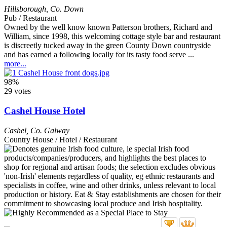
Hillsborough
,
Co. Down
Pub / Restaurant
Owned by the well know known Patterson brothers, Richard and
William, since 1998, this welcoming cottage style bar and restaurant
is discreetly tucked away in the green County Down countryside
and has earned a following locally for its tasty food serve ...
more...
98%
29 votes
Cashel House Hotel
Cashel
,
Co. Galway
Country House / Hotel / Restaurant