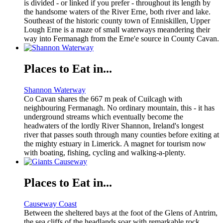
is divided - or linked if you prefer - throughout its length by
the handsome waters of the River Erne, both river and lake.
Southeast of the historic county town of Enniskillen, Upper
Lough Erne is a maze of small waterways meandering their
way into Fermanagh from the Erne'e source in County Cavan.
Places to Eat in...
Shannon Waterway
Co Cavan shares the 667 m peak of Cuilcagh with
neighbouring Fermanagh. No ordinary mountain, this - it has
underground streams which eventually become the
headwaters of the lordly River Shannon, Ireland's longest
river that passes south through many counties before exiting at
the mighty estuary in Limerick. A magnet for tourism now
with boating, fishing, cycling and walking-a-plenty.
Places to Eat in...
Causeway Coast
Between the sheltered bays at the foot of the Glens of Antrim,
the sea cliffs of the headlands soar with remarkable rock