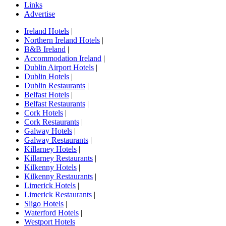
Links
Advertise
Ireland Hotels
|
Northern Ireland Hotels
|
B&B Ireland
|
Accommodation Ireland
|
Dublin Airport Hotels
|
Dublin Hotels
|
Dublin Restaurants
|
Belfast Hotels
|
Belfast Restaurants
|
Cork Hotels
|
Cork Restaurants
|
Galway Hotels
|
Galway Restaurants
|
Killarney Hotels
|
Killarney Restaurants
|
Kilkenny Hotels
|
Kilkenny Restaurants
|
Limerick Hotels
|
Limerick Restaurants
|
Sligo Hotels
|
Waterford Hotels
|
Westport Hotels