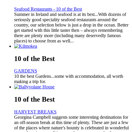
Seafood Restaurants - 10 of the Best
Summer in Ireland and seafood is at its best...With dozens of
seriously good speciality seafood restaurants around the
country, our selection below is just a drop in the ocean. Better
get started with this little taster then – always remembering
there are plenty more (including many deservedly famous
places) to choose from as well...
10 of the Best
GARDENS
10 the best Gardens...some with accommodation, all worth
making a trip for.
10 of the Best
HARVEST BREAKS
Georgina Campbell suggests some interesting destinations for
an off-season break at this time of plenty. These are just a few
of the places where nature's bounty is celebrated in wonderful