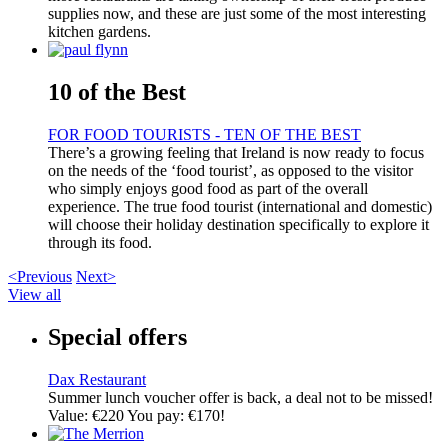
supplies now, and these are just some of the most interesting
kitchen gardens.
10 of the Best
FOR FOOD TOURISTS - TEN OF THE BEST
There’s a growing feeling that Ireland is now ready to focus
on the needs of the ‘food tourist’, as opposed to the visitor
who simply enjoys good food as part of the overall
experience. The true food tourist (international and domestic)
will choose their holiday destination specifically to explore it
through its food.
<Previous
Next>
View all
Special offers
Dax Restaurant
Summer lunch voucher offer is back, a deal not to be missed!
Value: €220 You pay: €170!