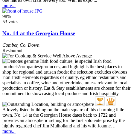
one has its own craft brewery too. With its expo ...
more...
98%
53 votes
No. 14 at the Georgian House
Comber
,
Co. Down
Restaurant
A lovely listed building on the main square of this charming little
town, No. 14 at the Georgian House dates back to 1722 and
provides an atmospheric setting for the first solo enterprise by the
highly regarded chef Jim Mulholland and his wife Joanne. ...
more...