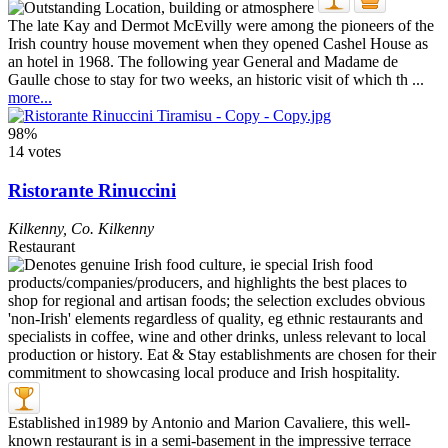
The late Kay and Dermot McEvilly were among the pioneers of the
Irish country house movement when they opened Cashel House as
an hotel in 1968. The following year General and Madame de
Gaulle chose to stay for two weeks, an historic visit of which th ...
more...
98%
14 votes
Ristorante Rinuccini
Kilkenny
,
Co. Kilkenny
Restaurant
Established in1989 by Antonio and Marion Cavaliere, this well-
known restaurant is in a semi-basement in the impressive terrace