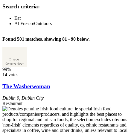
Search criteria:
Eat
Al Fresco/Outdoors
Found 501 matches, showing 81 - 90 below.
99%
14 votes
The Washerwoman
Dublin 9
,
Dublin City
Restaurant