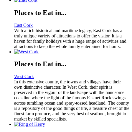
Places to Eat in...
East Cork
With a rich historical and maritime legacy, East Cork has a
truly unique variety of attractions to offer the visitor. It is a
haven for family holidays with a huge range of activities and
attractions to keep the whole family entertained for hours.
Places to Eat in...
West Cork
In this extensive county, the towns and villages have their
own distinctive character. In West Cork, their spirit is
preserved in the vigour of the landscape with the handsome
coastline where the light of the famous Fastnet Rock swings
across tumbling ocean and spray-tossed headland. The county
is a repository of the good things of life, a treasure chest of the
finest farm produce, and the very best of seafood, brought to
market by skilled specialists.