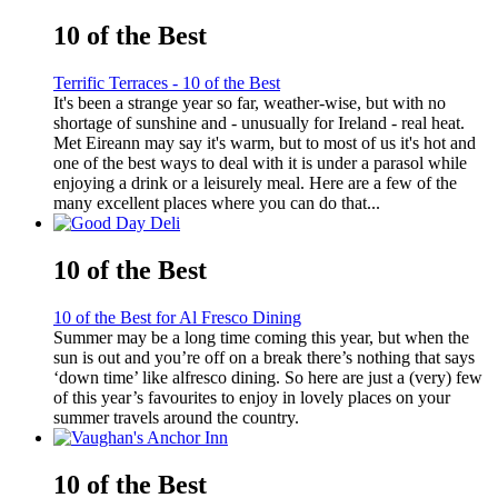
10 of the Best
Terrific Terraces - 10 of the Best
It's been a strange year so far, weather-wise, but with no
shortage of sunshine and - unusually for Ireland - real heat.
Met Eireann may say it's warm, but to most of us it's hot and
one of the best ways to deal with it is under a parasol while
enjoying a drink or a leisurely meal. Here are a few of the
many excellent places where you can do that...
10 of the Best
10 of the Best for Al Fresco Dining
Summer may be a long time coming this year, but when the
sun is out and you’re off on a break there’s nothing that says
‘down time’ like alfresco dining. So here are just a (very) few
of this year’s favourites to enjoy in lovely places on your
summer travels around the country.
10 of the Best