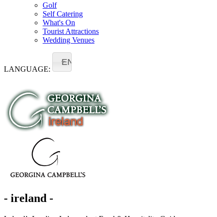
Golf
Self Catering
What's On
Tourist Attractions
Wedding Venues
EN
LANGUAGE:
- ireland -