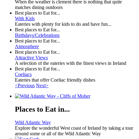
When the weather is clement there is nothing that quite
matches dining outdoors
Best places to Eat for...
With Kids
Eateries with plenty for kids to do and have fun...
Best places to Eat for...
Birthdays/Celebrations
Best places to Eat for...
Atmosphere
Best places to Eat for...
Attractive Views
A selection of the eateries with the finest views in Ireland
Best places to Eat for...
Coeliacs
Eateries that offer Coeliac friendly dishes
<Previous
Next>
Places to Eat in...
Wild Atlantic Way
Explore the wonderful West coast of Ireland by taking a tour
around some or all of the Wild Atlantic Way