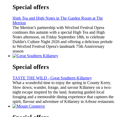
Special offers
High Tea and High Notes in The Garden Room at The
Merrion
The Merrion’s partnership with Wexford Festival Opera
continues this autumn with a special High Tea and High
Notes afternoon, on Friday September 18th, to celebrate
Dublin's Culture Night 2026 and offering a delicious prelude
to Wexford Festival Opera's landmark 75th Anniversary
season
Special offers
TASTE THE WILD - Great Southern Killarney
What a wonderful time to enjoy the spring in County Kerry.
Slow down, wander, forage, and savour Killarney on a two-
night escape inspired by the land, featuring guided local
foraging and a memorable dining experience that captures the
spirit, flavour and adventure of Killarney in Arbour restaurant.