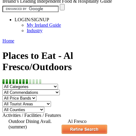
Ireland’s Leading Independent Food & Hospitality Guide
LOGIN/SIGNUP
My Ireland Guide
Industry
Home
Places to Eat - Al
Fresco/Outdoors
Activities / Facilities / Features
Outdoor Dining Avail.
Al Fresco
(summer)