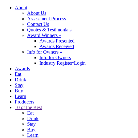
About
About Us
Assessment Process
Contact Us
Quotes & Testimonials
Award Winners
»
Awards Presented
Awards Received
Info for Owners
»
Info for Owners
Industry Register/Login
Awards
Eat
Drink
Stay
Buy
Learn
Producers
10 of the Best
Eat
Drink
Stay
Buy
Learn