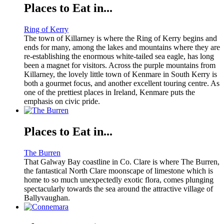
Places to Eat in...
Ring of Kerry
The town of Killarney is where the Ring of Kerry begins and
ends for many, among the lakes and mountains where they are
re-establishing the enormous white-tailed sea eagle, has long
been a magnet for visitors. Across the purple mountains from
Killarney, the lovely little town of Kenmare in South Kerry is
both a gourmet focus, and another excellent touring centre. As
one of the prettiest places in Ireland, Kenmare puts the
emphasis on civic pride.
Places to Eat in...
The Burren
That Galway Bay coastline in Co. Clare is where The Burren,
the fantastical North Clare moonscape of limestone which is
home to so much unexpectedly exotic flora, comes plunging
spectacularly towards the sea around the attractive village of
Ballyvaughan.