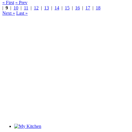
« First
« Prev
|
9
|
10
|
11
|
12
|
13
|
14
|
15
|
16
|
17
|
18
Next »
Last »