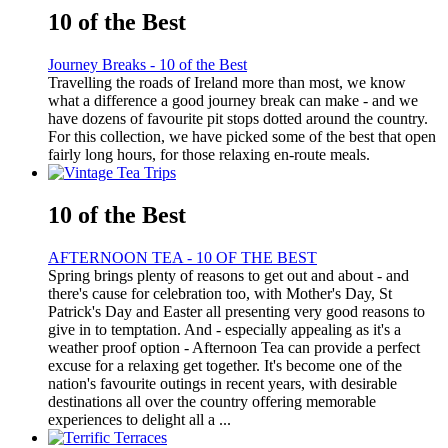
10 of the Best
Journey Breaks - 10 of the Best
Travelling the roads of Ireland more than most, we know
what a difference a good journey break can make - and we
have dozens of favourite pit stops dotted around the country.
For this collection, we have picked some of the best that open
fairly long hours, for those relaxing en-route meals.
10 of the Best
AFTERNOON TEA - 10 OF THE BEST
Spring brings plenty of reasons to get out and about - and
there's cause for celebration too, with Mother's Day, St
Patrick's Day and Easter all presenting very good reasons to
give in to temptation. And - especially appealing as it's a
weather proof option - Afternoon Tea can provide a perfect
excuse for a relaxing get together. It's become one of the
nation's favourite outings in recent years, with desirable
destinations all over the country offering memorable
experiences to delight all a ...