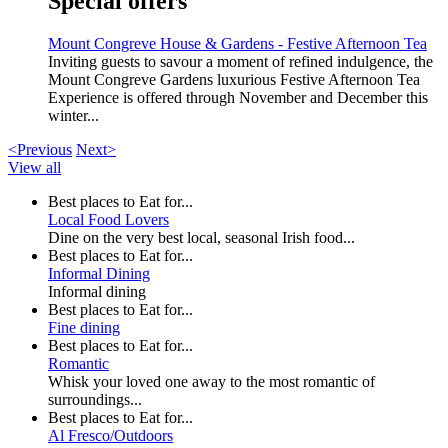
Special offers
Mount Congreve House & Gardens - Festive Afternoon Tea
Inviting guests to savour a moment of refined indulgence, the
Mount Congreve Gardens luxurious Festive Afternoon Tea
Experience is offered through November and December this
winter...
<Previous
Next>
View all
Best places to Eat for...
Local Food Lovers
Dine on the very best local, seasonal Irish food...
Best places to Eat for...
Informal Dining
Informal dining
Best places to Eat for...
Fine dining
Best places to Eat for...
Romantic
Whisk your loved one away to the most romantic of
surroundings...
Best places to Eat for...
Al Fresco/Outdoors