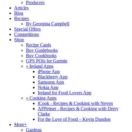
Producers
Articles
Blog
Recipes
By Georgina Campbell
Special Offers
Competitions
Shop
Recipe Cards
Buy Guidebooks
Buy Cookbooks
GPS POIs for Garmin
«
Ireland Apps
iPhone App
Blackberry App
Samsung App
Nokia App
Ireland for Food Lovers App
«
Cooking Apps
iCook - Recipes & Cooking with Neven
APPetiser - Recipes & Cooking with Derry
Clarke
For the Love of Food – Kevin Dundon
More+
Gardens