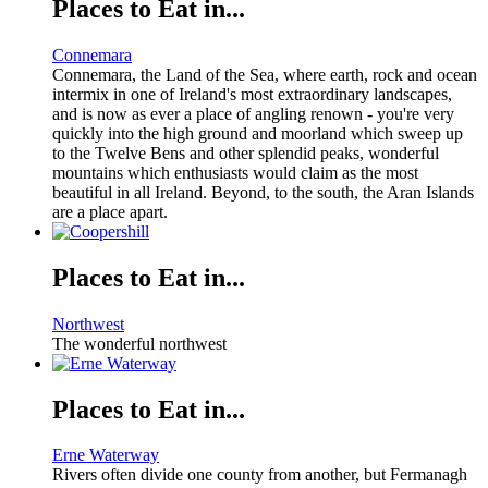
Places to Eat in...
Connemara
Connemara, the Land of the Sea, where earth, rock and ocean
intermix in one of Ireland's most extraordinary landscapes,
and is now as ever a place of angling renown - you're very
quickly into the high ground and moorland which sweep up
to the Twelve Bens and other splendid peaks, wonderful
mountains which enthusiasts would claim as the most
beautiful in all Ireland. Beyond, to the south, the Aran Islands
are a place apart.
Places to Eat in...
Northwest
The wonderful northwest
Places to Eat in...
Erne Waterway
Rivers often divide one county from another, but Fermanagh