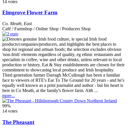
14 votes
Elmgrove Flower Farm
Co. Meath
,
East
Café / Farmshop / Online Shop / Producers Shop
Third generation farmer Darragh McCullough has been a familiar
face to viewers of RTE's Ear To The Ground for 20 years - and he's
equally well known as a print journalist and author - but his heart is
here in Co Meath, at the family's flower farm. Alth ...
more...
99%
14 votes
The Pheasant