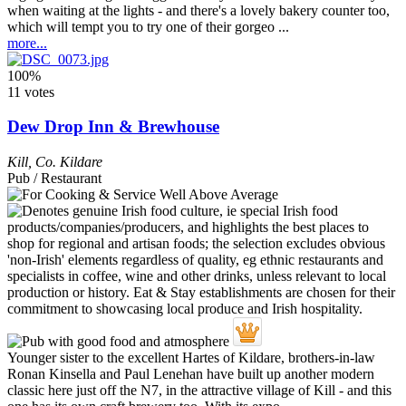
when waiting at the lights - and there's a lovely bakery counter too,
which will tempt you to try one of their gorgeo ...
more...
100%
11 votes
Dew Drop Inn & Brewhouse
Kill
,
Co. Kildare
Pub / Restaurant
Younger sister to the excellent Hartes of Kildare, brothers-in-law
Ronan Kinsella and Paul Lenehan have built up another modern
classic here just off the N7, in the attractive village of Kill - and this