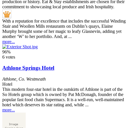
With a reputation for excellence that includes the successful Winding
Stair and Woollen Mills restaurants on Dublin’s quays, Elaine
Murphy brought some of her magic to leafy Glasnevin, adding yet
another ‘W’ to her portfolio. And, at ...
more...
96%
6 votes
Athlone Springs Hotel
Athlone
,
Co. Westmeath
Hotel
This modern four-star hotel in the outskirts of Athlone is part of the
So Hotels group which is owned by Pat McDonagh, founder of the
popular fast food chain Supermacs. It is a well-run, well-maintained
hotel which deserves its star rating and, while ...
more...