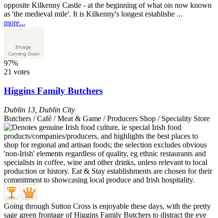
opposite Kilkenny Castle - at the beginning of what ois now known
as 'the medieval mile'. It is Kilkenny's longest establishe ...
more...
97%
21 votes
Higgins Family Butchers
Dublin 13
,
Dublin City
Butchers / Café / Meat & Game / Producers Shop / Speciality Store
Going through Sutton Cross is enjoyable these days, with the pretty
sage green frontage of Higgins Family Butchers to distract the eye