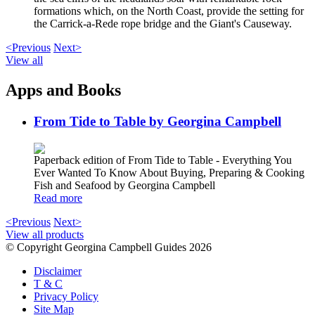
formations which, on the North Coast, provide the setting for
the Carrick-a-Rede rope bridge and the Giant's Causeway.
<Previous
Next>
View all
Apps and Books
From Tide to Table by Georgina Campbell
Paperback edition of From Tide to Table - Everything You
Ever Wanted To Know About Buying, Preparing & Cooking
Fish and Seafood by Georgina Campbell
Read more
<Previous
Next>
View all products
© Copyright Georgina Campbell Guides 2026
Disclaimer
T & C
Privacy Policy
Site Map